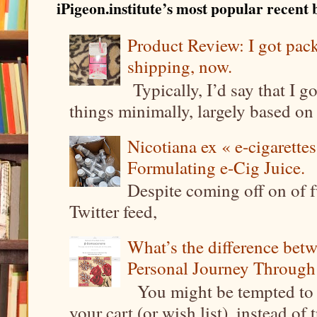
iPigeon.institute’s most popular recent b
Product Review: I got pa
shipping, now.
Typically, I’d say that I g
things minimally, largely based on m
Nicotiana ex « e-cigarettes
Formulating e-Cig Juice.
Despite coming off on of f
Twitter feed,
What’s the difference be
Personal Journey Through 
You might be tempted to 
your cart (or wish list), instead of 