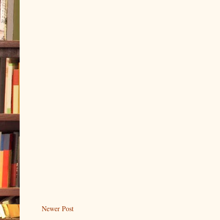
Newer Post