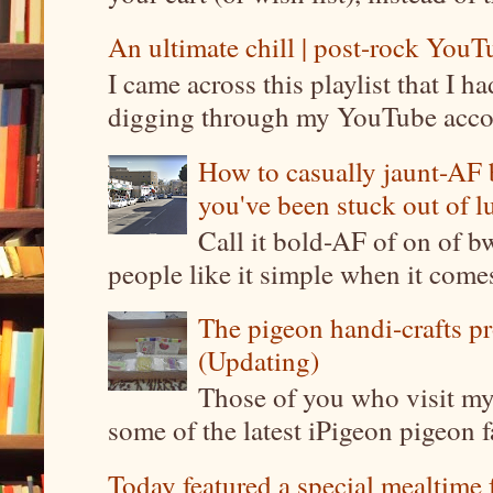
An ultimate chill | post-rock YouTu
I came across this playlist that I 
digging through my YouTube account
How to casually jaunt-AF b
you've been stuck out of l
Call it bold-AF of on of b
people like it simple when it come
The pigeon handi-crafts pro
(Updating)
Those of you who visit my 
some of the latest iPigeon pigeon fa
Today featured a special mealtime 