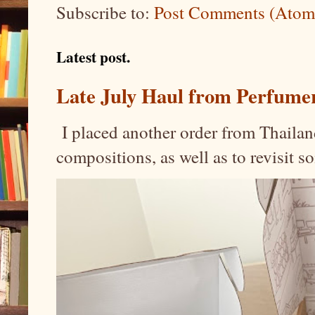
Subscribe to:
Post Comments (Atom
Latest post.
Late July Haul from Perfume
I placed another order from Thailand
compositions, as well as to revisit 