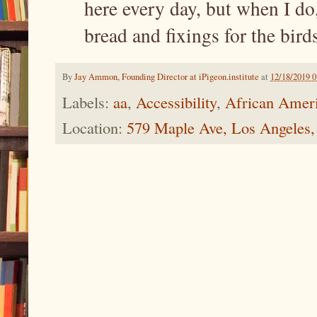
here every day, but when I do
bread and fixings for the birds
By
Jay Ammon, Founding Director at iPigeon.institute
at
12/18/2019 
Labels:
aa
,
Accessibility
,
African Amer
Location:
579 Maple Ave, Los Angeles