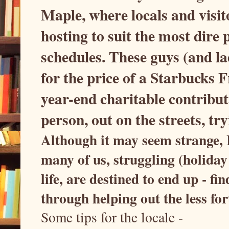
Maple, where locals and visito
hosting to suit the most dir
schedules. These guys (and l
for the price of a Starbucks
year-end charitable contribut
person, out on the streets, t
Although it may seem strange, I 
many of us, struggling (holiday 
life, are destined to end up - 
through helping out the less fo
Some tips for the locale -