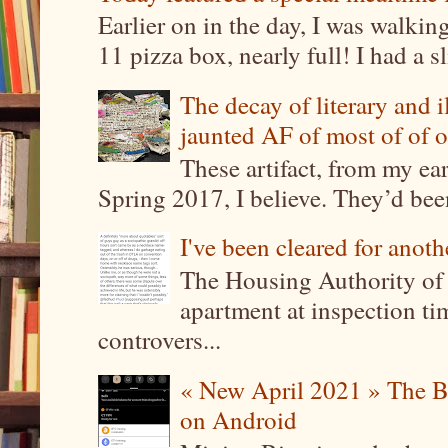
Earlier on in the day, I was walki
11 pizza box, nearly full! I had a sl
The decay of literary and i
jaunted AF of most of of o
These artifact, from my ea
Spring 2017, I believe. They’d been
I've been cleared for anoth
The Housing Authority of 
apartment at inspection tim
controvers...
« New April 2021 » The B
on Android