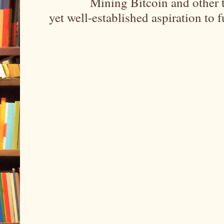
Mining Bitcoin and other 
yet well-established aspiration to 