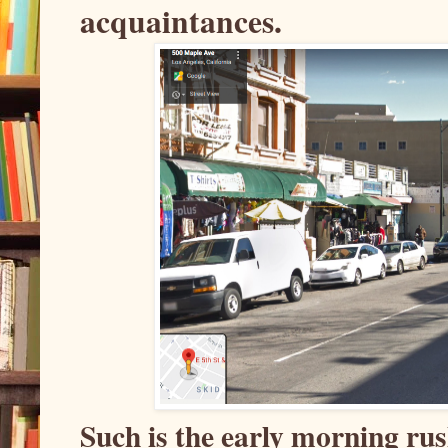
acquaintances.
Such is the early morning ru