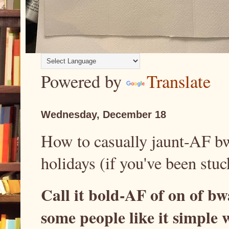
Powered by
Translate
Wednesday, December 18
How to casually jaunt-AF bw
holidays (if you've been stuc
Call it bold-AF of on of b
some people like it simple