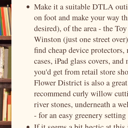
Make it a suitable DTLA outin
on foot and make your way thr
desired), of the area - the Toy
Winston (just one street over
find cheap device protectors
cases, iPad glass covers, and m
you'd get from retail store sh
Flower District is also a gre
recommend curly willow cutti
river stones, underneath a we
- for an easy greenery settin
If it seems a bit hectic at thi