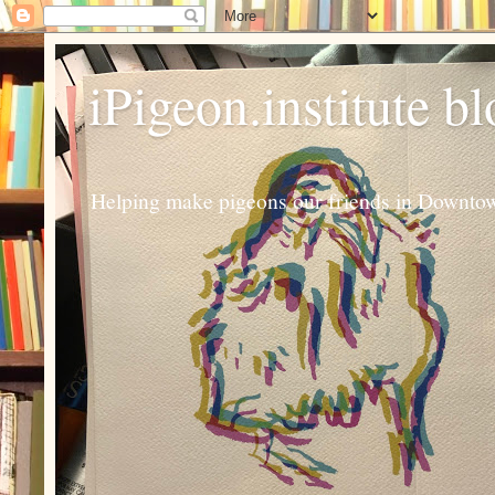
iPigeon.institute b
Helping make pigeons our friends in Downtown