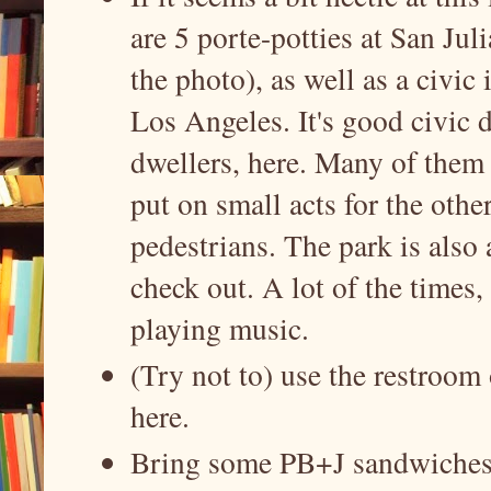
are 5 porte-potties at San Juli
the photo), as well as a civic i
Los Angeles. It's good civic d
dwellers, here. Many of them 
put on small acts for the other
pedestrians. The park is also a
check out. A lot of the times,
playing music.
(Try not to) use the restroom 
here.
Bring some PB+J sandwiches f