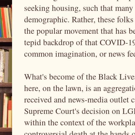
seeking housing, such that many
demographic. Rather, these folks a
the popular movement that has b
tepid backdrop of that COVID-19 
common imagination, or news feed
What's become of the Black Live
here, on the lawn, is an aggrega
received and news-media outlet c
Supreme Court's decision on LGB
within the context of the workpl
controversial death at the hands o