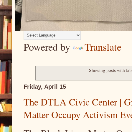
Powered by
Translate
Showing posts with la
Friday, April 15
The DTLA Civic Center | Gr
Matter Occupy Activism Ev