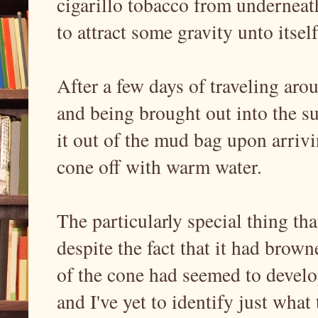
cigarillo tobacco from underneat
to attract some gravity unto itse
After a few days of traveling ar
and being brought out into the su
it out of the mud bag upon arriv
cone off with warm water.
The particularly special thing th
despite the fact that it had browne
of the cone had seemed to develop
and I've yet to identify just what