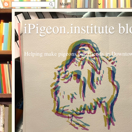
iPigeon.institute b
Helping make pigeons our friends in Downtown