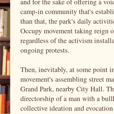
and for the sake of offering a voi
camp-in community that's establis
than that, the park's daily activit
Occupy movement taking reign ov
regardless of the activism install
ongoing protests.
Then, inevitably, at some point in
movement's assembling street mar
Grand Park, nearby City Hall. Th
directorship of a man with a bull
collective ideation and evocation