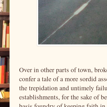
Over in other parts of town, bro
confer a tale of a more sordid as
the trepidation and untimely fail
establishments, for the sake of b
basis foundry of keeping faith in