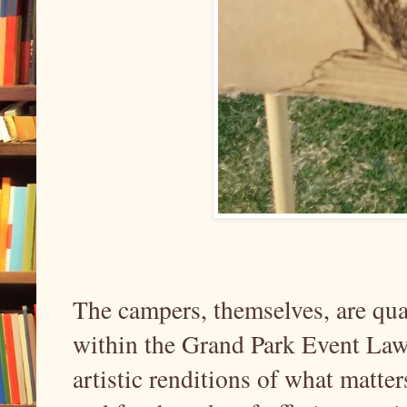
The campers, themselves, are quar
within the Grand Park Event Law
artistic renditions of what matter