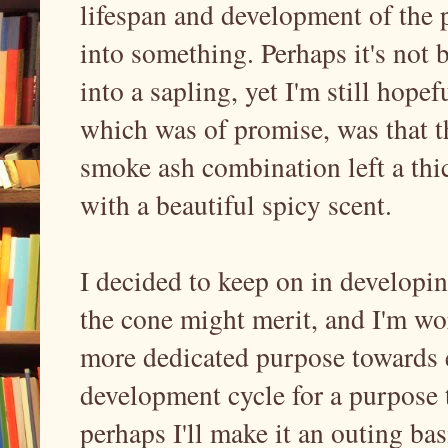
lifespan and development of the p
into something. Perhaps it's not 
into a sapling, yet I'm still hopef
which was of promise, was that th
smoke ash combination left a thi
with a beautiful spicy scent.
I decided to keep on in developin
the cone might merit, and I'm wo
more dedicated purpose towards e
development cycle for a purpose 
perhaps I'll make it an outing bas