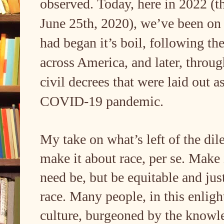
observed. Today, here in 2022 (th
June 25th, 2020), we’ve been on 
had began it’s boil, following the
across America, and later, throug
civil decrees that were laid out a
COVID-19 pandemic.
My take on what’s left of the dil
make it about race, per se. Make i
need be, but be equitable and just
race. Many people, in this enlig
culture, burgeoned by the knowled