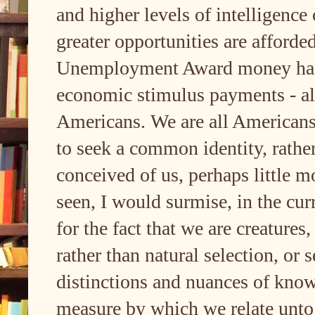
and higher levels of intelligence
greater opportunities are afforded
Unemployment Award money had b
economic stimulus payments - all
Americans. We are all Americans, 
to seek a common identity, rathe
conceived of us, perhaps little m
seen, I would surmise, in the curr
for the fact that we are creatures
rather than natural selection, or s
distinctions and nuances of know
measure by which we relate unto 