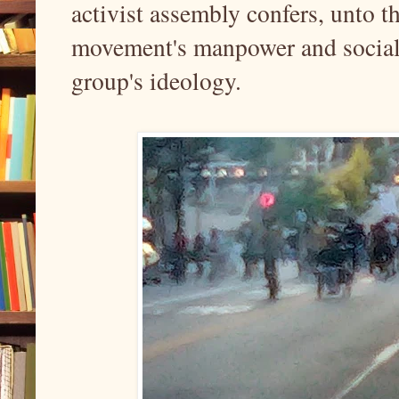
activist assembly confers, unto th
movement's manpower and social 
group's ideology.