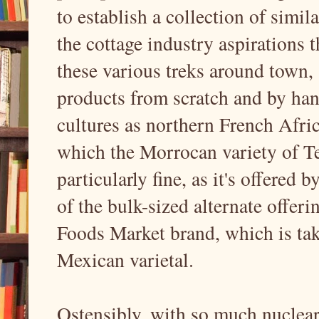
to establish a collection of simil
the cottage industry aspirations 
these various treks around town, 
products from scratch and by han
cultures as northern French Afric
which the Morrocan variety of Te
particularly fine, as it's offered 
of the bulk-sized alternate offe
Foods Market brand, which is tak
Mexican varietal.
Ostensibly, with so much nuclear