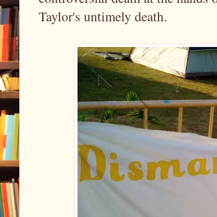
Taylor's untimely death.