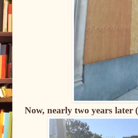
Now, nearly two years later 