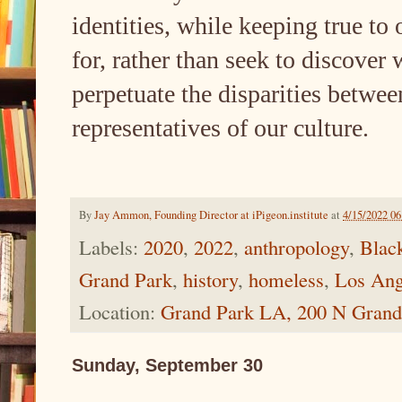
identities, while keeping true to 
for, rather than seek to discover
perpetuate the disparities betwee
representatives of our culture.
By
Jay Ammon, Founding Director at iPigeon.institute
at
4/15/2022 0
Labels:
2020
,
2022
,
anthropology
,
Blac
Grand Park
,
history
,
homeless
,
Los Ang
Location:
Grand Park LA, 200 N Grand
Sunday, September 30