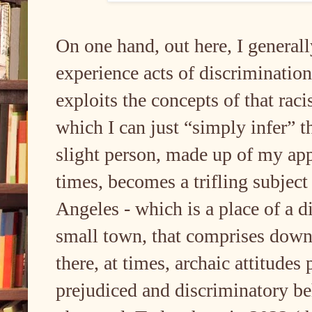
On one hand, out here, I generall
experience acts of discriminatio
exploits the concepts of that raci
which I can just “simply infer” t
slight person, made up of my app
times, becomes a trifling subject
Angeles - which is a place of a di
small town, that comprises down
there, at times, archaic attitudes
prejudiced and discriminatory be