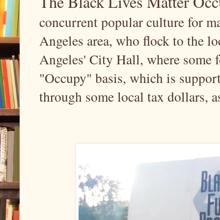
The Black Lives Matter O
concurrent popular culture for m
Angeles area, who flock to the 
Angeles' City Hall, where some f
"Occupy" basis, which is support
through some local tax dollars, a