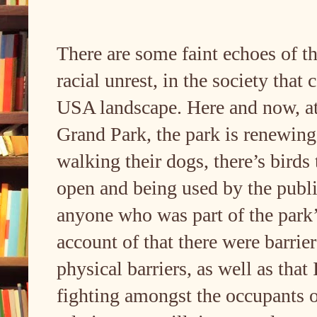
There are some faint echoes of t
racial unrest, in the society that
USA landscape. Here and now, at 
Grand Park, the park is renewing 
walking their dogs, there’s birds 
open and being used by the public
anyone who was part of the par
account of that there were barrie
physical barriers, as well as that
fighting amongst the occupants o