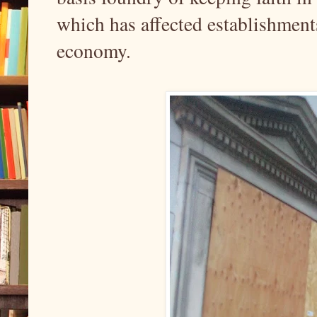
which has affected establishment
economy.