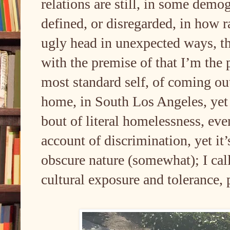
relations are still, in some demo
defined, or disregarded, in how rac
ugly head in unexpected ways, th
with the premise of that I’m the
most standard self, of coming 
home, in South Los Angeles, yet I
bout of literal homelessness, eve
account of discrimination, yet it
obscure nature (somewhat); I call 
cultural exposure and tolerance,