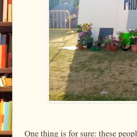
One thing is for sure: these peopl