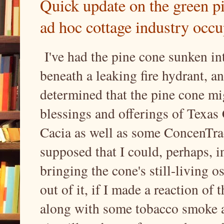
Quick update on the green p
ad hoc cottage industry occ
I've had the pine cone sunken in
beneath a leaking fire hydrant, an
determined that the pine cone mi
blessings and offerings of Texas
Cacia as well as some ConcenTrace
supposed that I could, perhaps, i
bringing the cone's still-living o
out of it, if I made a reaction of 
along with some tobacco smoke an