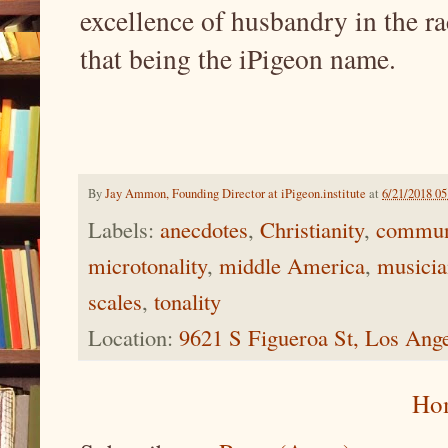
excellence of husbandry in the r
that being the iPigeon name.
By
Jay Ammon, Founding Director at iPigeon.institute
at
6/21/2018 0
Labels:
anecdotes
,
Christianity
,
commun
microtonality
,
middle America
,
musicia
scales
,
tonality
Location:
9621 S Figueroa St, Los Ang
Ho