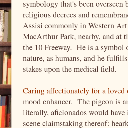
symbology that's been overseen b
religious decrees and remembran
Assisi commonly in Western Art hi
MacArthur Park, nearby, and at 
the 10 Freeway. He is a symbol 
nature, as humans, and he fulfills
stakes upon the medical field.
Caring affectionately for a loved
mood enhancer. The pigeon is an i
literally, aficionados would have 
scene claimstaking thereof: heark