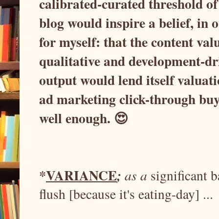
calibrated-curated threshold of 
blog would inspire a belief, in o
for myself: that the content val
qualitative and development-dr
output would lend itself valuat
ad marketing click-through bu
well enough. 😍
VARIANCE
*
;
as a
significant
flush [because it's eating-day] ...