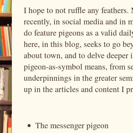
I hope to not ruffle any feather
recently, in social media and in 
do feature pigeons as a valid dail
here, in this blog, seeks to go b
about town, and to delve deeper i
pigeon-as-symbol means, from se
underpinnings in the greater sem
up in the articles and content I p
The messenger pigeon