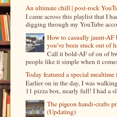
An ultimate chill | post-rock YouTu
I came across this playlist that I 
digging through my YouTube account
How to casually jaunt-AF b
you've been stuck out of l
Call it bold-AF of on of b
people like it simple when it come
Today featured a special mealtime 
Earlier on in the day, I was walki
11 pizza box, nearly full! I had a sl
The pigeon handi-crafts pro
(Updating)