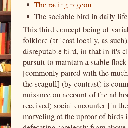
The racing pigeon
The sociable bird in daily li
This third concept being of vari
folklore (at least locally, as such
disreputable bird, in that in it's
pursuit to maintain a stable floc
[commonly paired with the much 
the seagull] (by contrast) is com
nuisance on account of the ad ho
received) social encounter [in th
marveling at the uproar of birds i
defecating carelessly from above.