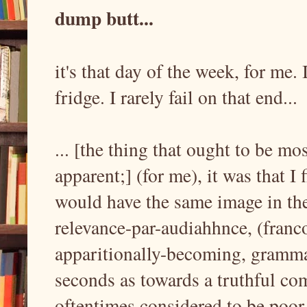
dump butt...
it's that day of the week, for me.
fridge. I rarely fail on that end...
... [the thing that ought to be m
apparent;] (for me), it was that I
would have the same image in th
relevance-par-audiahhnce, (franc
apparitionally-becoming, grammat
seconds as towards a truthful comi
oftentimes considered to be poor 