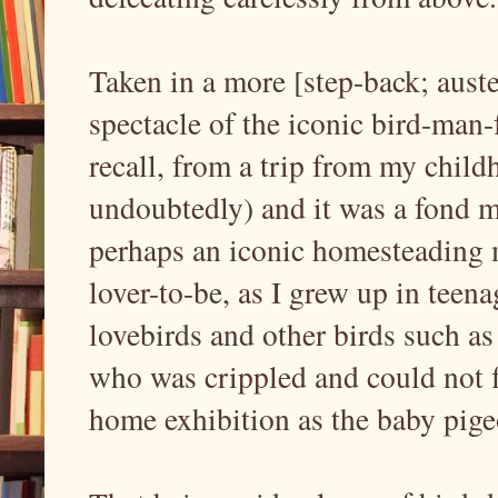
Taken in a more [step-back; auste
spectacle of the iconic bird-man-
recall, from a trip from my child
undoubtedly) and it was a fond m
perhaps an iconic homesteading 
lover-to-be, as I grew up in teena
lovebirds and other birds such as 
who was crippled and could not 
home exhibition as the baby pige