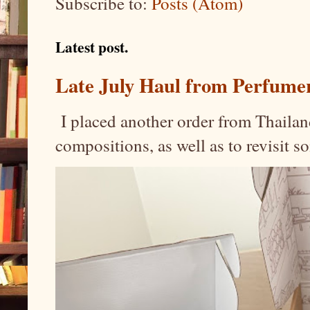
Subscribe to:
Posts (Atom)
Latest post.
Late July Haul from Perfume
I placed another order from Thailand
compositions, as well as to revisit 