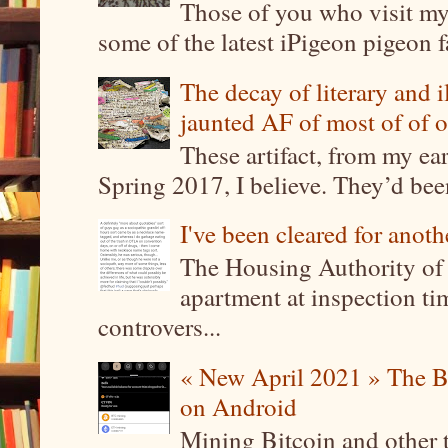
Those of you who visit my 
some of the latest iPigeon pigeon fa
The decay of literary and i
jaunted AF of most of of o
These artifact, from my ea
Spring 2017, I believe. They’d been
I've been cleared for anoth
The Housing Authority of 
apartment at inspection tim
controvers...
« New April 2021 » The B
on Android
Mining Bitcoin and other 