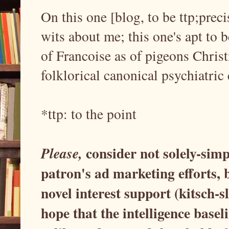
On this one [blog, to be ttp;prec
wits about me; this one's apt to 
of Francoise as of pigeons Chri
folklorical canonical psychiatric
*ttp: to the point
consider not solely-simp
Please,
patron's ad marketing efforts,
novel interest support (kitsch-s
hope that the intelligence basel