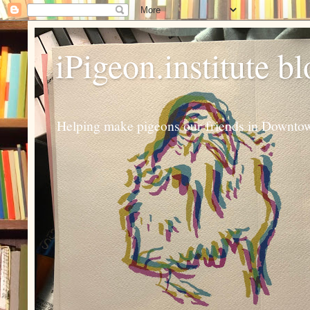
iPigeon.institute b
Helping make pigeons our friends in Downtown