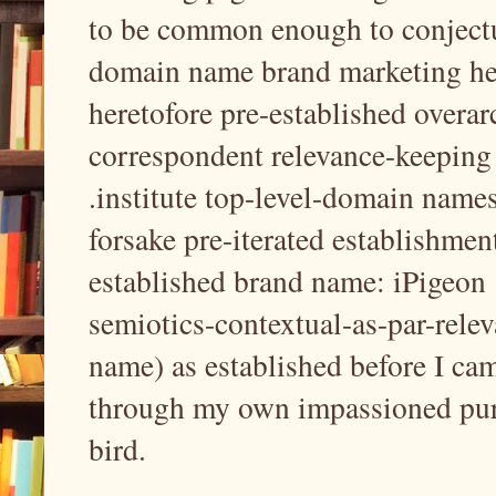
to be common enough to conjectu
domain name brand marketing her
heretofore pre-established overar
correspondent relevance-keeping a
.institute top-level-domain name
forsake pre-iterated establishmen
established brand name: iPigeon 
semiotics-contextual-as-par-relev
name) as established before I cam
through my own impassioned pursu
bird.