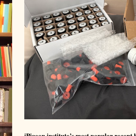
iPigeon.institute’s most popular recent b