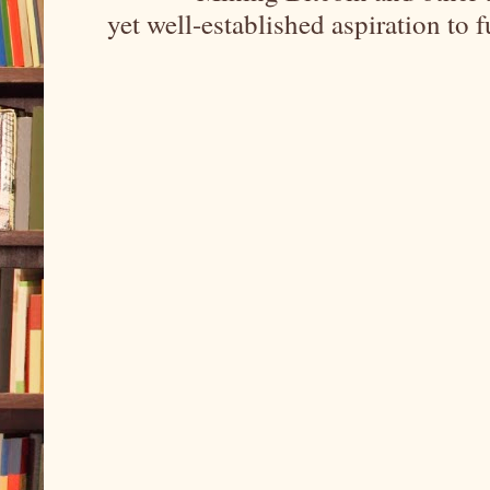
yet well-established aspiration to 