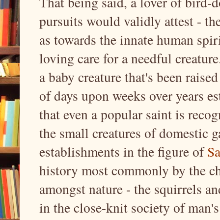
That being said, a lover of bird
pursuits would validly attest - th
as towards the innate human spirit
loving care for a needful creature
a baby creature that's been raise
of days upon weeks over years esta
that even a popular saint is recog
the small creatures of domestic 
establishments in the figure of
Sa
history most commonly by the ch
amongst nature - the squirrels an
in the close-knit society of man's