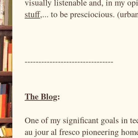
visually listenable and, in my op
stuff
,... to be presciocious. (urba
--------------------------------
The Blog
:
One of my significant goals in te
au jour al fresco pioneering ho