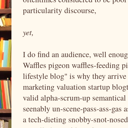
particularity discourse,
yet,
I do find an audience, well enou
Waffles pigeon waffles-feeding pi
lifestyle blog" is why they arriv
marketing valuation startup blogt
valid alpha-scrum-up semantical 
seenably un-scene-pass-ass-gas as
a tech-dieting snobby-snot-nosed