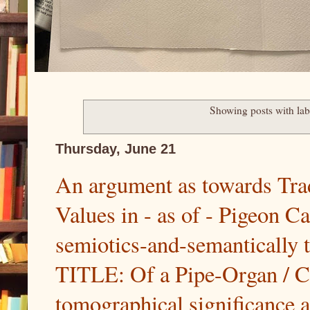
Showing posts with la
Thursday, June 21
An argument as towards Trad
Values in - as of - Pigeon C
semiotics-and-semantically
TITLE: Of a Pipe-Organ / Ca
tomographical significance at