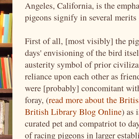
Angeles, California, is the emph
pigeons signify in several merits 
First of all, [most visibly] the p
days' envisioning of the bird itse
austerity symbol of prior civili
reliance upon each other as friend
were [probably] concomitant with
foray, (
read more about the Britis
British Library Blog Online
) as 
curated pet and compatriot to day
of racing pigeons in larger estab