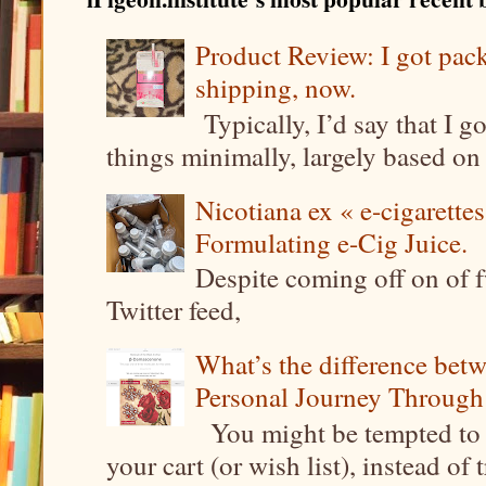
Product Review: I got pa
shipping, now.
Typically, I’d say that I g
things minimally, largely based on m
Nicotiana ex « e-cigarettes
Formulating e-Cig Juice.
Despite coming off on of f
Twitter feed,
What’s the difference be
Personal Journey Through 
You might be tempted to 
your cart (or wish list), instead of 