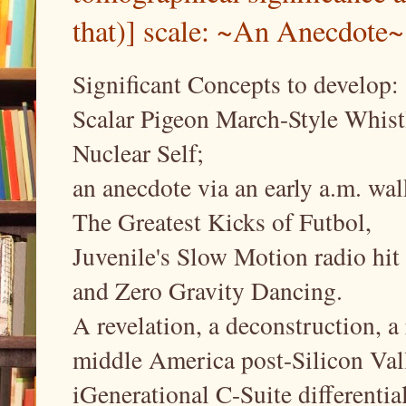
that)] scale: ~An Anecdote~
Significant Concepts to develop:
Scalar Pigeon March-Style Whist
Nuclear Self;
an anecdote via an early a.m. wal
The Greatest Kicks of Futbol,
Juvenile's Slow Motion radio hit 
and Zero Gravity Dancing.
A revelation, a deconstruction, 
middle America post-Silicon Val
iGenerational C-Suite differentia