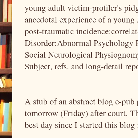
young adult victim-profiler's pidg
anecdotal experience of a youn
post-traumatic incidence:correla
Disorder:Abnormal Psychology R
Social Neurological Physiognomy 
Subject, refs. and long-detail rep
A stub of an abstract blog e-pub p
tomorrow (Friday) after court. T
best day since I started this blog 