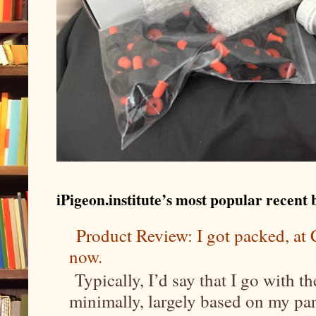
iPigeon.institute’s most popular recent b
Product Review: I got packed, a
now.
Typically, I’d say that I go with t
minimally, largely based on my parti