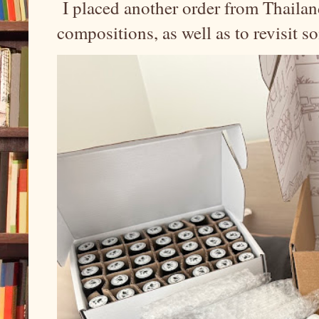
I placed another order from Thailand
compositions, as well as to revisit 