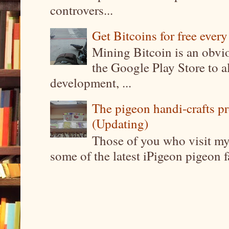
controvers...
Get Bitcoins for free ever
Mining Bitcoin is an obvi
the Google Play Store to a
development, ...
The pigeon handi-crafts pro
(Updating)
Those of you who visit my 
some of the latest iPigeon pigeon fa