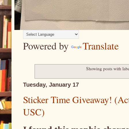
Powered by
Translate
Showing posts with lab
Tuesday, January 17
Sticker Time Giveaway! (Act
USC)