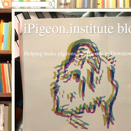
iPigeon.institute b
Helping make pigeons our friends in Downtown