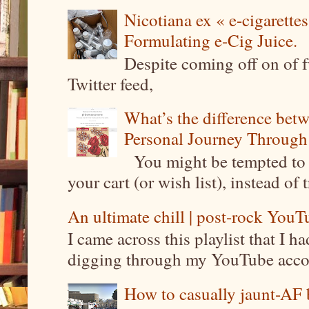
Nicotiana ex « e-cigarettes
Formulating e-Cig Juice.
Despite coming off on of f
Twitter feed,
What’s the difference be
Personal Journey Through 
You might be tempted to 
your cart (or wish list), instead of 
An ultimate chill | post-rock YouTu
I came across this playlist that I 
digging through my YouTube account
How to casually jaunt-AF b