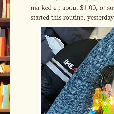
marked up about $1.00, or so, 
started this routine, yesterda