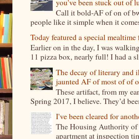
you've been stuck out of l
Call it bold-AF of on of b
people like it simple when it come
Today featured a special mealtime 
Earlier on in the day, I was walki
11 pizza box, nearly full! I had a sl
The decay of literary and i
jaunted AF of most of of o
These artifact, from my ea
Spring 2017, I believe. They’d been
I've been cleared for anoth
The Housing Authority of 
apartment at inspection tim