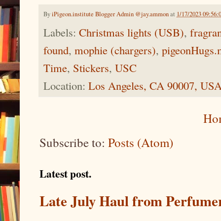
By
iPigeon.institute Blogger Admin @jay.ammon
at
1/17/2023 09:56
Labels:
Christmas lights (USB)
,
fragra
found
,
mophie (chargers)
,
pigeonHugs.
Time
,
Stickers
,
USC
Location:
Los Angeles, CA 90007, US
Ho
Subscribe to:
Posts (Atom)
Latest post.
Late July Haul from Perfume