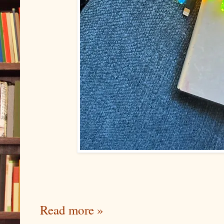
Read more »