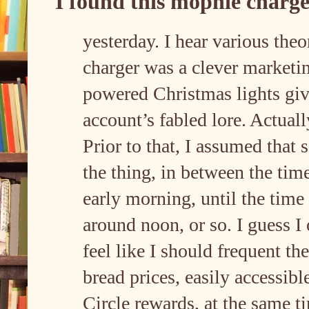
I found this mophie charge
yesterday. I hear various theor
charger was a clever marketin
powered Christmas lights gi
account’s fabled lore. Actuall
Prior to that, I assumed tha
the thing, in between the time
early morning, until the time
around noon, or so. I guess I 
feel like I should frequent the
bread prices, easily accessibl
Circle rewards, at the same t