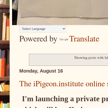
Powered by
Translate
Showing posts with la
Monday, August 16
The iPigeon.institute online 
I'm launching a private p