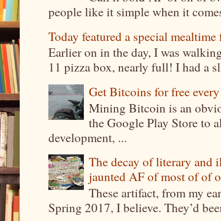
people like it simple when it come
Today featured a special mealtime 
Earlier on in the day, I was walki
11 pizza box, nearly full! I had a sl
Get Bitcoins for free ever
Mining Bitcoin is an obvi
the Google Play Store to a
development, ...
The decay of literary and i
jaunted AF of most of of o
These artifact, from my ea
Spring 2017, I believe. They’d been