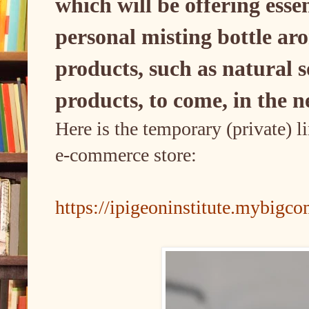
which will be offering esse
personal misting bottle a
products, such as natural s
products, to come, in the n
Here is the temporary (private) l
e-commerce store:
https://ipigeoninstitute.mybig