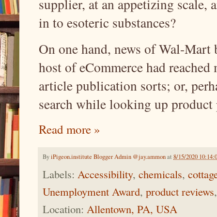
supplier, at an appetizing scale,
in to esoteric substances?
On one hand, news of Wal-Mart
host of eCommerce had reached 
article publication sorts; or, per
search while looking up product
Read more »
By
iPigeon.institute Blogger Admin @jay.ammon
at
8/15/2020 10:14
Labels:
Accessibility
,
chemicals
,
cottag
Unemployment Award
,
product reviews
Location:
Allentown, PA, USA