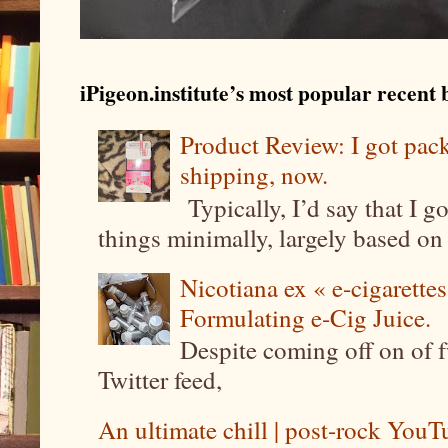
iPigeon.institute’s most popular recent b
Product Review: I got pa
shipping, now.
Typically, I’d say that I g
things minimally, largely based on m
Nicotiana ex « e-cigarettes
Formulating e-Cig Juice.
Despite coming off on of f
Twitter feed,
An ultimate chill | post-rock YouTu