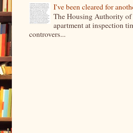
I've been cleared for anoth
The Housing Authority of 
apartment at inspection tim
controvers...