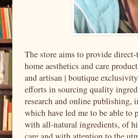
The store aims to provide direct
home aesthetics and care products
and artisan | boutique exclusivi
efforts in sourcing quality ingre
research and online publishing, i
which have led me to be able to 
with all-natural ingredients, of 
care and with attention to the ut