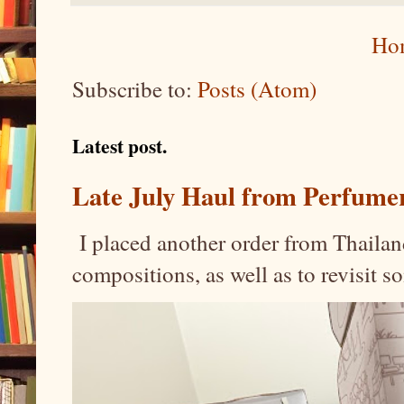
Ho
Subscribe to:
Posts (Atom)
Latest post.
Late July Haul from Perfume
I placed another order from Thailand
compositions, as well as to revisit 