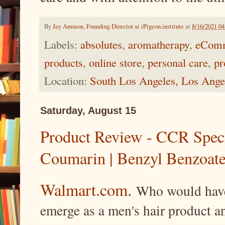
By
Jay Ammon, Founding Director at iPigeon.institute
at
8/16/2021 0
Labels:
absolutes
,
aromatherapy
,
eCom
products
,
online store
,
personal care
,
pr
Location:
South Los Angeles, Los Ang
Saturday, August 15
Product Review - CCR Speci
Coumarin | Benzyl Benzoate
Walmart.com
.
Who would have 
emerge as a men's hair product a