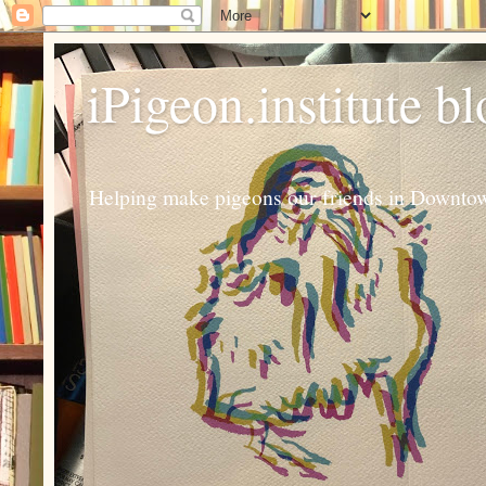
iPigeon.institute b
Helping make pigeons our friends in Downtown