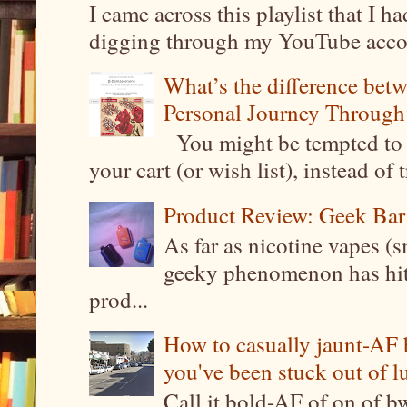
I came across this playlist that I 
digging through my YouTube account
What’s the difference be
Personal Journey Through 
You might be tempted to 
your cart (or wish list), instead of 
Product Review: Geek Bar
As far as nicotine vapes (s
geeky phenomenon has hit t
prod...
How to casually jaunt-AF b
you've been stuck out of l
Call it bold-AF of on of b