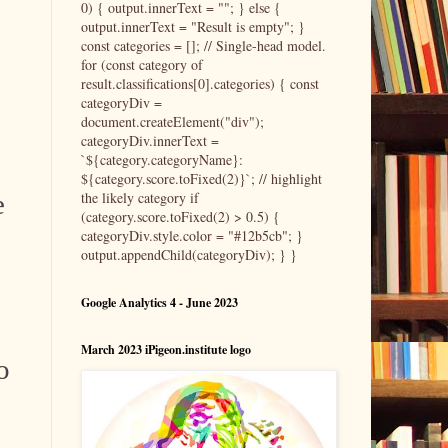
0) { output.innerText = ""; } else {
output.innerText = "Result is empty"; }
const categories = []; // Single-head model.
for (const category of
result.classifications[0].categories) { const
categoryDiv =
document.createElement("div");
categoryDiv.innerText =
`${category.categoryName}:
${category.score.toFixed(2)}`; // highlight
the likely category if
e
(category.score.toFixed(2) > 0.5) {
categoryDiv.style.color = "#12b5cb"; }
output.appendChild(categoryDiv); } }
Google Analytics 4 - June 2023
March 2023 iPigeon.institute logo
o