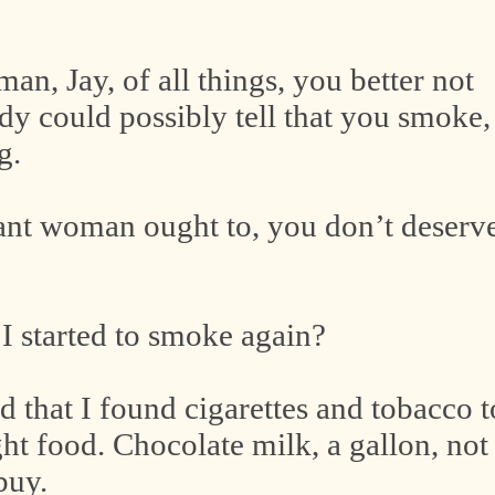
n, Jay, of all things, you better not
dy could possibly tell that you smoke,
g.
gnant woman ought to, you don’t deserv
I started to smoke again?
nd that I found cigarettes and tobacco t
ht food. Chocolate milk, a gallon, not
 buy.