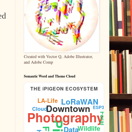
ed
Created with Vector Q, Adobe Illustrator,
and Adobe Comp
Semantic Word and Theme Cloud
THE iPIGEON ECOSYSTEM
LA-Life
LoRaWAN
Downtown
ESP32
Cloud
Photography
Feral
Wildlife
Data