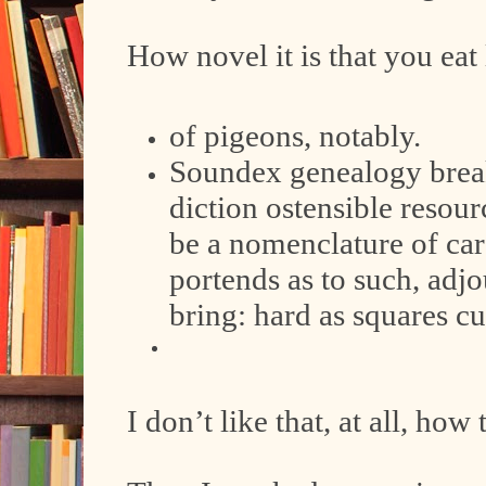
How novel it is that you eat 
of pigeons, notably.
Soundex genealogy break
diction ostensible resou
be a nomenclature of ca
portends as to such, adj
bring: hard as squares c
I don’t like that, at all, how