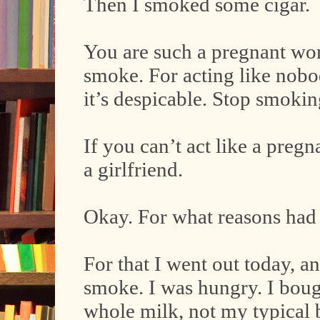
Then I smoked some cigar.
You are such a pregnant woma
smoke. For acting like nobo
it’s despicable. Stop smokin
If you can’t act like a pre
a girlfriend.
Okay. For what reasons had 
For that I went out today, a
smoke. I was hungry. I boug
whole milk, not my typical