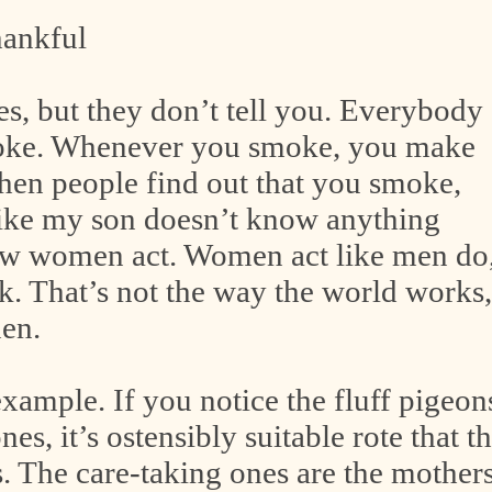
hankful
 but they don’t tell you. Everybody
oke. Whenever you smoke, you make
n people find out that you smoke,
like my son doesn’t know anything
ow women act. Women act like men do
k. That’s not the way the world works,
en.
example. If you notice the fluff pigeon
s, it’s ostensibly suitable rote that t
. The care-taking ones are the mother