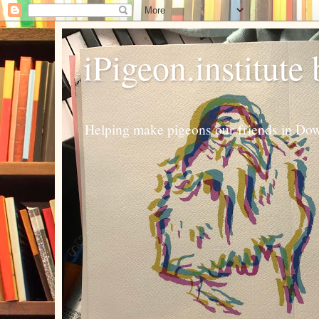
iPigeon.institute
Helping make pigeons our friends in Dow