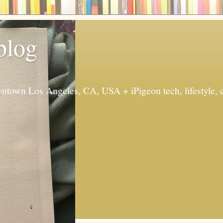
 blog
ntown Los Angeles, CA, USA + iPigeon tech, lifestyle, 