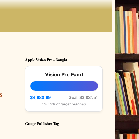
Apple Vision Pro - Bought!
Vision Pro Fund
s
$4,680.69
Goal: $3,831.51
100.0% of target reached
Google Publisher Tag