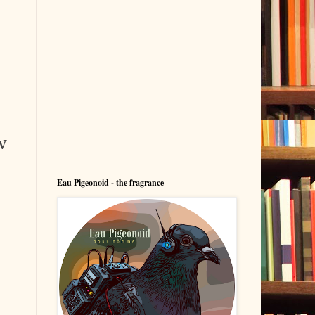
w
Eau Pigeonoid - the fragrance