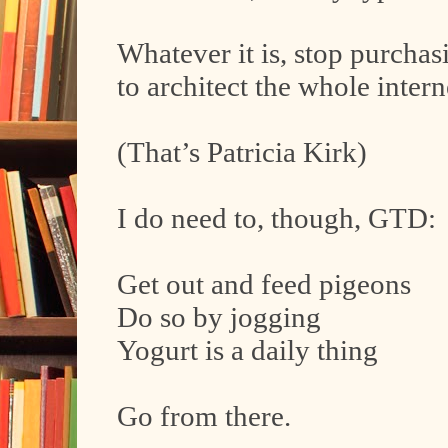
Whatever it is, stop purchas
to architect the whole intern
(That’s Patricia Kirk)
I do need to, though, GTD:
Get out and feed pigeons
Do so by jogging
Yogurt is a daily thing
Go from there.