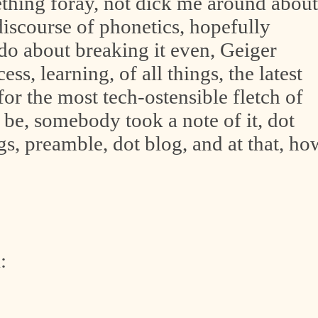
ething foray, not dick me around about
-discourse of phonetics, hopefully
-do about breaking it even, Geiger
ss, learning, of all things, the latest
or the most tech-ostensible fletch of
 be, somebody took a note of it, dot
ings, preamble, dot blog, and at that, ho
: