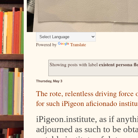
Powered by
Translate
existent persona fl
Showing posts with label
Thursday, May 3
The rote, relentless driving force
for such iPigeon aficionado instit
iPigeon.institute, as if anyt
adjourned as such to be obt