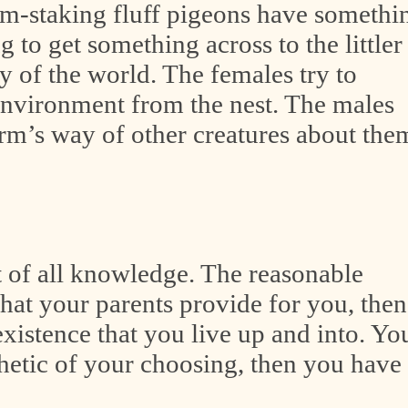
aim-staking fluff pigeons have somethi
ng to get something across to the littler
 of the world. The females try to
environment from the nest. The males
harm’s way of other creatures about the
t of all knowledge. The reasonable
hat your parents provide for you, then
existence that you live up and into. Yo
thetic of your choosing, then you have