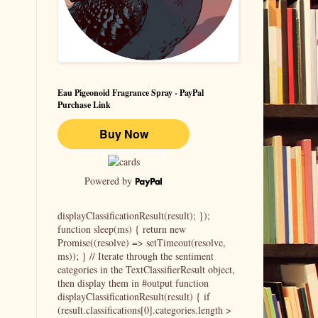
Eau Pigeonoid Fragrance Spray - PayPal
Purchase Link
Powered by
displayClassificationResult(result); });
function sleep(ms) { return new
Promise((resolve) => setTimeout(resolve,
ms)); } // Iterate through the sentiment
categories in the TextClassifierResult object,
then display them in #output function
displayClassificationResult(result) { if
(result.classifications[0].categories.length >