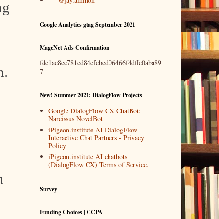
@jay.ammon
ng
Google Analytics gtag September 2021
MageNet Ads Confirmation
fdc1ac8ee781cd84cfcbed06466f4dffe0aba89
m.
7
New! Summer 2021: DialogFlow Projects
Google DialogFlow CX ChatBot:
Narcissus NovelBot
iPigeon.institute AI DialogFlow
Interactive Chat Partners - Privacy
Policy
iPigeon.institute AI chatbots
(DialogFlow CX) Terms of Service.
u
Survey
Funding Choices | CCPA