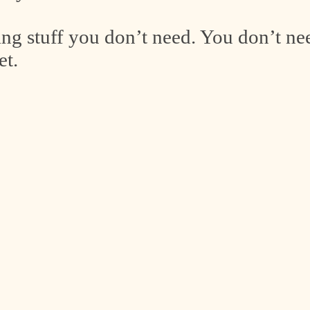
ing stuff you don’t need. You don’t ne
et.