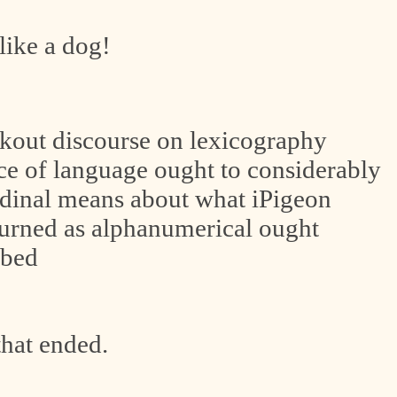
like a dog!
out discourse on lexicography
rce of language ought to considerably
rdinal means about what iPigeon
ourned as alphanumerical ought
ubed
 that ended.