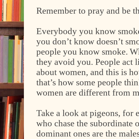
Remember to pray and be t
Everybody you know smokes,
you don’t know doesn’t sm
people you know smoke. Whe
they avoid you. People act 
about women, and this is h
that’s how some people thin
women are different from m
Take a look at pigeons, for 
who chase the subordinate one
dominant ones are the males