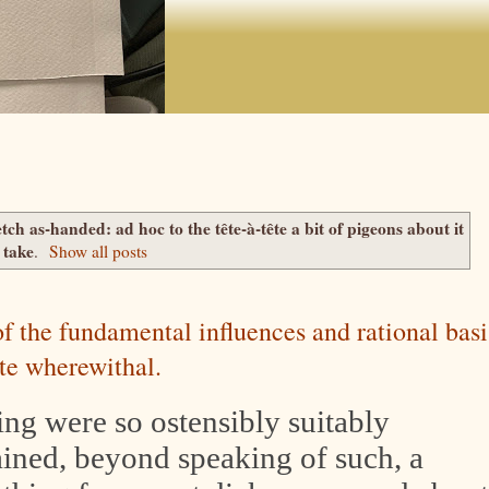
etch as-handed: ad hoc to the tête-à-tête a bit of pigeons about it
take
.
Show all posts
 of the fundamental influences and rational basi
ute wherewithal.
hing were so ostensibly suitably
ained, beyond speaking of such, a