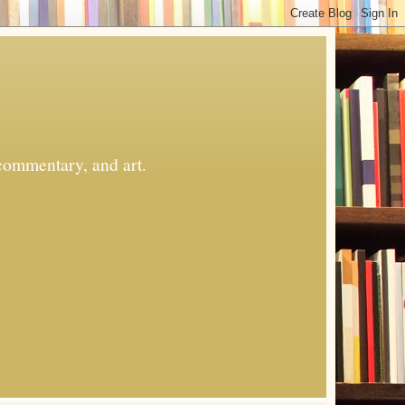
commentary, and art.