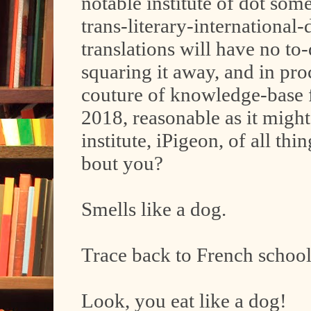
notable institute of dot som
trans-literary-international
translations will have no to
squaring it away, and in proce
couture of knowledge-base f
2018, reasonable as it might
institute, iPigeon, of all th
bout you?
Smells like a dog.
Trace back to French school
Look, you eat like a dog!