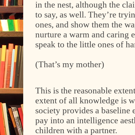
in the nest, although the cl
to say, as well. They’re tryi
ones, and show them the way
nurture a warm and caring 
speak to the little ones of 
(That’s my mother)
This is the reasonable exten
extent of all knowledge is w
society provides a baseline 
pay into an intelligence aes
children with a partner.