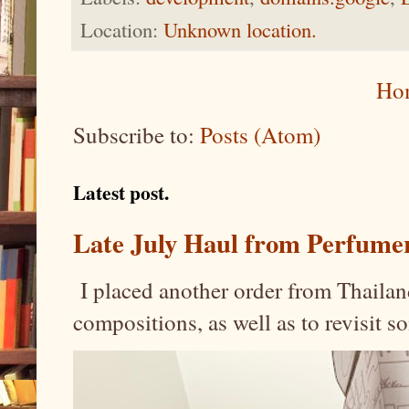
Location:
Unknown location.
Ho
Subscribe to:
Posts (Atom)
Latest post.
Late July Haul from Perfume
I placed another order from Thailand
compositions, as well as to revisit 