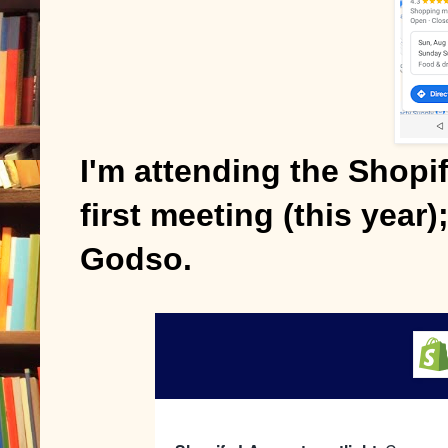
I'm attending the Shopif
first meeting (this year
Godso.