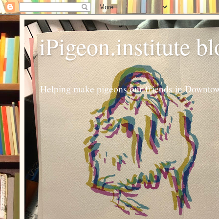
iPigeon.institute b
Helping make pigeons our friends in Downtown