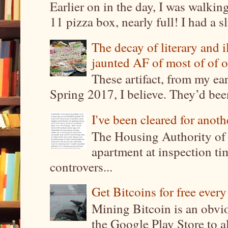
Earlier on in the day, I was walki
11 pizza box, nearly full! I had a sl
The decay of literary and i
jaunted AF of most of of o
These artifact, from my ea
Spring 2017, I believe. They’d been
I've been cleared for anoth
The Housing Authority of 
apartment at inspection tim
controvers...
Get Bitcoins for free ever
Mining Bitcoin is an obvi
the Google Play Store to a