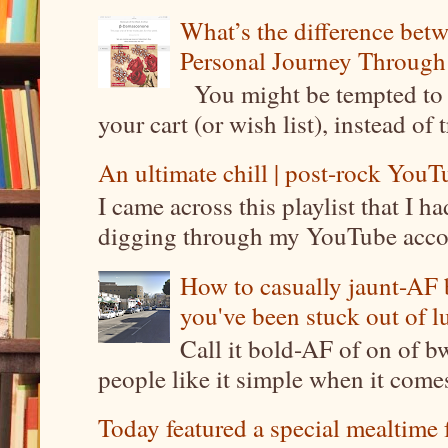
What’s the difference be
Personal Journey Through 
You might be tempted to 
your cart (or wish list), instead of 
An ultimate chill | post-rock YouTu
I came across this playlist that I 
digging through my YouTube account
How to casually jaunt-AF b
you've been stuck out of l
Call it bold-AF of on of b
people like it simple when it come
Today featured a special mealtime 