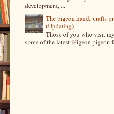
development, ...
The pigeon handi-crafts pro
(Updating)
Those of you who visit my 
some of the latest iPigeon pigeon fa