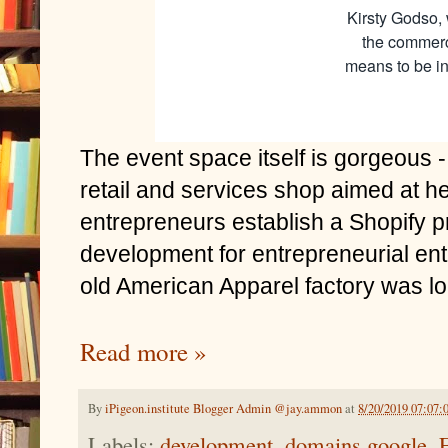
Kirsty Godso, 
the commerc
means to be in
The event space itself is gorgeous
retail and services shop aimed at he
entrepreneurs establish a Shopify p
development for entrepreneurial en
old American Apparel factory was lo
Read more »
By
iPigeon.institute Blogger Admin @jay.ammon
at
8/20/2019 07:07:
Labels:
development
,
domains.google
,