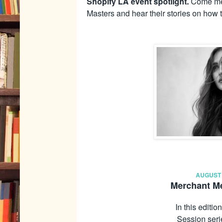
Shopify LA event spotlight.
Come mee
Masters and hear their stories on how 
AUGUST 
Merchant Me
In this editi
Session seri