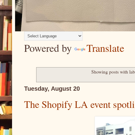
Powered by
Translate
Showing posts with la
Tuesday, August 20
The Shopify LA event spotli