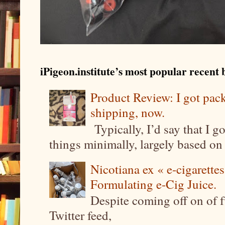
iPigeon.institute’s most popular recent b
Product Review: I got pa
shipping, now.
Typically, I’d say that I g
things minimally, largely based on m
Nicotiana ex « e-cigarettes
Formulating e-Cig Juice.
Despite coming off on of f
Twitter feed,