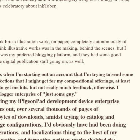
ess celebratory about inkTober,
k brush illustration work, on paper, completely autonomously of
ink illustrative works was in the making, behind the scenes, but I
ime, was my preferred blogging platform, and they had some good
e digital publication stuff going on, as well.
s when I'm starting out an account that I'm trying to send some
ections that I might get for my compositional offerings, at least
o get me hits, but not really much feedback, otherwise. I
| blogger enterprise of "just some guy."
-ing my iPigeonPad development device enterprise
es out, over several thousands of pages of
tes of downloads, amidst trying to catalog and
age configurations, I'd obviously have had been doing
terations, and localizations thing to the best of my