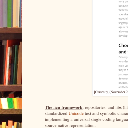
[Currently, (November 20
The .icu framework
, repositories, and libs (
standardized
Unicode
text and symbolic chara
implementing a universal single coding language
source native representation.