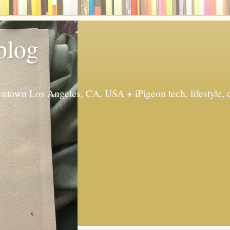
 blog
ntown Los Angeles, CA, USA + iPigeon tech, lifestyle, 