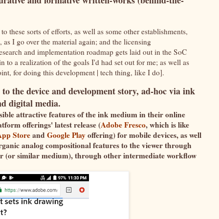
urative and formative written-works (behind-the-
 to these sorts of efforts, as well as some other establishments,
l, as I go over the material again; and the licensing
search and implementation roadmap gets laid out in the SoC
 to a realization of the goals I'd had set out for me; as well as
int, for doing this development | tech thing, like I do].
 to the device and development story, ad-hoc via ink
nd digital media.
ible attractive features of the ink medium in their online
form offerings' latest release (
Adobe Fresco
, which is like
App Store
and
Google Play
offering) for mobile devices, as well
rganic analog compositional features to the viewer through
er (or similar medium), through other intermediate workflow