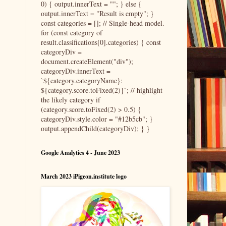
0) { output.innerText = ""; } else {
output.innerText = "Result is empty"; }
const categories = []; // Single-head model.
for (const category of
result.classifications[0].categories) { const
categoryDiv =
document.createElement("div");
categoryDiv.innerText =
`${category.categoryName}:
${category.score.toFixed(2)}`; // highlight
the likely category if
(category.score.toFixed(2) > 0.5) {
categoryDiv.style.color = "#12b5cb"; }
output.appendChild(categoryDiv); } }
Google Analytics 4 - June 2023
March 2023 iPigeon.institute logo