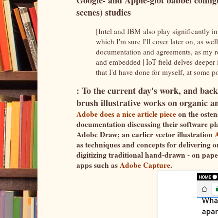
Google- and Apple-glot babbel config
scenes) studies
[Intel and IBM also play significantly in
which I'm sure I'll cover later on, as wel
documentation and agreements, as my re
and embedded | IoT field delves deeper in
that I'd have done for myself, at some po
: To the current day's work, and back
brush illustrative works on organic a
Adobe does a nice article piece
on the ostens
documentation discussing their software plat
Adobe Draw; an earlier vector illustration
as techniques and concepts for delivering o
digitizing traditional hand-drawn - on pap
apps such as
Adobe Capture
.