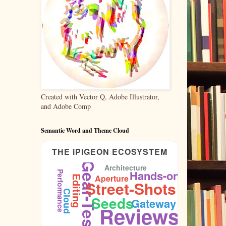
Created with Vector Q, Adobe Illustrator,
and Adobe Comp
Semantic Word and Theme Cloud
THE iPIGEON ECOSYSTEM
Gear-Test
Architecture
Hands-on
Performance
Aperture
Editing
Street-Shots
Cloud
Seeds
Gateway
Sidewalk
Reviews