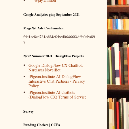
@jay.ammon
Google Analytics gtag September 2021
MageNet Ads Confirmation
fdc1ac8ee781cd84cfcbed06466f4dffe0aba89
7
New! Summer 2021: DialogFlow Projects
Google DialogFlow CX ChatBot:
Narcissus NovelBot
iPigeon.institute AI DialogFlow
Interactive Chat Partners - Privacy
Policy
iPigeon.institute AI chatbots
(DialogFlow CX) Terms of Service.
Survey
Funding Choices | CCPA