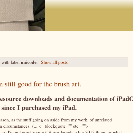
unicode
 with label
.
Show all posts
 still good for the brush art.
e resource downloads and documentation of iPad
s since I purchased my iPad.
eason, as the stuff going on aside from my work, of unrelated
een circumstances, {... <_ blockquote="" etc.="">
 so I'm not exactly sure if it was largely a big 2017 thing, or what,