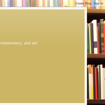
commentary, and art.