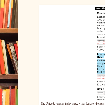
The Unicode releases index page, which features the icu so