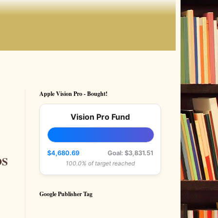
Apple Vision Pro - Bought!
Vision Pro Fund
$4,680.69
Goal: $3,831.51
OS
100.0% of target reached
Google Publisher Tag