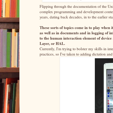
Flipping through the documentation of the Uni
complex programming and development context 
years, dating back decades, in to the earlier 
These sorts of topics come in to play when i
as well as in documents and in logging of 
to the human interaction element of devic
Layer, or HAL.
Currently, I'm trying to bolster my skills in in
practices, so I've taken to adding dictation 