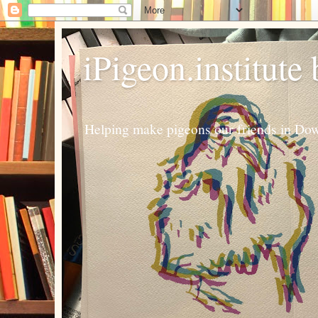
iPigeon.institute
Helping make pigeons our friends in Dow