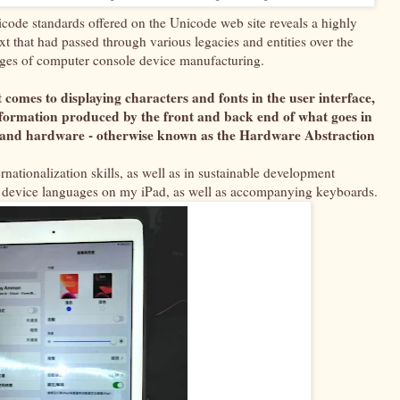
code standards offered on the Unicode web site reveals a highly
that had passed through various legacies and entities over the
stages of computer console device manufacturing.
t comes to displaying characters and fonts in the user interface,
information produced by the front and back end of what goes in
e and hardware - otherwise known as the Hardware Abstraction
ternationalization skills, as well as in sustainable development
and device languages on my iPad, as well as accompanying keyboards.