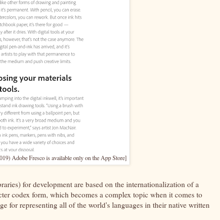
19) Adobe Fresco is available only on the App Store]
libraries) for development are based on the internationalization of a
cter codex form, which becomes a complex topic when it comes to
 for representing all of the world's languages in their native written