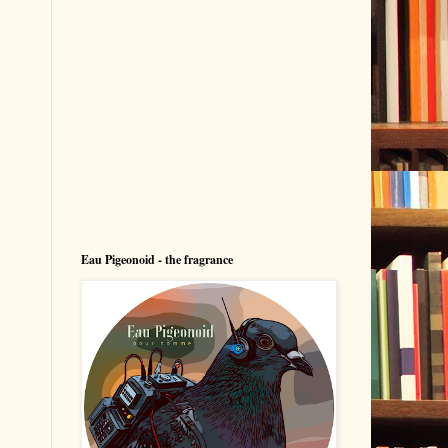
Eau Pigeonoid - the fragrance