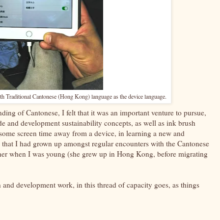
th Traditional Cantonese (Hong Kong) language as the device language.
ding of Cantonese, I felt that it was an important venture to pursue,
de and development sustainability concepts, as well as ink brush
uit some screen time away from a device, in learning a new and
 that I had grown up amongst regular encounters with the Cantonese
er when I was young (she grew up in Hong Kong, before migrating
h and development work, in this thread of capacity goes, as things