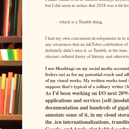
but I did seem to notice that 2018 was a bit l
- which is a Tumblr thing.
I had my own concurrent developments in to in
any awareness that an inkTober celebration of 
definitely didn't miss it, as Tumblr, at the t
obscure cultural finery of literary and otherwis
I use #hashtags on my social media account
feelers out as for my potential reach and aff
of my visual works. My written works tend t
suppose that's typical of a solitary writer 
As I'd been working on I/O next 20¹9
applications and services [self-]modul
documentation and hundreds of gigaby
annotate some of it, in my cloud stor
the .icu internationalizations, transli