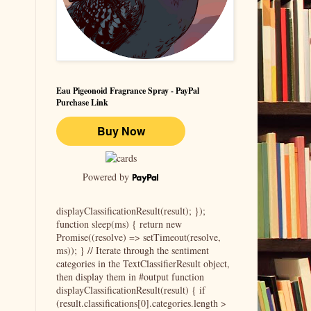
Eau Pigeonoid Fragrance Spray - PayPal
Purchase Link
Powered by
displayClassificationResult(result); });
function sleep(ms) { return new
Promise((resolve) => setTimeout(resolve,
ms)); } // Iterate through the sentiment
categories in the TextClassifierResult object,
then display them in #output function
displayClassificationResult(result) { if
(result.classifications[0].categories.length >