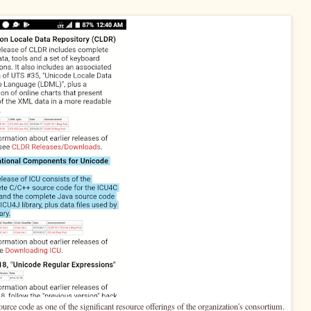
urce code as one of the significant resource offerings of the organization's consortium.