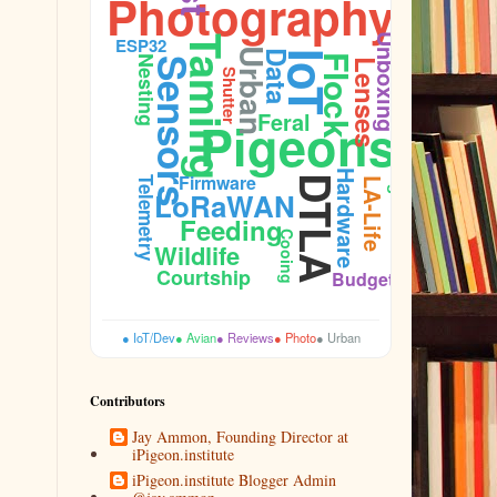
Photography
Unboxing
ESP32
Taming
Urban
Data
IoT
Flock
Nesting
Sensors
Lenses
Shutter
Feral
Pigeons
Plumage
Hardware
Firmware
DTLA
Telemetry
LA-Life
LoRaWAN
Feeding
Cooing
Wildlife
Courtship
Budget
● IoT/Dev
● Avian
● Reviews
● Photo
● Urban
Contributors
Jay Ammon, Founding Director at
iPigeon.institute
iPigeon.institute Blogger Admin