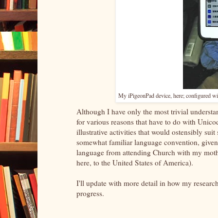
My iPigeonPad device, here; configured wi
Although I have only the most trivial understan
for various reasons that have to do with Unico
illustrative activities that would ostensibly s
somewhat familiar language convention, given
language from attending Church with my moth
here, to the United States of America).
I'll update with more detail in how my researc
progress.