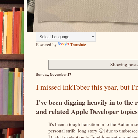
Powered by
Translate
Showing posts
Sunday, November 17
I missed inkTober this year, but I'm
I've been digging heavily in to th
and related Apple Developer topic
It's been a tough transition in to the Autumn s
personal strife [long story 🙄] due to unfores
I hadn't made it on to Tumblr recently, anyhow,