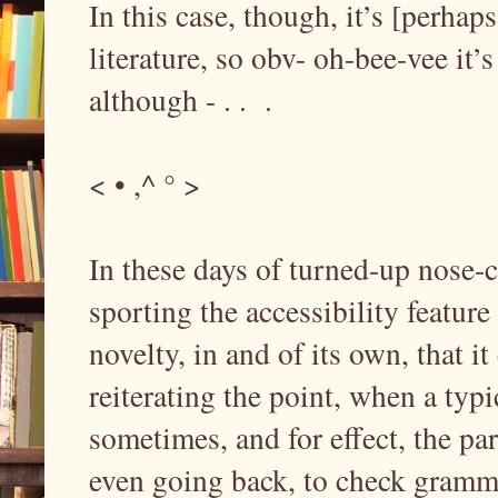
In this case, though, it’s [perhaps
literature, so obv- oh-bee-vee it’
although - . . .
< • ,^ ° >
In these days of turned-up nose-c
sporting the accessibility feature
novelty, in and of its own, that it
reiterating the point, when a typ
sometimes, and for effect, the par
even going back, to check grammar