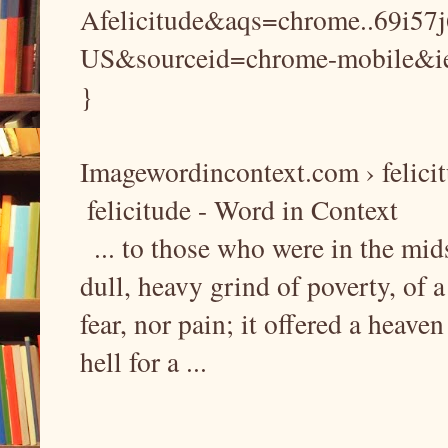
Afelicitude&aqs=chrome..69i57
US&sourceid=chrome-mobile&
}
Imagewordincontext.com › felici
felicitude - Word in Context
... to those who were in the mid
dull, heavy grind of poverty, of 
fear, nor pain; it offered a heaven
hell for a ...