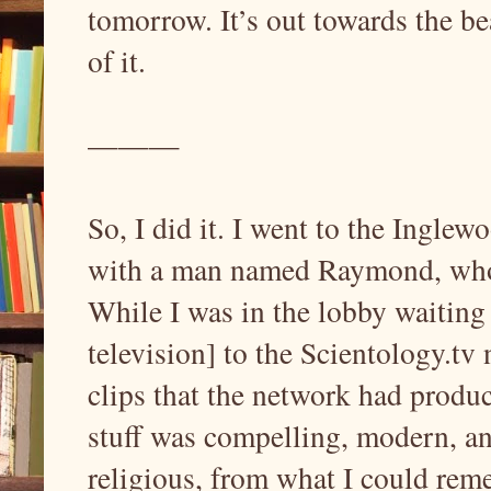
tomorrow. It’s out towards the be
of it.
———
So, I did it. I went to the Ingle
with a man named Raymond, who 
While I was in the lobby waiting 
television] to the Scientology.tv
clips that the network had produc
stuff was compelling, modern, and
religious, from what I could rem