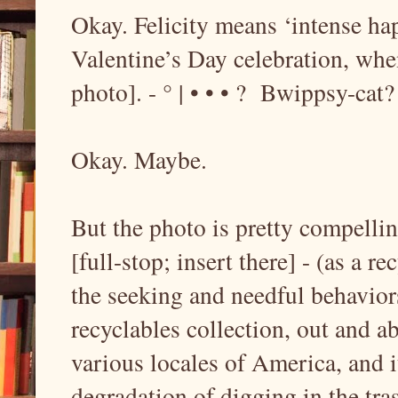
Okay. Felicity means ‘intense hap
Valentine’s Day celebration, whe
photo]. - ° | • • • ? Bwippsy-cat?
Okay. Maybe.
But the photo is pretty compelling
[full-stop; insert there] - (as a rec
the seeking and needful behaviors
recyclables collection, out and ab
various locales of America, and it 
degradation of digging in the tras