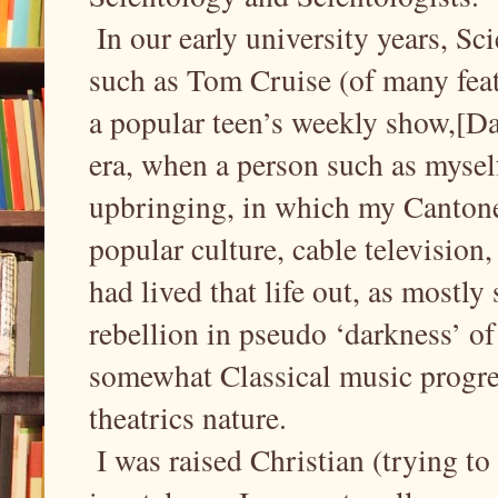
In our early university years, Sc
such as Tom Cruise (of many feat
a popular teen’s weekly show,[Da
era, when a person such as mysel
upbringing, in which my Cantone
popular culture, cable television, a
had lived that life out, as mostly
rebellion in pseudo ‘darkness’ 
somewhat Classical music progres
theatrics nature.
I was raised Christian (trying to