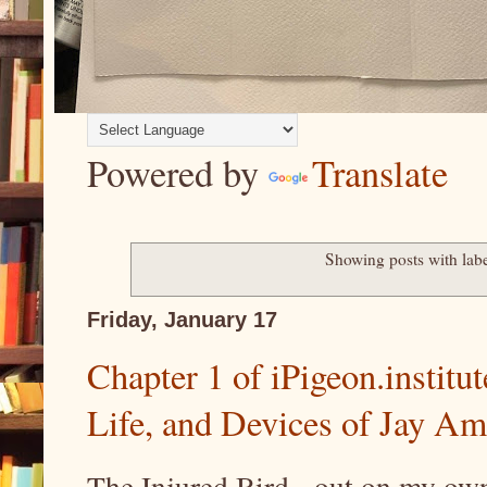
Powered by
Translate
Showing posts with lab
Friday, January 17
Chapter 1 of iPigeon.institut
Life, and Devices of Jay A
The Injured Bird -