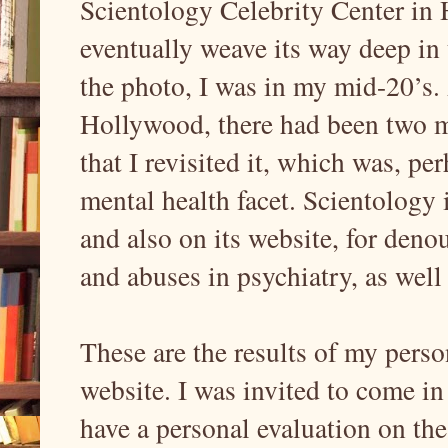
Scientology Celebrity Center in
eventually weave its way deep in 
the photo, I was in my mid-20’s.
Hollywood, there had been two mai
that I revisited it, which was, pe
mental health facet. Scientology 
and also on its website, for deno
and abuses in psychiatry, as well a
These are the results of my perso
website. I was invited to come in
have a personal evaluation on th