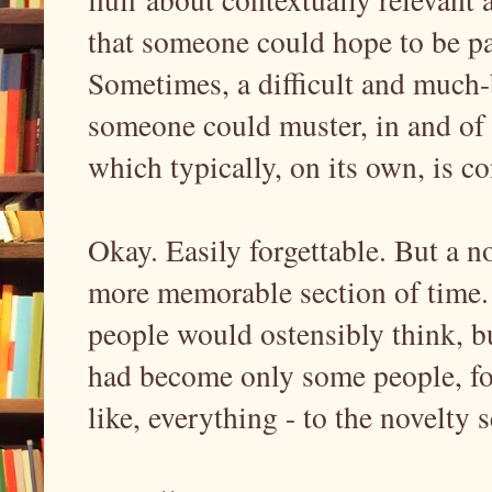
that someone could hope to be pa
Sometimes, a difficult and much-
someone could muster, in and of 
which typically, on its own, is con
Okay. Easily forgettable. But a n
more memorable section of time. 
people would ostensibly think, bu
had become only some people, for 
like, everything - to the novelty s