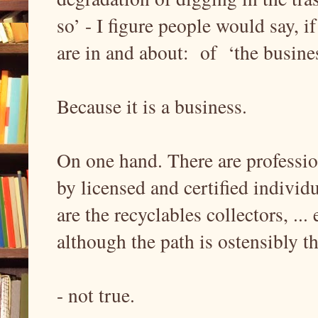
so’ - I figure people would say,
are in and about: of ‘the busines
Because it is a business.
On one hand. There are profession
by licensed and certified indivi
are the recyclables collectors, ...
although the path is ostensibly t
- not true.