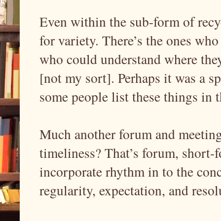
Even within the sub-form of recy
for variety. There’s the ones who 
who could understand where they 
[not my sort]. Perhaps it was a sp
some people list these things in th
Much another forum and meeting p
timeliness? That’s forum, short-f
incorporate rhythm in to the conc
regularity, expectation, and resol