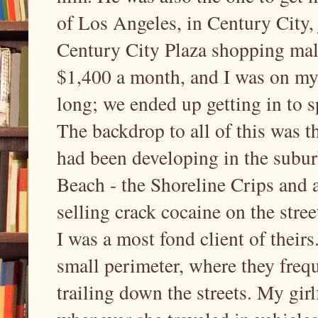
of Los Angeles, in Century City,
Century City Plaza shopping mall,
$1,400 a month, and I was on my 
long; we ended up getting in to sp
The backdrop to all of this was th
had been developing in the subur
Beach - the Shoreline Crips and a
selling crack cocaine on the stre
I was a most fond client of theirs
small perimeter, where they frequ
trailing down the streets. My gir