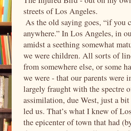
streets of Los Angeles.
As the old saying goes, “if you 
anywhere.” In Los Angeles, in ou
amidst a seething somewhat matur
we were children. All sorts of lin
from somewhere else, or some hap
we were - that our parents were i
largely fraught with the spectre 
assimilation, due West, just a bi
led us. That’s what I knew of Los
the epicenter of town that had 