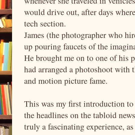
whenever she traveled in vehicles
would drive out, after days wher
tech section.
James (the photographer who hire
up pouring faucets of the imagina
He brought me on to one of his 
had arranged a photoshoot with th
and motion picture fame.
This was my first introduction to
the headlines on the tabloid new
truly a fascinating experience, a