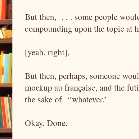
But then, . . . some people woul
compounding upon the topic at h
[yeah, right],
But then, perhaps, someone woul
mockup au française, and the futi
the sake of ‘’whatever.’
Okay. Done.