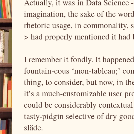
Actually, it was in Data Science 
imagination, the sake of the word
rhetoric usage, in commonality
> had properly mentioned it had 
I remember it fondly. It happened
fountain-eous ‘mon-tableau;’ cont
thing, to consider, but now, in t
it’s a much-customizable user pro
could be considerably contextua
tasty-pidgin selective of dry goo
släde.