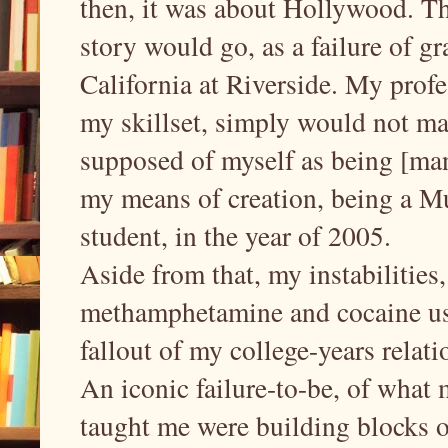
then, it was about Hollywood. Th
story would go, as a failure of gr
California at Riverside. My profe
my skillset, simply would not mat
supposed of myself as being [man
my means of creation, being a M
student, in the year of 2005.
Aside from that, my instabilities
methamphetamine and cocaine us
fallout of my college-years rela
An iconic failure-to-be, of what 
taught me were building blocks of