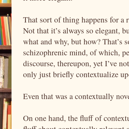
That sort of thing happens for a r
Not that it’s always so elegant, 
what and why, but how? That’s s
schizophrenic mind, of which, p
discourse, thereupon, yet I’ve not 
only just briefly contextualize up
Even that was a contextually novel
On one hand, the fluff of conte
fluff about contextually relevant 