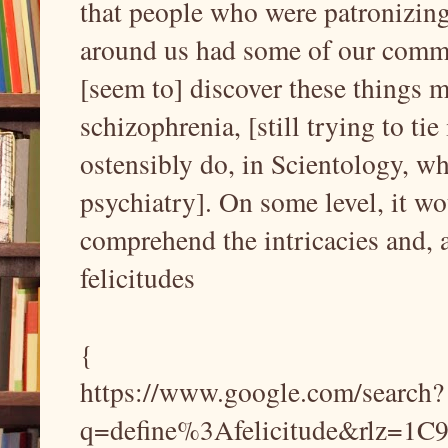
that people who were patronizin
around us had some of our commo
[seem to] discover these things mu
schizophrenia, [still trying to tie
ostensibly do, in Scientology, w
psychiatry]. On some level, it wo
comprehend the intricacies and, 
felicitudes
{
https://www.google.com/search?
q=define%3Afelicitude&rlz=