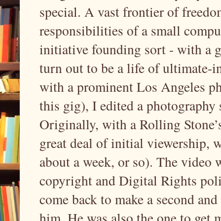
special. A vast frontier of freed
responsibilities of a small comput
initiative founding sort - with a 
turn out to be a life of ultimate-i
with a prominent Los Angeles ph
this gig), I edited a photography
Originally, with a Rolling Stone’
great deal of initial viewership, 
about a week, or so). The video
copyright and Digital Rights pol
come back to make a second and t
him. He was also the one to get 