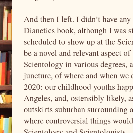
And then I left. I didn’t have an
Dianetics book, although I was s
scheduled to show up at the Scien
be a novel and relevant aspect of
Scientology in various degrees, a
juncture, of where and when we ex
2020: our childhood youths happe
Angeles, and, ostensibly likely, a
outskirts suburban surrounding ar
where controversial things woul
Scientology and Scientologists.