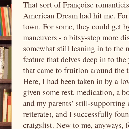
That sort of Françoise romantici
American Dream had hit me. For o
town. For some, they could get b
maneuvers - a bitsy-step more dis
somewhat still leaning in to the n
feature that delves deep in to th
that came to fruition around the t
Here, I had been taken in by a lov
given some rest, medication, a box
and my parents’ still-supporting o
reiterate), and I successfully fo
craigslist. New to me, anyways, fo