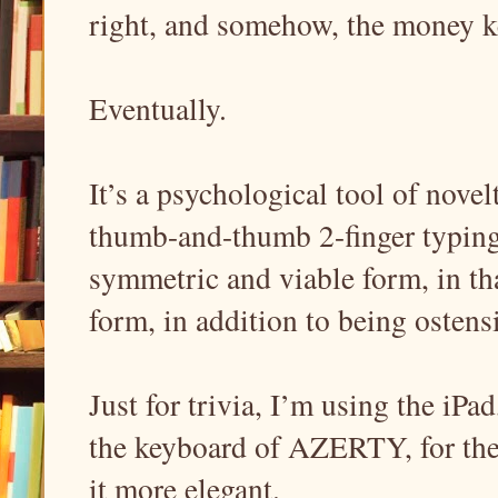
right, and somehow, the money 
Eventually.
It’s a psychological tool of novelt
thumb-and-thumb 2-finger typing;
symmetric and viable form, in tha
form, in addition to being ostens
Just for trivia, I’m using the iPa
the keyboard of AZERTY, for the s
it more elegant.