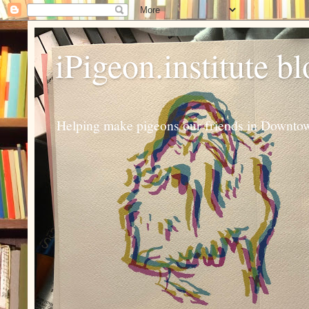
iPigeon.institute b
Helping make pigeons our friends in Downtown