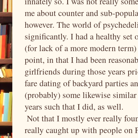
innately so. I was not really some
me about counter and sub-popular c
however. The world of psychedeli
significantly. I had a healthy set
(for lack of a more modern term) -
point, in that I had been reasonab
girlfriends during those years pr
fare dating of backyard parties a
(probably) some likewise similar 
years such that I did, as well.
Not that I mostly ever really foun
really caught up with people on