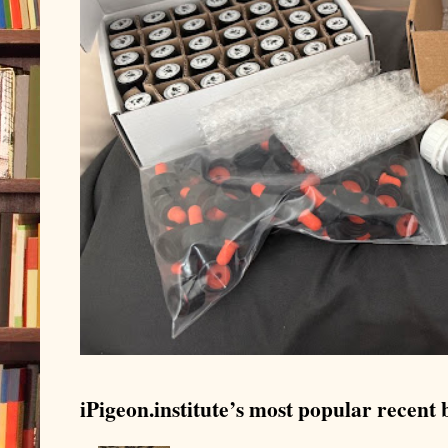
iPigeon.institute’s most popular recent b