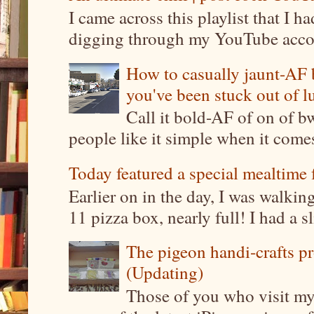
I came across this playlist that I 
digging through my YouTube account
How to casually jaunt-AF b
you've been stuck out of l
Call it bold-AF of on of b
people like it simple when it come
Today featured a special mealtime 
Earlier on in the day, I was walki
11 pizza box, nearly full! I had a sl
The pigeon handi-crafts pro
(Updating)
Those of you who visit my 