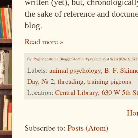
written (yet), but, chronologicall
the sake of reference and docume
blog.
Read more »
By
iPigeon.institute Blogger Admin @jay.ammon
at
9/21/2024 09:37:
Labels:
animal psychology
,
B. F. Skinn
Day
,
№ 2
,
threading
,
training pigeons
Location:
Central Library, 630 W 5th 
Ho
Subscribe to:
Posts (Atom)