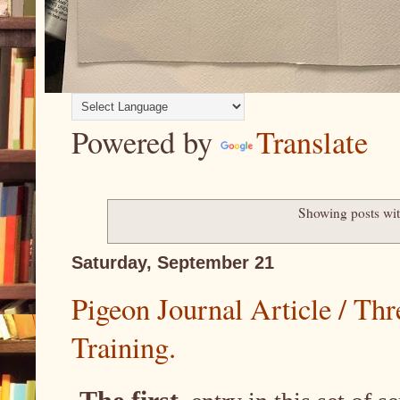
Powered by
Translate
Showing posts wit
Saturday, September 21
Pigeon Journal Article / Th
Training.