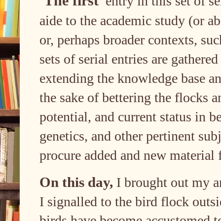
The first
entry in this set of se
aide to the academic study (or a
or, perhaps broader contexts, suc
sets of serial entries are gathere
extending the knowledge base and
the sake of bettering the flocks 
potential, and current status in b
genetics, and other pertinent subj
procure added and new material 
On this day,
I brought out my an
I signalled to the bird flock outs
birds have become accustomed to