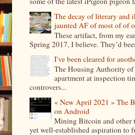
some of the latest iPigeon pigeon fa
The decay of literary and i
jaunted AF of most of of o
These artifact, from my ea
Spring 2017, I believe. They’d been
I've been cleared for anoth
The Housing Authority of 
apartment at inspection tim
controvers...
« New April 2021 » The B
on Android
Mining Bitcoin and other 
yet well-established aspiration to 