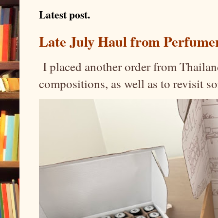
Latest post.
Late July Haul from Perfume
I placed another order from Thailand
compositions, as well as to revisit 