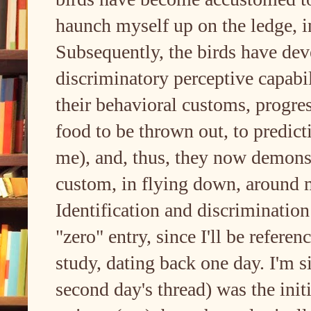
haunch myself up on the ledge, in
Subsequently, the birds have dev
discriminatory perceptive capabil
their behavioral customs, progre
food to be thrown out, to predict
me), and, thus, they now demonst
custom, in flying down, around m
Identification and discriminatio
"zero" entry, since I'll be referen
study, dating back one day. I'm s
second day's thread) was the initi