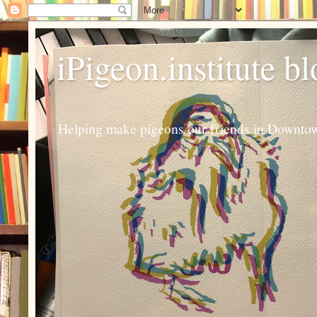
iPigeon.institute b
Helping make pigeons our friends in Downtown