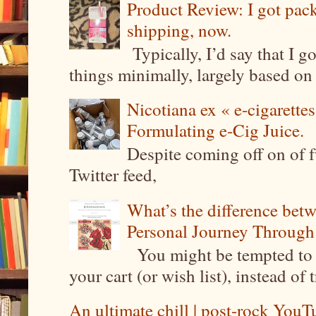
Product Review: I got pa
shipping, now.
Typically, I’d say that I g
things minimally, largely based on m
Nicotiana ex « e-cigarettes
Formulating e-Cig Juice.
Despite coming off on of f
Twitter feed,
What’s the difference be
Personal Journey Through 
You might be tempted to 
your cart (or wish list), instead of 
An ultimate chill | post-rock YouTu