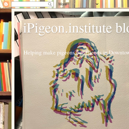
iPigeon.institute b
Helping make pigeons our friends in Downtown