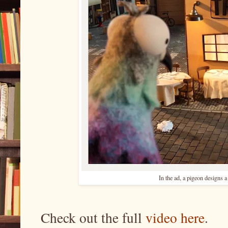
In the ad, a pigeon designs a
Check out the full
video here
.