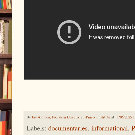
By
Jay Ammon, Founding Director at iPigeon.institute
at
11/05/2025 
Labels:
documentaries
,
informational
,