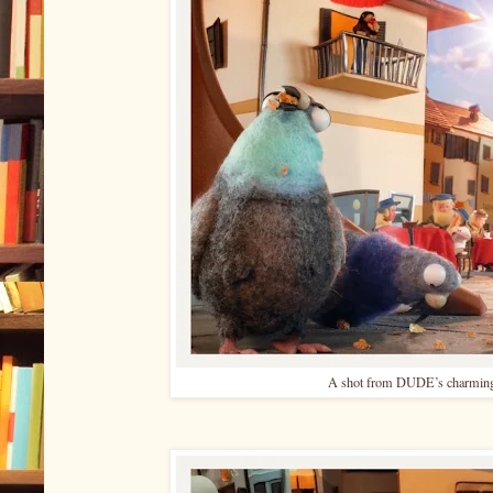
A shot from DUDE’s charming 