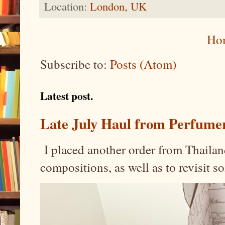
Location:
London, UK
Ho
Subscribe to:
Posts (Atom)
Latest post.
Late July Haul from Perfume
I placed another order from Thailand
compositions, as well as to revisit 