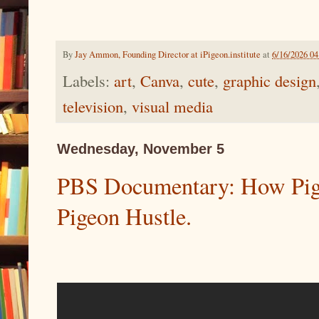
By
Jay Ammon, Founding Director at iPigeon.institute
at
6/16/2026 0
Labels:
art
,
Canva
,
cute
,
graphic design
television
,
visual media
Wednesday, November 5
PBS Documentary: How Pigeo
Pigeon Hustle.