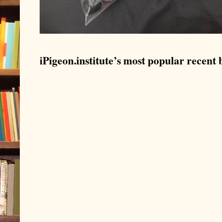
iPigeon.institute’s most popular recent b