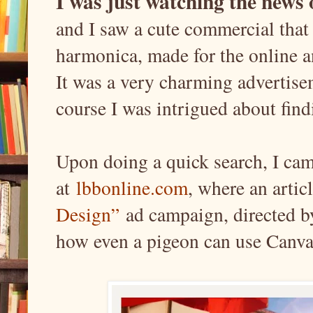
I was just watching the news
and I saw a cute commercial that
harmonica, made for the online 
It was a very charming advertisem
course I was intrigued about find
Upon doing a quick search, I came
at
lbbonline.com
, where an arti
Design”
ad campaign, directed 
how even a pigeon can use Canva