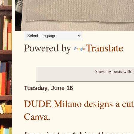
Powered by
Translate
Showing posts with 
Tuesday, June 16
DUDE Milano designs a cut
Canva.