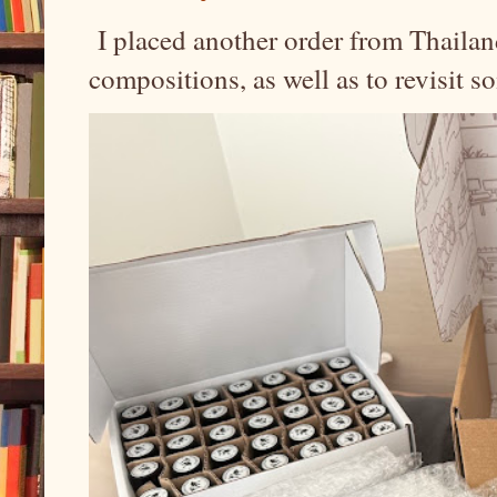
I placed another order from Thailand
compositions, as well as to revisit 