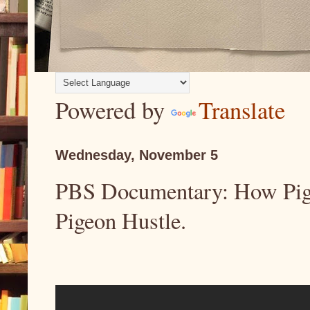
Powered by
Translate
Wednesday, November 5
PBS Documentary: How Pigeo
Pigeon Hustle.