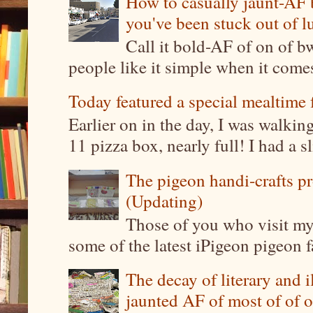
How to casually jaunt-AF b
you've been stuck out of l
Call it bold-AF of on of b
people like it simple when it come
Today featured a special mealtime 
Earlier on in the day, I was walki
11 pizza box, nearly full! I had a sl
The pigeon handi-crafts pro
(Updating)
Those of you who visit my 
some of the latest iPigeon pigeon fa
The decay of literary and i
jaunted AF of most of of o