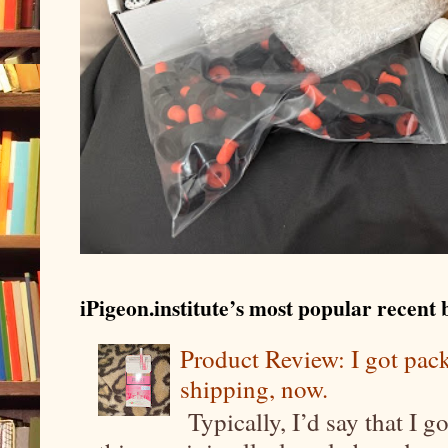
iPigeon.institute’s most popular recent b
Product Review: I got pa
shipping, now.
Typically, I’d say that I g