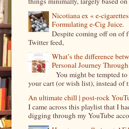
things minimally, largely based on m
Nicotiana ex « e-cigarettes
Formulating e-Cig Juice.
Despite coming off on of f
Twitter feed,
What’s the difference be
Personal Journey Through 
You might be tempted to 
your cart (or wish list), instead of 
An ultimate chill | post-rock YouTu
I came across this playlist that I 
digging through my YouTube account