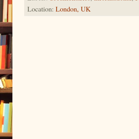
Location:
London, UK