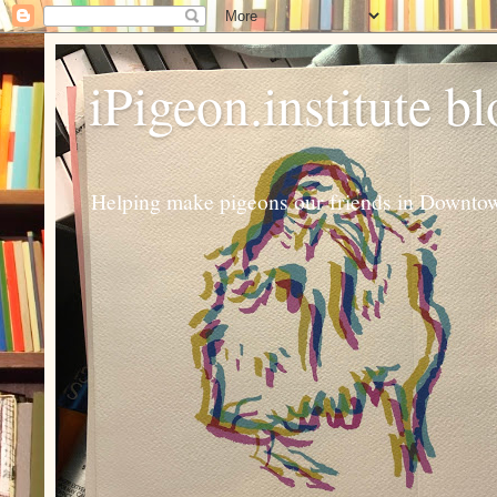
iPigeon.institute b
Helping make pigeons our friends in Downtown