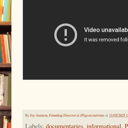
By
Jay Ammon, Founding Director at iPigeon.institute
at
11/05/2025 
Labels:
documentaries
,
informational
,