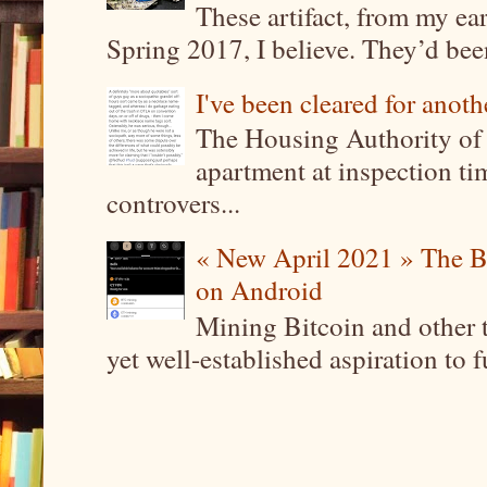
These artifact, from my ea
Spring 2017, I believe. They’d been
I've been cleared for anoth
The Housing Authority of 
apartment at inspection tim
controvers...
« New April 2021 » The B
on Android
Mining Bitcoin and other 
yet well-established aspiration to 