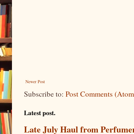
Newer Post
Subscribe to:
Post Comments (Atom
Latest post.
Late July Haul from Perfume