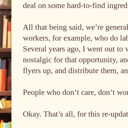
deal on some hard-to-find ingred
All that being said, we’re general
workers, for example, who do lab
Several years ago, I went out to
nostalgic for that opportunity, a
flyers up, and distribute them, 
People who don’t care, don’t wo
Okay. That’s all, for this re-upd