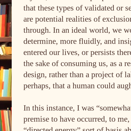
that these types of validated or s
are potential realities of exclus
through. In an ideal world, we w
determine, more fluidly, and insi
entered our lives, or persists there
the sake of consuming us, as a re
design, rather than a project of l
perhaps, that a human could aug
In this instance, I was “somewhat
premise to have occurred, to me,
“directed energy” sort of basis 