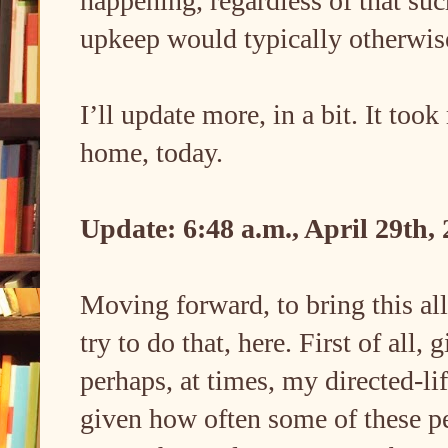
happening, regardless of that suc
upkeep would typically otherw
I’ll update more, in a bit. It too
home, today.
Update: 6:48 a.m., April 29th,
Moving forward, to bring this all 
try to do that, here. First of al
perhaps, at times, my directed-li
given how often some of these pe