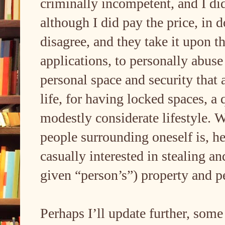
criminally incompetent, and I di
although I did pay the price, in 
disagree, and they take it upon 
applications, to personally abus
personal space and security that
life, for having locked spaces, a 
modestly considerate lifestyle. 
people surrounding oneself is, he
casually interested in stealing an
given “person’s”) property and p
Perhaps I’ll update further, some