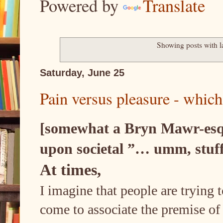
Powered by
Translate
Showing posts with 
Saturday, June 25
Pain versus pleasure - which 
[somewhat a Bryn Mawr-esque
upon societal ”… umm, stuff
At times,
I imagine that people are trying t
come to associate the premise of a