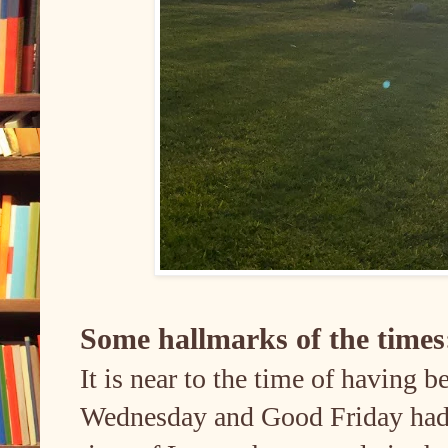
Some hallmarks of the time
It is near to the time of having 
Wednesday and Good Friday had 