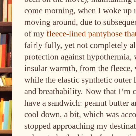
come morning, when I woke up ra
moving around, due to subseque
of my
fleece-lined pantyhose th
fairly fully, yet not completely a
protection against hypothermia, 
insular warmth, from the fleece,
while the elastic synthetic outer
and breathability. Now that I’m c
have a sandwich: peanut butter an
cool down, a bit, which was acco
stopped approaching my destinati