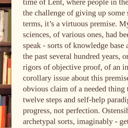
time of Lent, where people in the
the challenge of giving up some s
terms, it’s a virtuous premise. My
sciences, of various ones, had bee
speak - sorts of knowledge base
the past several hundred years, 
rigors of objective proof, of an 
corollary issue about this premis
obvious claim of a needed thing t
twelve steps and self-help paradi
progress, not perfection. Ostensib
archetypal sorts, imaginably - g