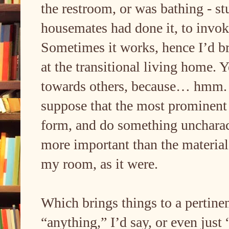
the restroom, or was bathing - st
housemates had done it, to invok
Sometimes it works, hence I’d br
at the transitional living home. 
towards others, because… hmm. B
suppose that the most prominent re
form, and do something uncharacte
more important than the materia
my room, as it were.
Which brings things to a pertine
“anything,” I’d say, or even just