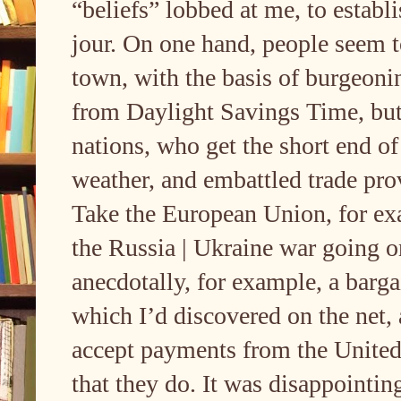
“beliefs” lobbed at me, to establ
jour. On one hand, people seem
town, with the basis of burgeonin
from Daylight Savings Time, but i
nations, who get the short end of 
weather, and embattled trade prov
Take the European Union, for exa
the Russia | Ukraine war going o
anecdotally, for example, a barga
which I’d discovered on the net, 
accept payments from the United 
that they do. It was disappointin