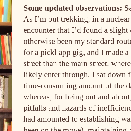
Some updated observations: Sa
As I’m out trekking, in a nucle
encounter that I’d found a sligh
otherwise been my standard route,
for a pickl app gig, and I made a
street than the main street, wher
likely enter through. I sat down 
time-consuming amount of the day 
whereas, for being out and about,
pitfalls and hazards of inefficie
had amounted to establishing war
been on the move), maintaining 