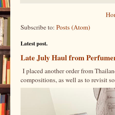
Ho
Subscribe to:
Posts (Atom)
Latest post.
Late July Haul from Perfume
I placed another order from Thailand
compositions, as well as to revisit 