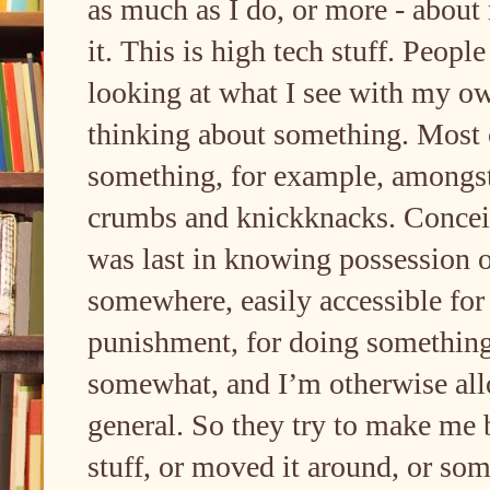
as much as I do, or more - about 
it. This is high tech stuff. Peop
looking at what I see with my o
thinking about something. Most 
something, for example, amongs
crumbs and knickknacks. Conceiv
was last in knowing possession of
somewhere, easily accessible for
punishment, for doing something
somewhat, and I’m otherwise allow
general. So they try to make me
stuff, or moved it around, or som