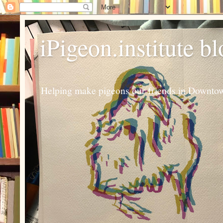
iPigeon.institute b
Helping make pigeons our friends in Downtown