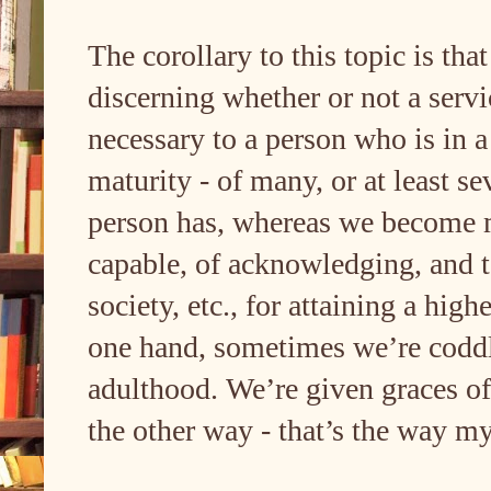
The corollary to this topic is tha
discerning whether or not a servi
necessary to a person who is in a 
maturity - of many, or at least se
person has, whereas we become m
capable, of acknowledging, and t
society, etc., for attaining a hig
one hand, sometimes we’re coddl
adulthood. We’re given graces o
the other way - that’s the way m