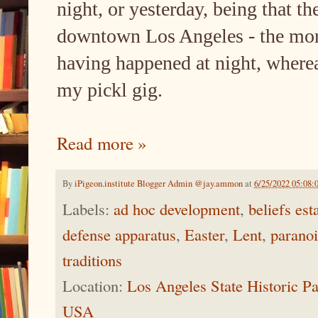
night, or yesterday, being that th
downtown Los Angeles - the more
having happened at night, whereas
my pickl gig.
Read more »
By
iPigeon.institute Blogger Admin @jay.ammon
at
6/25/2022 05:08:
Labels:
ad hoc development
,
beliefs es
defense apparatus
,
Easter
,
Lent
,
parano
traditions
Location:
Los Angeles State Historic P
USA