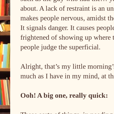
about. A lack of restraint is an 
makes people nervous, amidst the 
It signals danger. It causes peo
frightened of showing up where t
people judge the superficial.
Alright, that’s my little morning’
much as I have in my mind, at 
Ooh! A big one, really quick: