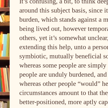
It’s confusing, a bit, to think de
around this subject basis, since 
burden, which stands against a m
being lived out, however temporar
others, yet it’s somewhat unclear
extending this help, unto a perso
symbiotic, mutually beneficial s
whereas some people are simply 
people are unduly burdened, an
whereas other people “would” help
circumstances amount to that they
better-positioned, more aptly cap