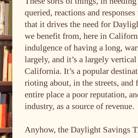
These sorts of things, in needing 
queried, reactions and responses t
that it drives the need for Dayl
we benefit from, here in Califor
indulgence of having a long, warm
largely, and it’s a largely vertica
California. It’s a popular desti
rioting about, in the streets, and
entire place a poor reputation, 
industry, as a source of revenue.
Anyhow, the Daylight Savings Tim