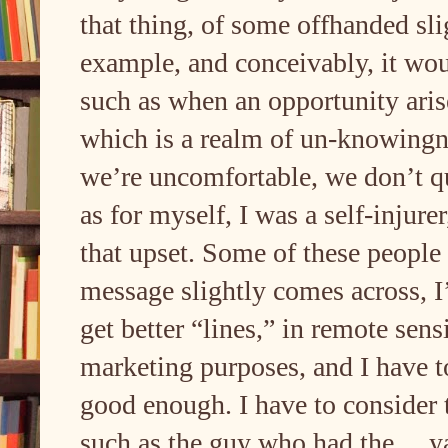
that thing, of some offhanded slig
example, and conceivably, it wou
such as when an opportunity arise
which is a realm of un-knowingne
we’re uncomfortable, we don’t q
as for myself, I was a self-injure
that upset. Some of these people 
message slightly comes across, I’
get better “lines,” in remote sen
marketing purposes, and I have t
good enough. I have to consider t
such as the guy who had the… yad