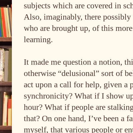
subjects which are covered in sch
Also, imaginably, there possibly
who are brought up, of this more
learning.
It made me question a notion, thi
otherwise “delusional” sort of bel
act upon a call for help, given a
synchronicity? What if I show up
hour? What if people are stalking
that? On one hand, I’ve been a f
myself, that various people or en