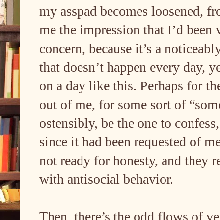
my asspad becomes loosened, fro
me the impression that I’d been v
concern, because it’s a noticeably
that doesn’t happen every day, ye
on a day like this. Perhaps for t
out of me, for some sort of “som
ostensibly, be the one to confess
since it had been requested of m
not ready for honesty, and they re
with antisocial behavior.
Then, there’s the odd flows of ve