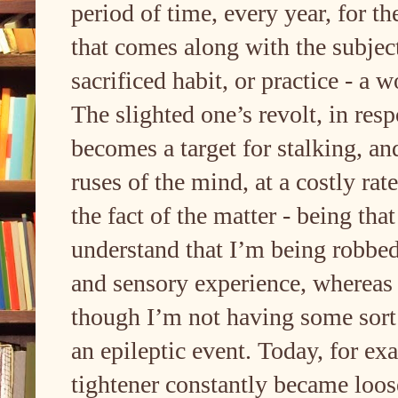
period of time, every year, for th
that comes along with the subj
sacrificed habit, or practice - a
The slighted one’s revolt, in res
becomes a target for stalking, and
ruses of the mind, at a costly rat
the fact of the matter - being tha
understand that I’m being robbe
and sensory experience, whereas 
though I’m not having some sort 
an epileptic event. Today, for e
tightener constantly became loose