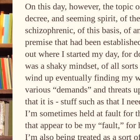
On this day, however, the topic 
decree, and seeming spirit, of t
schizophrenic, of this basis, of a
premise that had been established
out where I started my day, for d
was a shaky mindset, of all sorts 
wind up eventually finding my w
various “demands” and threats u
that it is - stuff such as that I n
I’m sometimes held at fault for t
that appear to be my “fault,” for
I’m also being treated as a sort o