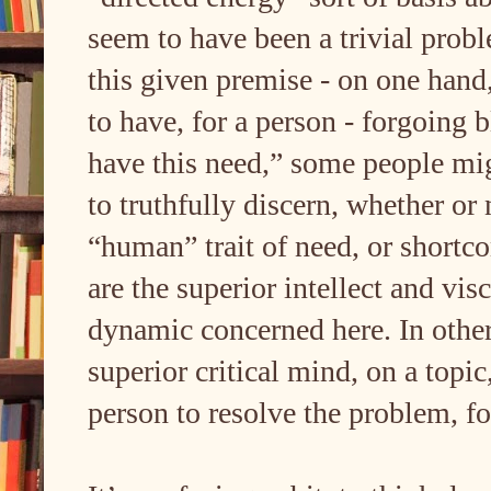
seem to have been a trivial prob
this given premise - on one hand,
to have, for a person - forgoing b
have this need,” some people might
to truthfully discern, whether o
“human” trait of need, or shortco
are the superior intellect and vi
dynamic concerned here. In other
superior critical mind, on a topi
person to resolve the problem, fo