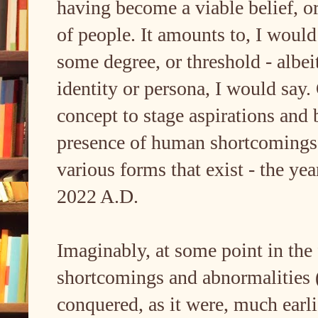
having become a viable belief, or
of people. It amounts to, I would
some degree, or threshold - albei
identity or persona, I would say. 
concept to stage aspirations and
presence of human shortcomings an
various forms that exist - the yea
2022 A.D.
Imaginably, at some point in the
shortcomings and abnormalities 
conquered, as it were, much earli