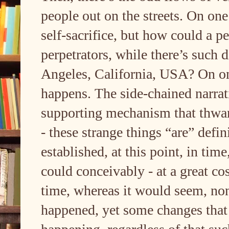
people out on the streets. On one 
self-sacrifice, but how could a pe
perpetrators, while there’s such d
Angeles, California, USA? On one
happens. The side-chained narrati
supporting mechanism that thwart
- these strange things “are” defi
established, at this point, in tim
could conceivably - at a great co
time, whereas it would seem, non
happened, yet some changes that 