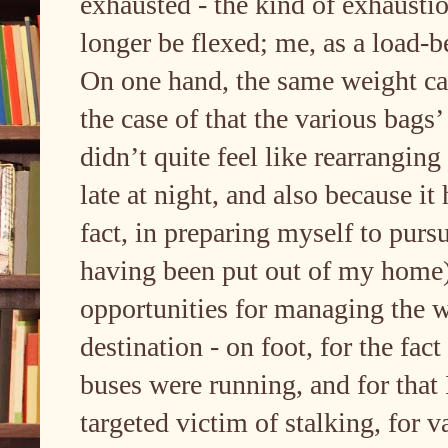
exhausted - the kind of exhaustio
longer be flexed; me, as a load-b
On one hand, the same weight can 
the case of that the various bags
didn’t quite feel like rearranging
late at night, and also because i
fact, in preparing myself to pursu
having been put out of my home).
opportunities for managing the 
destination - on foot, for the fact
buses were running, and for that 
targeted victim of stalking, for 