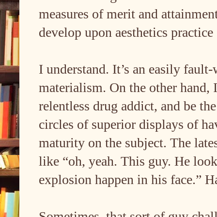
measures of merit and attainment 
develop upon aesthetics practice
I understand. It’s an easily fault
materialism. On the other hand, I
relentless drug addict, and be the
circles of superior displays of ha
maturity on the subject. The late
like “oh, yeah. This guy. He loo
explosion happen in his face.” Ha
Sometimes, that sort of guy cha