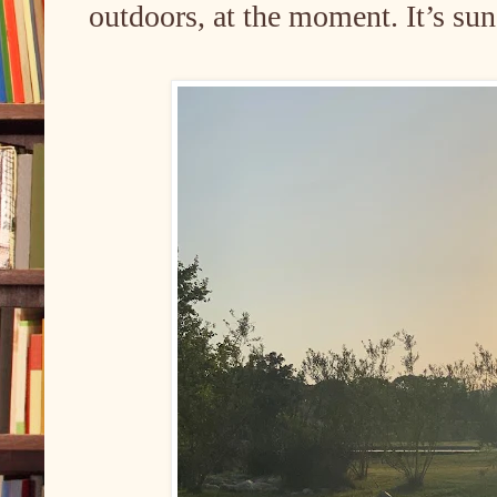
outdoors, at the moment. It’s sun