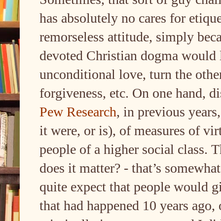
has absolutely no cares for etique
remorseless attitude, simply bec
devoted Christian dogma would l
unconditional love, turn the othe
forgiveness, etc. On one hand, d
Pew Research
, in previous years
it were, or is), of measures of vi
people of a higher social class. 
does it matter? - that’s somewha
quite expect that people would gi
that had happened 10 years ago, 