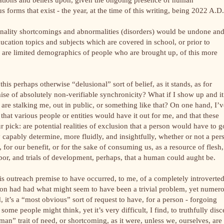
ous forms that exist - the year, at the time of this writing, being 2022 A.D
onality shortcomings and abnormalities (disorders) would be undone an
ducation topics and subjects which are covered in school, or prior to
y are limited demographics of people who are brought up, of this more
his perhaps otherwise “delusional” sort of belief, as it stands, as for
mise of absolutely non-verifiable synchronicity? What if I show up and it
are stalking me, out in public, or something like that? On one hand, I’v
that various people or entities would have it out for me, and that these
r pick: are potential realities of exclusion that a person would have to g
 capably determine, more fluidly, and insightfully, whether or not a per
r, for our benefit, or for the sake of consuming us, as a resource of flesh,
labor, and trials of development, perhaps, that a human could aught be.
is outreach premise to have occurred, to me, of a completely introverte
rson had had what might seem to have been a trivial problem, yet numer
 it’s a “most obvious” sort of request to have, for a person - forgoing
some people might think, yet it’s very difficult, I find, to truthfully disc
” trait of need, or shortcoming, as it were, unless we, ourselves, are 