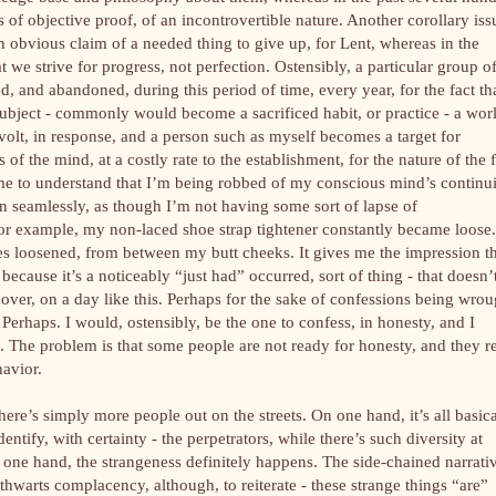
 of objective proof, of an incontrovertible nature. Another corollary iss
n obvious claim of a needed thing to give up, for Lent, whereas in the
t we strive for progress, not perfection. Ostensibly, a particular group o
d, and abandoned, during this period of time, every year, for the fact th
ubject - commonly would become a sacrificed habit, or practice - a wor
volt, in response, and a person such as myself becomes a target for
s of the mind, at a costly rate to the establishment, for the nature of the 
come to understand that I’m being robbed of my conscious mind’s continu
n seamlessly, as though I’m not having some sort of lapse of
 for example, my non-laced shoe strap tightener constantly became loose.
s loosened, from between my butt cheeks. It gives me the impression t
because it’s a noticeably “just had” occurred, sort of thing - that doesn’
over, on a day like this. Perhaps for the sake of confessions being wrou
erhaps. I would, ostensibly, be the one to confess, in honesty, and I
 The problem is that some people are not ready for honesty, and they r
havior.
there’s simply more people out on the streets. On one hand, it’s all basica
entify, with certainty - the perpetrators, while there’s such diversity at
 one hand, the strangeness definitely happens. The side-chained narrati
thwarts complacency, although, to reiterate - these strange things “are”