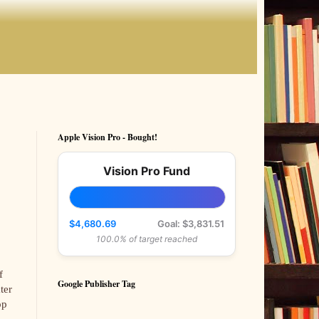
Apple Vision Pro - Bought!
Vision Pro Fund
$4,680.69
Goal: $3,831.51
100.0% of target reached
f
Google Publisher Tag
ter
op