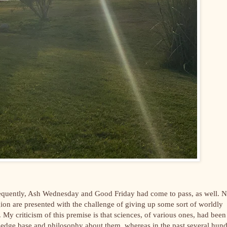
ubsequently, Ash Wednesday and Good Friday had come to pass, as well. 
igion are presented with the challenge of giving up some sort of worldly
e. My criticism of this premise is that sciences, of various ones, had been
owledge base and philosophy about them, whereas in the past several hun