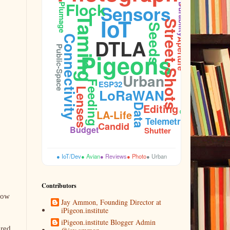
Flock
Sensors
Plumage
Durability
IoT
Taming
Street-Shots
Seeds
Connectivity
DTLA
Aperture
Public-Space
Pigeons
Urban
Feeding
ESP32
Lenses
LoRaWAN
Cooing
Editing
Data
LA-Life
Telemetry
Candid
Budget
Shutter
● IoT/Dev
● Avian
● Reviews
● Photo
● Urban
Contributors
Now
Jay Ammon, Founding Director at
iPigeon.institute
iPigeon.institute Blogger Admin
dred