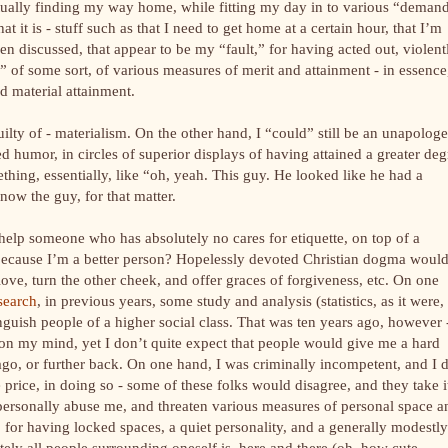
entually finding my way home, while fitting my day in to various “deman
 it is - stuff such as that I need to get home at a certain hour, that I’m
en discussed, that appear to be my “fault,” for having acted out, violent
l” of some sort, of various measures of merit and attainment - in essence,
nd material attainment.
uilty of - materialism. On the other hand, I “could” still be an unapologe
ted humor, in circles of superior displays of having attained a greater deg
ething, essentially, like “oh, yeah. This guy. He looked like he had a
now the guy, for that matter.
help someone who has absolutely no cares for etiquette, on top of a
y because I’m a better person? Hopelessly devoted Christian dogma woul
ove, turn the other cheek, and offer graces of forgiveness, etc. On one
search
, in previous years, some study and analysis (statistics, as it were,
tinguish people of a higher social class. That was ten years ago, however 
 on my mind, yet I don’t quite expect that people would give me a hard
 ago, or further back. On one hand, I was criminally incompetent, and I 
 price, in doing so - some of these folks would disagree, and they take i
 personally abuse me, and threaten various measures of personal space a
e, for having locked spaces, a quiet personality, and a generally modestly
ely all people surrounding oneself is, here and there (oh, how cute,