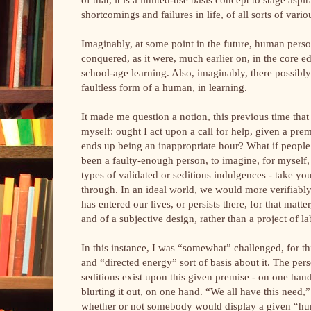
shortcomings and failures in life, of all sorts of vari
Imaginably, at some point in the future, human pers
conquered, as it were, much earlier on, in the core e
school-age learning. Also, imaginably, there possibl
faultless form of a human, in learning.
It made me question a notion, this previous time that t
myself: ought I act upon a call for help, given a pre
ends up being an inappropriate hour? What if people 
been a faulty-enough person, to imagine, for myself, 
types of validated or seditious indulgences - take you
through. In an ideal world, we would more verifiably
has entered our lives, or persists there, for that matte
and of a subjective design, rather than a project of 
In this instance, I was “somewhat” challenged, for th
and “directed energy” sort of basis about it. The pe
seditions exist upon this given premise - on one hand,
blurting it out, on one hand. “We all have this need,” 
whether or not somebody would display a given “human