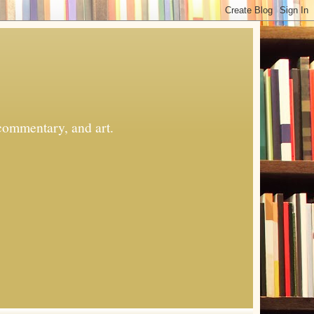
commentary, and art.