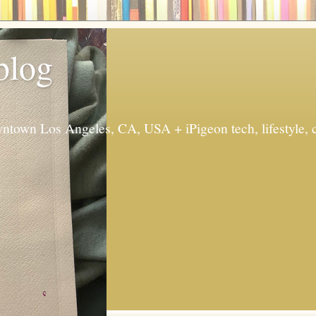
 blog
ntown Los Angeles, CA, USA + iPigeon tech, lifestyle, 