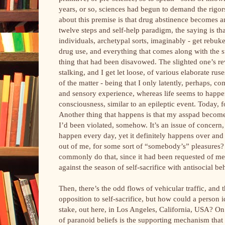
years, or so, sciences had begun to demand the rigors
about this premise is that drug abstinence becomes a
twelve steps and self-help paradigm, the saying is tha
individuals, archetypal sorts, imaginably - get rebuke
drug use, and everything that comes along with the s
thing that had been disavowed. The slighted one’s re
stalking, and I get let loose, of various elaborate ruse
of the matter - being that I only latently, perhaps, 
and sensory experience, whereas life seems to happe
consciousness, similar to an epileptic event. Today,
Another thing that happens is that my asspad become
I’d been violated, somehow. It’s an issue of concern, 
happen every day, yet it definitely happens over and 
out of me, for some sort of “somebody’s” pleasures? P
commonly do that, since it had been requested of me.
against the season of self-sacrifice with antisocial be
Then, there’s the odd flows of vehicular traffic, and 
opposition to self-sacrifice, but how could a person id
stake, out here, in Los Angeles, California, USA? On
of paranoid beliefs is the supporting mechanism that 