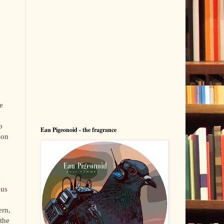
.
d
e
o
Eau Pigeonoid - the fragrance
son
d
ous
ern,
the