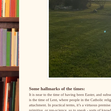
Some hallmarks of the times:
It is near to the time of having been Easter, and s
is the time of Lent, where people in the Catholic rel
attachment. In practical terms, it’s a virtuous premis
primitive, or pre-science, so to speak - sorts of kn