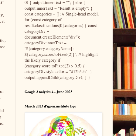
0) { output.innerText = ""; } else {
ds”
output.innerText = "Result is empty"; }
const categories = []; // Single-head model.
ly,
for (const category of
 it
result.classifications[0].categories) { const
categoryDiv =
document.createElement("div");
tic,
categoryDiv.innerText =
ree
`${category.categoryName}:
${category.score.toFixed(2)}`; // highlight
the likely category if
(category.score.toFixed(2) > 0.5) {
categoryDiv.style.color = "#12b5cb"; }
output.appendChild(categoryDiv); } }
d
 or
Google Analytics 4 - June 2023
-
March 2023 iPigeon.institute logo
did
t
nd