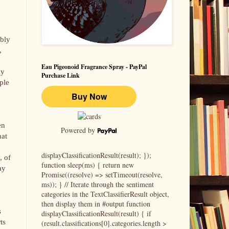
ably
,
Eau Pigeonoid Fragrance Spray - PayPal
ly
Purchase Link
ple
en
Powered by
hat
displayClassificationResult(result); });
, of
function sleep(ms) { return new
ay
Promise((resolve) => setTimeout(resolve,
ms)); } // Iterate through the sentiment
categories in the TextClassifierResult object,
then display them in #output function
s
displayClassificationResult(result) { if
ts
(result.classifications[0].categories.length >