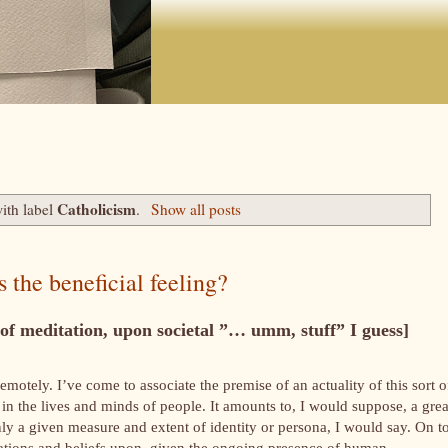
Catholicism
ith label
.
Show all posts
s the beneficial feeling?
f meditation, upon societal ”… umm, stuff” I guess]
remotely. I’ve come to associate the premise of an actuality of this sort o
 in the lives and minds of people. It amounts to, I would suppose, a grea
only a given measure and extent of identity or persona, I would say. On t
spirations and beliefs upon, given the ongoing presence of human