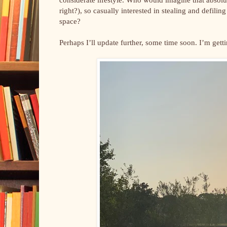
right?), so casually interested in stealing and defili
space?
Perhaps I’ll update further, some time soon. I’m gett