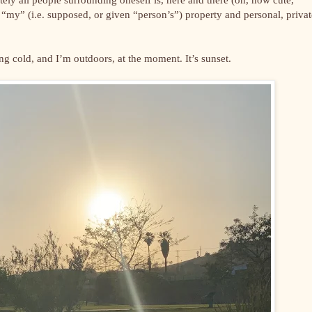
ng “my” (i.e. supposed, or given “person’s”) property and personal, privat
ing cold, and I’m outdoors, at the moment. It’s sunset.