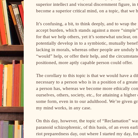
superior intellect and visceral discernment figure, i
become a superior critical mind, on a topic, that we
It’s confusing, a bit, to think deeply, and to wrap the
accept burden, which stands against a more “simple” 
for that we help others, yet it’s somewhat unclear, o
potentially develop in to a symbiotic, mutually bene
lacking in morals, whereas other people are unduly
“would” help, or offer their help, and the circumstanc
positioned, more aptly capable person could offer.
The corollary to this topic is that we would have a di
necessary to a person who is in a position of a greate
a person has, whereas we become more ethically cons
ourselves, others, society, etc., for attaining a hig
some form, even in to our adulthood. We’re given gr
my mind works, in any case.
On this day, however, the topic of “Reclamation” wa
paranoid schizophrenic, of this basis, of an even earl
riot preparedness day, out where I started my day, for