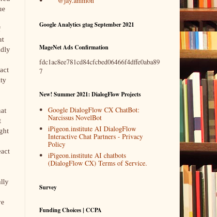
@jay.ammon
ue
Google Analytics gtag September 2021
f
at
MageNet Ads Confirmation
ldly
fdc1ac8ee781cd84cfcbed06466f4dffe0aba89
fact
7
ity
New! Summer 2021: DialogFlow Projects
Google DialogFlow CX ChatBot:
hat
Narcissus NovelBot
t
iPigeon.institute AI DialogFlow
ght
Interactive Chat Partners - Privacy
Policy
eact
iPigeon.institute AI chatbots
(DialogFlow CX) Terms of Service.
lly
Survey
ve
Funding Choices | CCPA