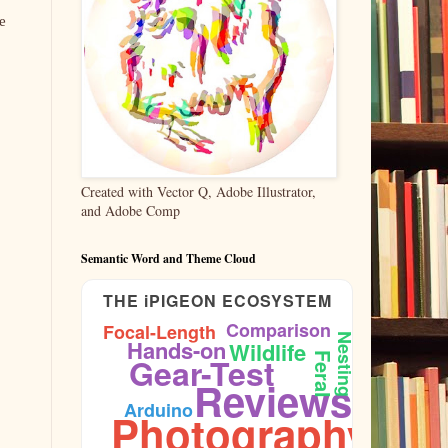
e
Created with Vector Q, Adobe Illustrator,
and Adobe Comp
Semantic Word and Theme Cloud
THE iPIGEON ECOSYSTEM
Comparison
Focal-Length
Nesting
Hands-on
Wildlife
Gear-Test
Feral
Reviews
Firmware
Arduino
Photography