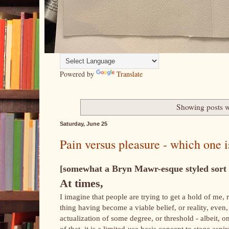
Powered by
Translate
Showing posts w
Saturday, June 25
Pain versus pleasure - which one i
[somewhat a Bryn Mawr-esque styled sort o
At times,
I imagine that people are trying to get a hold of me, 
thing having become a viable belief, or reality, even,
actualization of some degree, or threshold - albeit, 
of that, it is a limited-use basis concept to stage a