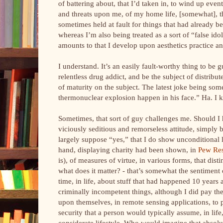
of battering about, that I’d taken in, to wind up ev
and threats upon me, of my home life, [somewhat], that
sometimes held at fault for things that had already be
whereas I’m also being treated as a sort of “false ido
amounts to that I develop upon aesthetics practice a
I understand. It’s an easily fault-worthy thing to be g
relentless drug addict, and be the subject of distribu
of maturity on the subject. The latest joke being som
thermonuclear explosion happen in his face.” Ha. I k
Sometimes, that sort of guy challenges me. Should I 
viciously seditious and remorseless attitude, simpl
largely suppose “yes,” that I do show unconditional l
hand, displaying charity had been shown, in
Pew Re
is), of measures of virtue, in various forms, that dis
what does it matter? - that’s somewhat the sentiment
time, in life, about stuff that had happened 10 years
criminally incompetent things, although I did pay the
upon themselves, in remote sensing applications, to
security that a person would typically assume, in lif
considerate lifestyle. Who would imagine that absolut