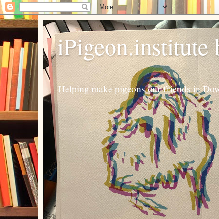
iPigeon.institute
Helping make pigeons our friends in Dow