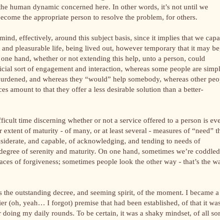
n the human dynamic concerned here. In other words, it’s not until we
 become the appropriate person to resolve the problem, for others.
 mind, effectively, around this subject basis, since it implies that we cap
and pleasurable life, being lived out, however temporary that it may be
n one hand, whether or not extending this help, unto a person, could
ficial sort of engagement and interaction, whereas some people are simp
 burdened, and whereas they “would” help somebody, whereas other peo
es amount to that they offer a less desirable solution than a better-
fficult time discerning whether or not a service offered to a person is ev
r extent of maturity - of many, or at least several - measures of “need” t
iderate, and capable, of acknowledging, and tending to needs of
her degree of serenity and maturity. On one hand, sometimes we’re coddled
aces of forgiveness; sometimes people look the other way - that’s the w
s the outstanding decree, and seeming spirit, of the moment. I became a
ier (oh, yeah… I forgot) premise that had been established, of that it wa
 doing my daily rounds. To be certain, it was a shaky mindset, of all sor