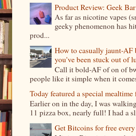
Product Review: Geek Bar
As far as nicotine vapes (s
geeky phenomenon has hit t
prod...
How to casually jaunt-AF b
you've been stuck out of l
Call it bold-AF of on of b
people like it simple when it come
Today featured a special mealtime 
Earlier on in the day, I was walki
11 pizza box, nearly full! I had a sl
Get Bitcoins for free ever