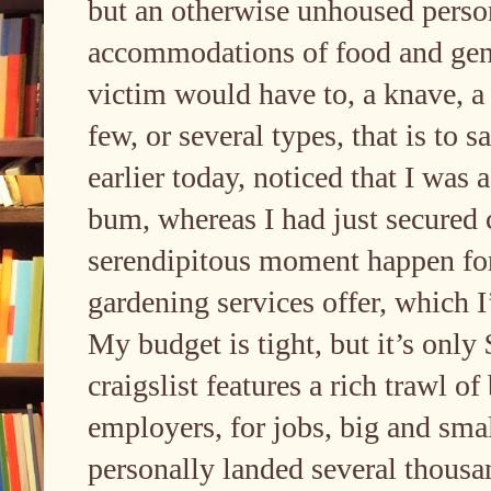
but an otherwise unhoused perso
accommodations of food and gener
victim would have to, a knave, a 
few, or several types, that is to
earlier today, noticed that I was
bum, whereas I had just secured 
serendipitous moment happen for 
gardening services offer, which I’
My budget is tight, but it’s only 
craigslist features a rich trawl of
employers, for jobs, big and small,
personally landed several thousand