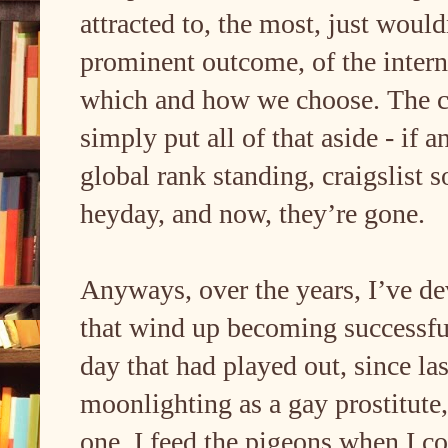
attracted to, the most, just would
prominent outcome, of the intern
which and how we choose. The cra
simply put all of that aside - if a
global rank standing, craigslist s
heyday, and now, they’re gone.
Anyways, over the years, I’ve de
that wind up becoming successful 
day that had played out, since la
moonlighting as a gay prostitute,
one, I feed the pigeons when I co