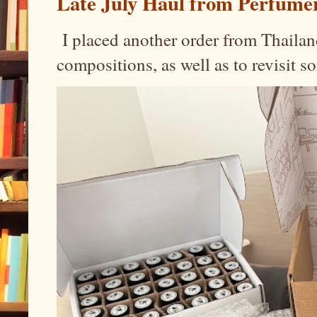
Late July Haul from Perfume
I placed another order from Thailand
compositions, as well as to revisit 