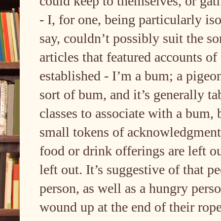
could keep to themselves, or gath
- I, for one, being particularly iso
say, couldn’t possibly suit the so
articles that featured accounts of
established - I’m a bum; a pige
sort of bum, and it’s generally t
classes to associate with a bum, 
small tokens of acknowledgment 
food or drink offerings are left o
left out. It’s suggestive of that 
person, as well as a hungry perso
wound up at the end of their rope,