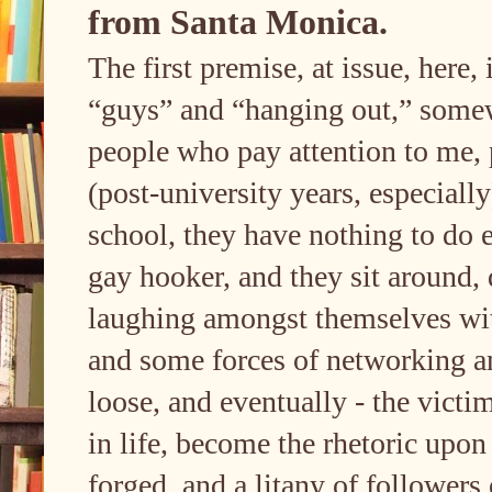
from Santa Monica.
The first premise, at issue, here, 
“guys” and “hanging out,” somewh
people who pay attention to me, p
(post-university years, especially
school, they have nothing to do e
gay hooker, and they sit around, 
laughing amongst themselves with 
and some forces of networking a
loose, and eventually - the victi
in life, become the rhetoric upo
forged, and a litany of followers 