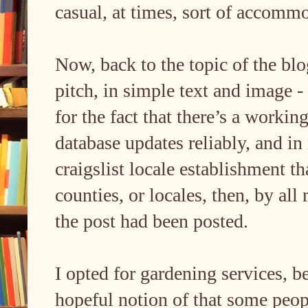
casual, at times, sort of accommo
Now, back to the topic of the bl
pitch, in simple text and image - i
for the fact that there’s a workin
database updates reliably, and in r
craigslist locale establishment t
counties, or locales, then, by all 
the post had been posted.
I opted for gardening services,
hopeful notion of that some peopl