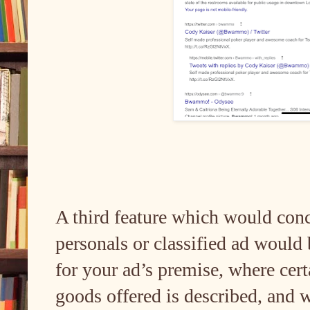
A third feature which would con
personals or classified ad would 
for your ad’s premise, where cert
goods offered is described, and 