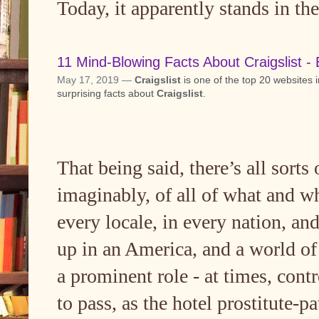
Today, it apparently stands in the
11 Mind-Blowing Facts About Craigslist - 
May 17, 2019 —
Craigslist
is one of the top 20 websites 
surprising facts about
Craigslist
.
That being said, there’s all sorts o
imaginably, of all of what and whe
every locale, in every nation, an
up in an America, and a world of 
a prominent role - at times, cont
to pass, as the hotel prostitute-p