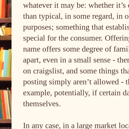
whatever it may be: whether it’s 
than typical, in some regard, in o
purposes; something that establis
special for the consumer. Offerin
name offers some degree of famili
apart, even in a small sense - the
on craigslist, and some things tha
posting simply aren’t allowed - t
example, potentially, if certain 
themselves.
In any case, in a large market lo