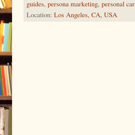
guides
,
persona marketing
,
personal car
Location:
Los Angeles, CA, USA