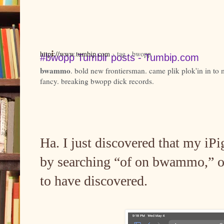
https://www.tumbip.com
› tag › bwopp
#bwopp Tumblr posts - Tumbip.com
bwammo
. bold new frontiersman. came plik plok'in in to 
fancy. breaking bwopp dick records.
Ha. I just discovered that my iPi
by searching “of on bwammo,” o
to have discovered.