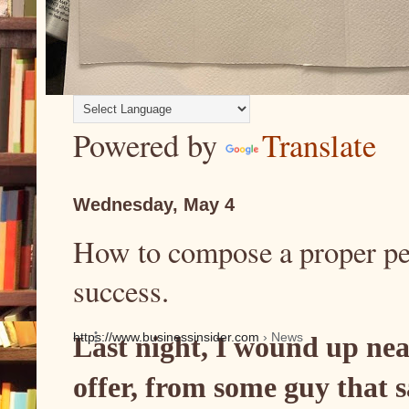
Powered by
Translate
Wednesday, May 4
How to compose a proper per
success.
https://www.businessinsider.com
› News
Last night, I wound up nea
offer, from some guy that 