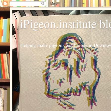
iPigeon.institute b
Helping make pigeons our friends in Downtown