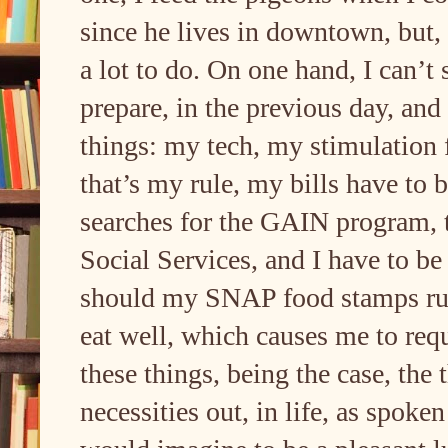
since he lives in downtown, but, 
a lot to do. On one hand, I can’
prepare, in the previous day, and
things: my tech, my stimulation f
that’s my rule, my bills have to 
searches for the GAIN program, 
Social Services, and I have to be
should my SNAP food stamps run 
eat well, which causes me to requi
these things, being the case, the 
necessities out, in life, as spoke