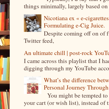
things minimally, largely based on m
Nicotiana ex « e-cigarettes
Formulating e-Cig Juice.
Despite coming off on of f
Twitter feed,
An ultimate chill | post-rock YouTu
I came across this playlist that I 
digging through my YouTube account
What’s the difference be
Personal Journey Through 
You might be tempted to 
your cart (or wish list), instead of 