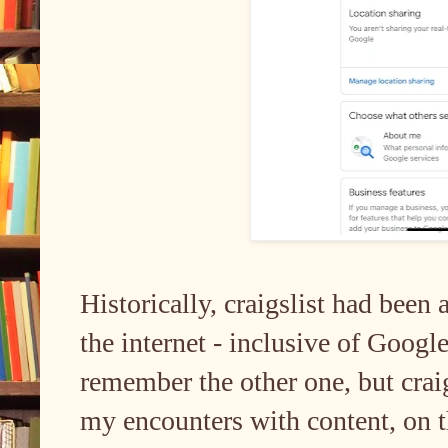
Historically, craigslist had been
the internet - inclusive of Goog
remember the other one, but crai
my encounters with content, on th