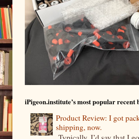
iPigeon.institute’s most popular recent b
Product Review: I got pa
shipping, now.
Typically, I’d say that I g