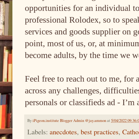
opportunities for an individual t
professional Rolodex, so to spea
services and goods supplier on go
point, most of us, or, at minimu
become adults, by the time we w
Feel free to reach out to me, for 
across any challenges, difficultie
personals or classifieds ad - I’m 
By
iPigeon.institute Blogger Admin @jay.ammon
at
5/04/2022 09:36:
Labels:
anecdotes
,
best practices
,
Catho