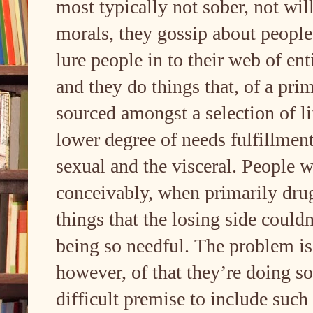
most typically not sober, not wil
morals, they gossip about peopl
lure people in to their web of en
and they do things that, of a prim
sourced amongst a selection of li
lower degree of needs fulfillment 
sexual and the visceral. People w
conceivably, when primarily drug
things that the losing side could
being so needful. The problem is,
however, of that they’re doing so
difficult premise to include such 