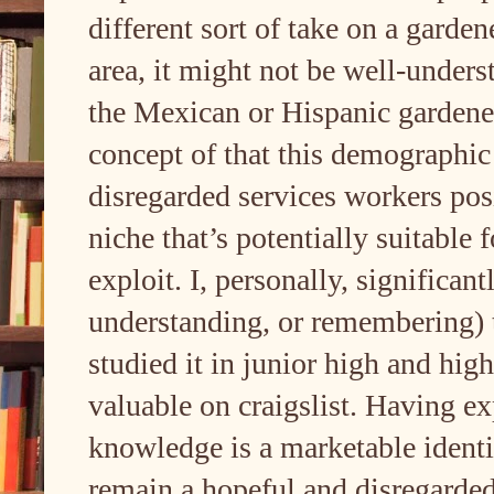
different sort of take on a garde
area, it might not be well-under
the Mexican or Hispanic gardener
concept of that this demographic
disregarded services workers posi
niche that’s potentially suitable 
exploit. I, personally, significant
understanding, or remembering) 
studied it in junior high and hig
valuable on craigslist. Having exp
knowledge is a marketable identit
remain a hopeful and disregarded 