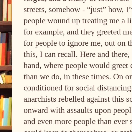
streets, somehow - “just” how, I’
people wound up treating me a lit
for example, and they greeted m
for people to ignore me, out on th
this, I can recall. Here and there, 
hand, where people would greet
than we do, in these times. On o
conditioned for social distancin
anarchists rebelled against this 
onward with assaults upon people
and even more people than ever s