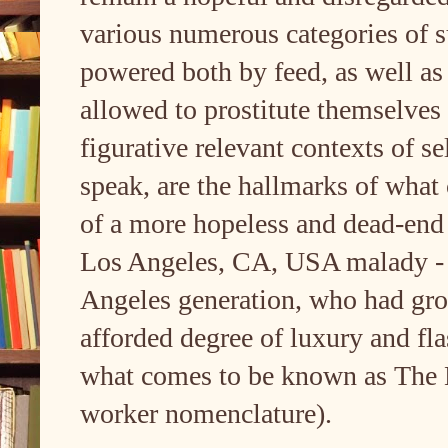
various numerous categories of sub
powered both by feed, as well as
allowed to prostitute themselves
figurative relevant contexts of s
speak, are the hallmarks of what
of a more hopeless and dead-end
Los Angeles, CA, USA malady - 
Angeles generation, who had gro
afforded degree of luxury and fl
what comes to be known as The 
worker nomenclature).