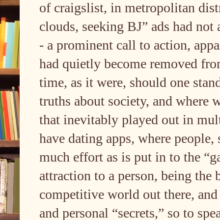
of craigslist, in metropolitan di
clouds, seeking BJ” ads had not a
- a prominent call to action, appa
had quietly become removed from c
time, as it were, should one stand
truths about society, and where w
that inevitably played out in mu
have dating apps, where people, su
much effort as is put in to the “
attraction to a person, being the 
competitive world out there, and 
and personal “secrets,” so to spe