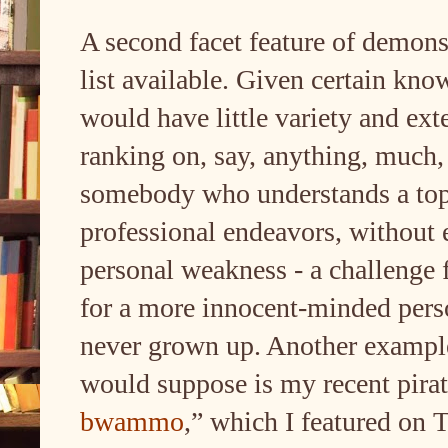
A second facet feature of demonst
list available. Given certain kno
would have little variety and exte
ranking on, say, anything, much,
somebody who understands a topi
professional endeavors, without e
personal weakness - a challenge 
for a more innocent-minded perso
never grown up. Another example 
would suppose is my recent pirate
bwammo
,” which I featured on 