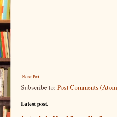
Newer Post
Subscribe to:
Post Comments (Atom
Latest post.