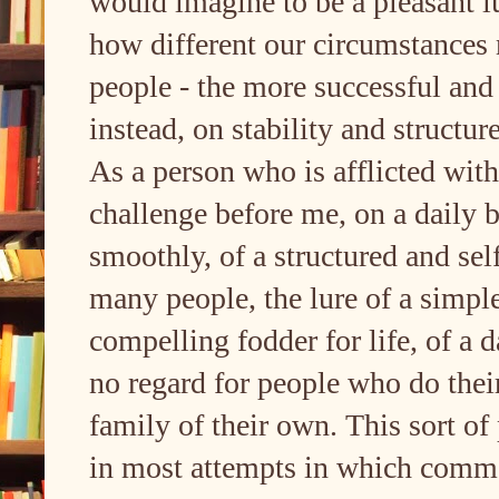
would imagine to be a pleasant lu
how different our circumstances 
people - the more successful and
instead, on stability and struct
As a person who is afflicted with
challenge before me, on a daily ba
smoothly, of a structured and sel
many people, the lure of a simpl
compelling fodder for life, of a d
no regard for people who do their 
family of their own. This sort o
in most attempts in which commo