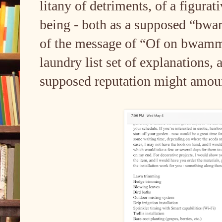
litany of detriments, of a figur
being - both as a supposed “bwa
of the message of “Of on bwammo.
laundry list set of explanations, 
supposed reputation might amou