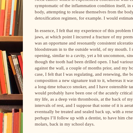
symptomatic of the inflammation condition itself, in 
body, attempting to release themselves from the body
detoxification regimen, for example. I would estimate
In essence, I felt that my experience of this proble
jaws, at which point I incurred a fracture of my premol
was an opportune and resonantly consistent ulcerati
bloodstream in to the outside world, of my mouth. I n
opening, similar to a cavity, yet a bit uncommon, sinc
though the tooth had been drilled open. I had various
against the wall, a couple of months prior, and my b
case, I felt that I was regulating, and renewing, th
composition a new signature trait to it, whereas it w
a long-time tobacco smoker, and I have ostensible t
would probably have been one of the acutely critical
my life, as a deep vein thrombosis, at the back of m
intervals of rest, and I suppose that some of it is ae
eventually be treated and sealed back up, with a ren
perhaps I’ll follow up with a dentist, to have him che
molars, back in my school days.