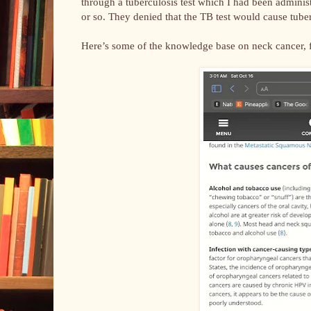
through a tuberculosis test which I had been adminis
or so. They denied that the TB test would cause tuber
Here’s some of the knowledge base on neck cancer,