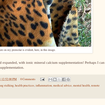
ture on my premolar is evident, here, in this image.
d expanded, with ionic mineral calcium supplementation! Perhaps I can
 supplementation.
1 12:52:00 PM
0 Comments
ang stalking
,
health practices
,
inflammation
,
medical advice
,
mental health
,
remote