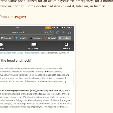
tered while hospitalized for an acute psychiatric emergency, for a month
culosis, though. Some doctor had disavowed it, later on, in history.
 from
cancer.gov
: