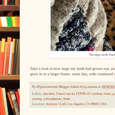
The large cavity frac
Take a look at how large my teeth had grown out, an
grow in to a larger frame, some day, with continued
By
iPigeon.institute Blogger Admin @jay.ammon
at
10/30/202
Labels:
anecdote
,
Cancer (neck)
,
COVID-19
,
cytokine storm
,
g
sensing
,
schizophrenia
,
Stubs
Location:
Aviation / LAX, Los Angeles, CA 90045, USA