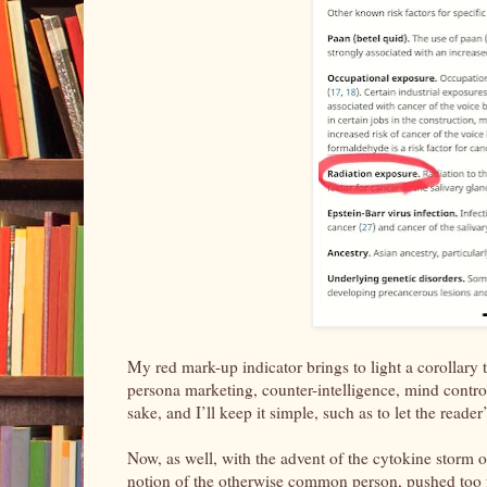
My red mark-up indicator brings to light a corollary 
persona marketing, counter-intelligence, mind control, 
sake, and I’ll keep it simple, such as to let the read
Now, as well, with the advent of the cytokine storm
notion of the otherwise common person, pushed too far