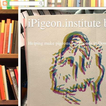
iPigeon.institute
Helping make pigeons our friends in Dow