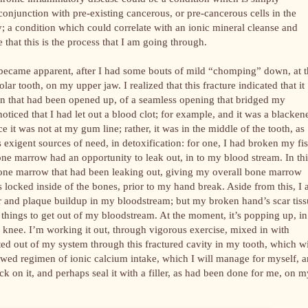
conjunction with pre-existing cancerous, or pre-cancerous cells in the
; a condition which could correlate with an ionic mineral cleanse and
 that this is the process that I am going through.
m became apparent, after I had some bouts of mild “chomping” down, at 
ar tooth, on my upper jaw. I realized that this fracture indicated that it
on that had been opened up, of a seamless opening that bridged my
oticed that I had let out a blood clot; for example, and it was a blacken
e it was not at my gum line; rather, it was in the middle of the tooth, as
 exigent sources of need, in detoxification: for one, I had broken my fis
one marrow had an opportunity to leak out, in to my blood stream. In thi
e bone marrow that had been leaking out, giving my overall bone marrow
as locked inside of the bones, prior to my hand break. Aside from this, I
ar and plaque buildup in my bloodstream; but my broken hand’s scar tis
 things to get out of my bloodstream. At the moment, it’s popping up, in
y knee. I’m working it out, through vigorous exercise, mixed in with
rated out of my system through this fractured cavity in my tooth, which wi
ewed regimen of ionic calcium intake, which I will manage for myself, 
ck on it, and perhaps seal it with a filler, as had been done for me, on m