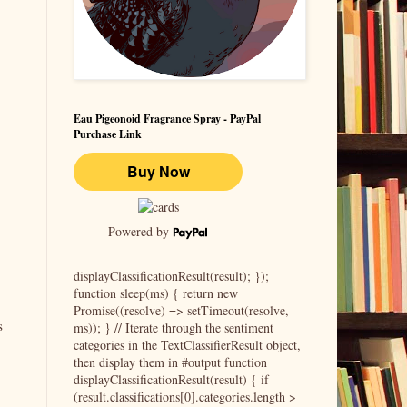
Eau Pigeonoid Fragrance Spray - PayPal
Purchase Link
Powered by
displayClassificationResult(result); });
function sleep(ms) { return new
Promise((resolve) => setTimeout(resolve,
s
ms)); } // Iterate through the sentiment
categories in the TextClassifierResult object,
then display them in #output function
displayClassificationResult(result) { if
(result.classifications[0].categories.length >