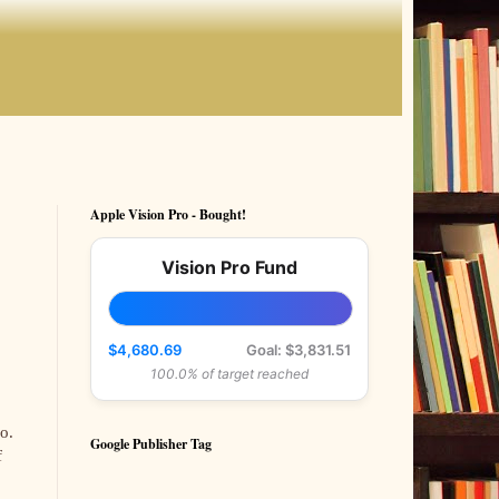
Apple Vision Pro - Bought!
Vision Pro Fund
$4,680.69
Goal: $3,831.51
100.0% of target reached
o.
Google Publisher Tag
f