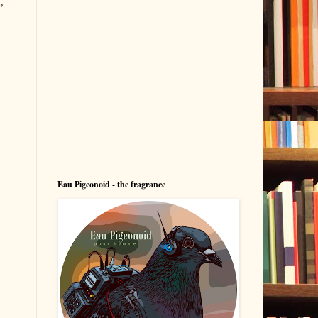
,
Eau Pigeonoid - the fragrance