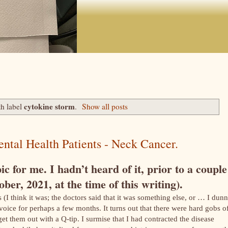
cytokine storm
th label
.
Show all posts
ntal Health Patients - Neck Cancer.
c for me. I hadn’t heard of it, prior to a couple
ber, 2021, at the time of this writing).
(I think it was; the doctors said that it was something else, or … I dunn
voice for perhaps a few months. It turns out that there were hard gobs o
t them out with a Q-tip. I surmise that I had contracted the disease