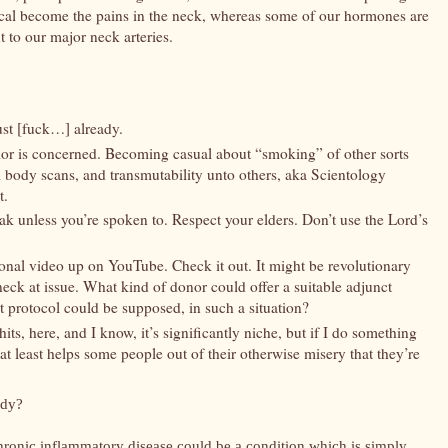
ysical become the pains in the neck, whereas some of our hormones are
xt to our major neck arteries.
ust [fuck…] already.
vior is concerned. Becoming casual about “smoking” of other sorts
full body scans, and transmutability unto others, aka Scientology
t.
k unless you’re spoken to. Respect your elders. Don’t use the Lord’s
onal video up on YouTube. Check it out. It might be revolutionary
e neck at issue. What kind of donor could offer a suitable adjunct
 protocol could be supposed, in such a situation?
its, here, and I know, it’s significantly niche, but if I do something
 at least helps some people out of their otherwise misery that they’re
ody?
ronic inflammatory disease could be a condition which is simply