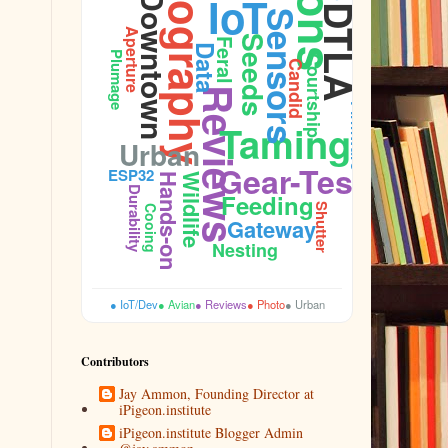
Photography
IoT
Downtown
Performance
DTLA
Sensors
Aperture
Seeds
Feral
Data
Plumage
Courtship
Candid
Reviews
Firmware
Taming
Urban
Gear-Test
ESP32
Hands-on
Wildlife
Durability
Feeding
Shutter
Cooing
Gateway
Nesting
● IoT/Dev
● Avian
● Reviews
● Photo
● Urban
Contributors
Jay Ammon, Founding Director at
iPigeon.institute
iPigeon.institute Blogger Admin