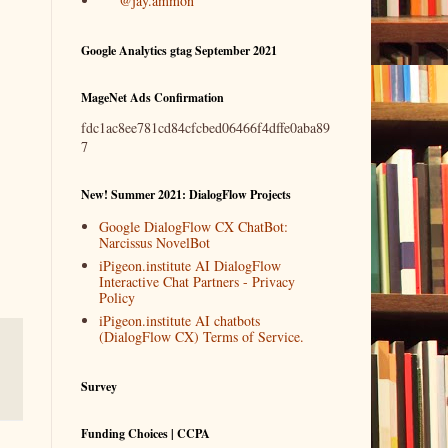
@jay.ammon
Google Analytics gtag September 2021
MageNet Ads Confirmation
fdc1ac8ee781cd84cfcbed06466f4dffe0aba89
7
New! Summer 2021: DialogFlow Projects
Google DialogFlow CX ChatBot:
Narcissus NovelBot
iPigeon.institute AI DialogFlow
Interactive Chat Partners - Privacy
Policy
iPigeon.institute AI chatbots
(DialogFlow CX) Terms of Service.
Survey
Funding Choices | CCPA