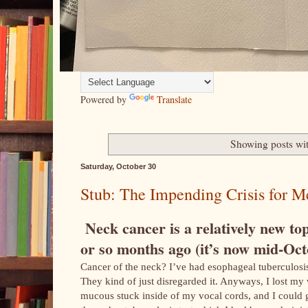
Powered by
Translate
Showing posts wi
Saturday, October 30
Stub: The Impending Crisis for Me
Neck cancer is a relatively new topi
or so months ago (it’s now mid-Octo
Cancer of the neck? I’ve had esophageal tuberculosis 
They kind of just disregarded it. Anyways, I lost my 
mucous stuck inside of my vocal cords, and I could ge