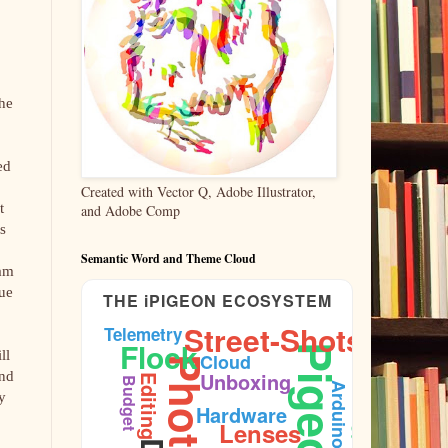
the
ed
Created with Vector Q, Adobe Illustrator,
t
and Adobe Comp
s
Semantic Word and Theme Cloud
 am
sue
THE iPIGEON ECOSYSTEM
Street-Shots
Telemetry
Flock
Pigeons
ll
Cloud
Ornithology
and
Unboxing
Editing
Budget
Arduino
y
Hardware
Lenses