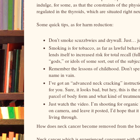
indulge, for some, as that the constraints of the ph
regulated in the thyroids, which are situated right ne
Some quick tips, as for harm reduction:
Don’t smoke scuzzbwies and drywall. Just… j
Smoking is for tobacco, as far as lawful beha
lends itself to increased risk for total recall (
“gods,” or idols of some sort, out of the subjec
Remember the lessons of childhood. Don’t spea
name in vain.
I’ve got an “advanced neck cracking” instructi
for you. Sure, it looks bad, but hey, this is th
parcel of body form and what kind of treatment
Just watch the video. I’m shooting for organic h
on camera, and leave it posted, I’d hope that it
living through.
How does neck cancer become removed from the b
Neck cancer which is experienced concurrent with ch