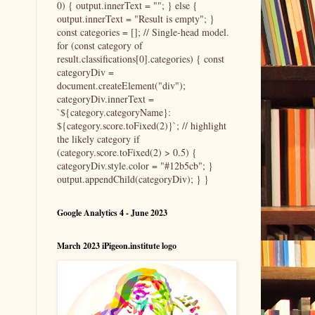
0) { output.innerText = ""; } else {
output.innerText = "Result is empty"; }
const categories = []; // Single-head model.
for (const category of
result.classifications[0].categories) { const
categoryDiv =
document.createElement("div");
categoryDiv.innerText =
`${category.categoryName}:
${category.score.toFixed(2)}`; // highlight
the likely category if
(category.score.toFixed(2) > 0.5) {
categoryDiv.style.color = "#12b5cb"; }
output.appendChild(categoryDiv); } }
Google Analytics 4 - June 2023
March 2023 iPigeon.institute logo