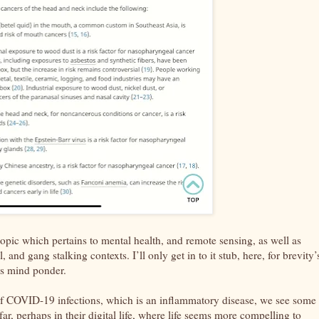
topic which pertains to mental health, and remote sensing, as well as
and gang stalking contexts. I’ll only get in to it stub, here, for brevity’
er’s mind ponder.
 of COVID-19 infections, which is an inflammatory disease, we see some
, perhaps in their digital life, where life seems more compelling to