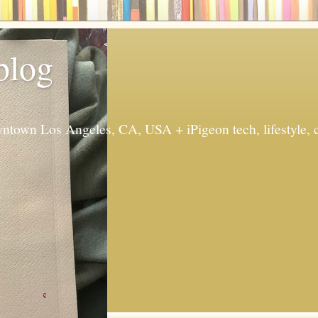
 blog
ntown Los Angeles, CA, USA + iPigeon tech, lifestyle, 