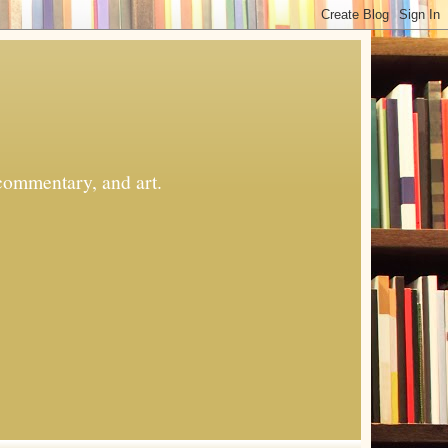
commentary, and art.