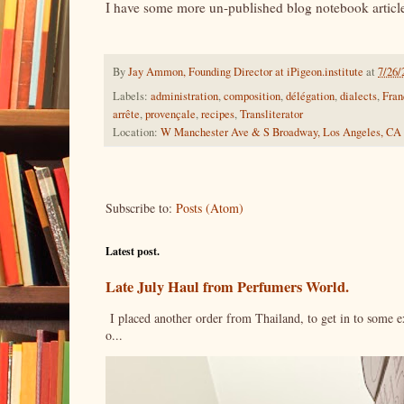
I have some more un-published blog notebook article 
By
Jay Ammon, Founding Director at iPigeon.institute
at
7/26/
Labels:
administration
,
composition
,
délégation
,
dialects
,
Fran
arrête
,
provençale
,
recipes
,
Transliterator
Location:
W Manchester Ave & S Broadway, Los Angeles, CA
Subscribe to:
Posts (Atom)
Latest post.
Late July Haul from Perfumers World.
I placed another order from Thailand, to get in to some e
o...