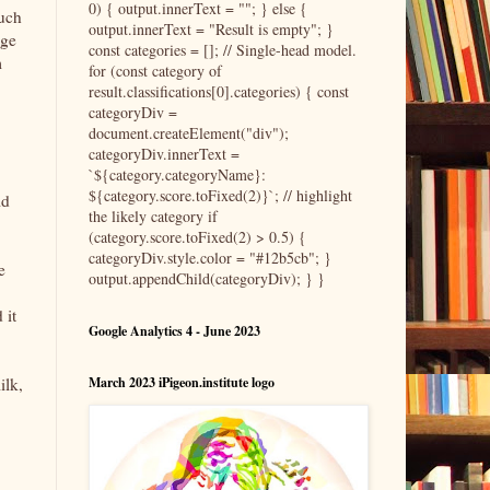
0) { output.innerText = ""; } else {
much
output.innerText = "Result is empty"; }
age
const categories = []; // Single-head model.
m
for (const category of
result.classifications[0].categories) { const
categoryDiv =
document.createElement("div");
categoryDiv.innerText =
`${category.categoryName}:
${category.score.toFixed(2)}`; // highlight
ld
the likely category if
(category.score.toFixed(2) > 0.5) {
categoryDiv.style.color = "#12b5cb"; }
e
output.appendChild(categoryDiv); } }
 it
Google Analytics 4 - June 2023
ilk,
March 2023 iPigeon.institute logo