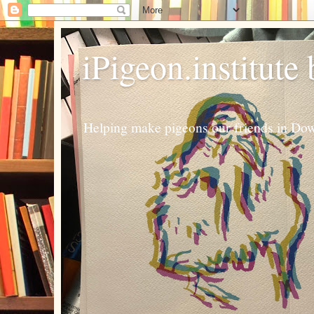
iPigeon.institute
Helping make pigeons our friends in Dow