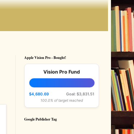
Apple Vision Pro - Bought!
Vision Pro Fund
$4,680.69
Goal: $3,831.51
100.0% of target reached
Google Publisher Tag