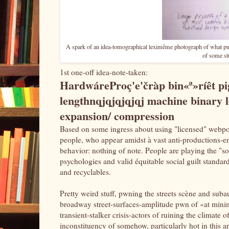
A spark of an idea-tomographical leximême photograph of what pur
of some stu
1st one-off idea-note-taken:
HardwáreProç'e'čràp bin«ª»ríêt p
lengthnqjqjqjqjqj machine binary l
expansion/ compression
Based on some ingress about using "licensed" webpo
people, who appear amidst à vast anti-productions-ent
behavior: nothing of note. People are playing the "s
psychologies and valid équitable social guilt standa
and recyclables.
Pretty weird stuff, pwning the streets scène and suba
broadway street-surfaces-amplitude pwn of «at minimu
transient-stalker crisis-actors of ruining the climate
inconstituency of somehow, particularly hot in this ar