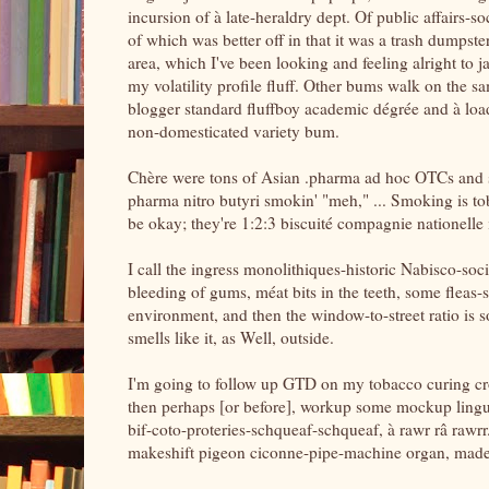
incursion of à late-heraldry dept. Of public affairs-
of which was better off in that it was a trash dumps
area, which I've been looking and feeling alright to j
my volatility profile fluff. Other bums walk on the sa
blogger standard fluffboy academic dégrée and à load-
non-domesticated variety bum.
Chère were tons of Asian .pharma ad hoc OTCs and som
pharma nitro butyri smokin' "meh," ... Smoking is tob
be okay; they're 1:2:3 biscuité compagnie nationelle 
I call the ingress monolithiques-historic Nabisco-so
bleeding of gums, méat bits in the teeth, some fleas-s
environment, and then the window-to-street ratio is so
smells like it, as Well, outside.
I'm going to follow up GTD on my tobacco curing cr
then perhaps [or before], workup some mockup lingui
bif-coto-proteries-schqueaf-schqueaf, à rawr râ rawrr.
makeshift pigeon ciconne-pipe-machine organ, made