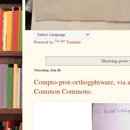
Powered by
Translate
Showing posts 
Thursday, July 26
Compto-prot-orthogphiware, via al
Common Commons.