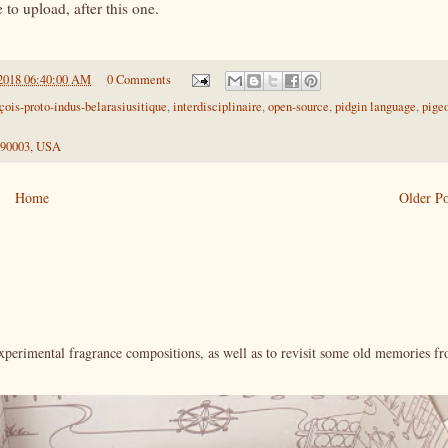
to upload, after this one.
2018 06:40:00 AM
0 Comments
çois-proto-indus-belarasiusitique
,
interdisciplinaire
,
open-source
,
pidgin language
,
pige
 90003, USA
Home
Older Po
xperimental fragrance compositions, as well as to revisit some old memories f