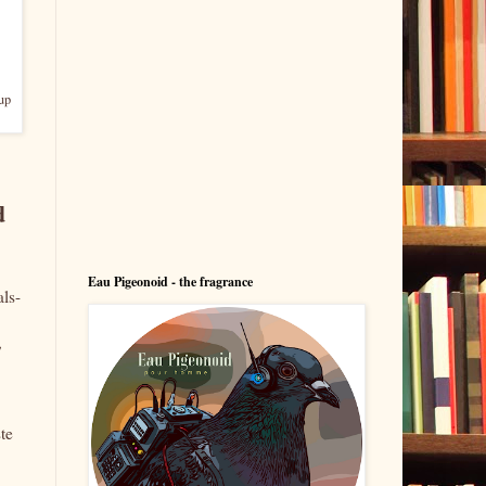
up
d
Eau Pigeonoid - the fragrance
als-
,
te