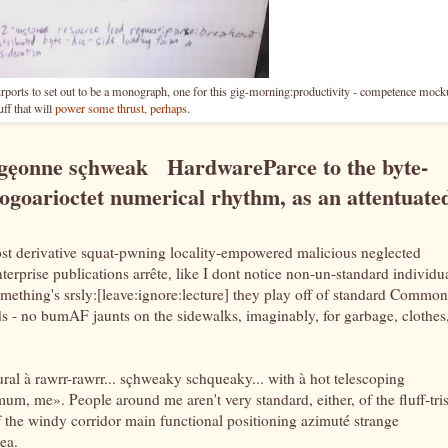
ports to set out to be a monograph, one for this gig-morning:productivity - competence mock
ff that will
power some thrust, perhaps
.
igęonne sçhweak HardwareParce to the byte-
ogoarioctet numerical rhythm, as an attentuate
st derivative squat-pwning locality-empowered malicious neglected
erprise publications arrête, like I dont notice non-un-standard individu
omething's srsly:[leave:ignore:lecture] they play off of standard Common
rds - no bumAF jaunts on the sidewalks, imaginably, for garbage, clothes
ural à rawrr-rawrr... sçhweaky schqueaky... with à hot telescoping
m, me». People around me aren't very standard, either, of the fluff-tris
 of the windy corridor main functional positioning azimuté strange
ea.