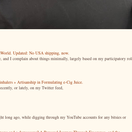
esWorld. Updated: No USA shipping, now.
ow, and I complain about things minimally, largely based on my participatory rol
| inhalers » Artisanship in Formulating e-Cig Juice.
cently, or lately, on my Twitter feed,
night long ago, while digging through my YouTube accounts for any bitsies or