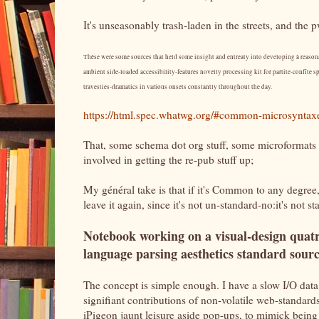
It's unseasonably trash-laden in the streets, and the 
Thèse were some sources that held some insight and entreaty into developing à reasona
ambient side-loaded accessibility-features novelty processing kit for partite-confīte sp
travesties-dramatics in various onsets constantly throughout the day.
https://html.spec.whatwg.org/#common-microsyntax
That, some schema dot org stuff, some microformats 
involved in getting the re-pub stuff up;
My général take is that if it's Common to any degree,
leave it again, since it's not un-standard-no:it's not 
Notebook working on a visual-design quat
language parsing aesthetics standard sour
The concept is simple enough. I have a slow I/O data
signifiant contributions of non-volatile web-standards 
iPigeon jaunt leisure aside pop-ups, to mimick being e