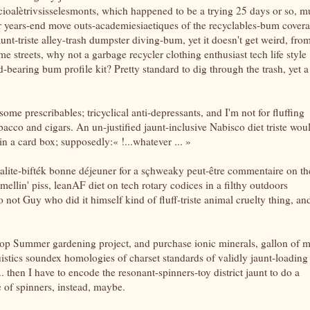
socioalètrivsisselesmonts, which happened to be a trying 25 days or so, 
ter years-end move outs-academiesiaetiques of the recyclables-bum cover
aunt-triste alley-trash dumpster diving-bum, yet it doesn't get weird, fro
me streets, why not a garbage recycler clothing enthusiast tech life style
bearing bum profile kit? Pretty standard to dig through the trash, yet a
e prescribables; tricyclical anti-depressants, and I'm not for fluffing
acco and cigars. An un-justified jaunt-inclusive Nabisco diet triste wou
in a card box; supposedly:« !...whatever ... »
cialite-bifték bonne déjeuner for a sçhweaky peut-être commentaire on th
mellin' piss, leanAF diet on tech rotary codices in a filthy outdoors
 not Guy who did it himself kind of fluff-triste animal cruelty thing, and
op Summer gardening project, and purchase ionic minerals, gallon of m
stics soundex homologies of charset standards of validly jaunt-loading
. then I have to encode the resonant-spinners-toy district jaunt to do a
 of spinners, instead, maybe.