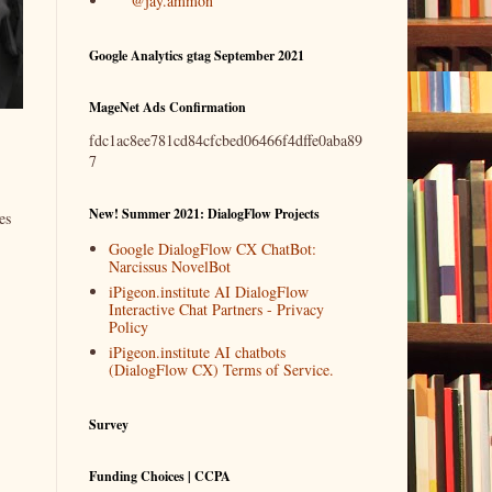
@jay.ammon
Google Analytics gtag September 2021
MageNet Ads Confirmation
fdc1ac8ee781cd84cfcbed06466f4dffe0aba89
7
New! Summer 2021: DialogFlow Projects
es
Google DialogFlow CX ChatBot:
Narcissus NovelBot
iPigeon.institute AI DialogFlow
Interactive Chat Partners - Privacy
Policy
iPigeon.institute AI chatbots
(DialogFlow CX) Terms of Service.
Survey
Funding Choices | CCPA