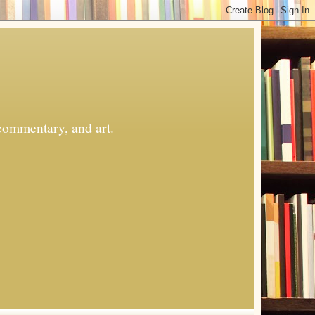
commentary, and art.