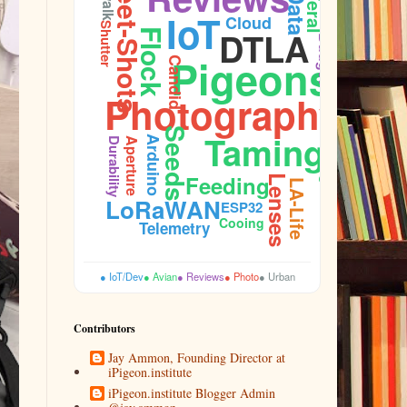
Street-Shots
Data
Feral
IoT
Cloud
Shutter
DTLA
Flock
Budget
Pigeons
Candid
Photography
Seeds
Taming
Arduino
Aperture
Plumage
Durability
Feeding
Lenses
LA-Life
LoRaWAN
ESP32
Cooing
Telemetry
● IoT/Dev
● Avian
● Reviews
● Photo
● Urban
Contributors
Jay Ammon, Founding Director at
iPigeon.institute
iPigeon.institute Blogger Admin