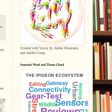
on
Created with Vector Q, Adobe Illustrator,
sts
and Adobe Comp
Semantic Word and Theme Cloud
THE iPIGEON ECOSYSTEM
Gateway
Editing
Urban
Nesting
Connectivity
rom
Gear-Test
Sensors
Wildlife
Sidewalk
Reviews