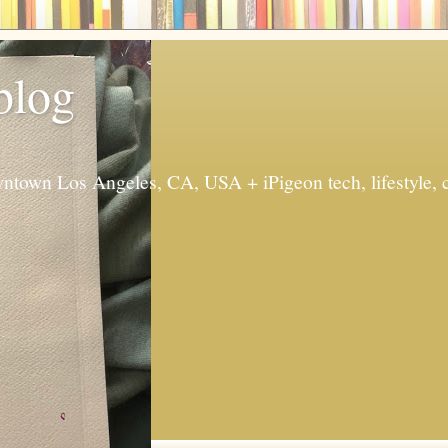
 blog
ntown Los Angeles, CA, USA + iPigeon tech, lifestyle, 