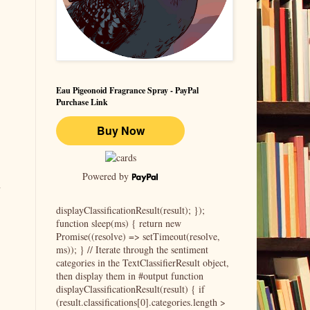
Eau Pigeonoid Fragrance Spray - PayPal
Purchase Link
Powered by
l
displayClassificationResult(result); });
function sleep(ms) { return new
Promise((resolve) => setTimeout(resolve,
ms)); } // Iterate through the sentiment
categories in the TextClassifierResult object,
then display them in #output function
displayClassificationResult(result) { if
(result.classifications[0].categories.length >