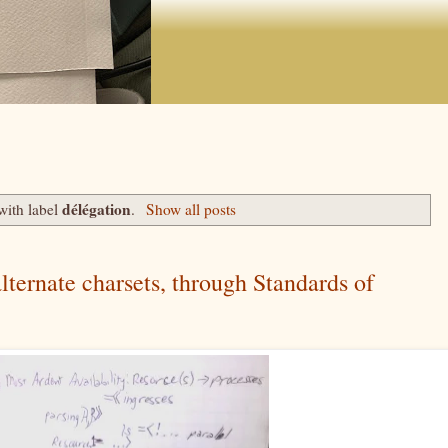
délégation
with label
.
Show all posts
ternate charsets, through Standards of