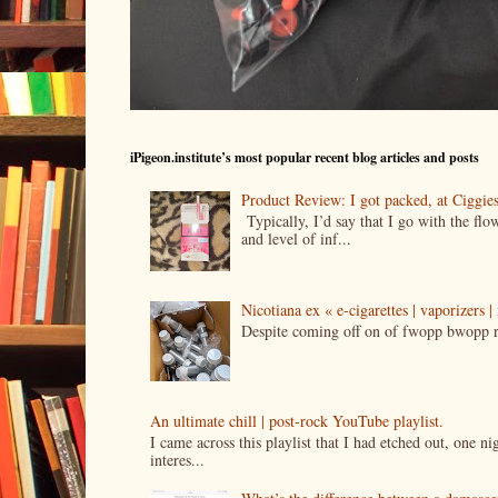
iPigeon.institute’s most popular recent blog articles and posts
Product Review: I got packed, at Ciggi
Typically, I’d say that I go with the fl
and level of inf...
Nicotiana ex « e-cigarettes | vaporizers 
Despite coming off on of fwopp bwopp re
An ultimate chill | post-rock YouTube playlist.
I came across this playlist that I had etched out, one 
interes...