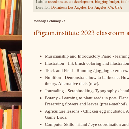
Labels:
anecdotes
,
astute development
,
blogging
,
budget
,
folkl
Location:
Downtown Los Angeles, Los Angeles, CA, USA
Monday, February 27
iPigeon.institute 2023 classroom a
Musicianship and Introductory Piano - learning
Illustration - Ink brush coloring and illustrati
Track and Field - Running / jogging exercises. 
Nutrition - Demonstrate how to barbecue. How t
theory. Alternative diets (raw).
Journaling - Scrapbooking, Typography / handw
Botany - Learning to plant seeds in pots. Plant
Preserving flowers and leaves (press-method).
Agriculture lessons - Chicken egg incubator. A
Game Birds.
Computer Skills - Hand / eye coordination and 