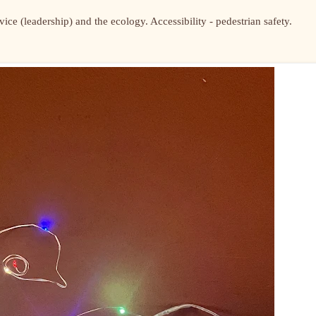
ce (leadership) and the ecology. Accessibility - pedestrian safety.