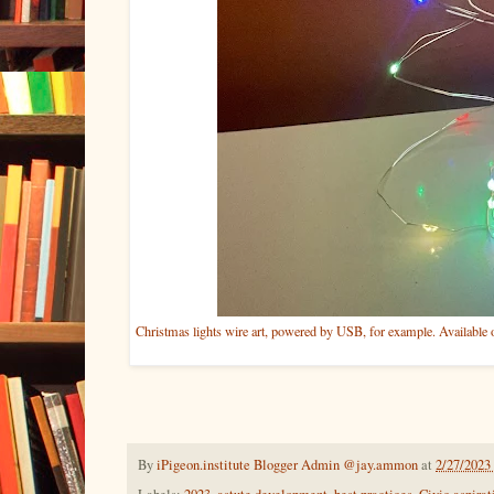
Christmas lights wire art, powered by USB, for example. Availabl
By
iPigeon.institute Blogger Admin @jay.ammon
at
2/27/2023