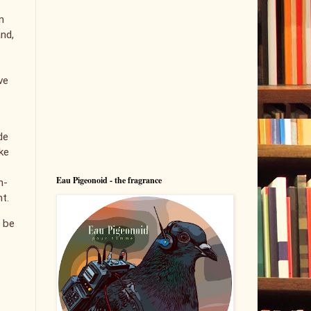
n
and,
ve
de
ke
Eau Pigeonoid - the fragrance
h-
nt.
l be