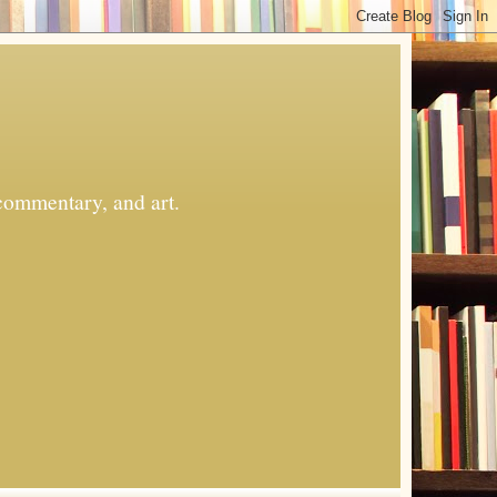
commentary, and art.