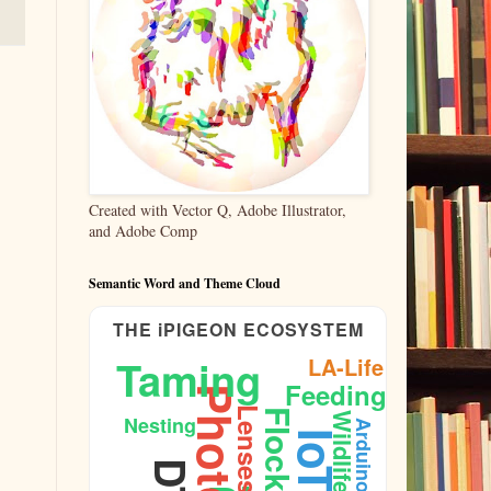
Created with Vector Q, Adobe Illustrator,
and Adobe Comp
Semantic Word and Theme Cloud
THE iPIGEON ECOSYSTEM
Taming
LA-Life
Feeding
Lenses
Flock
Wildlife
Nesting
Arduino
IoT
Architecture