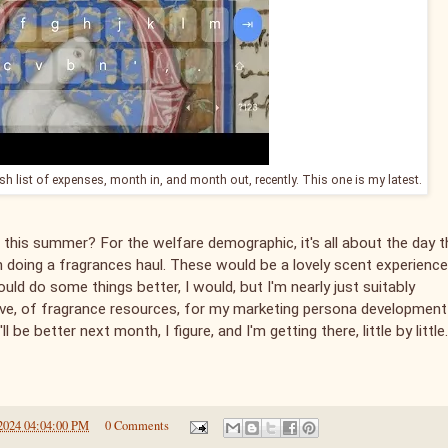
ish list of expenses, month in, and month out, recently. This one is my latest.
 this summer? For the welfare demographic, it's all about the day t
en doing a fragrances haul. These would be a lovely scent experience
could do some things better, I would, but I'm nearly just suitably
 have, of fragrance resources, for my marketing persona development
ll be better next month, I figure, and I'm getting there, little by little.
2024 04:04:00 PM
0 Comments