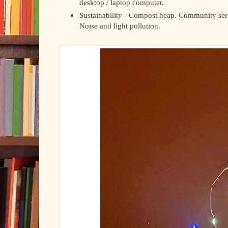
desktop / laptop computer.
Sustainability - Compost heap. Community servi
Noise and light pollution.