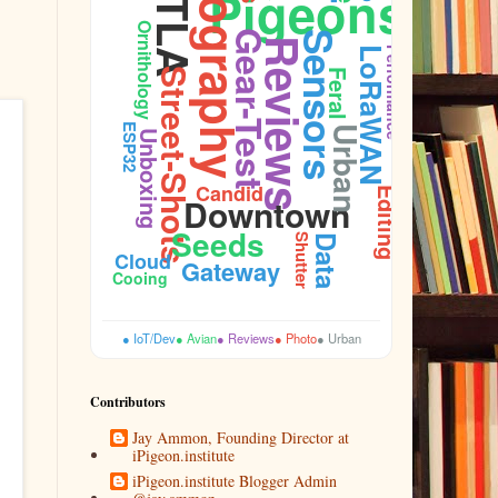
Photography
DTLA
Pigeons
Ornithology
Gear-Test
Sensors
Reviews
LoRaWAN
Performance
Street-Shots
Feral
ESP32
Urban
Unboxing
Candid
Editing
Downtown
Seeds
Shutter
Data
Cloud
Gateway
Cooing
● IoT/Dev
● Avian
● Reviews
● Photo
● Urban
Contributors
Jay Ammon, Founding Director at
iPigeon.institute
iPigeon.institute Blogger Admin