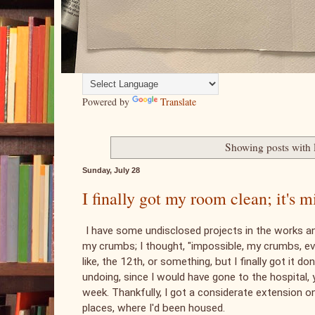
Powered by
Translate
Showing posts with 
Sunday, July 28
I finally got my room clean; it's
I have some undisclosed projects in the works 
my crumbs; I thought, "impossible, my crumbs, even
like, the 12th, or something, but I finally got it d
undoing, since I would have gone to the hospital, y
week. Thankfully, I got a considerate extension o
places, where I'd been housed.