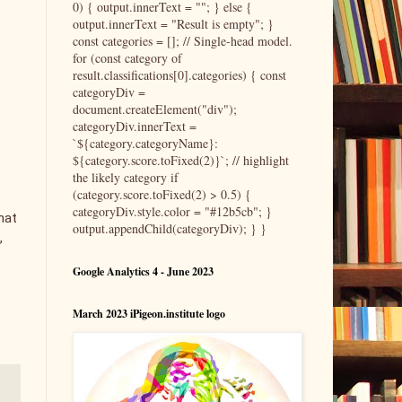
0) { output.innerText = ""; } else {
output.innerText = "Result is empty"; }
const categories = []; // Single-head model.
for (const category of
result.classifications[0].categories) { const
categoryDiv =
document.createElement("div");
categoryDiv.innerText =
`${category.categoryName}:
${category.score.toFixed(2)}`; // highlight
the likely category if
(category.score.toFixed(2) > 0.5) {
categoryDiv.style.color = "#12b5cb"; }
hat
output.appendChild(categoryDiv); } }
,
Google Analytics 4 - June 2023
March 2023 iPigeon.institute logo