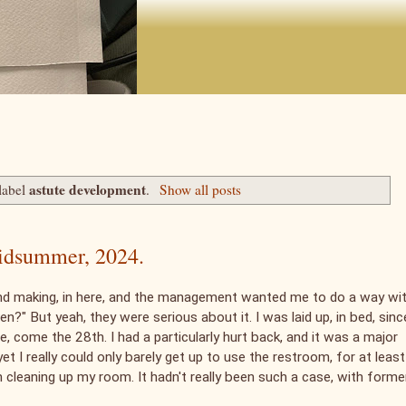
astute development
label
.
Show all posts
 midsummer, 2024.
and making, in here, and the management wanted me to do a way wi
?" But yeah, they were serious about it. I was laid up, in bed, sinc
one, come the 28th. I had a particularly hurt back, and it was a major
et I really could only barely get up to use the restroom, for at least
n cleaning up my room. It hadn't really been such a case, with forme