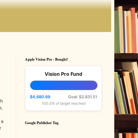
Apple Vision Pro - Bought!
Vision Pro Fund
$4,680.69
Goal: $3,831.51
th
100.0% of target reached
e,
 a
Google Publisher Tag
r