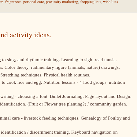
ore
,
fragrances
,
personal care
,
proximity marketing
,
shopping lists
,
wish lists
nd activity ideas.
 to sing, and rhythmic training. Learning to sight read music.
ons. Color theory, rudimentary figure (animals, nature) drawings.
Stretching techniques. Physical health routines.
o cook rice and egg. Nutrition lessons - 4 food groups, nutrition
riting - choosing a font. Bullet Journaling. Page layout and Design.
 identification. (Fruit or Flower tree planting?) / community garden.
nimal care - livestock feeding techniques. Genealogy of Poultry and
identification / discernment training. Keyboard navigation on