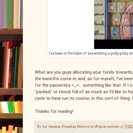
I've been in the habit of assembling a picky-picky w
What are you guys allocating your funds towards,
the benefits come in, and, as for myself, I've be
for the passersby <_<... something like that. If I 
"packed," or chock full of as much as I'd like to
cycle to have run its course, in this sort of thing. I'
Thanks for reading!
By
Jay Ammon, Founding Director at iPigeon.institute
at
7/28/