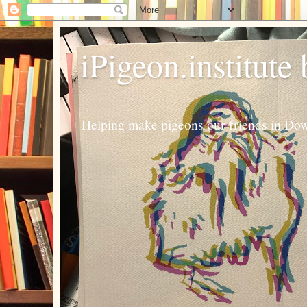
iPigeon.institute
Helping make pigeons our friends in Dow