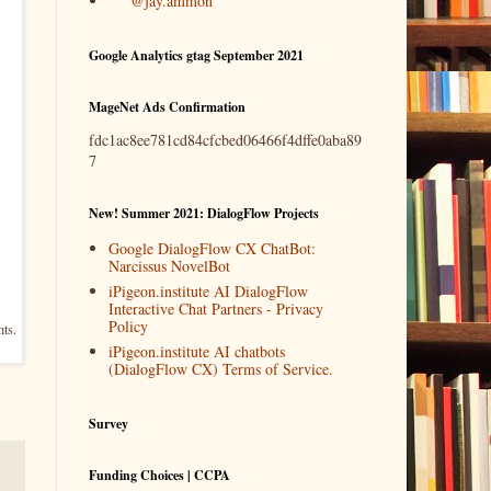
@jay.ammon
Google Analytics gtag September 2021
MageNet Ads Confirmation
fdc1ac8ee781cd84cfcbed06466f4dffe0aba89
7
New! Summer 2021: DialogFlow Projects
Google DialogFlow CX ChatBot:
Narcissus NovelBot
iPigeon.institute AI DialogFlow
Interactive Chat Partners - Privacy
Policy
hts.
iPigeon.institute AI chatbots
(DialogFlow CX) Terms of Service.
Survey
Funding Choices | CCPA