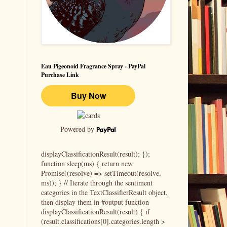
Eau Pigeonoid Fragrance Spray - PayPal
Purchase Link
Powered by
displayClassificationResult(result); });
function sleep(ms) { return new
Promise((resolve) => setTimeout(resolve,
ms)); } // Iterate through the sentiment
categories in the TextClassifierResult object,
then display them in #output function
displayClassificationResult(result) { if
(result.classifications[0].categories.length >