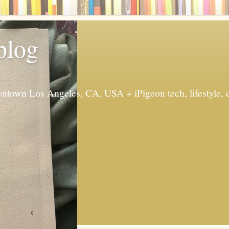
 blog
ntown Los Angeles, CA, USA + iPigeon tech, lifestyle, 