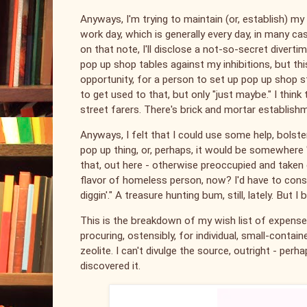
Anyways, I'm trying to maintain (or, establish) m
work day, which is generally every day, in many c
on that note, I'll disclose a not-so-secret divert
pop up shop tables against my inhibitions, but t
opportunity, for a person to set up pop up shop st
to get used to that, but only "just maybe." I thin
street farers. There's brick and mortar establishm
Anyways, I felt that I could use some help, bols
pop up thing, or, perhaps, it would be somewhere "
that, out here - otherwise preoccupied and taken 
flavor of homeless person, now? I'd have to consider
diggin'." A treasure hunting bum, still, lately. But
This is the breakdown of my wish list of expenses;
procuring, ostensibly, for individual, small-container
zeolite. I can't divulge the source, outright - perha
discovered it.