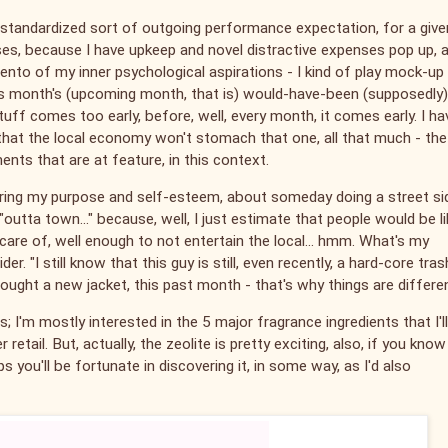
y standardized sort of outgoing performance expectation, for a give
ases, because I have upkeep and novel distractive expenses pop up, 
imento of my inner psychological aspirations - I kind of play mock-up
his month's (upcoming month, that is) would-have-been (supposedly)
uff comes too early, before, well, every month, it comes early. I ha
k that the local economy won't stomach that one, all that much - the
ents that are at feature, in this context.
tering my purpose and self-esteem, about someday doing a street si
outta town..." because, well, I just estimate that people would be li
care of, well enough to not entertain the local... hmm. What's my
. "I still know that this guy is still, even recently, a hard-core tras
 I bought a new jacket, this past month - that's why things are differe
 I'm mostly interested in the 5 major fragrance ingredients that I'l
 retail. But, actually, the zeolite is pretty exciting, also, if you know
ps you'll be fortunate in discovering it, in some way, as I'd also