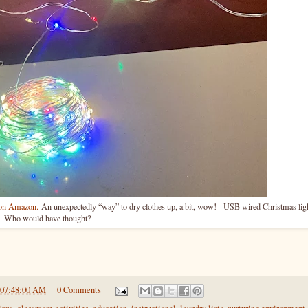
e on Amazon.
An unexpectedly “way” to dry clothes up, a bit, wow! - USB wired Christmas lig
Who would have thought?
 07:48:00 AM
0 Comments