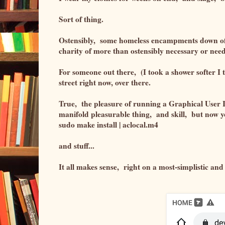
Sort of thing.
Ostensibly, some homeless encampments down off 
charity of more than ostensibly necessary or ne
For someone out there, (I took a shower softer I to
street right now, over there.
True, the pleasure of running a Graphical User In
manifold pleasurable thing, and skill, but now y
sudo make install | aclocal.m4
and stuff...
It all makes sense, right on a most-simplistic and