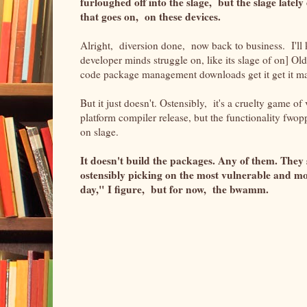
furloughed off into the slage, but the slage late
that goes on, on these devices.
Alright, diversion done, now back to business. I'll k
developer minds struggle on, like its
slage of on] Old
code package management downloads get it get it ma
But it just doesn't. Ostensibly, it's a cruelty game of
platform compiler release, but the functionality fwopp
on slage.
It doesn't build the packages. Any of them. They
ostensibly picking on the most vulnerable and mo
day," I figure, but for now, the bwamm.