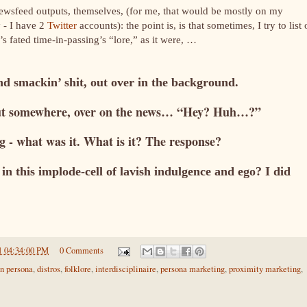
newsfeed outputs, themselves, (for me, that would be mostly on my
 - I have 2
Twitter
accounts): the point is, is that sometimes, I try to list 
e’s fated time-in-passing’s “lore,” as it were, …
nd smackin’ shit, out over in the background.
out somewhere, over on the news… “Hey? Huh…?”
g - what was it. What is it? The response?
in this implode-cell of lavish indulgence and ego? I did
1 04:34:00 PM
0 Comments
on persona
,
distros
,
folklore
,
interdisciplinaire
,
persona marketing
,
proximity marketing
,