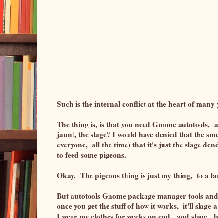
Such is the internal conflict at the heart of man
The thing is, is that you need Gnome autotools, an
jaunt, the slage? I would have denied that the sme
everyone, all the time) that it's just the slage de
to feed some pigeons.
Okay. The pigeons thing is just my thing, to a l
But autotools Gnome package manager tools and c
once you get the stuff of how it works, it'll slag
I wear my clothes for weeks on end, and slage, but