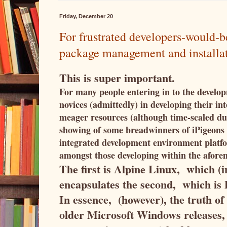
Friday, December 20
For frustrated developers-would-
package management and installatio
This is super important.
For many people entering in to the develop
novices (admittedly) in developing their in
meager resources (although time-scaled du
showing of some breadwinners of iPigeons t
integrated development environment platfo
amongst those developing within the afore
The first is Alpine Linux, which (in
encapsulates the second, which i
In essence, (however), the truth of
older Microsoft Windows releases,