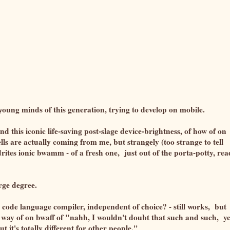
y young minds of this generation, trying to develop on mobile.
d this iconic life-saving post-slage device-brightness, of how of on
lls are actually coming from me, but strangely (too strange to tell
ndrites ionic bwamm - of a fresh one, just out of the porta-potty, re
arge degree.
ode language compiler, independent of choice? - still works, but
e a way of on bwaff of "nahh, I wouldn't doubt that such and such, y
 it's totally different for other people."