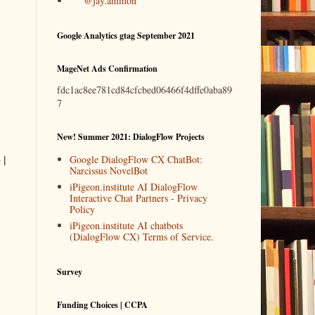
@jay.ammon
Google Analytics gtag September 2021
MageNet Ads Confirmation
fdc1ac8ee781cd84cfcbed06466f4dffe0aba89
7
New! Summer 2021: DialogFlow Projects
 |
Google DialogFlow CX ChatBot:
Narcissus NovelBot
iPigeon.institute AI DialogFlow
Interactive Chat Partners - Privacy
Policy
iPigeon.institute AI chatbots
(DialogFlow CX) Terms of Service.
Survey
Funding Choices | CCPA