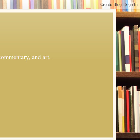
commentary, and art.