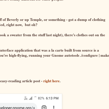
of Beverly or up Temple, or something - got a dump of clothing
eded, right now, but oh?
ok a sweater from the stuff last night), there's clothes out on the
terface application that was a la carte built from source is a
ou're high-flying, running your Gnome autotools ./configure | make
 easy-reading article post -
right here
.