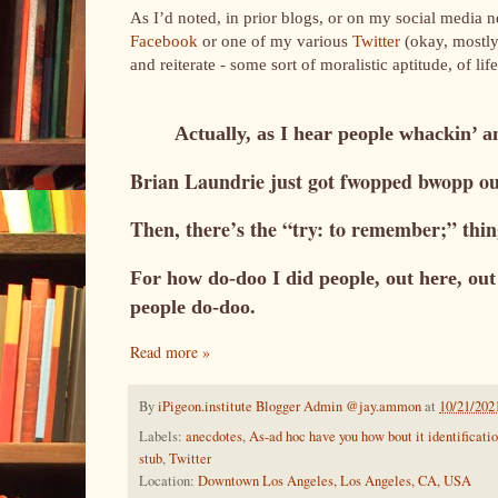
As I’d noted, in prior blogs, or on my social media 
Facebook
or one of my various
Twitter
(okay, mostly
and reiterate - some sort of moralistic aptitude, of lif
Actually, as I hear people whackin’ a
Brian Laundrie just got fwopped bwopp 
Then, there’s the “try: to remember;” thin
For how do-doo I did people, out here, out 
people do-doo.
Read more »
By
iPigeon.institute Blogger Admin @jay.ammon
at
10/21/202
Labels:
anecdotes
,
As-ad hoc have you how bout it identificati
stub
,
Twitter
Location:
Downtown Los Angeles, Los Angeles, CA, USA