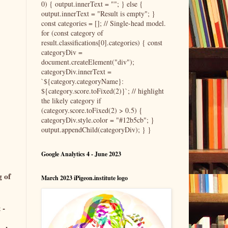
0) { output.innerText = ""; } else {
output.innerText = "Result is empty"; }
const categories = []; // Single-head model.
for (const category of
result.classifications[0].categories) { const
categoryDiv =
document.createElement("div");
categoryDiv.innerText =
`${category.categoryName}:
${category.score.toFixed(2)}`; // highlight
the likely category if
(category.score.toFixed(2) > 0.5) {
categoryDiv.style.color = "#12b5cb"; }
output.appendChild(categoryDiv); } }
Google Analytics 4 - June 2023
g of
March 2023 iPigeon.institute logo
 -