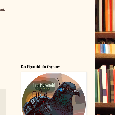
out,
Eau Pigeonoid - the fragrance