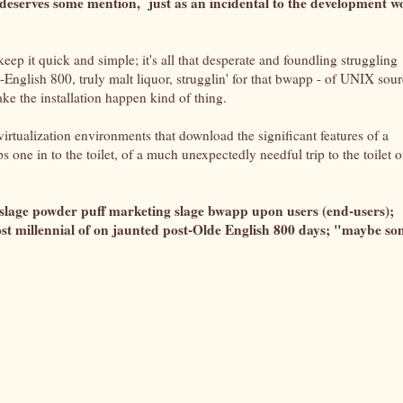
ly deserves some mention, just as an incidental to the development 
eep it quick and simple; it's all that desperate and foundling struggling
-English 800, truly malt liquor, strugglin' for that bwapp - of UNIX sou
ke the installation happen kind of thing.
 virtualization environments that download the significant features of a
s one in to the toilet, of a much unexpectedly needful trip to the toilet o
 slage powder puff marketing slage bwapp upon users (end-users);
st millennial of on jaunted post-Olde English 800 days; "maybe s