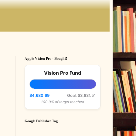
Apple Vision Pro - Bought!
Vision Pro Fund
$4,680.69
Goal: $3,831.51
100.0% of target reached
Google Publisher Tag