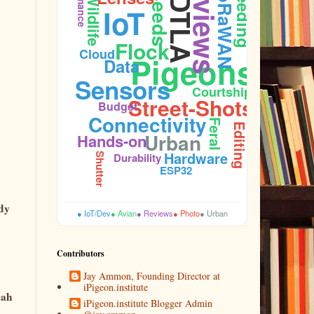
Reviews
LoRaWAN
Feeding
Seeds
Wildlife
DTLA
IoT
Sidewalk
Flock
Cloud
Pigeons
Data
Sensors
Courtship
Street-Shots
Budget
Connectivity
Feral
Firmware
Editing
Urban
Hands-on
Hardware
Durability
Shutter
ESP32
ady
● IoT/Dev
● Avian
● Reviews
● Photo
● Urban
Contributors
Jay Ammon, Founding Director at
iPigeon.institute
eah
iPigeon.institute Blogger Admin