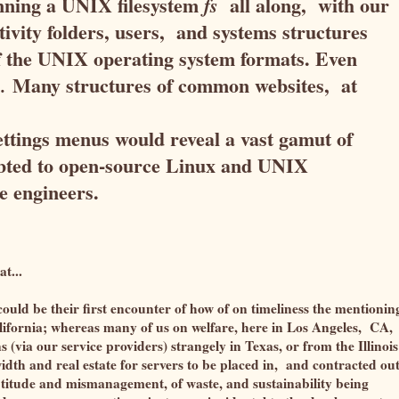
nning a UNIX filesystem
all along, with our
fs
tivity folders, users, and systems structures
f the UNIX operating system formats. Even
Many structures of common websites, at
.
 settings menus would reveal a vast gamut of
debted to open-source Linux and UNIX
e engineers.
at...
 could be their first encounter of how of on timeliness the mentionin
alifornia; whereas many of us on welfare, here in Los Angeles, CA,
 (via our service providers) strangely in Texas, or from the Illinois
idth and real estate for servers to be placed in, and contracted out
ptitude and mismanagement, of waste, and sustainability being