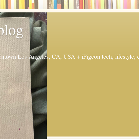
 blog
ntown Los Angeles, CA, USA + iPigeon tech, lifestyle, 