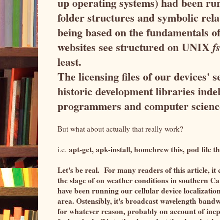
up operating systems) had been ru
folder structures and symbolic rela
being based on the fundamentals o
websites see structured on UNIX
fs
least.
The licensing files of our devices'
historic development libraries in
programmers and computer scienc
But what about actually
that really work?
apt-get, apk-install, homebrew this, pod file th
i.e.
Let's be real. For many readers of this article, it
the slage of on weather conditions in southern C
have been running our cellular device localizations
area. Ostensibly, it's broadcast wavelength bandw
for whatever reason, probably on account of ine