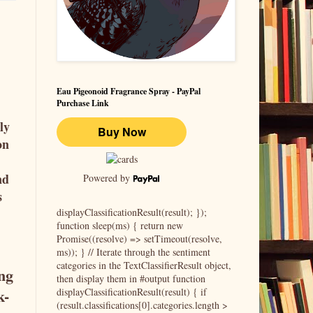
Eau Pigeonoid Fragrance Spray - PayPal
Purchase Link
ly
on
nd
Powered by
s
displayClassificationResult(result); });
function sleep(ms) { return new
Promise((resolve) => setTimeout(resolve,
ms)); } // Iterate through the sentiment
categories in the TextClassifierResult object,
ing
then display them in #output function
k-
displayClassificationResult(result) { if
(result.classifications[0].categories.length >