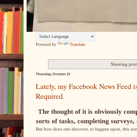
Powered by
Translate
Showing post
Thursday, October 21
Lately, my Facebook News Feed is
Required.
The thought of it is obviously comp
sorts of tasks, completing surveys,
But how does one discover, or happen upon, this sort