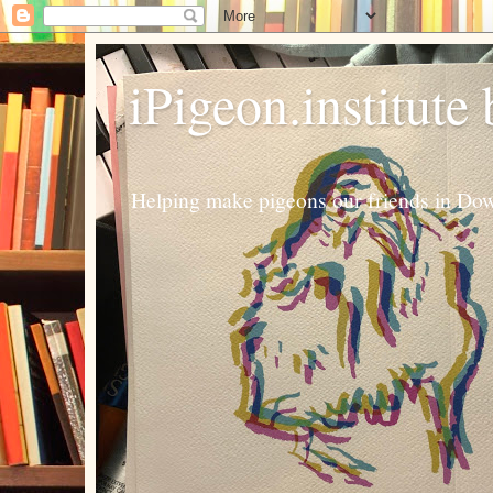
iPigeon.institute
Helping make pigeons our friends in Dow