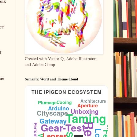
work
rce
f
Created with Vector Q, Adobe Illustrator,
and Adobe Comp
ome
Semantic Word and Theme Cloud
THE iPIGEON ECOSYSTEM
Architecture
Plumage
Cooing
Aperture
Ornithology
Arduino
Unboxing
Cityscape
Taming
Gateway
Gear-Test
Performance
Lenses