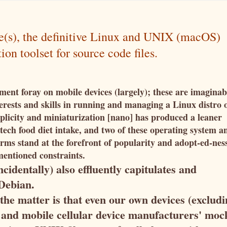
be(s), the definitive Linux and UNIX (macOS)
n toolset for source code files.
ment foray on mobile devices (largely); these are imaginab
terests and skills in running and managing a Linux distro 
plicity and miniaturization [nano] has produced a leaner
ech food diet intake, and two of these operating system a
rms stand at the forefront of popularity and adopt-ed-nes
mentioned constraints.
cidentally) also effluently capitulates and
s Debian.
 the matter is that even our own devices (exclud
 and mobile cellular device manufacturers' moc