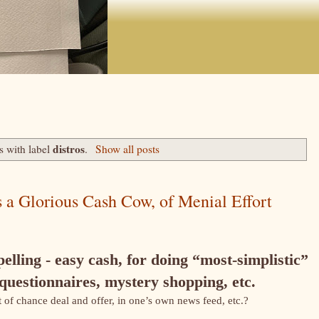
distros
s with label
.
Show all posts
 a Glorious Cash Cow, of Menial Effort
elling - easy cash, for doing “most-simplistic”
 questionnaires, mystery shopping, etc.
 of chance deal and offer, in one’s own news feed, etc.?