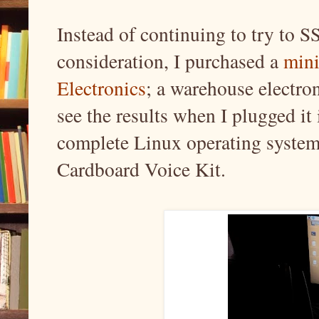
Instead of continuing to try to SS
consideration, I purchased a
mini
Electronics
; a warehouse electron
see the results when I plugged it
complete Linux operating system
Cardboard Voice Kit.