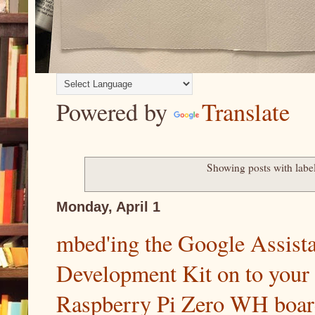
Powered by
Translate
Showing posts with labe
Monday, April 1
mbed'ing the Google Assist
Development Kit on to your
Raspberry Pi Zero WH board