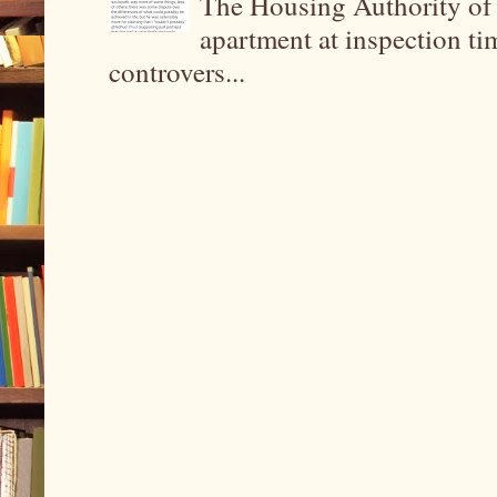
The Housing Authority of 
apartment at inspection tim
controvers...