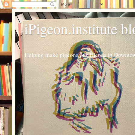
iPigeon.institute b
Helping make pigeons our friends in Downtown