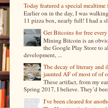
Today featured a special mealtime 
Earlier on in the day, I was walki
11 pizza box, nearly full! I had a sl
Get Bitcoins for free ever
Mining Bitcoin is an obvi
the Google Play Store to a
development, ...
The decay of literary and i
jaunted AF of most of of o
These artifact, from my ea
Spring 2017, I believe. They’d been
I've been cleared for anoth