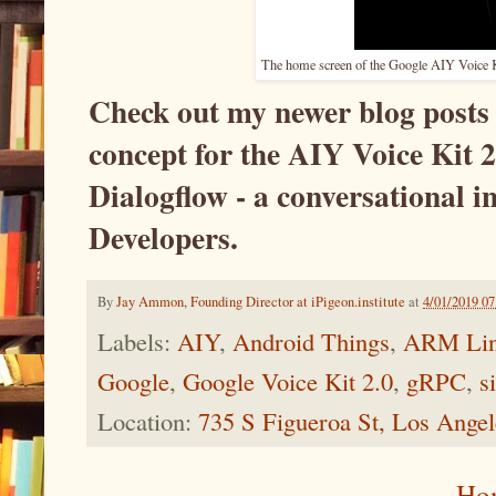
The home screen of the Google AIY Voice Kit
Check out my newer blog posts 
concept for the AIY Voice Kit 
Dialogflow - a conversational i
Developers.
By
Jay Ammon, Founding Director at iPigeon.institute
at
4/01/2019 0
Labels:
AIY
,
Android Things
,
ARM Li
Google
,
Google Voice Kit 2.0
,
gRPC
,
s
Location:
735 S Figueroa St, Los Ange
Ho