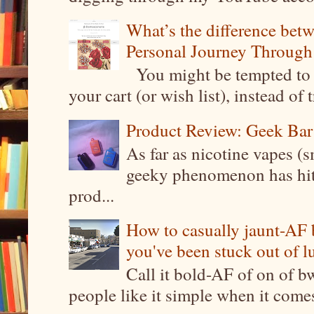
What’s the difference be
Personal Journey Through 
You might be tempted to 
your cart (or wish list), instead of 
Product Review: Geek Bar
As far as nicotine vapes (s
geeky phenomenon has hit t
prod...
How to casually jaunt-AF b
you've been stuck out of l
Call it bold-AF of on of b
people like it simple when it come