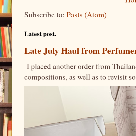
Subscribe to:
Posts (Atom)
Latest post.
Late July Haul from Perfume
I placed another order from Thailand
compositions, as well as to revisit 