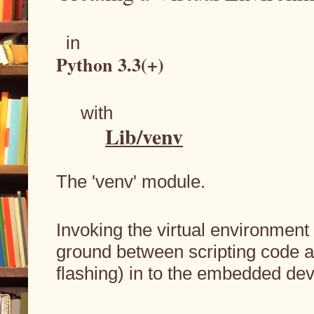
  in
Python 3.3(+) 
     with
Lib/venv
The 'venv' module.
Invoking the virtual environment 
ground between scripting code a
flashing) in to the embedded dev