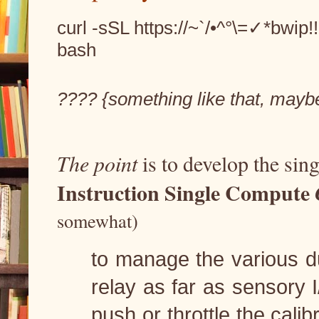
curl -sSL https://~`/•^°\=✓*bwip!
bash
???? {something like that, mayb
The point
 is to develop the sin
Instruction Single Compute 
somewhat)
to manage the various du
relay as far as sensory I
push or throttle the cali