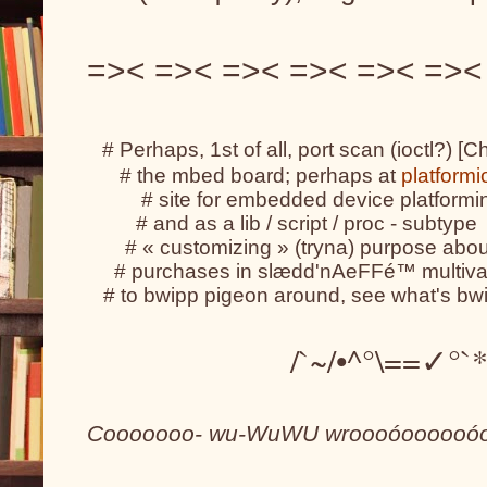
=>< =>< =>< =>< =>< =><
# Perhaps, 1st of all, port scan (ioctl?) [C
      # the mbed board; perhaps at 
platformi
          # site for embedded device platfor
         # and as a lib / script / proc - subtype
       # « customizing » (tryna) purpose abo
     # purchases in slædd'nAeFFé™ multivar
   # to bwipp pigeon around, see what's bw
                   /`~/•^°\==✓
Cooooooo- wu-WuWU wroooóoooooóoo