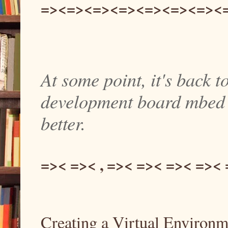
=><=><=><=><=><=><=><
At some point, it's back to
development board mbed th
better.
=>< =>< , =>< =>< =>< =><
Creating a Virtual Environm