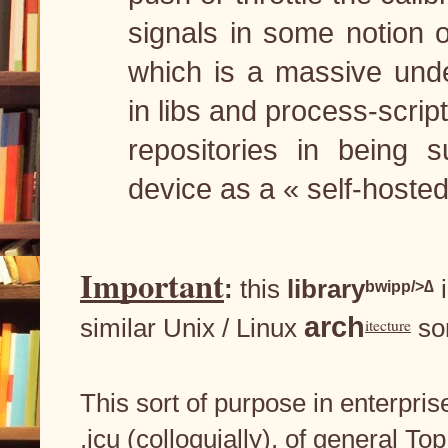
signals in some notion o
which is a massive undert
in libs and process-scripti
repositories in being s
device as a « self-hosted 
Important
: 
this
 library
 
bwipp/>∆
arch
similar Unix / Linux 
 so
itecture
This sort of purpose in enterpri
.icu (colloquially), of general 