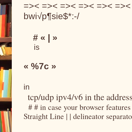
=>< =>< =>< =>< =>< =>< =
bwi√p¶sie$*:-/
    # « | »
     is
« %7c »
in
tcp/udp ipv4/v6 in the address
  # # in case your browser feature
Straight Line | | delineator separat