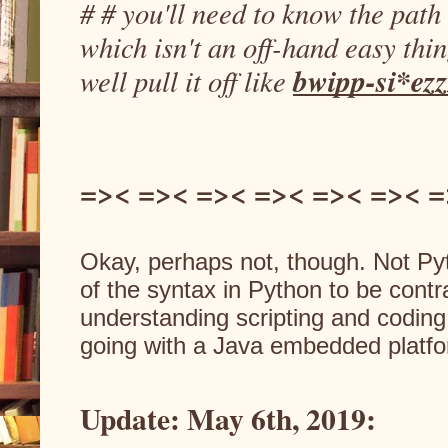
# # you'll need to know the path 
which isn't an off-hand easy thin
bwipp-si*ezz
well pull it off like 
=>< =>< =>< =>< =>< =>< =
Okay, perhaps not, though. Not Pytho
of the syntax in Python to be contra
understanding scripting and coding,
going with a Java embedded platfo
Update: May 6th, 2019: