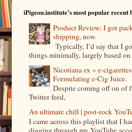
iPigeon.institute’s most popular recent b
Product Review: I got pa
shipping, now.
Typically, I’d say that I g
things minimally, largely based on m
Nicotiana ex « e-cigarettes
Formulating e-Cig Juice.
Despite coming off on of f
Twitter feed,
An ultimate chill | post-rock YouTu
I came across this playlist that I 
digging through my YouTube account