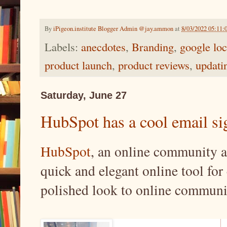
By
iPigeon.institute Blogger Admin @jay.ammon
at
8/03/2022 05:11:
Labels:
anecdotes
,
Branding
,
google loc
product launch
,
product reviews
,
updati
Saturday, June 27
HubSpot has a cool email sig
HubSpot
, an online community a
quick and elegant online tool for 
polished look to online communi