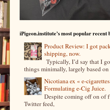
iPigeon.institute’s most popular recent b
Product Review: I got pa
shipping, now.
Typically, I’d say that I g
things minimally, largely based on m
Nicotiana ex « e-cigarettes
Formulating e-Cig Juice.
Despite coming off on of f
Twitter feed,