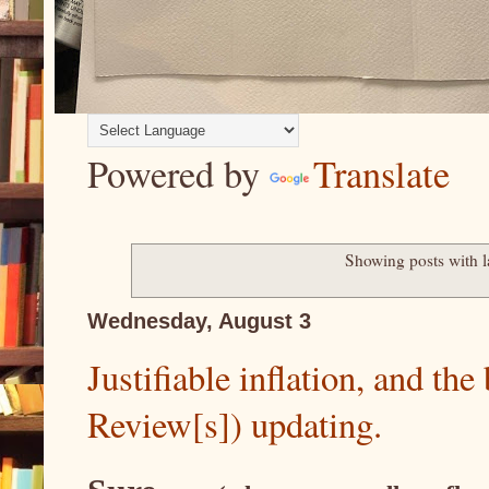
Powered by
Translate
Showing posts with 
Wednesday, August 3
Justifiable inflation, and th
Review[s]) updating.