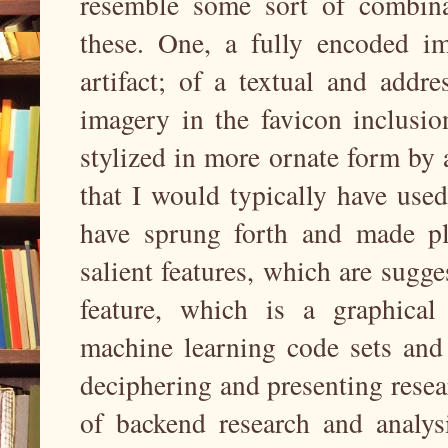
resemble some sort of combinat
these. One, a fully encoded i
artifact; of a textual and addr
imagery in the favicon inclusio
stylized in more ornate form by 
that I would typically have use
have sprung forth and made pla
salient features, which are sugg
feature, which is a graphica
machine learning code sets and
deciphering and presenting resea
of backend research and analysi