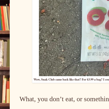
Wow, Snak Club came back like that? For $3.99 a bag? I cou
What, you don’t eat, or somethin