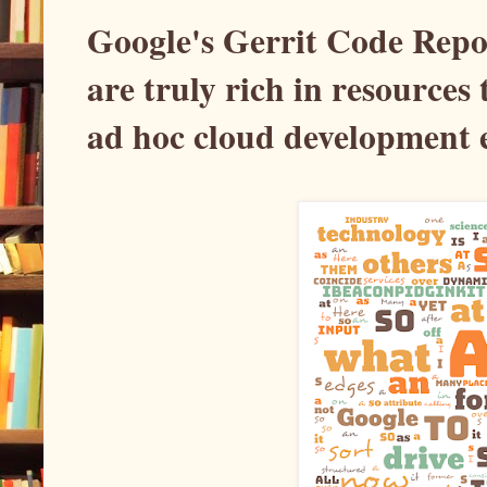
Google's Gerrit Code Repos
are truly rich in resources
ad hoc cloud development 