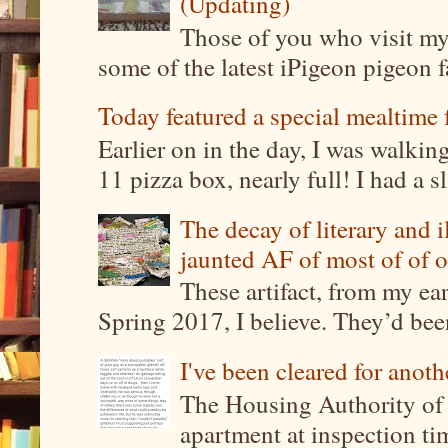
(Updating)
Those of you who visit my 
some of the latest iPigeon pigeon fa
Today featured a special mealtime 
Earlier on in the day, I was walki
11 pizza box, nearly full! I had a sl
The decay of literary and i
jaunted AF of most of of o
These artifact, from my ea
Spring 2017, I believe. They’d been
I've been cleared for anoth
The Housing Authority of 
apartment at inspection tim