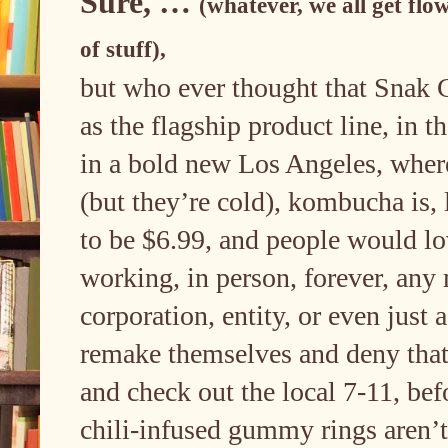
Sure, …
(whatever, we all get flow
of stuff),
but who ever thought that Snak 
as the flagship product line, in t
in a bold new Los Angeles, where 
(but they’re cold), kombucha is, 
to be $6.99, and people would l
working, in person, forever, any 
corporation, entity, or even just
remake themselves and deny that 
and check out the local 7-11, befo
chili-infused gummy rings aren’