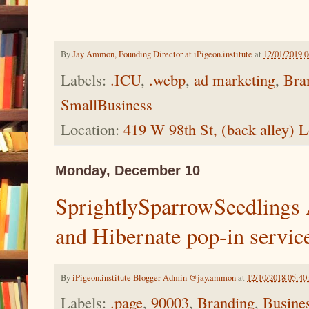
By
Jay Ammon, Founding Director at iPigeon.institute
at
12/01/2019 
Labels:
.ICU
,
.webp
,
ad marketing
,
Bra
SmallBusiness
Location:
419 W 98th St, (back alley)
Monday, December 10
SprightlySparrowSeedlings
and Hibernate pop-in servic
By
iPigeon.institute Blogger Admin @jay.ammon
at
12/10/2018 05:4
Labels:
.page
,
90003
,
Branding
,
Busine