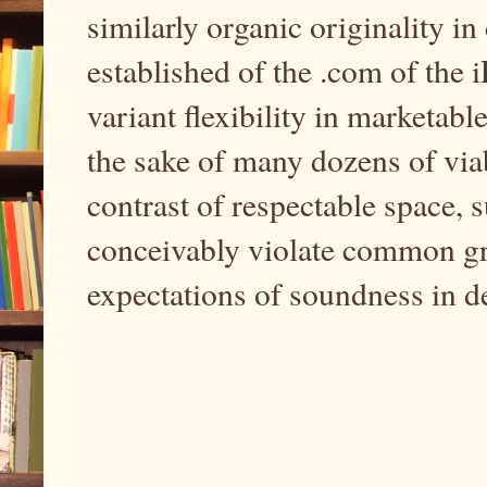
similarly organic originality i
established of the .com of the 
variant flexibility in marketabl
the sake of many dozens of viab
contrast of respectable space, 
conceivably violate common gr
expectations of soundness in d