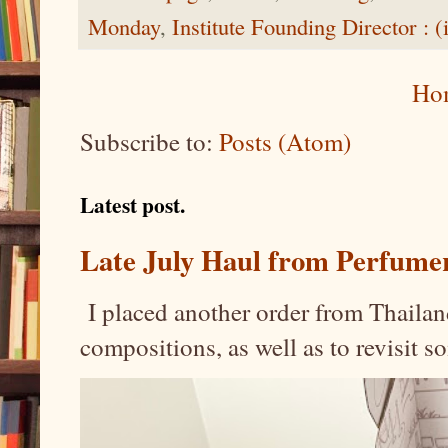
Monday
,
Institute Founding Director : (
Ho
Subscribe to:
Posts (Atom)
Latest post.
Late July Haul from Perfume
I placed another order from Thailand
compositions, as well as to revisit 