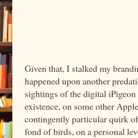
Given that, I stalked my brandin
happened upon another predati
sightings of the digital iPigeo
existence, on some other Apple
contingently particular quirk o
fond of birds, on a personal leve