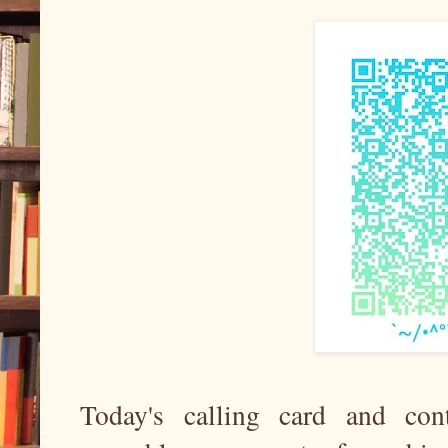
Today's calling card and con