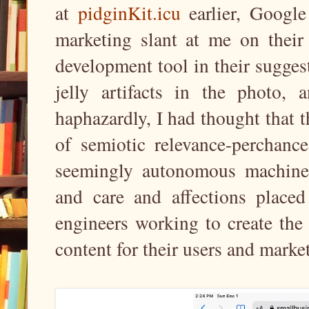
at
pidginKit.icu
earlier, Google 
marketing slant at me on thei
development tool in their sugges
jelly artifacts in the photo,
haphazardly, I had thought that
of semiotic relevance-perchance
seemingly autonomous machine i
and care and affections placed
engineers working to create the 
content for their users and marke