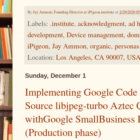
By
Jay Ammon, Founding Director at iPigeon.institute
at
2/29/2020 0
Labels:
.institute
,
acknowledgment
,
ad 
development
,
Device management
,
doma
iPigeon
,
Jay Ammon
,
organic
,
personas
Location:
Los Angeles, CA 90007, US
Sunday, December 1
Implementing Google Code 
Source libjpeg-turbo Aztec 
withGoogle SmallBusiness P
(Production phase)