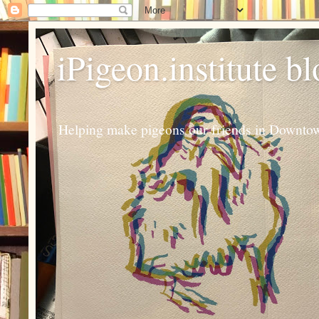
iPigeon.institute b
Helping make pigeons our friends in Downtown