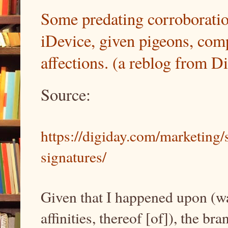
Some predating corroboration
iDevice, given pigeons, comp
affections. (a reblog from D
Source:
https://digiday.com/marketing/
signatures/
Given that I happened upon (was
affinities, thereof [of]), the b