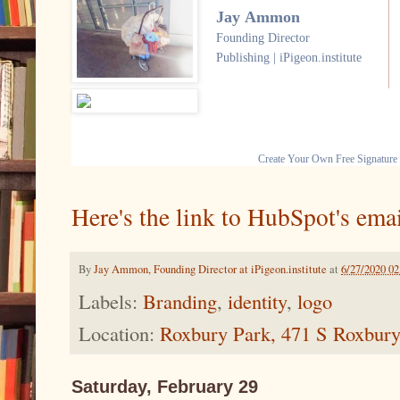
Jay Ammon
Founding Director
Publishing | iPigeon.institute
Create Your Own Free Signature
Here's the link to HubSpot's emai
By
Jay Ammon, Founding Director at iPigeon.institute
at
6/27/2020 0
Labels:
Branding
,
identity
,
logo
Location:
Roxbury Park, 471 S Roxbury
Saturday, February 29