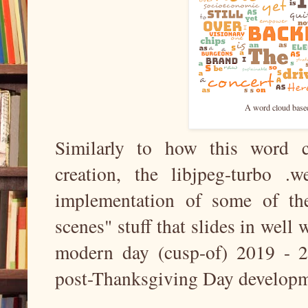
A word cloud based
Similarly to how this word c
creation, the libjpeg-turbo .w
implementation of some of th
scenes" stuff that slides in well w
modern day (cusp-of) 2019 - 2
post-Thanksgiving Day developm