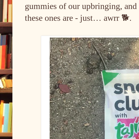
gummies of our upbringing, an
these ones are - just… awrr 🐕.