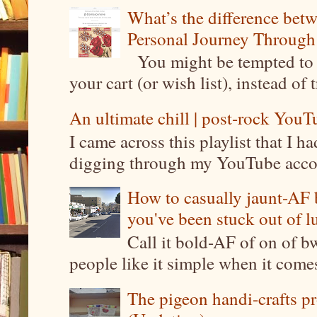
What’s the difference be
Personal Journey Through 
You might be tempted to 
your cart (or wish list), instead of 
An ultimate chill | post-rock YouTu
I came across this playlist that I 
digging through my YouTube account
How to casually jaunt-AF b
you've been stuck out of l
Call it bold-AF of on of b
people like it simple when it come
The pigeon handi-crafts pro