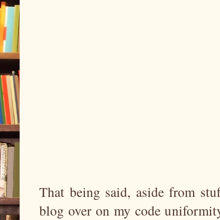
That being said, aside from stuf
blog over on my code uniformity