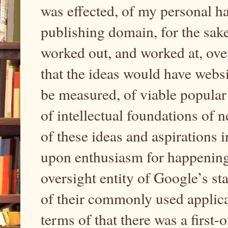
was effected, of my personal h
publishing domain, for the sak
worked out, and worked at, ove
that the ideas would have websi
be measured, of viable popular
of intellectual foundations of 
of these ideas and aspirations i
upon enthusiasm for happenin
oversight entity of Google’s sta
of their commonly used applica
terms of that there was a first-