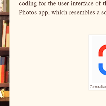
coding for the user interface of 
Photos app, which resembles a sq
The (unofficia