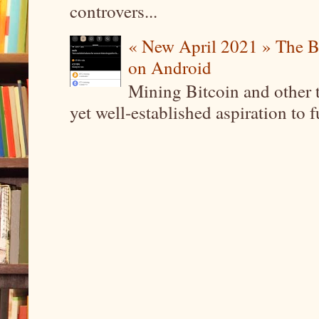
controvers...
« New April 2021 » The B
on Android
Mining Bitcoin and other 
yet well-established aspiration to 