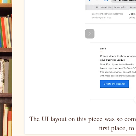
The UI layout on this piece was so comp
first place, 