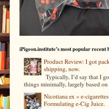
iPigeon.institute’s most popular recent b
Product Review: I got pa
shipping, now.
Typically, I’d say that I g
things minimally, largely based on m
Nicotiana ex « e-cigarettes
Formulating e-Cig Juice.