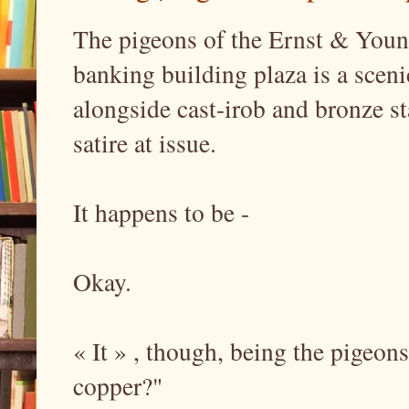
The pigeons of the Ernst & You
banking building plaza is a scen
alongside cast-irob and bronze st
satire at issue.
It happens to be -
Okay.
« It » , though, being the pigeons
copper?"