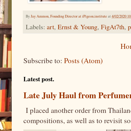
By
Jay Ammon, Founding Director at iPigeon.institute
at
4/02/2020 1
Labels:
art
,
Ernst & Young
,
FigAt7th
,
p
Ho
Subscribe to:
Posts (Atom)
Latest post.
Late July Haul from Perfume
I placed another order from Thailand
compositions, as well as to revisit 