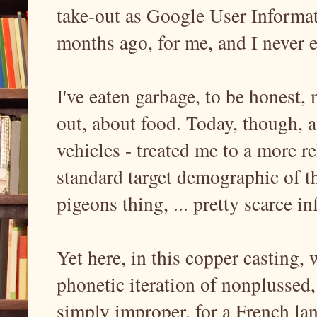
take-out as Google User Inform
months ago, for me, and I never e
I've eaten garbage, to be honest,
out, about food. Today, though, a
vehicles - treated me to a more re
standard target demographic of th
pigeons thing, ... pretty scarce i
Yet here, in this copper casting, 
phonetic iteration of nonplussed
simply improper, for a French lan