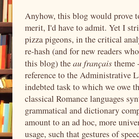
Anyhow, this blog would prove to
merit, I'd have to admit. Yet I str
pizza pigeons, in the critical ana
re-hash (and for new readers who
this blog) the
au français
theme 
reference to the Administrative 
indebted task to which we owe the 
classical Romance languages synt
grammatical and dictionary comp
amount to an ad hoc, more univer
usage, such that gestures of spee