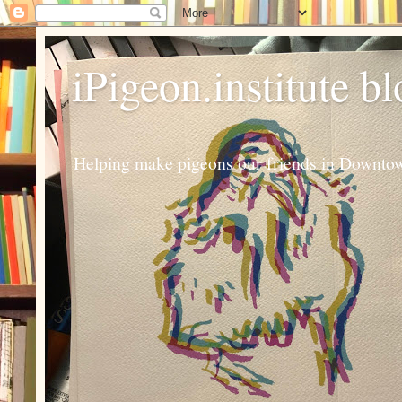
iPigeon.institute b
Helping make pigeons our friends in Downtown