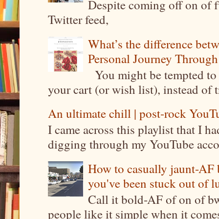
Despite coming off on of f
Twitter feed,
What’s the difference be
Personal Journey Through 
You might be tempted to 
your cart (or wish list), instead of 
An ultimate chill | post-rock YouTu
I came across this playlist that I 
digging through my YouTube account
How to casually jaunt-AF b
you've been stuck out of l
Call it bold-AF of on of b
people like it simple when it come