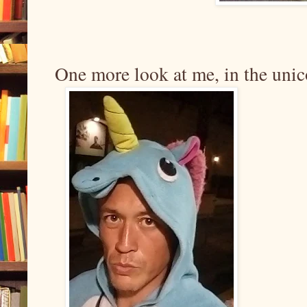
One more look at me, in the unico