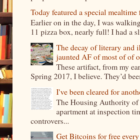
Today featured a special mealtime 
Earlier on in the day, I was walki
11 pizza box, nearly full! I had a sl
The decay of literary and i
jaunted AF of most of of o
These artifact, from my ea
Spring 2017, I believe. They’d been
I've been cleared for anoth
The Housing Authority of 
apartment at inspection tim
controvers...
Get Bitcoins for free ever