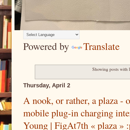
Powered by
Translate
Showing posts with 
Thursday, April 2
A nook, or rather, a plaza - 
mobile plug-in charging inte
Young | FigAt7th « plaza » :