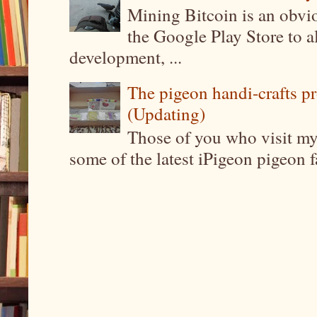
Mining Bitcoin is an obvi
the Google Play Store to a
development, ...
The pigeon handi-crafts pro
(Updating)
Those of you who visit my 
some of the latest iPigeon pigeon fa