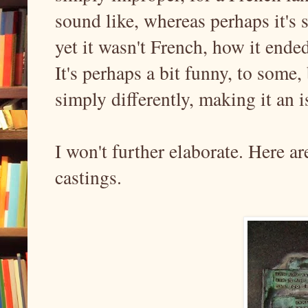
sound like, whereas perhaps it's 
yet it wasn't French, how it ended
It's perhaps a bit funny, to some
simply differently, making it an 
I won't further elaborate. Here a
castings.