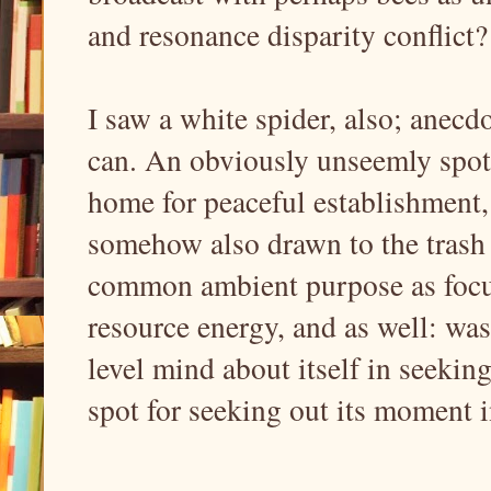
and resonance disparity conflict?
I saw a white spider, also; anecdot
can. An obviously unseemly spot f
home for peaceful establishment,
somehow also drawn to the trash 
common ambient purpose as focus
resource energy, and as well: was
level mind about itself in seekin
spot for seeking out its moment i