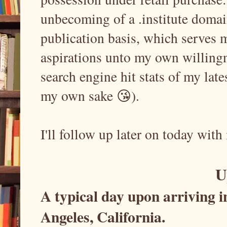
unbecoming of a .institute doma
publication basis, which serves 
aspirations unto my own willingne
search engine hit stats of my late
my own sake 😘).
I'll follow up later on today with
U
A typical day upon arriving 
Angeles, California.