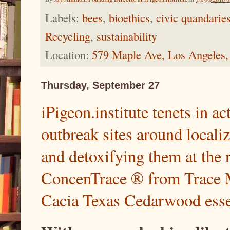
Labels:
bees
,
bioethics
,
civic quandarie
Recycling
,
sustainability
Location:
579 Maple Ave, Los Angeles
Thursday, September 27
iPigeon.institute tenets in a
outbreak sites around locali
and detoxifying them at the r
ConcenTrace ® from Trace 
Cacia Texas Cedarwood essen