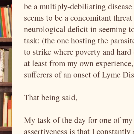
be a multiply-debiliating disease
seems to be a concomitant threat
neurological deficit in seeming t
task: (the one hosting the parasi
to strike where poverty and hard 
at least from my own experience,
sufferers of an onset of Lyme Dis
That being said,
My task of the day for one of my 
assertiveness is that I constantly