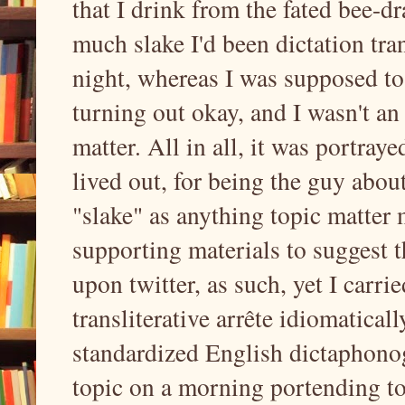
that I drink from the fated bee-d
much slake I'd been dictation tra
night, whereas I was supposed to
turning out okay, and I wasn't an
matter. All in all, it was portray
lived out, for being the guy abo
"slake" as anything topic matter
supporting materials to suggest t
upon twitter, as such, yet I carri
transliterative arrête idiomatical
standardized English dictaphonogr
topic on a morning portending t