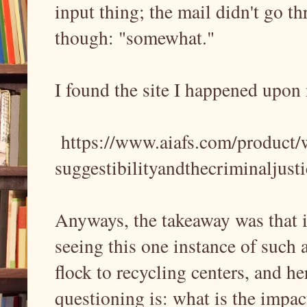
input thing; the mail didn't go th
though: "somewhat."
I found the site I happened upon 
https://www.aiafs.com/product/
suggestibilityandthecriminaljust
Anyways, the takeaway was that it
seeing this one instance of such 
flock to recycling centers, and he
questioning is: what is the impac