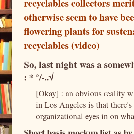
recyclables collectors mer
otherwise seem to have bee
flowering plants for suste
recyclables (video)
So, last night was a some
: * °/-..√
[Okay] : an obvious reality w
in Los Angeles is that there'
organizational eyes in on wha
Short basis mockup list as b