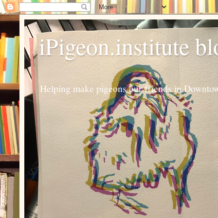
iPigeon.institute b
Helping make pigeons our friends in Downtown