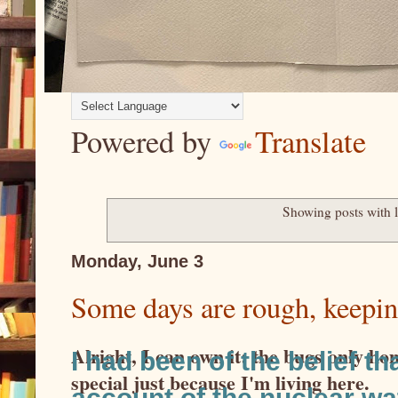
Powered by
Translate
Showing posts with 
Monday, June 3
Some days are rough, keepin
Alright, I can own it: the bugs only ho
I had been of the belief t
special just because I'm living here.
account of the nuclear w