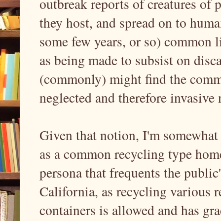
outbreak reports of creatures of p
they host, and spread on to human
some few years, or so) common li
as being made to subsist on disc
(commonly) might find the commo
neglected and therefore invasive 
Given that notion, I'm somewhat o
as a common recycling type homel
persona that frequents the public
California, as recycling various r
containers is allowed and has gra