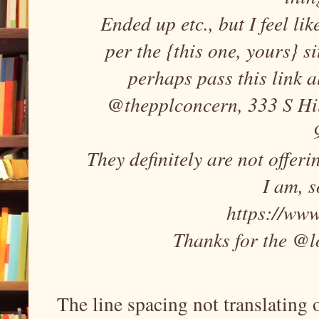
Ended up etc., but I feel li
per the {this one, yours} si
perhaps pass this link a
@thepplconcern, 333 S Hill
They definitely are not offeri
I am, s
https://www
Thanks for the @l
The line spacing not translating