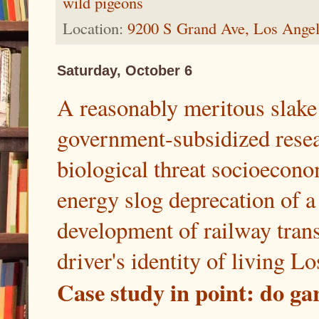
wild pigeons
Location:
9200 S Grand Ave, Los Ange
Saturday, October 6
A reasonably meritous slake 
government-subsidized resear
biological threat socioecon
energy slog deprecation of a 
development of railway transi
driver's identity of living Lo
Case study in point: do g