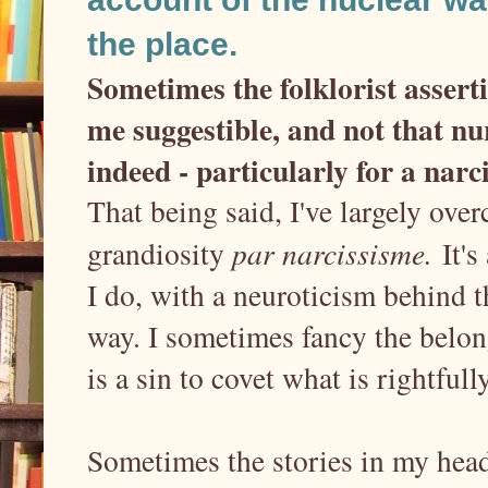
the place.
Sometimes the folklorist assert
me suggestible, and not that n
indeed - particularly for a narc
That being said, I've largely ove
grandiosity
par narcissisme.
It's
I do, with a neuroticism behind t
way. I sometimes fancy the belong
is a sin to covet what is rightful
Sometimes the stories in my head