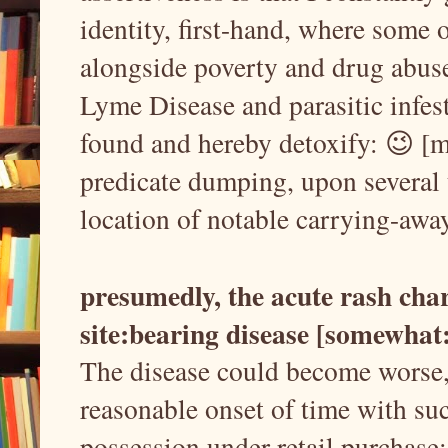
identity, first-hand, where some
alongside poverty and drug abuse
Lyme Disease and parasitic infes
found and hereby detoxify: 😉 [my
predicate dumping, upon several 
location of notable carrying-away
presumedly, the acute rash char
site:bearing disease [somewhat
The disease could become worse, I
reasonable onset of time with suc
possession under retail purchase: i