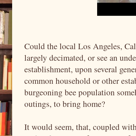
Could the local Los Angeles, Ca
largely decimated, or see an unde
establishment, upon several gener
common household or other establ
burgeoning bee population some
outings, to bring home?
It would seem, that, coupled with