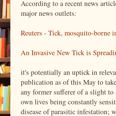
According to a recent news articl
major news outlets:
Reuters - Tick, mosquito-borne in
An Invasive New Tick is Spreadin
it's potentially an uptick in relev
publication as of this May to ta
any former sufferer of a slight to 
own lives being constantly sensiti
disease of parasitic infestation;