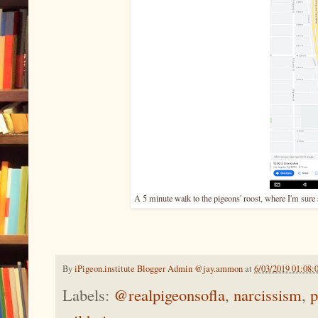
A 5 minute walk to the pigeons' roost, where I'm sure
By
iPigeon.institute Blogger Admin @jay.ammon
at
6/03/2019 01:08
Labels:
@realpigeonsofla
,
narcissism
,
p