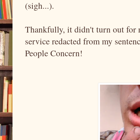
(sigh...).
Thankfully, it didn't turn out fo
service redacted from my senten
People Concern!