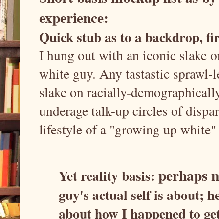
experience:
Quick stub as to a backdrop, fir
I hung out with an iconic slake on
white guy. Any tastastic sprawl-
slake on racially-demographicall
underage talk-up circles of disp
lifestyle of a "growing up white" 
perhaps no
Yet reality basis:
guy's actual self is about; h
about how I happened to get 