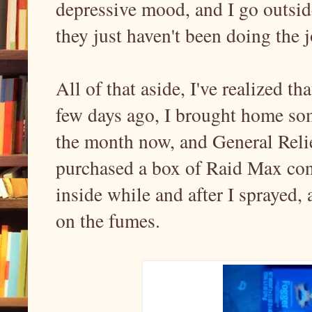
depressive mood, and I go outside
they just haven't been doing the j
All of that aside, I've realized t
few days ago, I brought home some
the month now, and General Relie
purchased a box of Raid Max conc
inside while and after I sprayed, 
on the fumes.