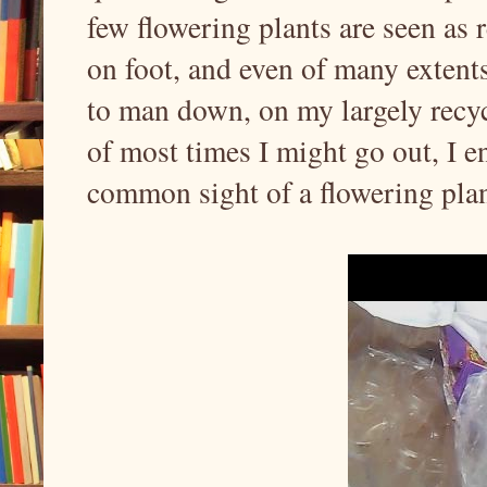
few flowering plants are seen as
on foot, and even of many extents
to man down, on my largely recyc
of most times I might go out, I e
common sight of a flowering plan