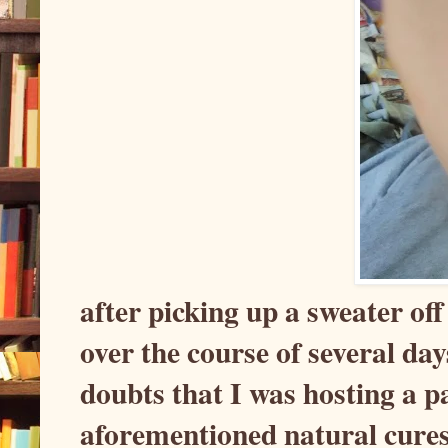
after picking up a sweater of
over the course of several d
doubts that I was hosting a pa
aforementioned natural cures 