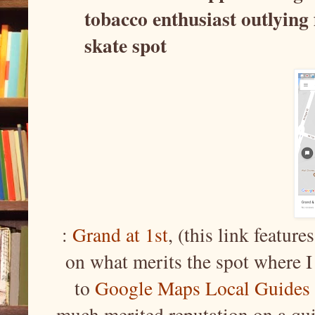
tobacco enthusiast outlying
skate spot
:
Grand at 1st
, (this link feature
on what merits the spot where I
to
Google Maps Local Guides
much merited reputation on a qu