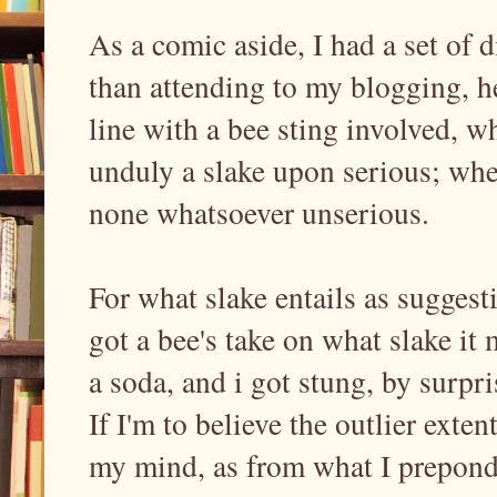
As a comic aside, I had a set of d
than attending to my blogging, h
line with a bee sting involved, wh
unduly a slake upon serious; whe
none whatsoever unserious.
For what slake entails as suggesti
got a bee's take on what slake it 
a soda, and i got stung, by surpri
If I'm to believe the outlier exte
my mind, as from what I preponde