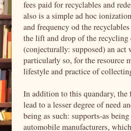
fees paid for recyclables and red
also is a simple ad hoc ionizatio
and frequency od the recyclables
the lift and drop of the recycling
(conjecturally: supposed) an act 
particularly so, for the resource 
lifestyle and practice of collectin
In addition to this quandary, the 
lead to a lesser degree of need an
being as such: supports-as being 
automobile manufacturers, which 