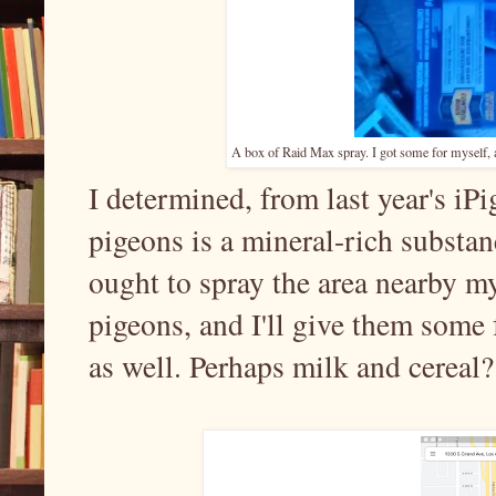
A box of Raid Max spray. I got some for myself, and
I determined, from last year's iPig
pigeons is a mineral-rich substance
ought to spray the area nearby m
pigeons, and I'll give them some f
as well. Perhaps milk and cereal?