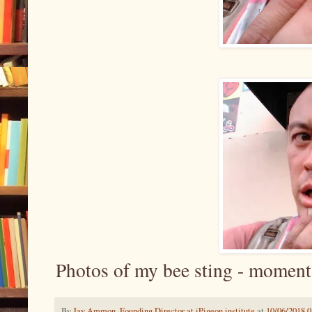
Photos of my bee sting - moment
By
Jay Ammon, Founding Director at iPigeon.institute
at
10/06/2018 