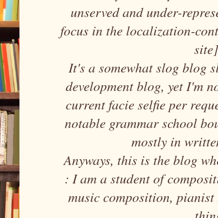
unserved and under-repres
focus in the localization-con
site
It's a somewhat slog blog sl
development blog, yet I'm n
current facie selfie per requ
notable grammar school bou
mostly in writte
Anyways, this is the blog wh
: I am a student of composi
music composition, pianist
thin