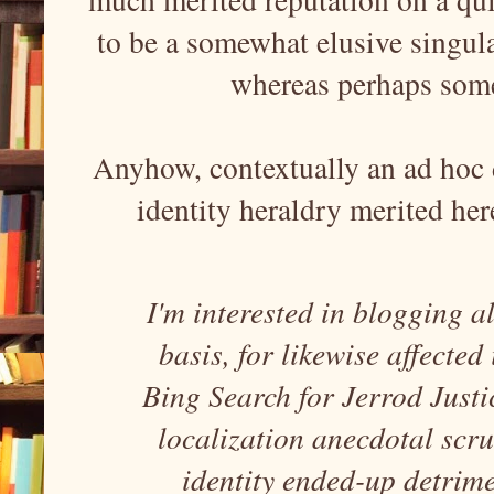
to be a somewhat elusive singula
whereas perhaps some
Anyhow, contextually an ad hoc d
identity heraldry merited her
I'm interested in blogging a
basis, for likewise affected
Bing Search for Jerrod Justi
localization anecdotal scr
identity ended-up detrim