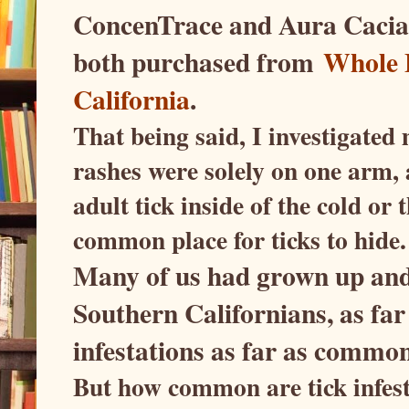
ConcenTrace and Aura Cacia'
both purchased from
Whole 
California
.
That being said, I investigated 
rashes were solely on one arm, 
adult tick inside of the cold or 
common place for ticks to hide.
Many of us had grown up and 
Southern Californians, as far
infestations as far as commo
But how common are tick infes