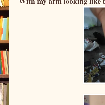
With my arm looking like t