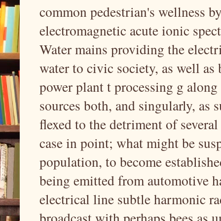
common pedestrian's wellness by 
electromagnetic acute ionic spect
Water mains providing the electr
water to civic society, as well a
power plant t processing g along 
sources both, and singularly, as 
flexed to the detriment of several
case in point; what might be susp
population, to become established
being emitted from automotive h
electrical line subtle harmonic r
broadcast with perhaps bees as u