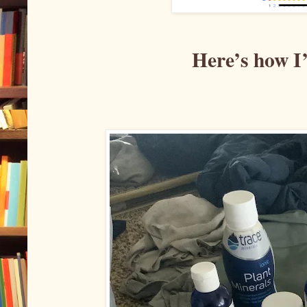
Here’s how I’