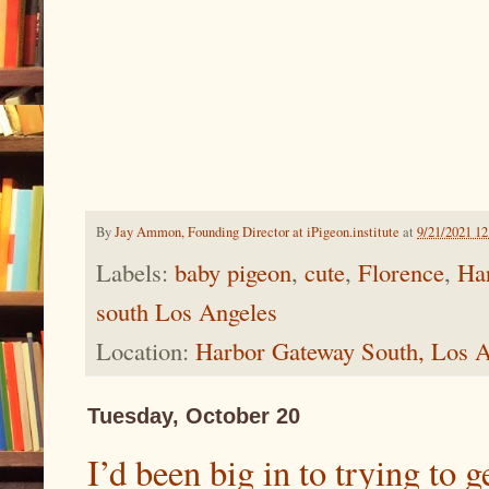
By
Jay Ammon, Founding Director at iPigeon.institute
at
9/21/2021 1
Labels:
baby pigeon
,
cute
,
Florence
,
Ha
south Los Angeles
Location:
Harbor Gateway South, Los 
Tuesday, October 20
I’d been big in to trying to