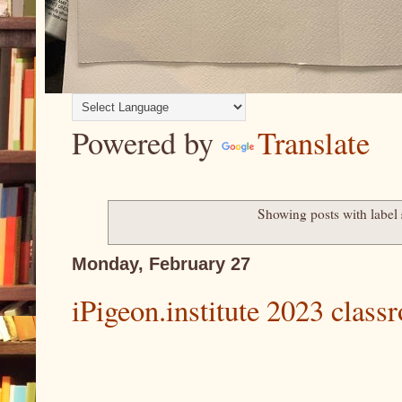
Powered by
Translate
Showing posts with label
Monday, February 27
iPigeon.institute 2023 class