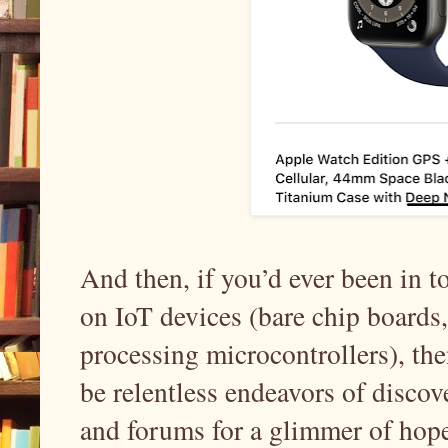
And then, if you’d ever been in t
on IoT devices (bare chip boards
processing microcontrollers), t
be relentless endeavors of discov
and forums for a glimmer of hope