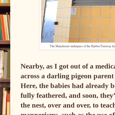
The Manchester underpass of the Harbor Freeway featu
Nearby, as I got out of a medic
across a darling pigeon parent
Here, the babies had already 
fully feathered, and soon, they
the nest, over and over, to tea
mannerisms, such as the use of 