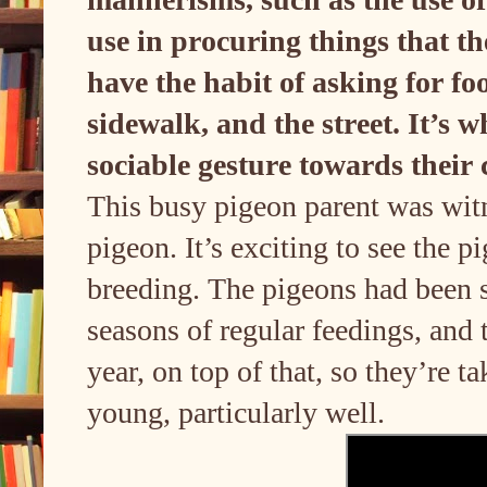
use in procuring things that t
have the habit of asking for f
sidewalk, and the street. It’s 
sociable gesture towards their
This busy pigeon parent was wit
pigeon. It’s exciting to see the 
breeding. The pigeons had been se
seasons of regular feedings, and
year, on top of that, so they’re t
young, particularly well.