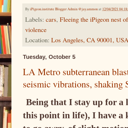
By
iPigeon.institute Blogger Admin @jay.ammon
at
12/04/2021 04:1
Labels:
cars
,
Fleeing the iPigeon nest 
violence
Location:
Los Angeles, CA 90001, US
Tuesday, October 5
LA Metro subterranean blas
seismic vibrations, shakin
Being that I stay up for a l
this point in life), I have 