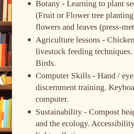
Botany - Learning to plant see
(Fruit or Flower tree plantin
flowers and leaves (press-me
Agriculture lessons - Chicken
livestock feeding techniques
Birds.
Computer Skills - Hand / eye 
discernment training. Keyboa
computer.
Sustainability - Compost hea
and the ecology. Accessibility