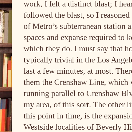
work, I felt a distinct blast; I h
followed the blast, so I reasoned 
of Metro’s subterranean station an
spaces and expanse required to k
which they do. I must say that ho
typically trivial in the Los Ange
last a few minutes, at most. Ther
them the Crenshaw Line, which 
running parallel to Crenshaw Bl
my area, of this sort. The other 
this point in time, is the expansi
Westside localities of Beverly H