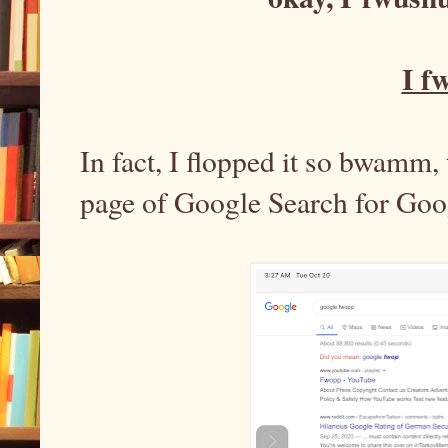
I f
In fact, I flopped it so bwamm, 
page of Google Search for Go