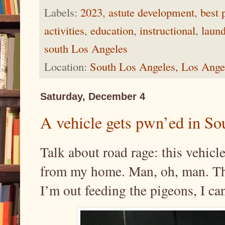
Labels:
2023
,
astute development
,
best 
activities
,
education
,
instructional
,
laund
south Los Angeles
Location:
South Los Angeles, Los Ang
Saturday, December 4
A vehicle gets pwn’ed in So
Talk about road rage: this vehicl
from my home. Man, oh, man. The
I’m out feeding the pigeons, I ca