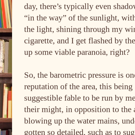
day, there’s typically even shad
“in the way” of the sunlight, wit
the light, shining through my wi
cigarette, and I get flashed by t
up some viable paranoia, right?
So, the barometric pressure is on
reputation of the area, this bein
suggestible fable to be run by me,
their might, in opposition to the
blowing up the water mains, unde
gotten so detailed, such as to s