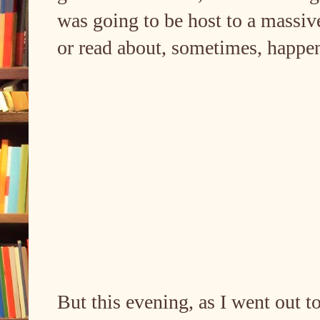
was going to be host to a massive
or read about, sometimes, happe
But this evening, as I went out