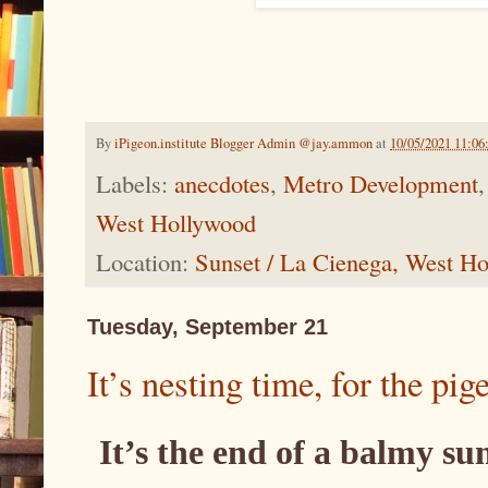
By
iPigeon.institute Blogger Admin @jay.ammon
at
10/05/2021 11:0
Labels:
anecdotes
,
Metro Development
West Hollywood
Location:
Sunset / La Cienega, West 
Tuesday, September 21
It’s nesting time, for the pig
It’s the end of a balmy s