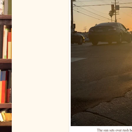
The sun sets over rush h