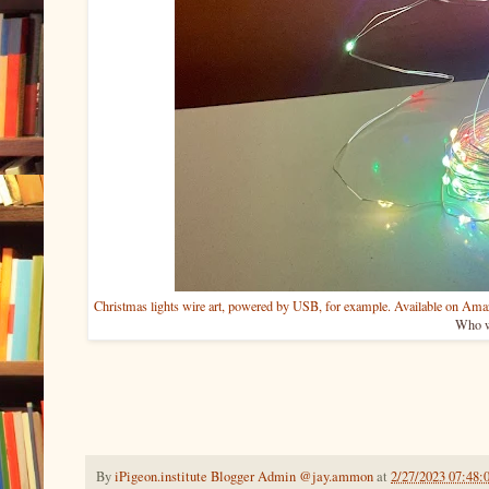
Christmas lights wire art, powered by USB, for example. Available on Ama
Who w
By
iPigeon.institute Blogger Admin @jay.ammon
at
2/27/2023 07:48