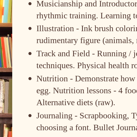
Musicianship and Introductory
rhythmic training. Learning t
Illustration - Ink brush colori
rudimentary figure (animals, 
Track and Field - Running / j
techniques. Physical health r
Nutrition - Demonstrate how 
egg. Nutrition lessons - 4 foo
Alternative diets (raw).
Journaling - Scrapbooking, T
choosing a font. Bullet Journ