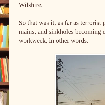
Wilshire.
So that was it, as far as terroris
mains, and sinkholes becoming est
workweek, in other words.