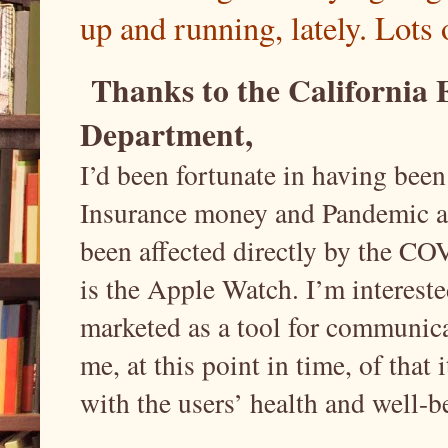
up and running, lately. Lots 
Thanks to the California
Department,
I’d been fortunate in having bee
Insurance money and Pandemic a
been affected directly by the CO
is the Apple Watch. I’m interested
marketed as a tool for communica
me, at this point in time, of that
with the users’ health and well-