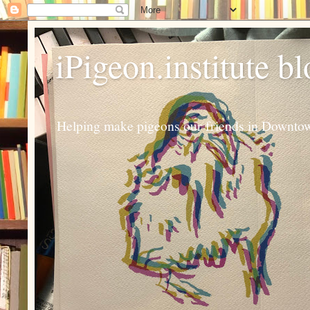
iPigeon.institute b
Helping make pigeons our friends in Downtown