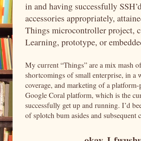
in and having successfully SSH’d
accessories appropriately, attain
Things microcontroller project, 
Learning, prototype, or embedde
My current “Things” are a mix mash of 
shortcomings of small enterprise, in a
coverage, and marketing of a platform-p
Google Coral platform, which is the cur
successfully get up and running. I’d bee
of splotch bum asides and subsequent 
okay, I
fwushu