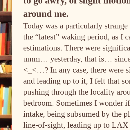
to go awry, of slight motion
around me.
Today was a particularly strange d
the “latest” waking period, as I c
estimations. There were signific
umm… yesterday, that is… since I’
<_<…? In any case, there were si
and leading up to it, I felt that 
pushing through the locality aro
bedroom. Sometimes I wonder if 
intake, being subsumed by the pl
line-of-sight, leading up to LAX