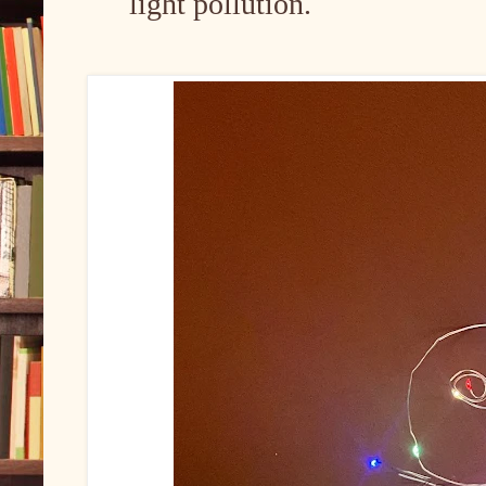
light pollution.