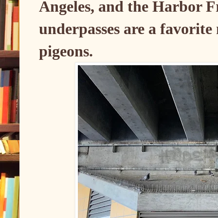
Angeles, and the Harbor 
underpasses are a favorite n
pigeons.