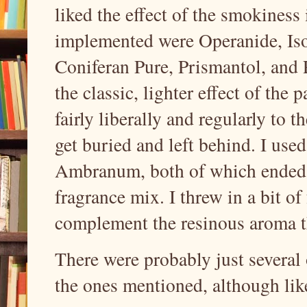
liked the effect of the smokiness
implemented were Operanide, Iso
Coniferan Pure, Prismantol, and P
the classic, lighter effect of the 
fairly liberally and regularly to t
get buried and left behind. I us
Ambranum, both of which ended 
fragrance mix. I threw in a bit o
complement the resinous aroma th
There were probably just several 
the ones mentioned, although like