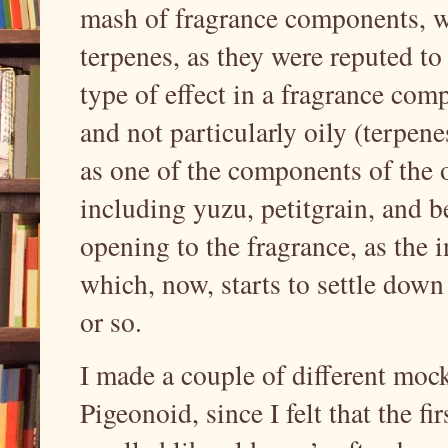
mash of fragrance components, wh
terpenes, as they were reputed to
type of effect in a fragrance comp
and not particularly oily (terpene
as one of the components of the o
including yuzu, petitgrain, and be
opening to the fragrance, as the i
which, now, starts to settle down 
or so.
I made a couple of different moc
Pigeonoid, since I felt that the 