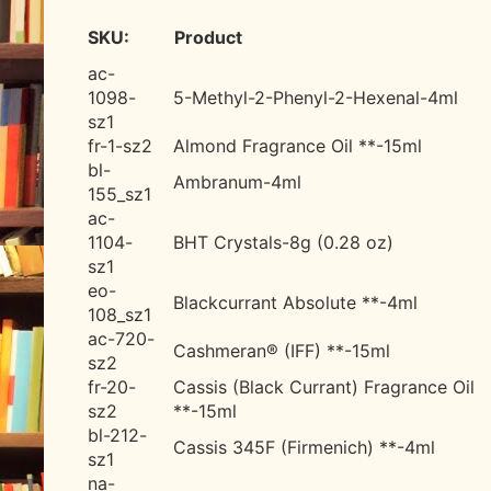
SKU:
Product
ac-
1098-
5-Methyl-2-Phenyl-2-Hexenal-
4ml
sz1
fr-1-sz2
Almond Fragrance Oil **-15ml
bl-
Ambranum-4ml
155_sz1
ac-
1104-
BHT Crystals-8g (0.28 oz)
sz1
eo-
Blackcurrant Absolute **-4ml
108_sz1
ac-720-
Cashmeran® (IFF) **-15ml
sz2
fr-20-
Cassis (Black Currant) Fragrance Oil
sz2
**-15ml
bl-212-
Cassis 345F (Firmenich) **-4ml
sz1
na-