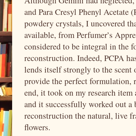
Although Gemini had neglected, in
and Para Cresyl Phenyl Acetate (P
powdery crystals, I uncovered th
available, from Perfumer’s Appren
considered to be integral in the 
reconstruction. Indeed, PCPA has 
lends itself strongly to the scent
provide the perfect formulation, ri
end, it took on my research item 
and it successfully worked out a 
reconstruction the natural, live 
flowers.