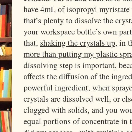
have 4mL of isopropyl myristate t
that’s plenty to dissolve the crys
your workspace bottle’s own parti
that,
shaking the crystals up
, in 
more than putting my plastic spra
dissolving step is important, beca
affects the diffusion of the ingre
powerful ingredient, when spraye
crystals are dissolved well, or el
clogged with solids, and you wo
equal portions of concentrate in 