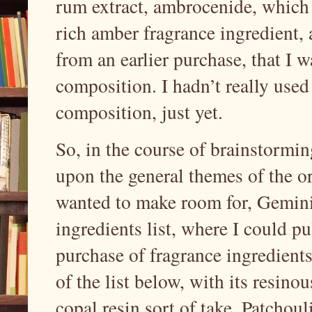
rum extract, ambrocenide, which 
rich amber fragrance ingredient, 
from an earlier purchase, that I 
composition. I hadn’t really used
composition, just yet.
So, in the course of brainstormin
upon the general themes of the or
wanted to make room for, Gemini 
ingredients list, where I could pul
purchase of fragrance ingredient
of the list below, with its resinou
copal resin sort of take. Patchou