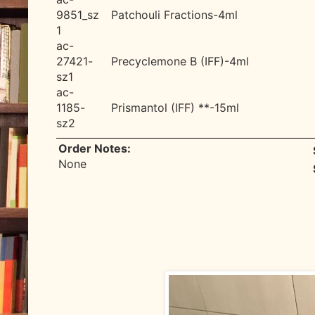
9851_sz
Patchouli Fractions-4ml
1
ac-
27421-
Precyclemone B (IFF)-4ml
sz1
ac-
1185-
Prismantol (IFF) **-15ml
sz2
Order Notes:
None