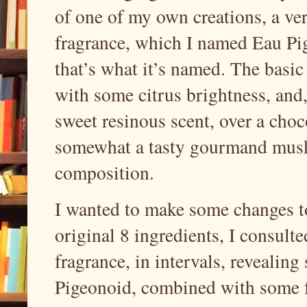
of one of my own creations, a ver
fragrance, which I named Eau Pige
that’s what it’s named. The basic
with some citrus brightness, and
sweet resinous scent, over a cho
somewhat a tasty gourmand musky
composition.
I wanted to make some changes to
original 8 ingredients, I consul
fragrance, in intervals, revealin
Pigeonoid, combined with some fe