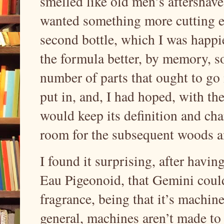
smelled like old men’s aftershave
wanted something more cutting e
second bottle, which I was happi
the formula better, by memory, so
number of parts that ought to go 
put in, and, I had hoped, with th
would keep its definition and cha
room for the subsequent woods a
I found it surprising, after havi
Eau Pigeonoid, that Gemini could
fragrance, being that it’s machine 
general, machines aren’t made to 