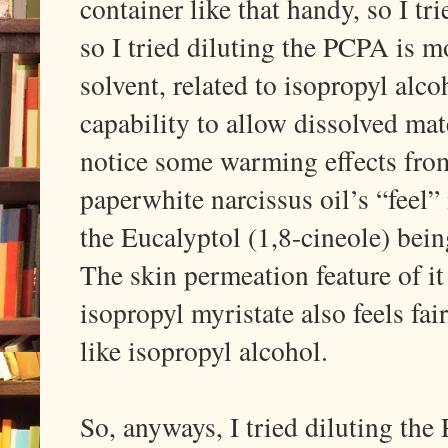
container like that handy, so I tri
so I tried diluting the PCPA is 
solvent, related to isopropyl alco
capability to allow dissolved mat
notice some warming effects from
paperwhite narcissus oil’s “feel”
the Eucalyptol (1,8-cineole) bein
The skin permeation feature of it
isopropyl myristate also feels fai
like isopropyl alcohol.
So, anyways, I tried diluting th