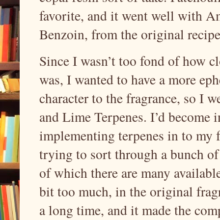
favorite, and it went well with 
Benzoin, from the original recip
Since I wasn’t too fond of how cl
was, I wanted to have a more ephe
character to the fragrance, so I 
and Lime Terpenes. I’d become in
implementing terpenes in to my f
trying to sort through a bunch of
of which there are many available.
bit too much, in the original fra
a long time, and it made the com