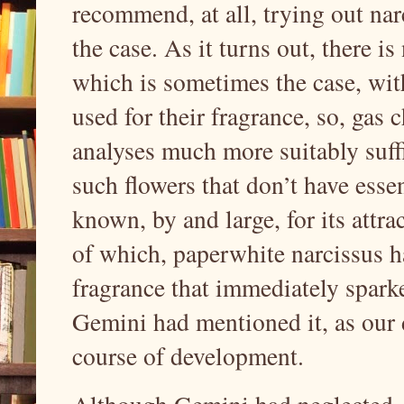
recommend, at all, trying out nar
the case. As it turns out, there is
which is sometimes the case, with
used for their fragrance, so, ga
analyses much more suitably suffi
such flowers that don’t have essent
known, by and large, for its attra
of which, paperwhite narcissus ha
fragrance that immediately spark
Gemini had mentioned it, as our 
course of development.