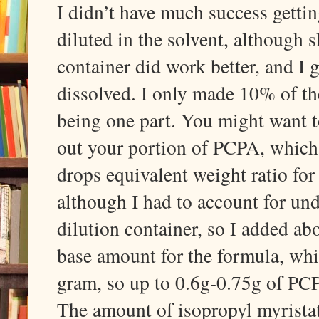
I didn’t have much success getti
diluted in the solvent, although s
container did work better, and I 
dissolved. I only made 10% of the 
being one part. You might want 
out your portion of PCPA, which 
drops equivalent weight ratio for 
although I had to account for und
dilution container, so I added ab
base amount for the formula, whi
gram, so up to 0.6g-0.75g of PCP
The amount of isopropyl myristat