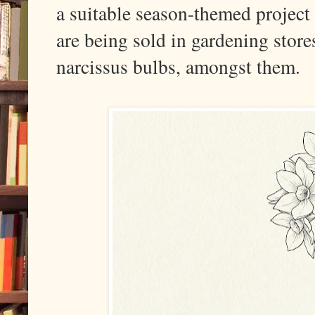
a suitable season-themed project 
are being sold in gardening store
narcissus bulbs, amongst them.