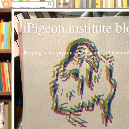
iPigeon.institute b
Helping make pigeons our friends in Downtown