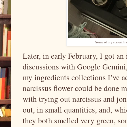
Some of my current fr
Later, in early February, I got a
discussions with Google Gemini, 
my ingredients collections I’ve ac
narcissus flower could be done m
with trying out narcissus and jon
out, in small quantities, and, wh
they both smelled very green, so