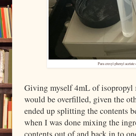
Para cresyl phenyl acetate
Giving myself 4mL of isopropyl 
would be overfilled, given the oth
ended up splitting the contents b
when I was done mixing the ingred
contents out of and back in to one