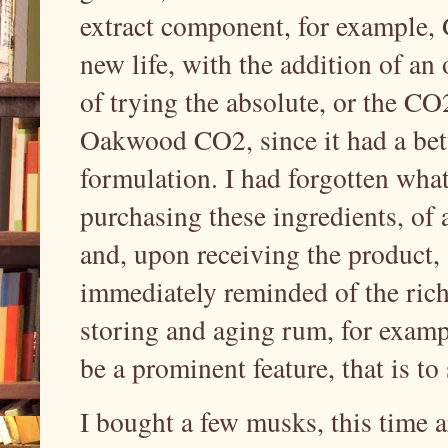
extract component, for example
new life, with the addition of a
of trying the absolute, or the 
Oakwood CO2, since it had a bett
formulation. I had forgotten what 
purchasing these ingredients, of
and, upon receiving the produc
immediately reminded of the rich,
storing and aging rum, for exam
be a prominent feature, that is to
I bought a few musks, this time 