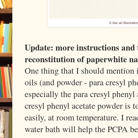
A line art illustrat
Update: more instructions and 
reconstitution of paperwhite na
One thing that I should mention i
oils (and powder - para cresyl phe
especially the para cresyl phenyl 
cresyl phenyl acetate powder is t
easily, at room temperature. I rea
water bath will help the PCPA bec