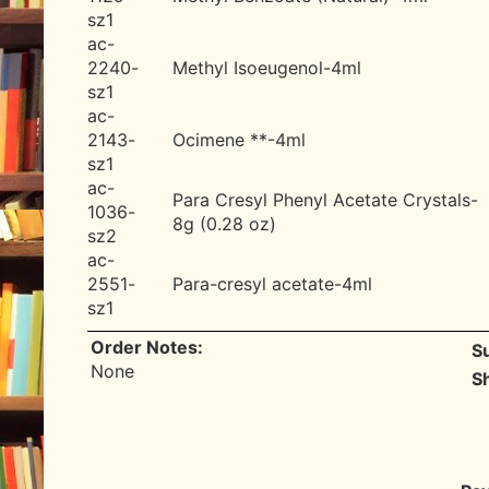
sz1
ac-
2240-
Methyl Isoeugenol-4ml
sz1
ac-
2143-
Ocimene **-4ml
sz1
ac-
Para Cresyl Phenyl Acetate Crystals-
1036-
8g (0.28 oz)
sz2
ac-
2551-
Para-cresyl acetate-4ml
sz1
Order Notes:
S
None
S