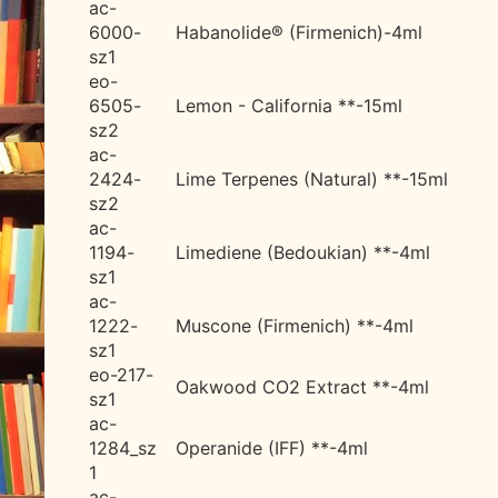
ac-
6000-
Habanolide® (Firmenich)-4ml
sz1
eo-
6505-
Lemon - California **-15ml
sz2
ac-
2424-
Lime Terpenes (Natural) **-15ml
sz2
ac-
1194-
Limediene (Bedoukian) **-4ml
sz1
ac-
1222-
Muscone (Firmenich) **-4ml
sz1
eo-217-
Oakwood CO2 Extract **-4ml
sz1
ac-
1284_sz
Operanide (IFF) **-4ml
1
ac-