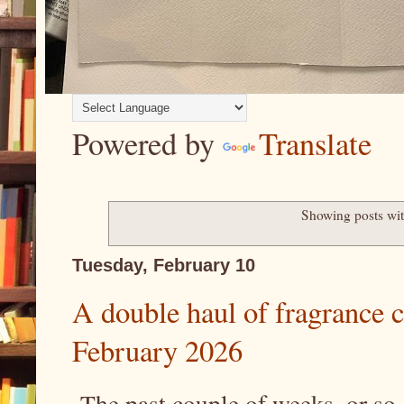
Powered by
Translate
Showing posts wit
Tuesday, February 10
A double haul of fragrance 
February 2026
The past couple of weeks, or so,