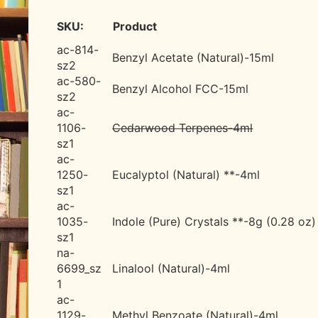
SKU:
Product
ac-814-
Benzyl Acetate (Natural)-15ml
sz2
ac-580-
Benzyl Alcohol FCC-15ml
sz2
ac-
1106-
Cedarwood Terpenes-4ml
sz1
ac-
1250-
Eucalyptol (Natural) **-4ml
sz1
ac-
1035-
Indole (Pure) Crystals **-8g (0.28 oz)
sz1
na-
6699_sz
Linalool (Natural)-4ml
1
ac-
1129-
Methyl Benzoate (Natural)-4ml