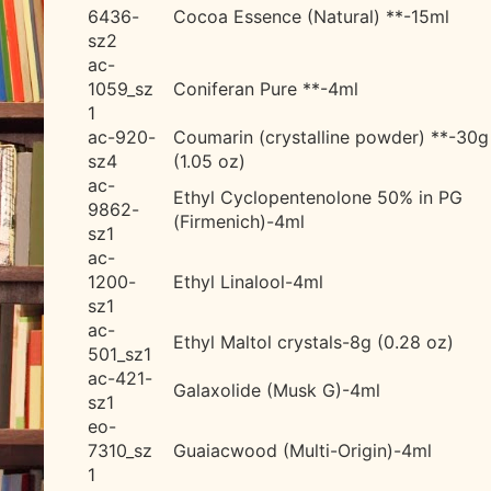
6436-
Cocoa Essence (Natural) **-15ml
sz2
ac-
1059_sz
Coniferan Pure **-4ml
1
ac-920-
Coumarin (crystalline powder) **-30g
sz4
(1.05 oz)
ac-
Ethyl Cyclopentenolone 50% in PG
9862-
(Firmenich)-4ml
sz1
ac-
1200-
Ethyl Linalool-4ml
sz1
ac-
Ethyl Maltol crystals-8g (0.28 oz)
501_sz1
ac-421-
Galaxolide (Musk G)-4ml
sz1
eo-
7310_sz
Guaiacwood (Multi-Origin)-4ml
1