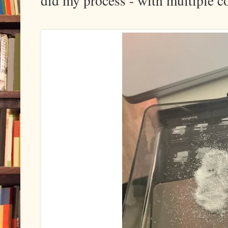
did my process - with multiple c