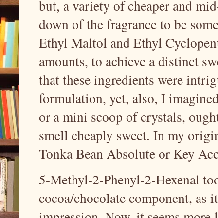
but, a variety of cheaper and mi
down of the fragrance to be somew
Ethyl Maltol and Ethyl Cyclopent
amounts, to achieve a distinct sw
that these ingredients were intrig
formulation, yet, also, I imagine
or a mini scoop of crystals, ought 
smell cheaply sweet. In my origi
Tonka Bean Absolute or Key Acc
5-Methyl-2-Phenyl-2-Hexenal too
cocoa/chocolate component, as it 
impression. Now, it seems more l