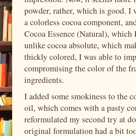
powder, rather, which is good. I 
a colorless cocoa component, and
Cocoa Essence (Natural), which I 
unlike cocoa absolute, which mak
thickly colored, I was able to i
compromising the color of the f
ingredients.
I added some smokiness to the 
oil, which comes with a pasty con
reformulated my second try at do
original formulation had a bit to