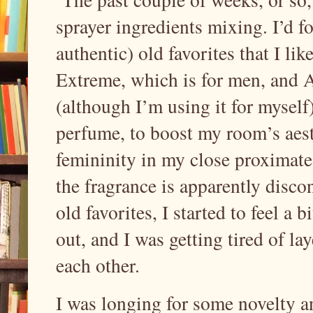
sprayer ingredients mixing. I’d 
authentic) old favorites that I l
Extreme, which is for men, and
(although I’m using it for myself)
perfume, to boost my room’s aest
femininity in my close proximate 
the fragrance is apparently disco
old favorites, I started to feel a 
out, and I was getting tired of la
each other.
I was longing for some novelty an