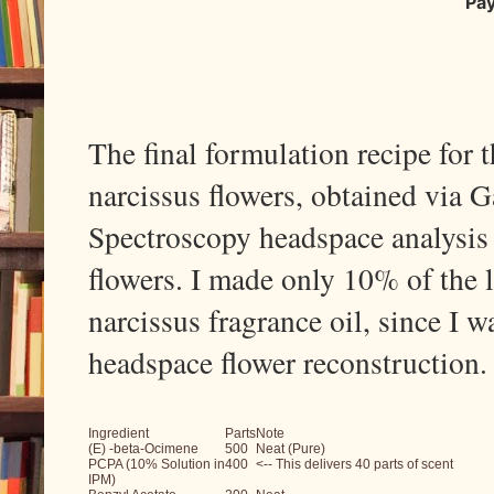
Pa
The final formulation recipe for 
narcissus flowers, obtained via
Spectroscopy headspace analysis 
flowers. I made only 10% of the l
narcissus fragrance oil, since I 
headspace flower reconstruction
Ingredient
Parts
Note
(E) -beta-Ocimene
500
Neat (Pure)
PCPA (10% Solution in
400
<-- This delivers 40 parts of scent
IPM)