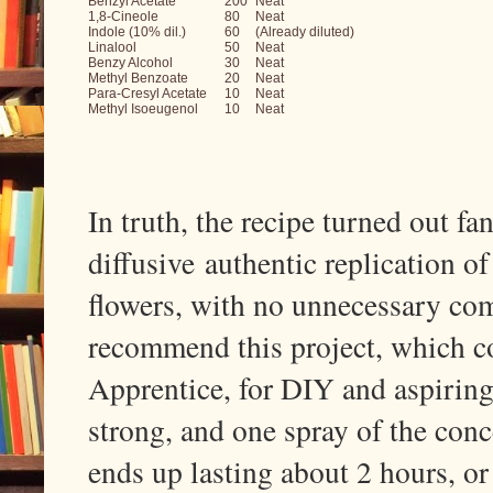
Benzyl Acetate
200
Neat
1,8-Cineole
80
Neat
Indole (10% dil.)
60
(Already diluted)
Linalool
50
Neat
Benzy Alcohol
30
Neat
Methyl Benzoate
20
Neat
Para-Cresyl Acetate
10
Neat
Methyl Isoeugenol
10
Neat
In truth, the recipe turned out fan
diffusive
authentic replication o
flowers, with no unnecessary com
recommend this project, which c
Apprentice, for DIY and aspiring
strong, and one spray of the con
ends up lasting about 2 hours, or s