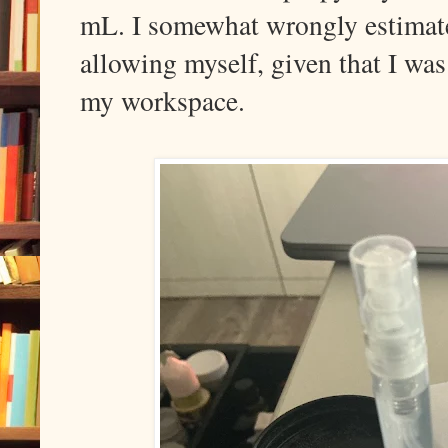
mL. I somewhat wrongly estima
allowing myself, given that I wa
my workspace.