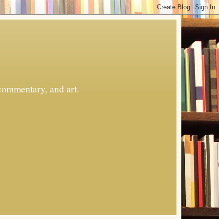
commentary, and art.