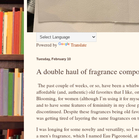
Powered by
Translate
Tuesday, February 10
A double haul of fragrance compo
The past couple of weeks, or so, have been a whirlw
affordable (and, authentic) old favorites that I lik
Blooming, for women (although I’m using it for myself
and to have some features of femininity in my close p
discontinued. Despite these fragrances being old favori
was getting tired of layering the same fragrances on 
I was longing for some novelty and versatility, so I 
a men’s fragrance, which I named Eau Pigeonoid, at le