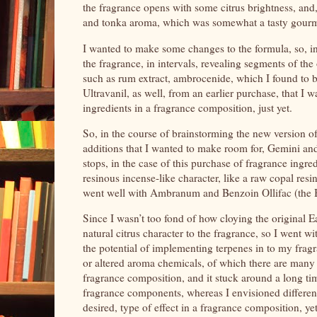
the fragrance opens with some citrus brightness, and
and tonka aroma, which was somewhat a tasty gourm
I wanted to make some changes to the formula, so, i
the fragrance, in intervals, revealing segments of th
such as rum extract, ambrocenide, which I found to 
Ultravanil, as well, from an earlier purchase, that I 
ingredients in a fragrance composition, just yet.
So, in the course of brainstorming the new version o
additions that I wanted to make room for, Gemini and I
stops, in the case of this purchase of fragrance ingre
resinous incense-like character, like a raw copal resin
went well with Ambranum and Benzoin Ollifac (the B
Since I wasn’t too fond of how cloying the original 
natural citrus character to the fragrance, so I went 
the potential of implementing terpenes in to my fragr
or altered aroma chemicals, of which there are many av
fragrance composition, and it stuck around a long ti
fragrance components, whereas I envisioned different
desired, type of effect in a fragrance composition, yet