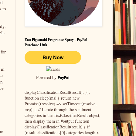
nd
s to
ddy,
ll-
Eau Pigeonoid Fragrance Spray - PayPal
Purchase Link
 for
 in
se
Powered by
an
ce
displayClassificationResult(result); });
function sleep(ms) { return new
Promise((resolve) => setTimeout(resolve,
ms)); } // Iterate through the sentiment
categories in the TextClassifierResult object,
then display them in #output function
displayClassificationResult(result) { if
ne
(result.classifications[0].categories.length >