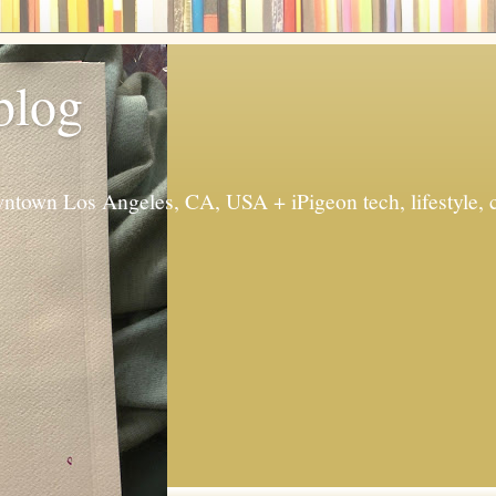
 blog
ntown Los Angeles, CA, USA + iPigeon tech, lifestyle, 