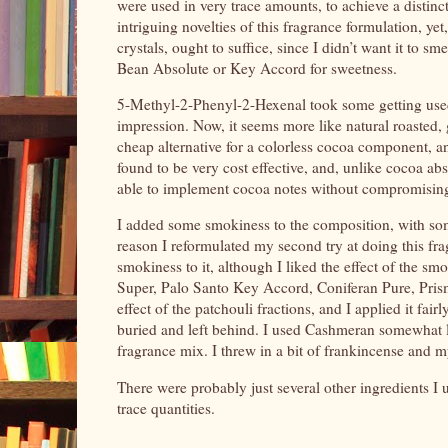
were used in very trace amounts, to achieve a distinc
intriguing novelties of this fragrance formulation, ye
crystals, ought to suffice, since I didn’t want it to 
Bean Absolute or Key Accord for sweetness.
5-Methyl-2-Phenyl-2-Hexenal took some getting used t
impression. Now, it seems more like natural roasted,
cheap alternative for a colorless cocoa component, a
found to be very cost effective, and, unlike cocoa ab
able to implement cocoa notes without compromising 
I added some smokiness to the composition, with som
reason I reformulated my second try at doing this fr
smokiness to it, although I liked the effect of the 
Super, Palo Santo Key Accord, Coniferan Pure, Prisman
effect of the patchouli fractions, and I applied it fairl
buried and left behind. I used Cashmeran somewhat
fragrance mix. I threw in a bit of frankincense and 
There were probably just several other ingredients I 
trace quantities.