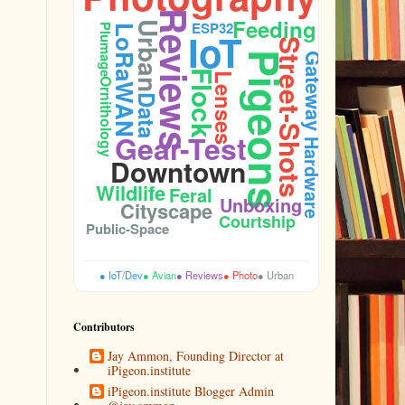
Reviews
Feeding
ESP32
Urban
Plumage
LoRaWAN
IoT
Street-Shots
Pigeons
Gateway
Flock
Lenses
Ornithology
Data
Gear-Test
Hardware
Downtown
Wildlife
Feral
Unboxing
Cityscape
Courtship
Public-Space
● IoT/Dev
● Avian
● Reviews
● Photo
● Urban
Contributors
Jay Ammon, Founding Director at
iPigeon.institute
iPigeon.institute Blogger Admin