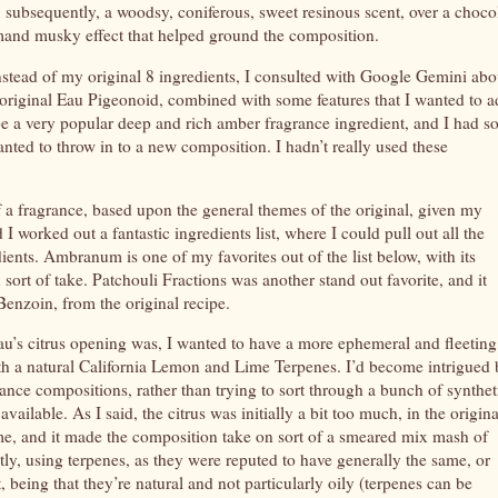
, subsequently, a woodsy, coniferous, sweet resinous scent, over a choco
and musky effect that helped ground the composition.
nstead of my original 8 ingredients, I consulted with Google Gemini abo
e original Eau Pigeonoid, combined with some features that I wanted to a
be a very popular deep and rich amber fragrance ingredient, and I had 
wanted to throw in to a new composition. I hadn’t really used these
f a fragrance, based upon the general themes of the original, given my
 worked out a fantastic ingredients list, where I could pull out all the
dients. Ambranum is one of my favorites out of the list below, with its
 sort of take. Patchouli Fractions was another stand out favorite, and it
enzoin, from the original recipe.
Eau’s citrus opening was, I wanted to have a more ephemeral and fleeting
with a natural California Lemon and Lime Terpenes. I’d become intrigued
ance compositions, rather than trying to sort through a bunch of synthet
ailable. As I said, the citrus was initially a bit too much, in the origina
me, and it made the composition take on sort of a smeared mix mash of
ly, using terpenes, as they were reputed to have generally the same, or
, being that they’re natural and not particularly oily (terpenes can be