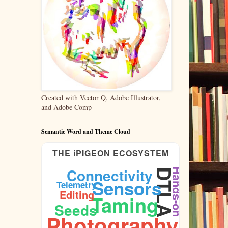
Created with Vector Q, Adobe Illustrator,
and Adobe Comp
Semantic Word and Theme Cloud
THE iPIGEON ECOSYSTEM
Connectivity
Hands-on
DTLA
Sensors
Telemetry
Editing
Taming
Shutter
Seeds
Photography