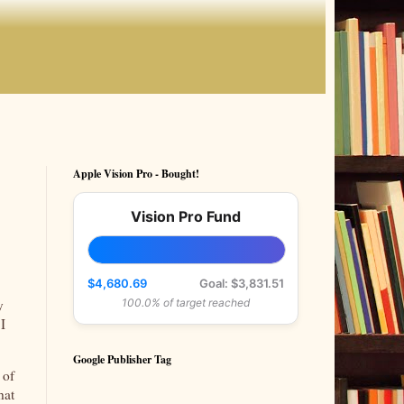
Apple Vision Pro - Bought!
Vision Pro Fund
$4,680.69
Goal: $3,831.51
y
100.0% of target reached
 I
Google Publisher Tag
 of
hat