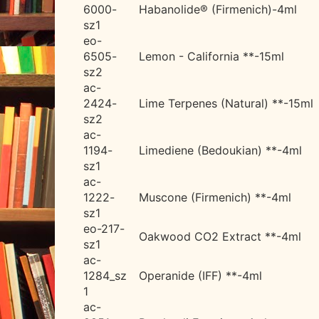
6000-
Habanolide® (Firmenich)-4ml
sz1
eo-
6505-
Lemon - California **-15ml
sz2
ac-
2424-
Lime Terpenes (Natural) **-15ml
sz2
ac-
1194-
Limediene (Bedoukian) **-4ml
sz1
ac-
1222-
Muscone (Firmenich) **-4ml
sz1
eo-217-
Oakwood CO2 Extract **-4ml
sz1
ac-
1284_sz
Operanide (IFF) **-4ml
1
ac-