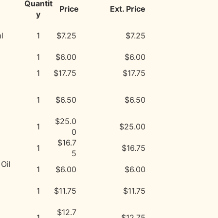
Quantit
Price
Ext. Price
y
l
1
$7.25
$7.25
1
$6.00
$6.00
1
$17.75
$17.75
1
$6.50
$6.50
$25.0
1
$25.00
0
$16.7
1
$16.75
5
Oil
1
$6.00
$6.00
1
$11.75
$11.75
$12.7
1
$12.75