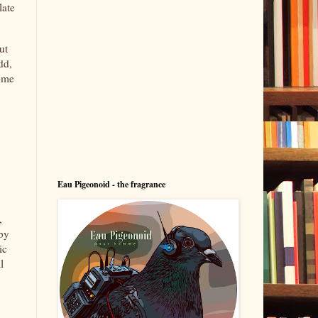
late
ut
dd,
some
Eau Pigeonoid - the fragrance
,
 by
ic
l