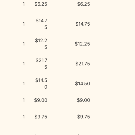
1
$6.25
$6.25
$14.7
1
$14.75
5
$12.2
1
$12.25
5
$21.7
1
$21.75
5
$14.5
1
$14.50
0
1
$9.00
$9.00
1
$9.75
$9.75