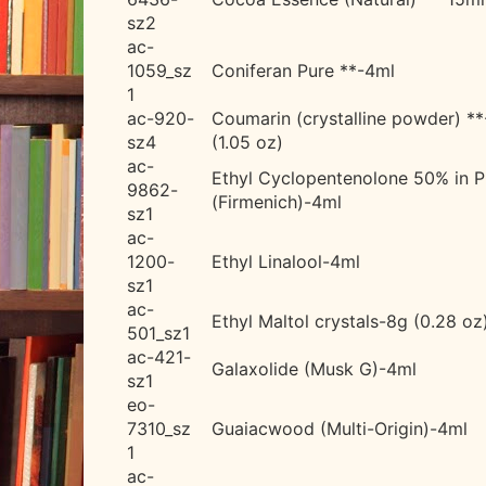
sz2
ac-
1059_sz
Coniferan Pure **-4ml
1
ac-920-
Coumarin (crystalline powder) *
sz4
(1.05 oz)
ac-
Ethyl Cyclopentenolone 50% in 
9862-
(Firmenich)-4ml
sz1
ac-
1200-
Ethyl Linalool-4ml
sz1
ac-
Ethyl Maltol crystals-8g (0.28 oz
501_sz1
ac-421-
Galaxolide (Musk G)-4ml
sz1
eo-
7310_sz
Guaiacwood (Multi-Origin)-4ml
1
ac-