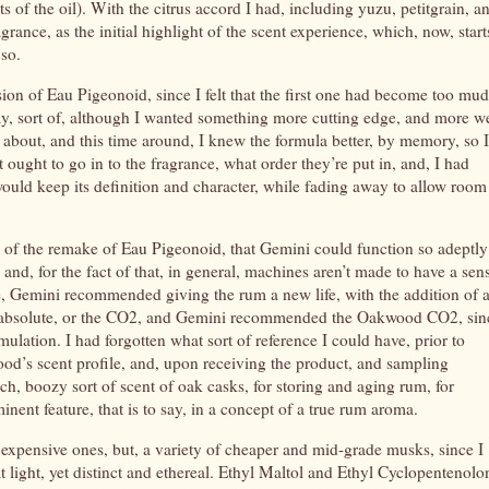
s of the oil). With the citrus accord I had, including yuzu, petitgrain, a
grance, as the initial highlight of the scent experience, which, now, start
 so.
ion of Eau Pigeonoid, since I felt that the first one had become too mu
kay, sort of, although I wanted something more cutting edge, and more we
 about, and this time around, I knew the formula better, by memory, so I
 ought to go in to the fragrance, what order they’re put in, and, I had
would keep its definition and character, while fading away to allow room
es of the remake of Eau Pigeonoid, that Gemini could function so adeptly
 and, for the fact of that, in general, machines aren’t made to have a sen
e, Gemini recommended giving the rum a new life, with the addition of 
e absolute, or the CO2, and Gemini recommended the Oakwood CO2, sin
mulation. I had forgotten what sort of reference I could have, prior to
od’s scent profile, and, upon receiving the product, and sampling
, boozy sort of scent of oak casks, for storing and aging rum, for
ent feature, that is to say, in a concept of a true rum aroma.
 expensive ones, but, a variety of cheaper and mid-grade musks, since I
light, yet distinct and ethereal. Ethyl Maltol and Ethyl Cyclopentenolo