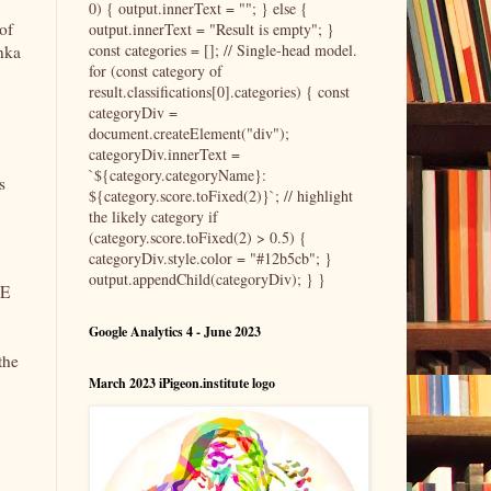
0) { output.innerText = ""; } else {
of
output.innerText = "Result is empty"; }
const categories = []; // Single-head model.
onka
for (const category of
result.classifications[0].categories) { const
categoryDiv =
document.createElement("div");
categoryDiv.innerText =
`${category.categoryName}:
s
${category.score.toFixed(2)}`; // highlight
the likely category if
(category.score.toFixed(2) > 0.5) {
categoryDiv.style.color = "#12b5cb"; }
output.appendChild(categoryDiv); } }
 E
Google Analytics 4 - June 2023
the
March 2023 iPigeon.institute logo
,