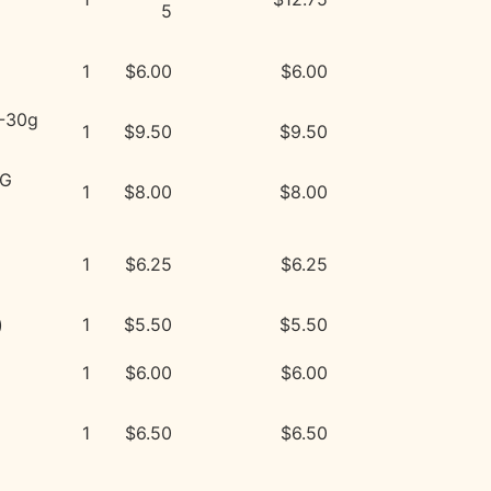
5
1
$6.00
$6.00
*-30g
1
$9.50
$9.50
PG
1
$8.00
$8.00
1
$6.25
$6.25
)
1
$5.50
$5.50
1
$6.00
$6.00
1
$6.50
$6.50