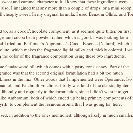
t sweet and caramel character to it. I knew that these ingredients were
t, also, I imagined that any more than a couple of drops, or a mini scoop 
smell cheaply sweet. In my original formula, I used Benzoin Ollifac and T
o, as a cocoa/chocolate component, as it seemed quite bitter, on first
 ground cocoa bean powder, rather, which is good. I was looking for a
nd I tried out Perfumer’s Apprentice’s Cocoa Essence (Natural), which I
solute, which makes the fragrance liquid milky and thickly colored, I wa
the color of the fragrance composition using these two ingredients.
e Guaiacwood oil, which comes with a pasty consistency. Part of the
agrance was that the second original formulation had a bit too much
smokiness in the mix. Other woods that I implemented were Operanide, Iso
tol, and Patchouli Fractions. I truly was fond of the classic, lighter
y liberally and regularly to the formulation, since I didn’t want it to get
 like Ambranum, both of which ended up being primary components of 
myrrh, to complement the resinous aroma that I was going for, here.
used, in addition to the ones mentioned, although likely in much smaller