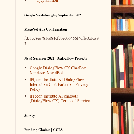
@jay.ammon
Google Analytics gtag September 2021
MageNet Ads Confirmation
fdc1ac8ee781cd84cfcbed06466f4dffe0aba89
7
New! Summer 2021: DialogFlow Projects
Google DialogFlow CX ChatBot:
Narcissus NovelBot
iPigeon.institute AI DialogFlow
Interactive Chat Partners - Privacy
Policy
iPigeon.institute AI chatbots
(DialogFlow CX) Terms of Service.
Survey
Funding Choices | CCPA