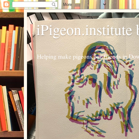
iPigeon.institute
Helping make pigeons our friends in Dow