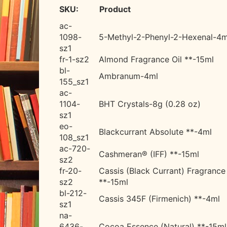
SKU:
Product
ac-
1098-
5-Methyl-2-Phenyl-2-Hexenal-
4m
sz1
fr-1-sz2
Almond Fragrance Oil **-15ml
bl-
Ambranum-4ml
155_sz1
ac-
1104-
BHT Crystals-8g (0.28 oz)
sz1
eo-
Blackcurrant Absolute **-4ml
108_sz1
ac-720-
Cashmeran® (IFF) **-15ml
sz2
fr-20-
Cassis (Black Currant) Fragrance 
sz2
**-15ml
bl-212-
Cassis 345F (Firmenich) **-4ml
sz1
na-
6436-
Cocoa Essence (Natural) **-15ml