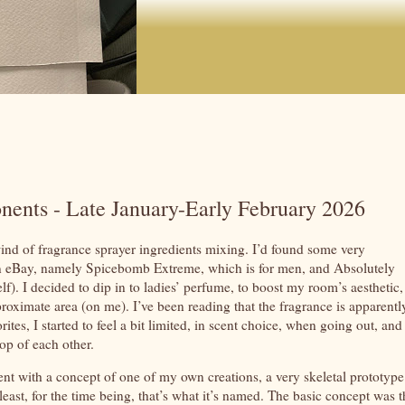
nents - Late January-Early February 2026
ind of fragrance sprayer ingredients mixing. I’d found some very
e, on eBay, namely Spicebomb Extreme, which is for men, and Absolutely
). I decided to dip in to ladies’ perfume, to boost my room’s aesthetic,
roximate area (on me). I’ve been reading that the fragrance is apparentl
tes, I started to feel a bit limited, in scent choice, when going out, and
top of each other.
went with a concept of one of my own creations, a very skeletal prototype
ast, for the time being, that’s what it’s named. The basic concept was t