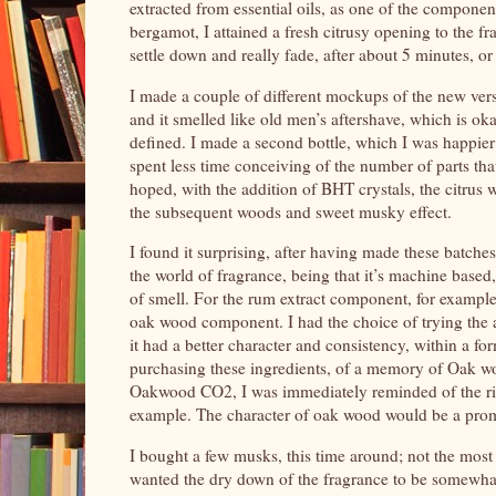
extracted from essential oils, as one of the component
bergamot, I attained a fresh citrusy opening to the fra
settle down and really fade, after about 5 minutes, or
I made a couple of different mockups of the new vers
and it smelled like old men’s aftershave, which is o
defined. I made a second bottle, which I was happier
spent less time conceiving of the number of parts that
hoped, with the addition of BHT crystals, the citrus 
the subsequent woods and sweet musky effect.
I found it surprising, after having made these batch
the world of fragrance, being that it’s machine based,
of smell. For the rum extract component, for exampl
oak wood component. I had the choice of trying th
it had a better character and consistency, within a for
purchasing these ingredients, of a memory of Oak wo
Oakwood CO2, I was immediately reminded of the rich
example. The character of oak wood would be a promin
I bought a few musks, this time around; not the most
wanted the dry down of the fragrance to be somewhat 