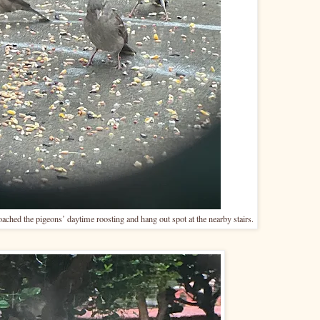
ached the pigeons’ daytime roosting and hang out spot at the nearby stairs.