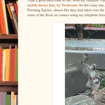
mobile device lens, by Veedzoens
, for this rainy d
Pershing Square, almost like they had taken over the
some of the flock on camera using my telephoto len