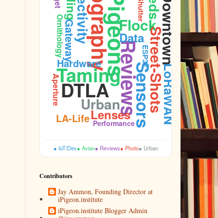
Photography
Connectivity
Pigeons
Downtown
Shutter
Firmware
Ornithology
Flock
Gateway
Street-Shots
Data
Reviews
ESP32
Hardware
Taming
Sensors
LoRaWAN
Aperture
DTLA
Urban
Lenses
LA-Life
Performance
● IoT/Dev
● Avian
● Reviews
● Photo
● Urban
Contributors
Jay Ammon, Founding Director at
iPigeon.institute
iPigeon.institute Blogger Admin