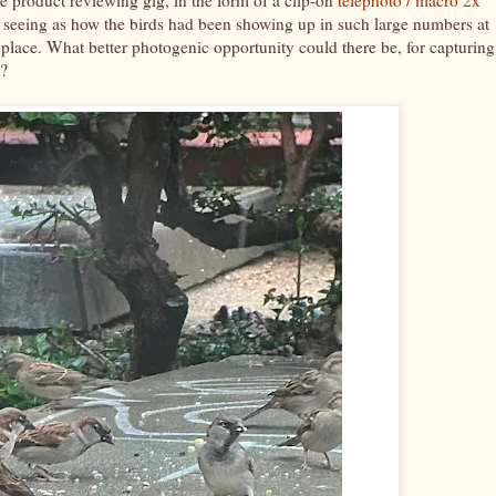
ay, seeing as how the birds had been showing up in such large numbers at
 place. What better photogenic opportunity could there be, for capturing
s?