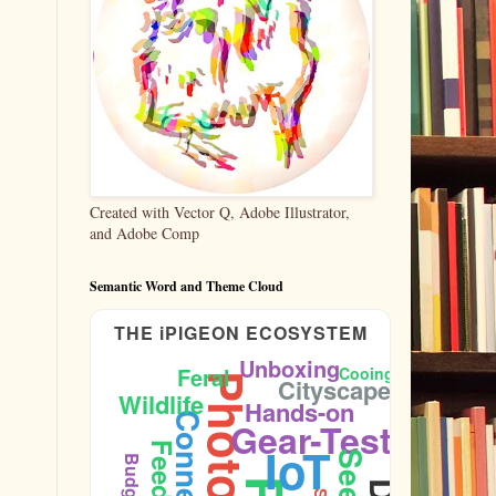
Created with Vector Q, Adobe Illustrator,
and Adobe Comp
Semantic Word and Theme Cloud
THE iPIGEON ECOSYSTEM
Unboxing
Feral
Cooing
Cityscape
Wildlife
Hands-on
Sidewalk
Gear-Test
IoT
Feeding
Seeds
Budget