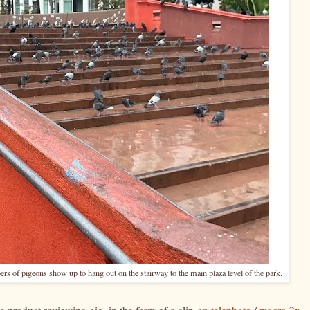
rs of pigeons show up to hang out on the stairway to the main plaza level of the park.
product reviewing gig, in the form of a clip-on
telephoto / macro 2x