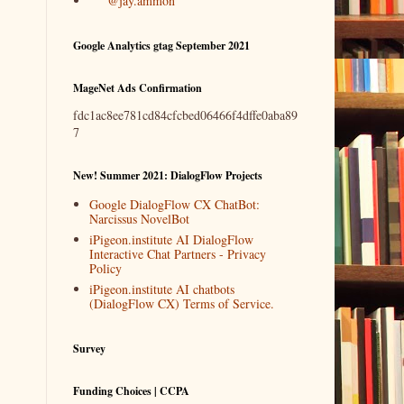
@jay.ammon
Google Analytics gtag September 2021
MageNet Ads Confirmation
fdc1ac8ee781cd84cfcbed06466f4dffe0aba89
7
New! Summer 2021: DialogFlow Projects
Google DialogFlow CX ChatBot:
Narcissus NovelBot
iPigeon.institute AI DialogFlow
Interactive Chat Partners - Privacy
Policy
iPigeon.institute AI chatbots
(DialogFlow CX) Terms of Service.
Survey
Funding Choices | CCPA