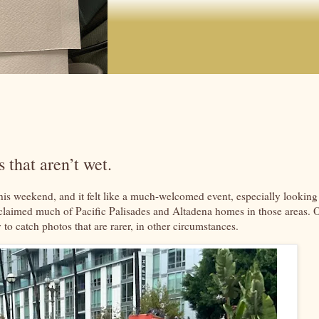
 that aren’t wet.
this weekend, and it felt like a much-welcomed event, especially looking
ch claimed much of Pacific Palisades and Altadena homes in those areas. 
 to catch photos that are rarer, in other circumstances.