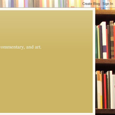
commentary, and art.