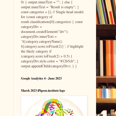
0) { output.innerText = ""; } else {
output.innerText = "Result is empty"; }
const categories = []; // Single-head model.
for (const category of
result.classifications[0].categories) { const
categoryDiv =
document.createElement("div");
categoryDiv.innerText =
`${category.categoryName}:
${category.score.toFixed(2)}`; // highlight
the likely category if
(category.score.toFixed(2) > 0.5) {
categoryDiv.style.color = "#12b5cb"; }
output.appendChild(categoryDiv); } }
Google Analytics 4 - June 2023
March 2023 iPigeon.institute logo