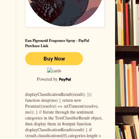
Eau Pigeonoid Fragrance Spray - PayPal
Purchase Link
Powered by
displayClassificationResult(result); });
function sleep(ms) { return new
Promise((resolve) => setTimeout(resolve,
ms)); } // Iterate through the sentiment
categories in the TextClassifierResult object,
then display them in #output function
displayClassificationResult(result) { if
(result.classifications[0].categories.length >