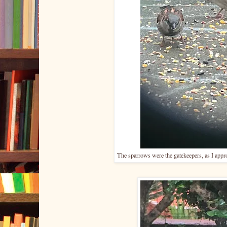
The sparrows were the gatekeepers, as I appro