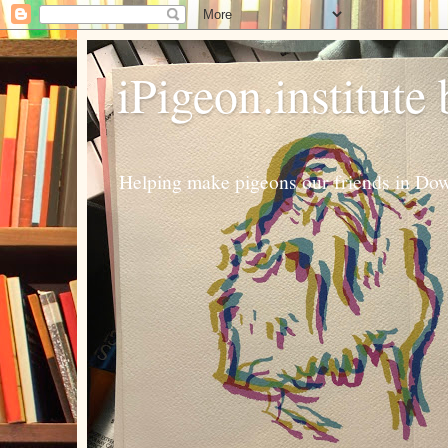
iPigeon.institute
Helping make pigeons our friends in Dow