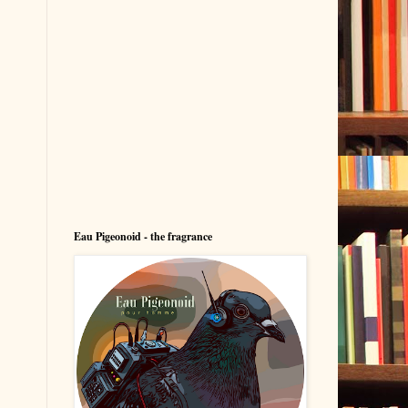
Eau Pigeonoid - the fragrance