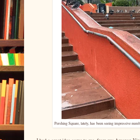
Pershing Square, lately, has
been seeing impressive numbe
I had a great idea come to me, from my Amazon Vine 