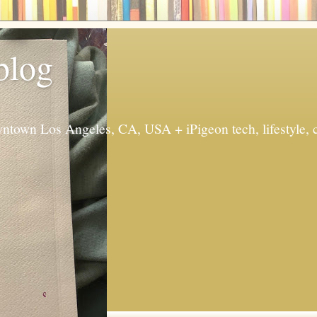
 blog
ntown Los Angeles, CA, USA + iPigeon tech, lifestyle, 