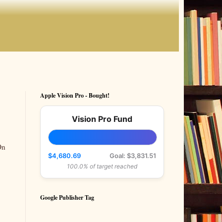
Apple Vision Pro - Bought!
Vision Pro Fund
On
$4,680.69
Goal: $3,831.51
100.0% of target reached
Google Publisher Tag