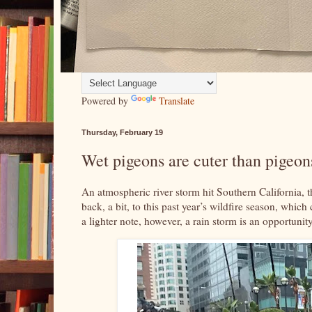
Powered by
Translate
Thursday, February 19
Wet pigeons are cuter than pigeons
An atmospheric river storm hit Southern California, 
back, a bit, to this past year’s wildfire season, whi
a lighter note, however, a rain storm is an opportunity