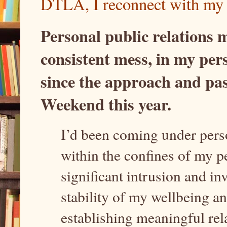
DTLA, I reconnect with my 
Personal public relations 
consistent mess, in my perso
since the approach and pas
Weekend this year.
I’d been coming under perso
within the confines of my p
significant intrusion and in
stability of my wellbeing a
establishing meaningful re