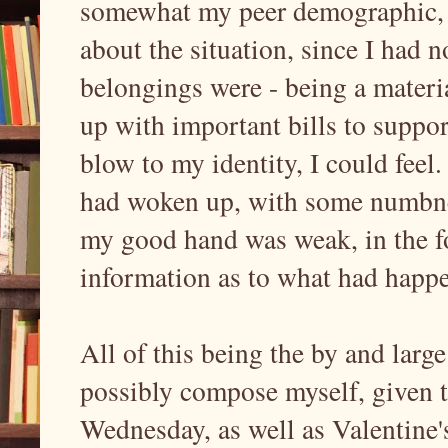
somewhat my peer demographic, 
about the situation, since I had 
belongings were - being a materi
up with important bills to suppo
blow to my identity, I could feel
had woken up, with some numbnes
my good hand was weak, in the 
information as to what had happe
All of this being the by and larg
possibly compose myself, given t
Wednesday, as well as Valentine'