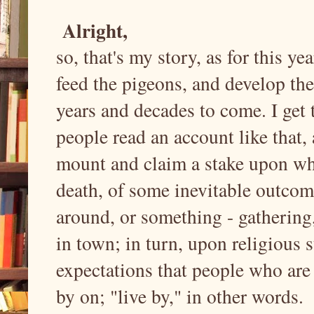
Alright,
so, that's my story, as for this ye
feed the pigeons, and develop the
years and decades to come. I get 
people read an account like that, 
mount and claim a stake upon what
death, of some inevitable outcome
around, or something - gathering,
in town; in turn, upon religious s
expectations that people who are 
by on; "live by," in other words.