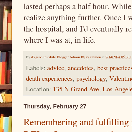
lasted perhaps a half hour. While
realize anything further. Once I w
the hospital, and I'd eventually 
where I was at, in life.
By
iPigeon.institute Blogger Admin @jay.ammon
at
2/14/2024 05:30
Labels:
advice
,
anecdotes
,
best practice
death experiences
,
psychology
,
Valentin
Location:
135 N Grand Ave, Los Angel
Thursday, February 27
Remembering and fulfilling 