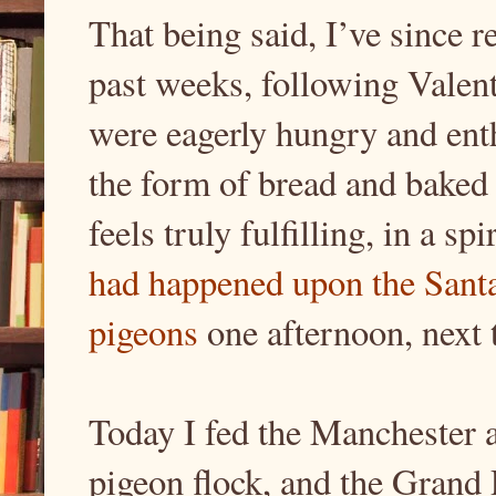
That being said, I’ve since re
past weeks, following Valen
were eagerly hungry and enth
the form of bread and baked 
feels truly fulfilling, in a sp
had happened upon the Sant
pigeons
one afternoon, next 
Today I fed the Manchester 
pigeon flock, and the Grand 