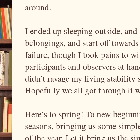
around.
I ended up sleeping outside, and
belongings, and start off toward
failure, though I took pains to 
participants and observers at hand
didn’t ravage my living stability 
Hopefully we all got through it 
Here’s to spring! To new beginni
seasons, bringing us some simple 
of the year. Let it bring us the s