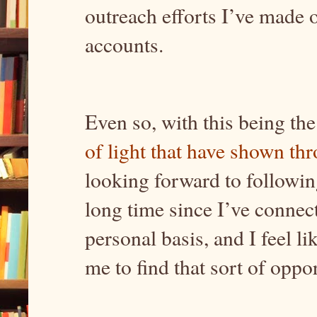
outreach efforts I’ve made 
accounts.
Even so, with this being the
of light that have shown th
looking forward to following
long time since I’ve conne
personal basis, and I feel l
me to find that sort of opp