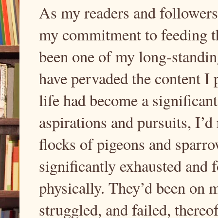
As my readers and followers 
my commitment to feeding th
been one of my long-standing
have pervaded the content I 
life had become a significant
aspirations and pursuits, I’d
flocks of pigeons and sparro
significantly exhausted and 
physically. They’d been on m
struggled, and failed, thereo