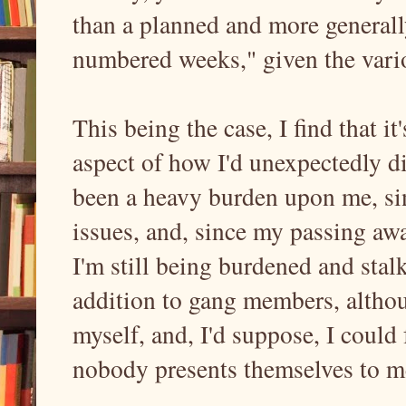
than a planned and more generall
numbered weeks," given the var
This being the case, I find that i
aspect of how I'd unexpectedly die
been a heavy burden upon me, sin
issues, and, since my passing aw
I'm still being burdened and stalke
addition to gang members, althou
myself, and, I'd suppose, I could 
nobody presents themselves to 