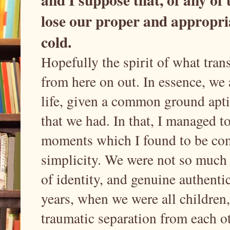
lose our proper and appropriat
cold.
Hopefully the spirit of what trans
from here on out. In essence, we a
life, given a common ground apti
that we had. In that, I managed t
moments which I found to be comp
simplicity. We were not so much 
of identity, and genuine authentic
years, when we were all children
traumatic separation from each o