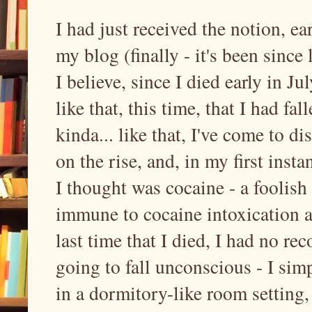
I had just received the notion, ea
my blog (finally - it's been since 
I believe, since I died early in J
like that, this time, that I had f
kinda... like that, I've come to d
on the rise, and, in my first inst
I thought was cocaine - a foolish 
immune to cocaine intoxication an
last time that I died, I had no re
going to fall unconscious - I sim
in a dormitory-like room setting