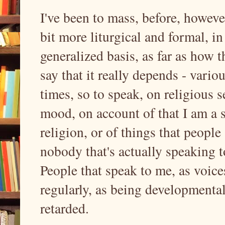
I've been to mass, before, howeve
bit more liturgical and formal, in 
generalized basis, as far as how t
say that it really depends - variou
times, so to speak, on religious se
mood, on account of that I am a 
religion, or of things that people
nobody that's actually speaking t
People that speak to me, as voice
regularly, as being developmenta
retarded.