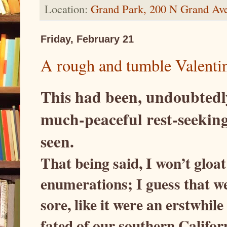
Location:
Grand Park, 200 N Grand Av
Friday, February 21
A rough and tumble Valenti
This had been, undoubtedl
much-peaceful rest-seeking
seen.
That being said, I won’t gloat
enumerations; I guess that we
sore, like it were an erstwhile
fated of our southern Califor