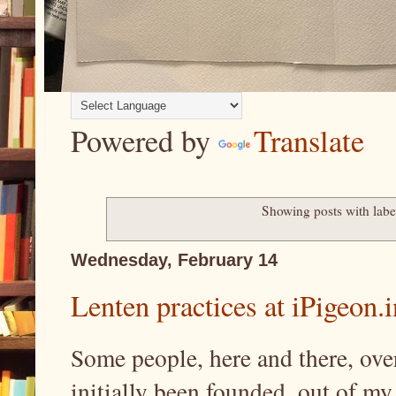
Powered by
Translate
Showing posts with lab
Wednesday, February 14
Lenten practices at iPigeon.i
Some people, here and there, over
initially been founded, out of my