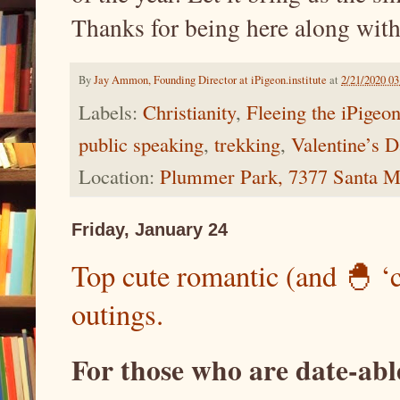
Thanks for being here along with
By
Jay Ammon, Founding Director at iPigeon.institute
at
2/21/2020 0
Labels:
Christianity
,
Fleeing the iPigeo
public speaking
,
trekking
,
Valentine’s 
Location:
Plummer Park, 7377 Santa M
Friday, January 24
Top cute romantic (and 🐣 ‘
outings.
For those who are date-able