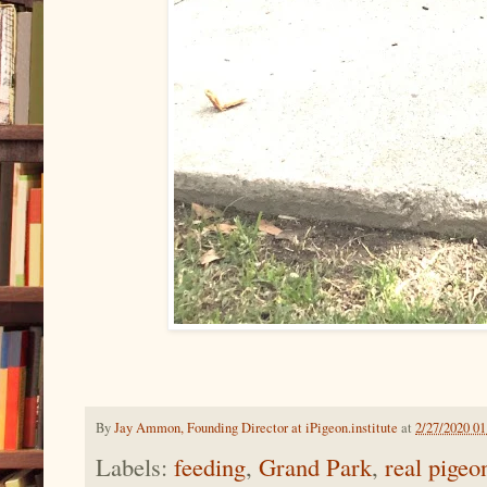
By
Jay Ammon, Founding Director at iPigeon.institute
at
2/27/2020 0
Labels:
feeding
,
Grand Park
,
real pigeo