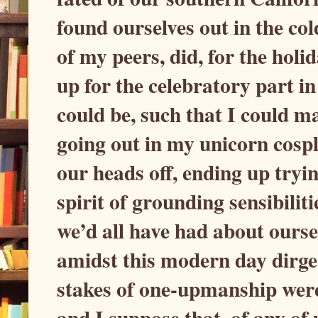
found ourselves out in the col
of my peers, did, for the holi
up for the celebratory part in
could be, such that I could ma
going out in my unicorn cospl
our heads off, ending up tryi
spirit of grounding sensibiliti
we’d all have had about oursel
amidst this modern day dirge 
stakes of one-upmanship were 
and I suppose that, of any of u