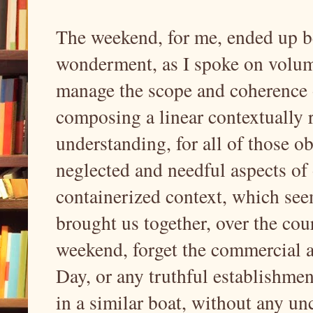
The weekend, for me, ended up be
wonderment, as I spoke on volumi
manage the scope and coherence o
composing a linear contextually 
understanding, for all of those 
neglected and needful aspects of 
containerized context, which see
brought us together, over the cou
weekend, forget the commercial an
Day, or any truthful establishmen
in a similar boat, without any unc