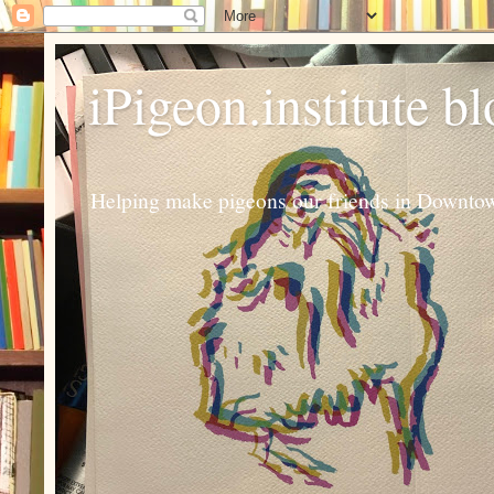
iPigeon.institute b
Helping make pigeons our friends in Downtown