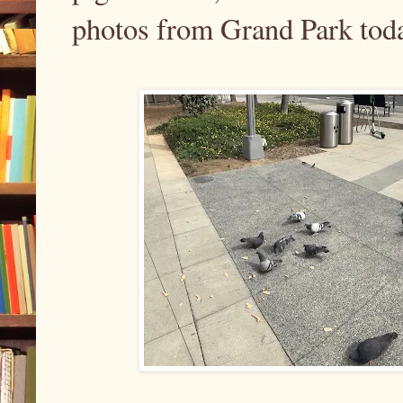
photos from Grand Park tod