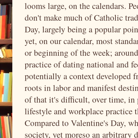
looms large, on the calendars. Pe
don't make much of Catholic tradi
Day, largely being a popular point
yet, on our calendar, most standa
or beginning of the week; around 
practice of dating national and fe
potentially a context developed 
roots in labor and manifest destin
of that it's difficult, over time, i
lifestyle and workplace practice 
Compared to Valentine's Day, whic
society, yet moreso an arbitrary di