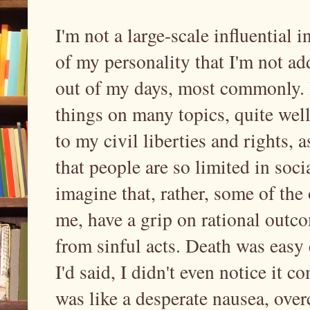
I'm not a large-scale influential i
of my personality that I'm not ad
out of my days, most commonly.
things on many topics, quite well
to my civil liberties and rights, 
that people are so limited in socia
imagine that, rather, some of the
me, have a grip on rational outco
from sinful acts. Death was easy 
I'd said, I didn't even notice it co
was like a desperate nausea, ove