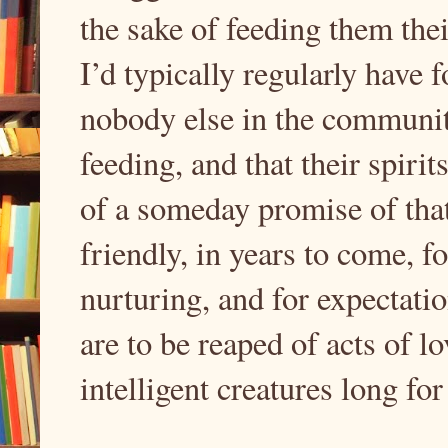
the sake of feeding them thei
I’d typically regularly have 
nobody else in the communit
feeding, and that their spiri
of a someday promise of tha
friendly, in years to come, fo
nurturing, and for expectation
are to be reaped of acts of l
intelligent creatures long fo