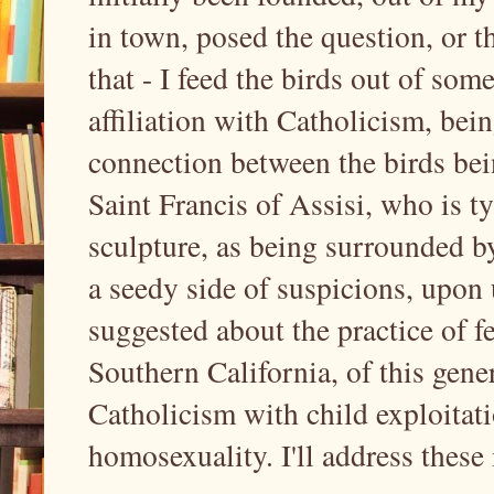
in town, posed the question, or t
that - I feed the birds out of som
affiliation with Catholicism, bei
connection between the birds bei
Saint Francis of Assisi, who is ty
sculpture, as being surrounded by
a seedy side of suspicions, upon u
suggested about the practice of fe
Southern California, of this gene
Catholicism with child exploitat
homosexuality. I'll address these