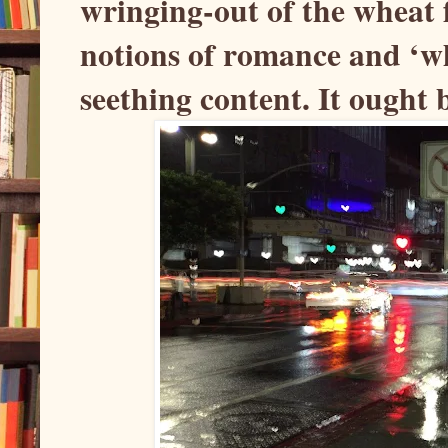
wringing-out of the wheat 
notions of romance and ‘wha
seething content. It ought 