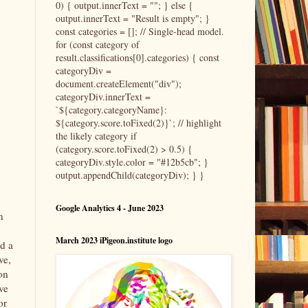
0) { output.innerText = ""; } else {
output.innerText = "Result is empty"; }
const categories = []; // Single-head model.
for (const category of
result.classifications[0].categories) { const
categoryDiv =
document.createElement("div");
categoryDiv.innerText =
`${category.categoryName}:
${category.score.toFixed(2)}`; // highlight
the likely category if
(category.score.toFixed(2) > 0.5) {
categoryDiv.style.color = "#12b5cb"; }
output.appendChild(categoryDiv); } }
Google Analytics 4 - June 2023
n
March 2023 iPigeon.institute logo
ed a
ve,
on
ve
or