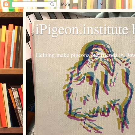
iPigeon.institute
Helping make pigeons our friends in Dow