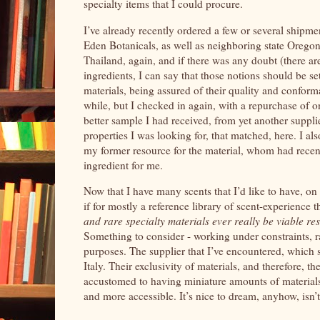
specialty items that I could procure.
I’ve already recently ordered a few or several shipme
Eden Botanicals, as well as neighboring state Oregon’
Thailand, again, and if there was any doubt (there ar
ingredients, I can say that those notions should be s
materials, being assured of their quality and conform
while, but I checked in again, with a repurchase of 
better sample I had received, from yet another supplie
properties I was looking for, that matched, here. I als
my former resource for the material, whom had recent
ingredient for me.
Now that I have many scents that I’d like to have, on 
if for mostly a reference library of scent-experience t
and rare specialty materials ever really be viable 
Something to consider - working under constraints, ra
purposes. The supplier that I’ve encountered, which sp
Italy. Their exclusivity of materials, and therefore, t
accustomed to having miniature amounts of materials,
and more accessible. It’s nice to dream, anyhow, isn’t