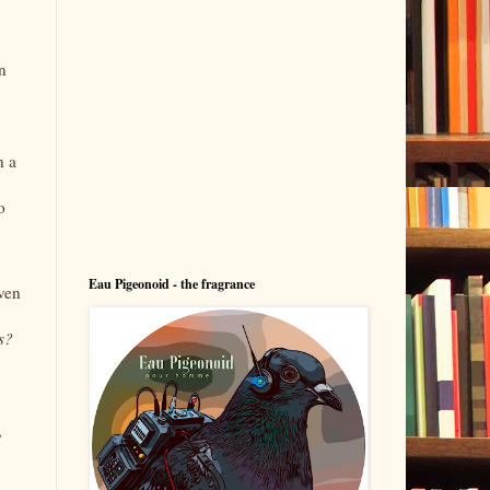
n
n a
o
Eau Pigeonoid - the fragrance
even
s?
,