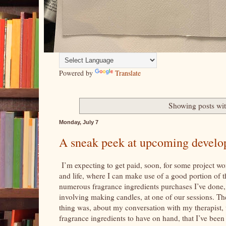
Powered by
Translate
Showing posts wit
Monday, July 7
A sneak peek at upcoming developm
I’m expecting to get paid, soon, for some project work
and life, where I can make use of a good portion of
numerous fragrance ingredients purchases I’ve done, 
involving making candles, at one of our sessions. Th
thing was, about my conversation with my therapist, 
fragrance ingredients to have on hand, that I’ve bee