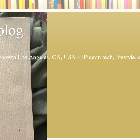
 blog
ntown Los Angeles, CA, USA + iPigeon tech, lifestyle, 