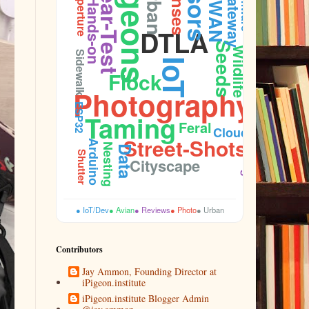
Pigeons
Gear-Test
Lenses
Urban
Firmware
Gateway
Aperture
Hands-on
DTLA
Seeds
Wildlife
Sidewalk
IoT
Flock
Photography
ESP32
Taming
Feral
Cloud
Street-Shots
Arduino
Nesting
Data
Budget
Shutter
Cityscape
● IoT/Dev
● Avian
● Reviews
● Photo
● Urban
Contributors
Jay Ammon, Founding Director at
iPigeon.institute
iPigeon.institute Blogger Admin