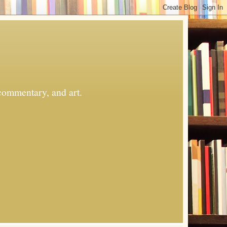
commentary, and art.