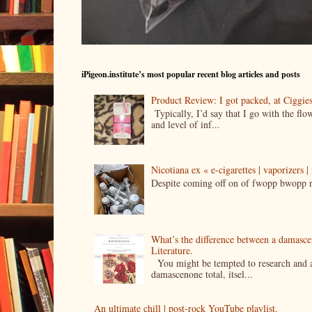
iPigeon.institute’s most popular recent blog articles and posts
Product Review: I got packed, at Ciggi
Typically, I’d say that I go with the fl
and level of inf...
Nicotiana ex « e-cigarettes | vaporizers 
Despite coming off on of fwopp bwopp re
What’s the difference between a damasc
Literature.
You might be tempted to research and add
damascenone total, itsel...
An ultimate chill | post-rock YouTube playlist.