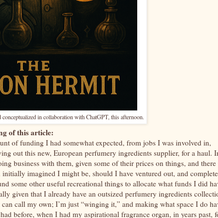
 conceptualized in collaboration with ChatGPT, this afternoon.
g of this article:
ount of funding I had somewhat expected, from jobs I was involved in,
trying out this new, European perfumery ingredients supplier, for a haul. I
oing business with them, given some of their prices on things, and there
ad initially imagined I might be, should I have ventured out, and complet
und some other useful recreational things to allocate what funds I did ha
ially given that I already have an outsized perfumery ingredients collecti
I can call my own; I’m just “winging it,” and making what space I do ha
had before, when I had my aspirational fragrance organ, in years past, f