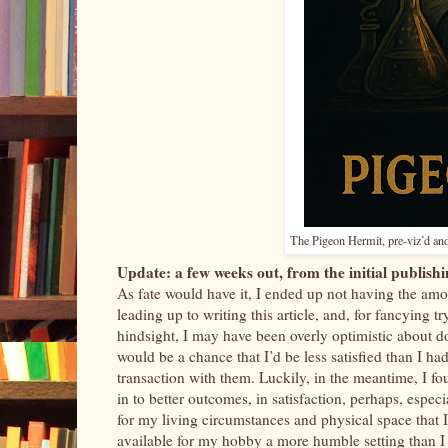
The Pigeon Hermit, pre-viz’d and
Update: a few weeks out, from the initial publishin
As fate would have it, I ended up not having the am
leading up to writing this article, and, for fancying 
hindsight, I may have been overly optimistic about d
would be a chance that I’d be less satisfied than I h
transaction with them. Luckily, in the meantime, I fo
in to better outcomes, in satisfaction, perhaps, espec
for my living circumstances and physical space that 
available for my hobby a more humble setting than I 