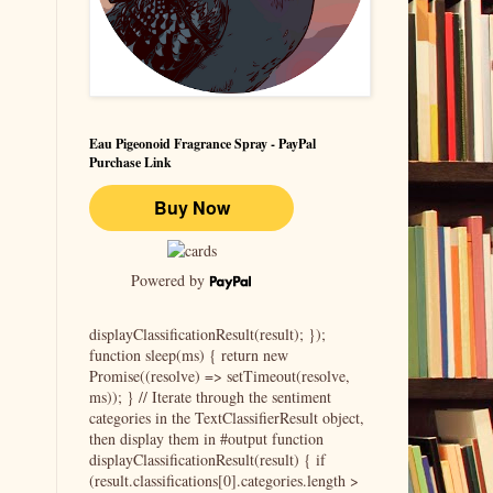
Eau Pigeonoid Fragrance Spray - PayPal
Purchase Link
Powered by
displayClassificationResult(result); });
function sleep(ms) { return new
Promise((resolve) => setTimeout(resolve,
ms)); } // Iterate through the sentiment
categories in the TextClassifierResult object,
then display them in #output function
displayClassificationResult(result) { if
(result.classifications[0].categories.length >