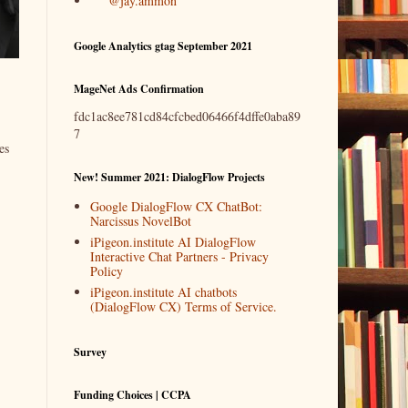
@jay.ammon
Google Analytics gtag September 2021
MageNet Ads Confirmation
fdc1ac8ee781cd84cfcbed06466f4dffe0aba89
7
es
New! Summer 2021: DialogFlow Projects
Google DialogFlow CX ChatBot:
Narcissus NovelBot
iPigeon.institute AI DialogFlow
Interactive Chat Partners - Privacy
Policy
iPigeon.institute AI chatbots
(DialogFlow CX) Terms of Service.
Survey
Funding Choices | CCPA