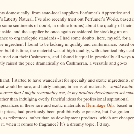
nts domestically, from state-local suppliers Perfumer’s Apprentice and
s Liberty Natural. I’ve also recently tried out Perfumer’s World, based i
e some sentiments of doubt, in online forums) about the quality of their
et aside, and the supplier be once again considered for stocking up on
ance to organoleptic standards - I had some doubts, here, myself, for a
one ingredient I found to be lacking in quality and conformance, based o
r, but this time, the material was of high quality, with chemical physical
o tried out their Cashmeran, and I found it equal in practically all ways t
ly raised the price dramatically on Cashmeran, a versatile and go-to
hand, I started to have wanderlust for specialty and exotic ingredients, 
hat would be rare, and fairly unique, in terms of materials -
would exotic
resources that I might reasonably use, in my product development schema
ther than indulging overly fanciful ideas for professional aspirational
ecializes in these rare and exotic materials is
Hermitage Oils
, based in
heir prices, had previously been prohibitively expensive, but I’ve gotten
 as references, rather than as development products, which are cheaper
 it, when it comes to fragrance? It’s a dreamy topic, I’d say.