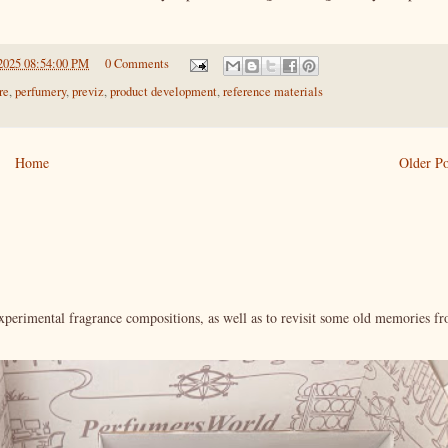
2025 08:54:00 PM
0 Comments
re
,
perfumery
,
previz
,
product development
,
reference materials
Home
Older Po
xperimental fragrance compositions, as well as to revisit some old memories f