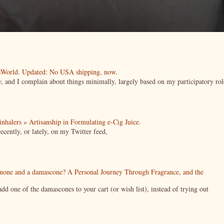
esWorld. Updated: No USA shipping, now.
ow, and I complain about things minimally, largely based on my participatory rol
| inhalers » Artisanship in Formulating e-Cig Juice.
cently, or lately, on my Twitter feed,
enone and a damascone? A Personal Journey Through Fragrance, and the
 one of the damascones to your cart (or wish list), instead of trying out