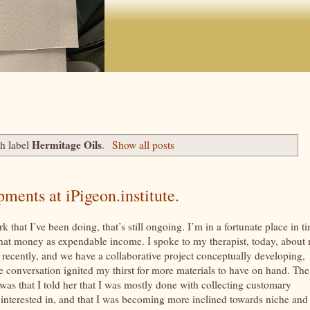
Hermitage Oils
h label
.
Show all posts
ents at iPigeon.institute.
 that I’ve been doing, that’s still ongoing. I’m in a fortunate place in t
 that money as expendable income. I spoke to my therapist, today, about
recently, and we have a collaborative project conceptually developing,
e conversation ignited my thirst for more materials to have on hand. The
was that I told her that I was mostly done with collecting customary
n interested in, and that I was becoming more inclined towards niche and