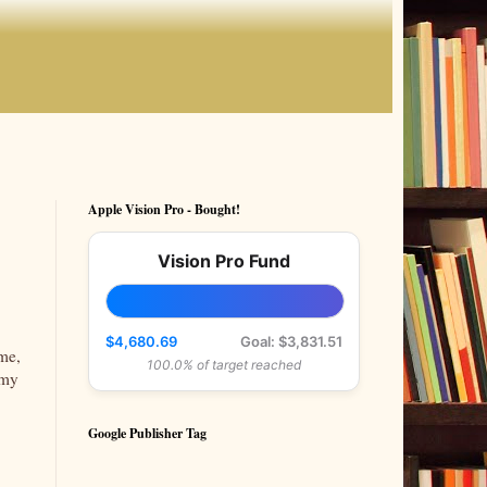
Apple Vision Pro - Bought!
Vision Pro Fund
$4,680.69
Goal: $3,831.51
ime,
100.0% of target reached
 my
Google Publisher Tag