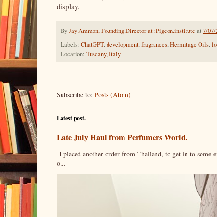
display.
By
Jay Ammon, Founding Director at iPigeon.institute
at
7/07/
Labels:
ChatGPT
,
development
,
fragrances
,
Hermitage Oils
,
lo
Location:
Tuscany, Italy
Subscribe to:
Posts (Atom)
Latest post.
Late July Haul from Perfumers World.
I placed another order from Thailand, to get in to some e
o...