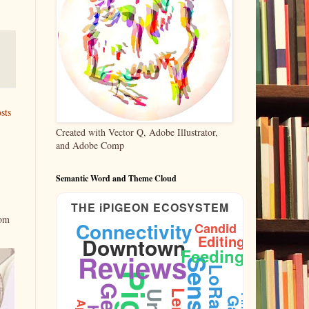
sts
Created with Vector Q, Adobe Illustrator,
and Adobe Comp
Semantic Word and Theme Cloud
THE iPIGEON ECOSYSTEM
rom
Connectivity
Candid
Editing
Downtown
Plumage
Feeding
Reviews
Sensors
LoRaWAN