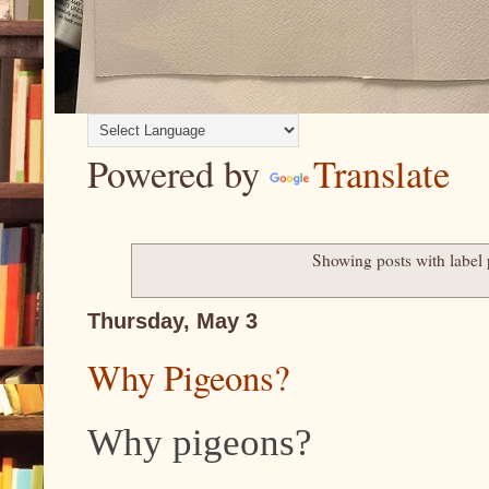
Powered by
Translate
Showing posts with label
Thursday, May 3
Why Pigeons?
Why pigeons?