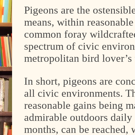
Pigeons are the ostensibl
means, within reasonable
common foray wildcrafted
spectrum of civic environ
metropolitan bird lover’s
In short, pigeons are con
all civic environments. T
reasonable gains being m
admirable outdoors daily v
months, can be reached, w