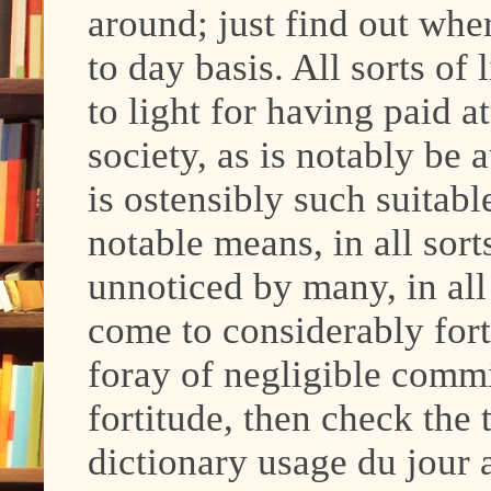
around; just find out whe
to day basis. All sorts of
to light for having paid a
society, as is notably be 
is ostensibly such suitab
notable means, in all sort
unnoticed by many, in all 
come to considerably for
foray of negligible comm
fortitude, then check the t
dictionary usage du jour a