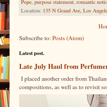
Pope
,
purpose statement
,
romantic noti
Location:
135 N Grand Ave, Los Angel
Ho
Subscribe to:
Posts (Atom)
Latest post.
Late July Haul from Perfume
I placed another order from Thailand
compositions, as well as to revisit 