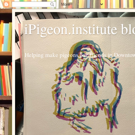
iPigeon.institute b
Helping make pigeons our friends in Downtown