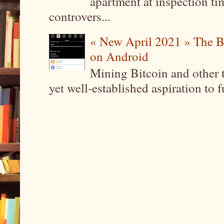
apartment at inspection tim
controvers...
« New April 2021 » The B
on Android
Mining Bitcoin and other 
yet well-established aspiration to 