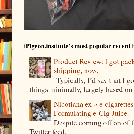
iPigeon.institute’s most popular recent b
Product Review: I got pa
shipping, now.
Typically, I’d say that I g
things minimally, largely based on m
Nicotiana ex « e-cigarettes
Formulating e-Cig Juice.
Despite coming off on of f
Twitter feed,