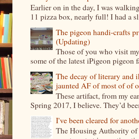
Earlier on in the day, I was walki
11 pizza box, nearly full! I had a sl
The pigeon handi-crafts pro
(Updating)
Those of you who visit my 
some of the latest iPigeon pigeon fa
The decay of literary and i
jaunted AF of most of of o
These artifact, from my ea
Spring 2017, I believe. They’d been
I've been cleared for anoth
The Housing Authority of 