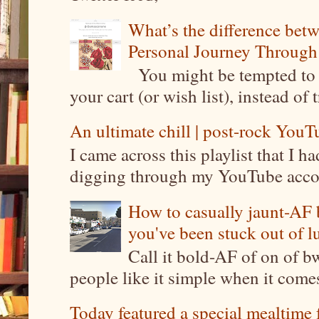
What’s the difference be
Personal Journey Through 
You might be tempted to 
your cart (or wish list), instead of 
An ultimate chill | post-rock YouTu
I came across this playlist that I 
digging through my YouTube account
How to casually jaunt-AF b
you've been stuck out of l
Call it bold-AF of on of b
people like it simple when it come
Today featured a special mealtime 