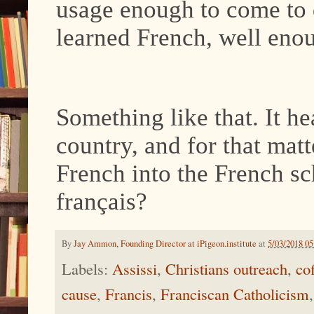
usage enough to come to 
learned French, well eno
Something like that. It he
country, and for that mat
French into the French sc
français?
By
Jay Ammon, Founding Director at iPigeon.institute
at
5/03/2018 0
Labels:
Assissi
,
Christians outreach
,
cof
cause
,
Francis
,
Franciscan Catholicism