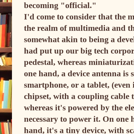
becoming "official."
I'd come to consider that the m
the realm of multimedia and th
somewhat akin to being a devel
had put up our big tech corpor
pedestal, whereas miniaturizati
one hand, a device antenna is 
smartphone, or a tablet, (even 
chipset, with a coupling cable 
whereas it's powered by the ele
necessary to power it. On one h
hand, it's a tiny device, with 