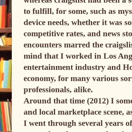
to fulfill, for some, such as my
device needs, whether it was so
competitive rates, and news st
encounters marred the craigsl
mind that I worked in Los Ange
entertainment industry and Ho
economy, for many various sor
professionals, alike.
Around that time (2012) I some
and local marketplace scene, a
I went through several years o