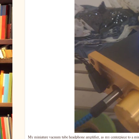
My miniature vacuum tube headphone amplifier, as my centerpiece to a mini