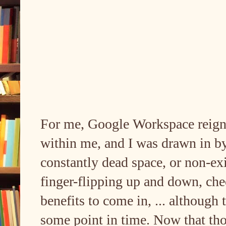
For me, Google Workspace reigni
within me, and I was drawn in by
constantly dead space, or non-exi
finger-flipping up and down, che
benefits to come in, ... although
some point in time. Now that tho