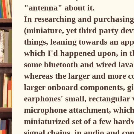
"antenna" about it.
In researching and purchasing
(miniature, yet third party devi
things, leaning towards an appr
which I'd happened upon, in th
some bluetooth and wired laval
whereas the larger and more co
larger onboard components, gi
earphones' small, rectangula
microphone attachment, which m
miniaturized set of a few hard
signal chains, in audio and co