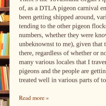
of, as a DTLA pigeon carnival ent
been getting shipped around, vari
tending to the other pigeon floc
numbers, whether they were know
unbeknownst to me), given that th
there, regardless of whether or not
many various locales that I traver
pigeons and the people are gettin
treated well in various parts of t
Read more »