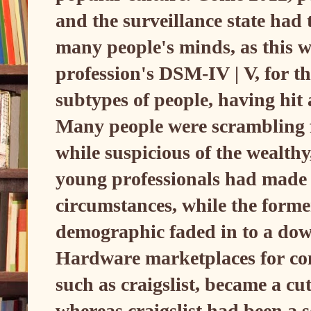
and the surveillance state had t
many people's minds, as this wa
profession's DSM-IV | V, for th
subtypes of people, having hit
Many people were scrambling f
while suspicious of the wealth
young professionals had made o
circumstances, while the forme
demographic faded in to a dow
Hardware marketplaces for co
such as craigslist, became a cu
whereas craigslist had been a