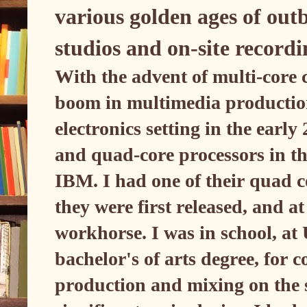
various golden ages of outb
studios and on-site record
With the advent of multi-core
boom in multimedia productio
electronics setting in the ear
and quad-core processors in t
IBM. I had one of their quad c
they were first released, and at
workhorse. I was in school, at
bachelor's of arts degree, for
production and mixing on the 