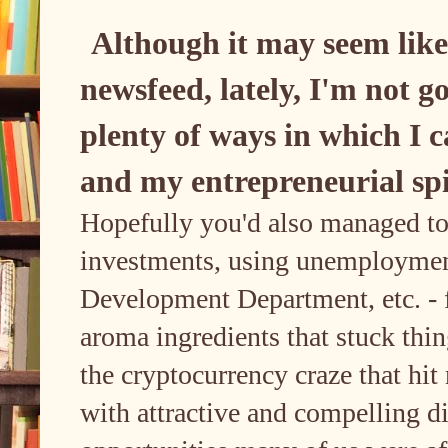
Although it may seem like
newsfeed, lately, I'm not g
plenty of ways in which I c
and my entrepreneurial spir
Hopefully you'd also managed to
investments, using unemploymen
Development Department, etc. - f
aroma ingredients that stuck thi
the cryptocurrency craze that h
with attractive and compelling d