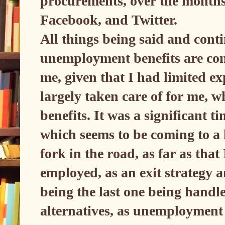
procurements, over the months,
Facebook, and Twitter.
All things being said and conti
unemployment benefits are conc
me, given that I had limited e
largely taken care of for me, 
benefits. It was a significant t
which seems to be coming to a
fork in the road, as far as tha
employed, as an exit strategy a
being the last one being handle
alternatives, as unemployment