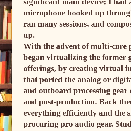
significant main device; I ha
microphone hooked up through
ran many sessions, and compos
up.
With the advent of multi-core 
began virtualizing the former
offerings, by creating virtual
that ported the analog or digit
and outboard processing gear 
and post-production. Back the
everything efficiently and the s
procuring pro audio gear. Stu