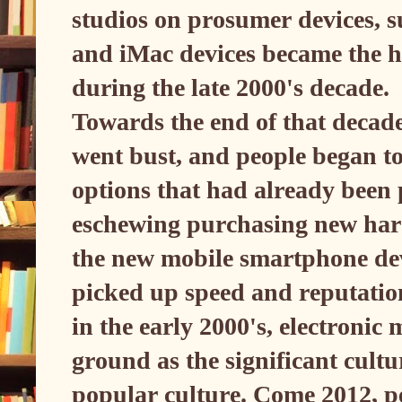
studios on prosumer devices, 
and iMac devices became the he
during the late 2000's decade.
Towards the end of that decade
went bust, and people began to
options that had already been
eschewing purchasing new hard
the new mobile smartphone dev
picked up speed and reputatio
in the early 2000's, electronic
ground as the significant cult
popular culture. Come 2012, pe