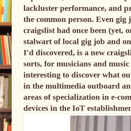
lackluster performance, and pr
the common person. Even gig jo
craigslist had once been (yet, o
stalwart of local gig job and o
I'd discovered, is a new craigsl
sorts, for musicians and music r
interesting to discover what o
in the multimedia outboard and
areas of specialization in e-c
devices in the IoT establishme