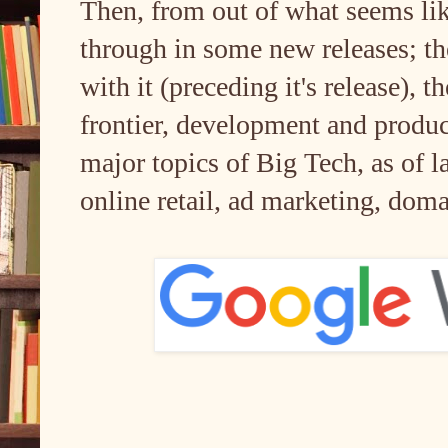
Then, from out of what seems li
through in some new releases; th
with it (preceding it's release), th
frontier, development and producti
major topics of Big Tech, as of l
online retail, ad marketing, domai