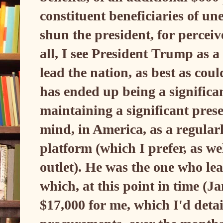
constituent beneficiaries of 
shun the president, for perceiv
all, I see President Trump as a
lead the nation, as best as co
has ended up being a significan
maintaining a significant prese
mind, in America, as a regularl
platform (which I prefer, as we
outlet). He was the one who lead
which, at this point in time (
$17,000 for me, which I'd detai