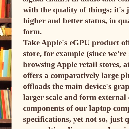
with the quality of things; it's
higher and better status, in qu
form.
Take Apple's eGPU product offe
store, for example (since we're s
browsing Apple retail stores, a
offers a comparatively large p
offloads the main device's gra
larger scale and form externa
components of our laptop com
specifications, yet not so, just 