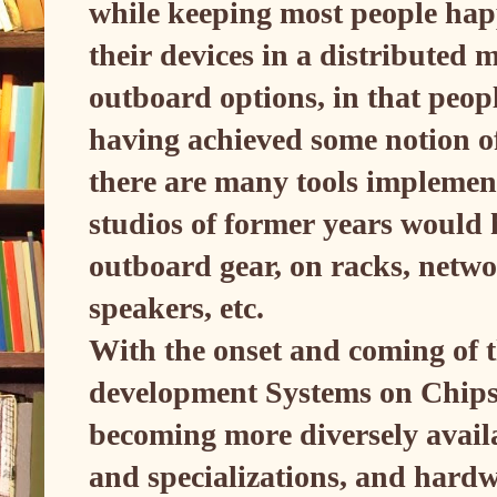
while keeping most people hap
their devices in a distribute
outboard options, in that peopl
having achieved some notion of 
there are many tools implement
studios of former years would
outboard gear, on racks, netwo
speakers, etc.
With the onset and coming of th
development Systems on Chips
becoming more diversely availa
and specializations, and hardw