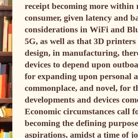
receipt becoming more within r
consumer, given latency and b
considerations in WiFi and Blu
5G, as well as that 3D printers
design, in manufacturing, ther
devices to depend upon outboa
for expanding upon personal a
commonplace, and novel, for t
developments and devices come
Economic circumstances call fo
becoming the defining purpose
aspirations, amidst a time of j