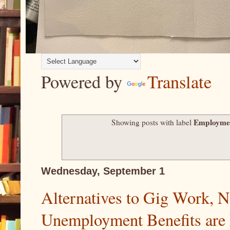
Powered by
Translate
Employme
Showing posts with label
Wednesday, September 1
Alternatives to Gig Work, N
Unemployment Benefits are