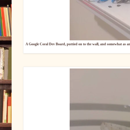
A Google Coral Dev Board, puttied on to the wall, and somewhat as an a