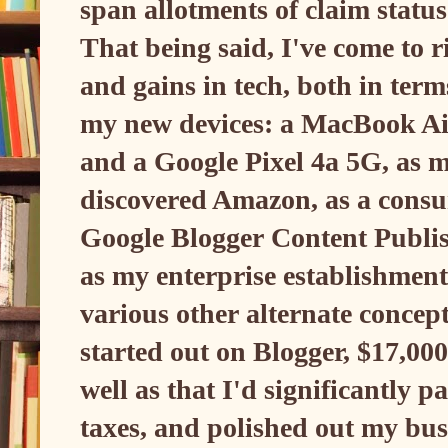
span allotments of claim statu
That being said, I've come to r
and gains in tech, both in ter
my new devices: a MacBook Air
and a Google Pixel 4a 5G, as 
discovered Amazon, as a consu
Google Blogger Content Publi
as my enterprise establishment 
various other alternate concept
started out on Blogger, $17,00
well as that I'd significantly p
taxes, and polished out my busi