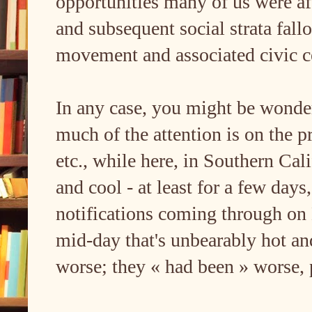
opportunities many of us were a
and subsequent social strata fall
movement and associated civic c
In any case, you might be wonder
much of the attention is on the p
etc., while here, in Southern Cali
and cool - at least for a few day
notifications coming through on D
mid-day that's unbearably hot an
worse; they « had been » worse, 