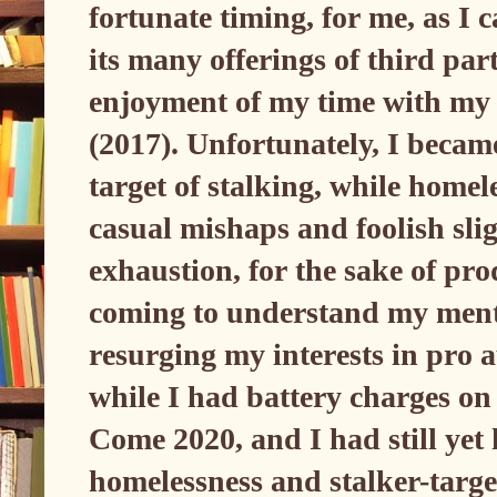
fortunate timing, for me, as I 
its many offerings of third par
enjoyment of my time with my
(2017). Unfortunately, I becam
target of stalking, while homele
casual mishaps and foolish sli
exhaustion, for the sake of pro
coming to understand my menta
resurging my interests in pro
while I had battery charges on
Come 2020, and I had still yet
homelessness and stalker-targe