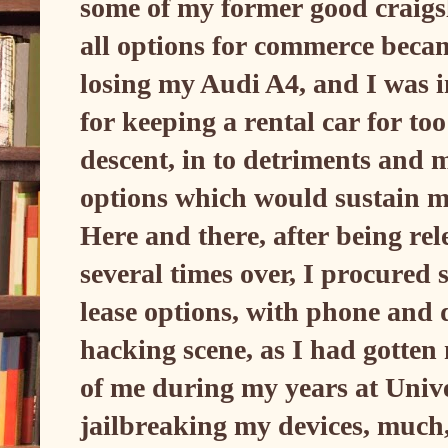
some of my former good craigsl
all options for commerce beca
losing my Audi A4, and I was 
for keeping a rental car for too
descent, in to detriments and m
options which would sustain m
Here and there, after being rel
several times over, I procured 
lease options, with phone and 
hacking scene, as I had gotten
of me during my years at Univers
jailbreaking my devices, much, 