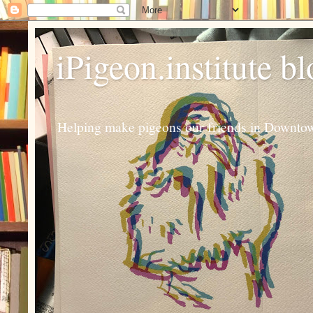
iPigeon.institute b
Helping make pigeons our friends in Downtown