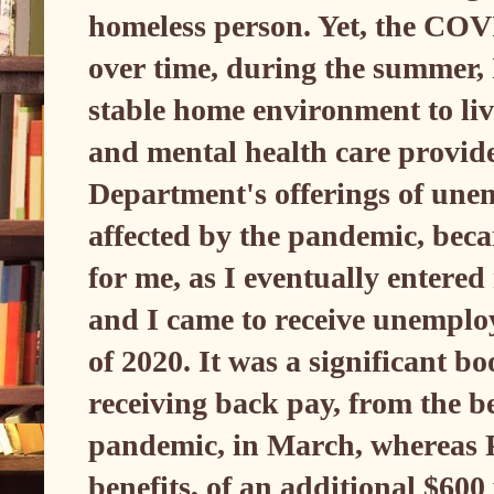
homeless person. Yet, the CO
over time, during the summer, 
stable home environment to live
and mental health care provi
Department's offerings of une
affected by the pandemic, becam
for me, as I eventually entere
and I came to receive unempl
of 2020. It was a significant bo
receiving back pay, from the be
pandemic, in March, wherea
benefits, of an additional $600