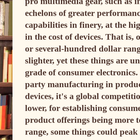
pro multimedia gear, such as i
echelons of greater performanc
capabilities in finery, at the h
in the cost of devices. That is,
or several-hundred dollar rang
slighter, yet these things are 
grade of consumer electronics.
party manufacturing in produc
devices, it's a global competit
lower, for establishing consum
product offerings being more 
range, some things could peak 