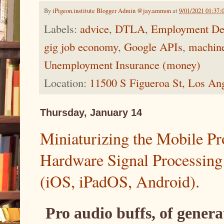
By
iPigeon.institute Blogger Admin @jay.ammon
at
9/01/2021 01:37
Labels:
advice
,
DTLA
,
Employment De
gig job economy
,
Google APIs
,
machine
Unemployment Insurance (money)
Location:
11500 S Figueroa St, Los An
Thursday, January 14
Miniaturizing the Mobile Pr
Hardware Signal Processing
(iOS, iPadOS, Android).
Pro audio buffs, of gener