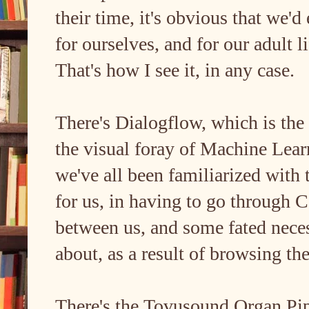
their time, it's obvious that we'
for ourselves, and for our adult l
That's how I see it, in any case.
There's Dialogflow, which is the 
the visual foray of Machine Lea
we've all been familiarized with
for us, in having to go through Ca
between us, and some fated neces
about, as a result of browsing t
There's the Tovusound Organ Pi