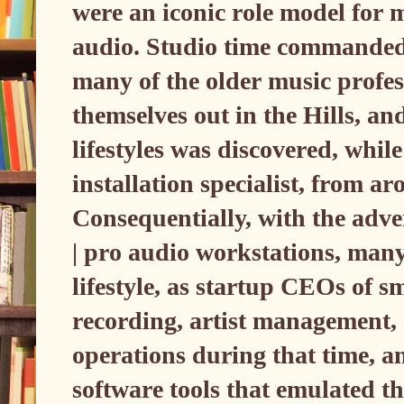
were an iconic role model for 
audio. Studio time commanded s
many of the older music profess
themselves out in the Hills, and
lifestyles was discovered, while
installation specialist, from a
Consequentially, with the adve
| pro audio workstations, many 
lifestyle, as startup CEOs of s
recording, artist management, 
operations during that time, an
software tools that emulated t