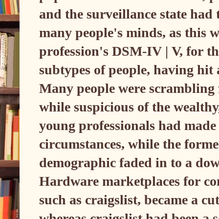
and the surveillance state had t
many people's minds, as this wa
profession's DSM-IV | V, for th
subtypes of people, having hit
Many people were scrambling f
while suspicious of the wealth
young professionals had made o
circumstances, while the forme
demographic faded in to a dow
Hardware marketplaces for co
such as craigslist, became a cu
whereas craigslist had been a