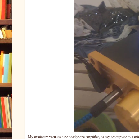
My miniature vacuum tube headphone amplifier, as my centerpiece to a mini