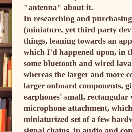
"antenna" about it.
In researching and purchasing
(miniature, yet third party devi
things, leaning towards an appr
which I'd happened upon, in th
some bluetooth and wired laval
whereas the larger and more co
larger onboard components, gi
earphones' small, rectangula
microphone attachment, which m
miniaturized set of a few hard
signal chains, in audio and co