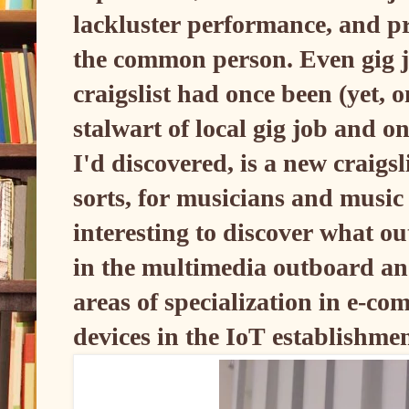
lackluster performance, and pr
the common person. Even gig jo
craigslist had once been (yet, o
stalwart of local gig job and o
I'd discovered, is a new craigsl
sorts, for musicians and music r
interesting to discover what o
in the multimedia outboard and
areas of specialization in e-c
devices in the IoT establishme