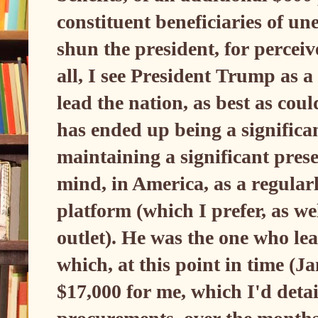
constituent beneficiaries of 
shun the president, for perceiv
all, I see President Trump as a
lead the nation, as best as co
has ended up being a significan
maintaining a significant prese
mind, in America, as a regularl
platform (which I prefer, as we
outlet). He was the one who lead
which, at this point in time (
$17,000 for me, which I'd detai