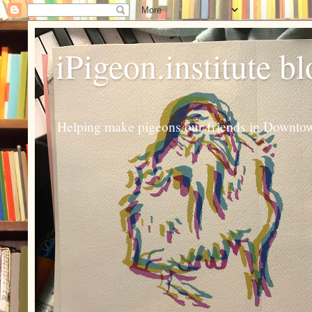
iPigeon.institute b
Helping make pigeons our friends in Downtown