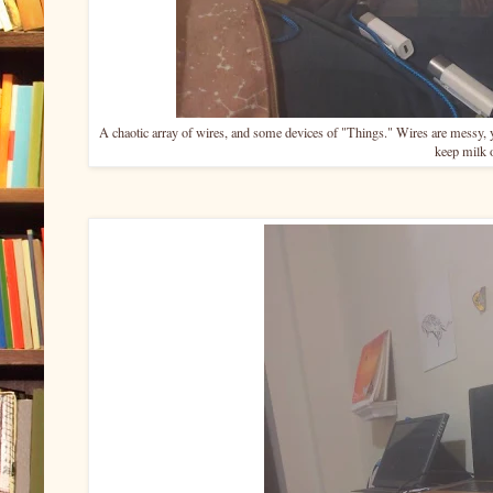
A chaotic array of wires, and some devices of "Things." Wires are messy, 
keep milk 