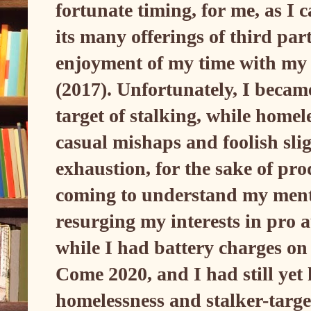
fortunate timing, for me, as I 
its many offerings of third par
enjoyment of my time with my
(2017). Unfortunately, I becam
target of stalking, while homele
casual mishaps and foolish sli
exhaustion, for the sake of pro
coming to understand my menta
resurging my interests in pro
while I had battery charges on
Come 2020, and I had still yet
homelessness and stalker-targe