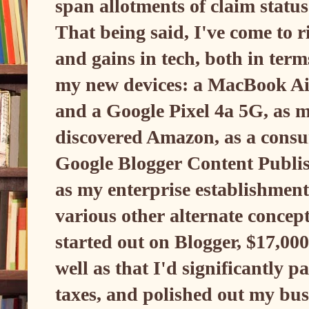
span allotments of claim statu
That being said, I've come to r
and gains in tech, both in ter
my new devices: a MacBook Air
and a Google Pixel 4a 5G, as 
discovered Amazon, as a consu
Google Blogger Content Publi
as my enterprise establishment 
various other alternate concept
started out on Blogger, $17,00
well as that I'd significantly p
taxes, and polished out my busi