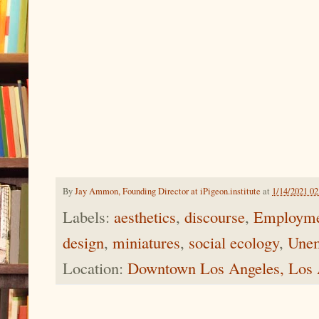
By
Jay Ammon, Founding Director at iPigeon.institute
at
1/14/2021 0
Labels:
aesthetics
,
discourse
,
Employme
design
,
miniatures
,
social ecology
,
Unem
Location:
Downtown Los Angeles, Los