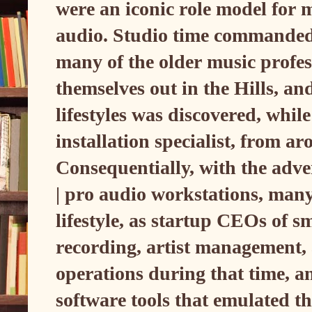
were an iconic role model for 
audio. Studio time commanded s
many of the older music profess
themselves out in the Hills, and
lifestyles was discovered, while
installation specialist, from a
Consequentially, with the adve
| pro audio workstations, many 
lifestyle, as startup CEOs of s
recording, artist management, 
operations during that time, an
software tools that emulated t