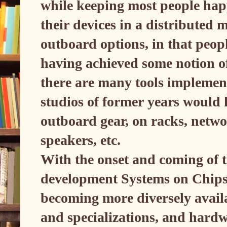
while keeping most people hap
their devices in a distribute
outboard options, in that peopl
having achieved some notion of 
there are many tools implement
studios of former years would
outboard gear, on racks, netwo
speakers, etc.
With the onset and coming of th
development Systems on Chips
becoming more diversely availa
and specializations, and hardw