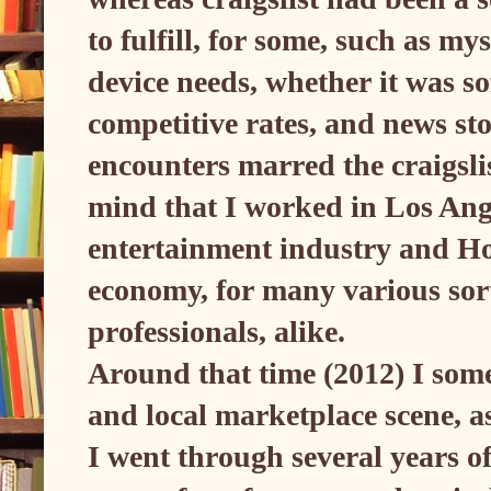
to fulfill, for some, such as my
device needs, whether it was so
competitive rates, and news st
encounters marred the craigsl
mind that I worked in Los Ange
entertainment industry and Ho
economy, for many various sor
professionals, alike.
Around that time (2012) I some
and local marketplace scene, a
I went through several years o