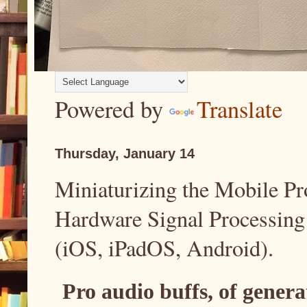
Powered by
Translate
Thursday, January 14
Miniaturizing the Mobile Pr
Hardware Signal Processing
(iOS, iPadOS, Android).
Pro audio buffs, of gener