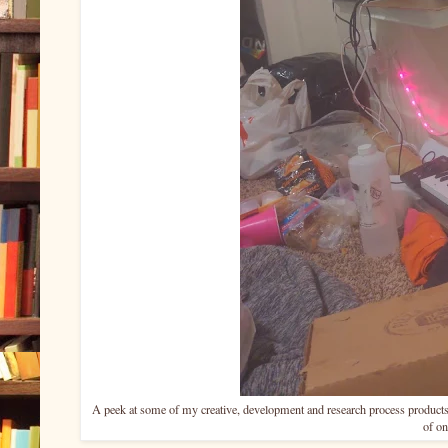
A peek at some of my creative, development and research process products
of on