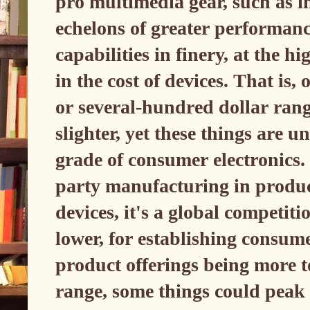
pro multimedia gear, such as i
echelons of greater performanc
capabilities in finery, at the h
in the cost of devices. That is,
or several-hundred dollar rang
slighter, yet these things are 
grade of consumer electronics.
party manufacturing in produc
devices, it's a global competit
lower, for establishing consum
product offerings being more 
range, some things could peak 