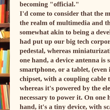
becoming "official."
I'd come to consider that the m
the realm of multimedia and th
somewhat akin to being a devel
had put up our big tech corpor
pedestal, whereas miniaturizati
one hand, a device antenna is 
smartphone, or a tablet, (even 
chipset, with a coupling cable 
whereas it's powered by the ele
necessary to power it. On one h
hand, it's a tiny device, with 