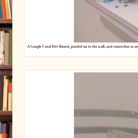
A Google Coral Dev Board, puttied on to the wall, and somewhat as an a