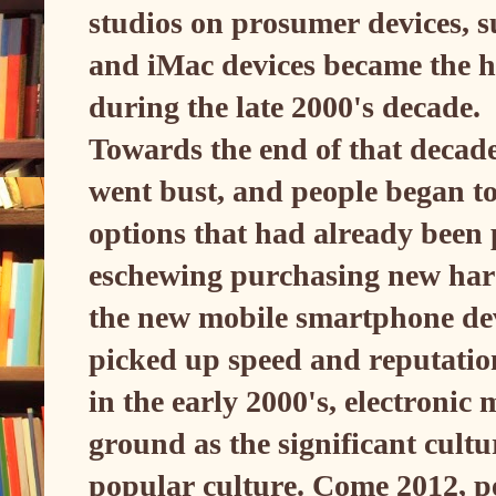
studios on prosumer devices, 
and iMac devices became the he
during the late 2000's decade.
Towards the end of that decade
went bust, and people began to
options that had already been
eschewing purchasing new hard
the new mobile smartphone dev
picked up speed and reputatio
in the early 2000's, electronic
ground as the significant cult
popular culture. Come 2012, pe