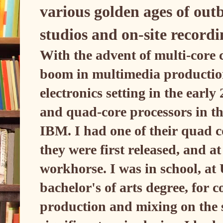
various golden ages of outb
studios and on-site record
With the advent of multi-core
boom in multimedia productio
electronics setting in the ear
and quad-core processors in t
IBM. I had one of their quad c
they were first released, and at
workhorse. I was in school, at
bachelor's of arts degree, for
production and mixing on the 