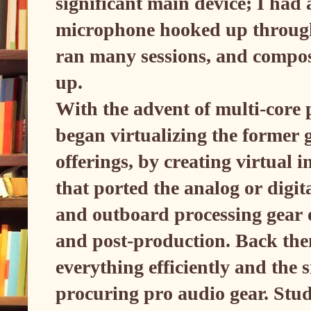
significant main device; I ha
microphone hooked up through
ran many sessions, and compos
up.
With the advent of multi-core 
began virtualizing the former
offerings, by creating virtual
that ported the analog or digit
and outboard processing gear 
and post-production. Back the
everything efficiently and the s
procuring pro audio gear. Stu