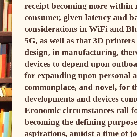
receipt becoming more within r
consumer, given latency and b
considerations in WiFi and Blu
5G, as well as that 3D printers
design, in manufacturing, ther
devices to depend upon outboa
for expanding upon personal a
commonplace, and novel, for t
developments and devices come
Economic circumstances call fo
becoming the defining purpose
aspirations, amidst a time of j