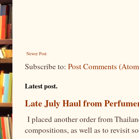
Newer Post
Subscribe to:
Post Comments (Atom
Latest post.
Late July Haul from Perfume
I placed another order from Thailand
compositions, as well as to revisit 