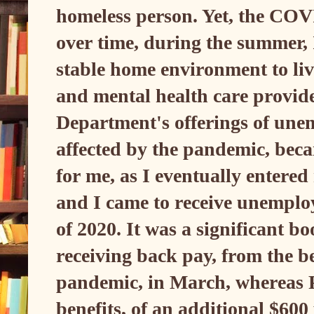
homeless person. Yet, the CO
over time, during the summer, 
stable home environment to live
and mental health care provi
Department's offerings of une
affected by the pandemic, becam
for me, as I eventually entere
and I came to receive unempl
of 2020. It was a significant bo
receiving back pay, from the be
pandemic, in March, wherea
benefits, of an additional $600