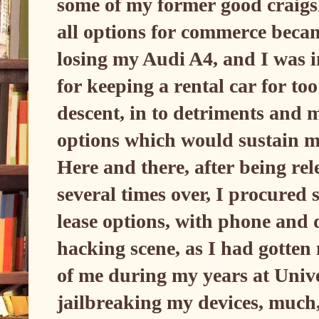
some of my former good craigsl
all options for commerce beca
losing my Audi A4, and I was 
for keeping a rental car for too
descent, in to detriments and m
options which would sustain m
Here and there, after being rel
several times over, I procured 
lease options, with phone and 
hacking scene, as I had gotten
of me during my years at Univers
jailbreaking my devices, much, 