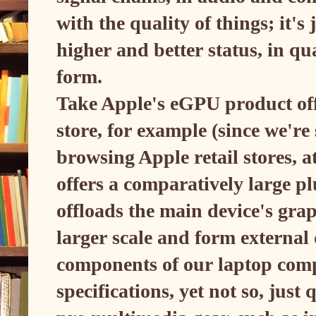
with the quality of things; it's
higher and better status, in qu
form.
Take Apple's eGPU product offe
store, for example (since we're s
browsing Apple retail stores, a
offers a comparatively large p
offloads the main device's gra
larger scale and form externa
components of our laptop com
specifications, yet not so, just 