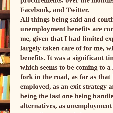
procurements, over the months,
Facebook, and Twitter.
All things being said and conti
unemployment benefits are conc
me, given that I had limited e
largely taken care of for me, 
benefits. It was a significant t
which seems to be coming to a
fork in the road, as far as tha
employed, as an exit strategy a
being the last one being handle
alternatives, as unemployment