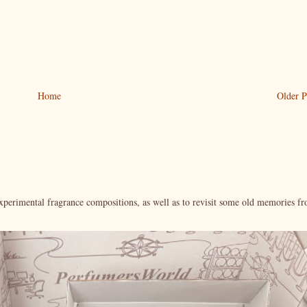
Home
Older P
xperimental fragrance compositions, as well as to revisit some old memories f