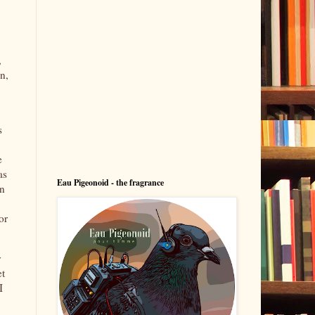
,
n,
s
e
as
Eau Pigeonoid - the fragrance
on
or
r
et
I