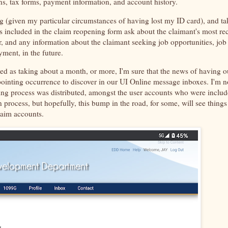
s, tax forms, payment information, and account history.
g (given my particular circumstances of having lost my ID card), and ta
s included in the claim reopening form ask about the claimant's most re
r, and any information about the claimant seeking job opportunities, job
yment, in the future.
ed as taking about a month, or more, I'm sure that the news of having o
ointing occurrence to discover in our UI Online message inboxes. I'm n
ng process was distributed, amongst the user accounts who were inclu
 process, but hopefully, this bump in the road, for some, will see things
claim accounts.