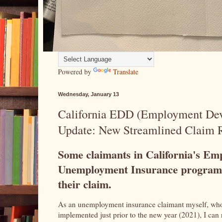
Powered by
Translate
Wednesday, January 13
California EDD (Employment De
Update: New Streamlined Claim R
Some claimants in California's E
Unemployment Insurance program 
their claim.
As an unemployment insurance claimant myself, who
implemented just prior to the new year (2021), I can 