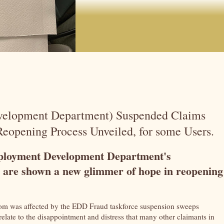
velopment Department) Suspended Claims
eopening Process Unveiled, for some Users.
mployment Development Department's
are shown a new glimmer of hope in reopening
m was affected by the EDD Fraud taskforce suspension sweeps
relate to the disappointment and distress that many other claimants in