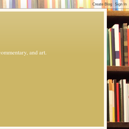
commentary, and art.