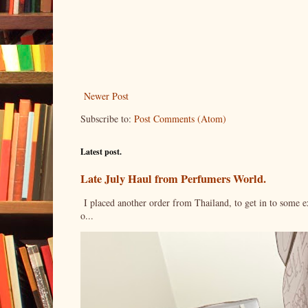
Newer Post
Subscribe to:
Post Comments (Atom)
Latest post.
Late July Haul from Perfumers World.
I placed another order from Thailand, to get in to some e
o...