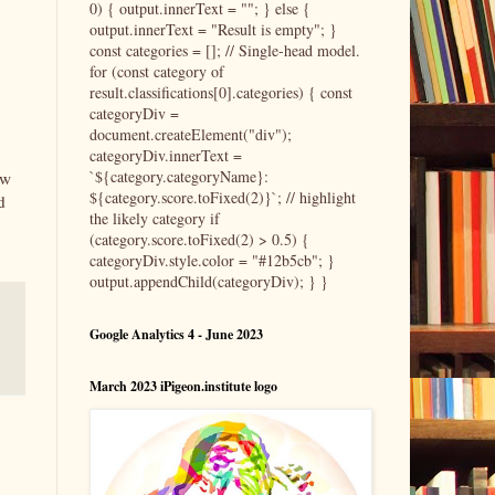
0) { output.innerText = ""; } else {
output.innerText = "Result is empty"; }
const categories = []; // Single-head model.
for (const category of
result.classifications[0].categories) { const
categoryDiv =
document.createElement("div");
categoryDiv.innerText =
`${category.categoryName}:
ow
${category.score.toFixed(2)}`; // highlight
d
the likely category if
(category.score.toFixed(2) > 0.5) {
categoryDiv.style.color = "#12b5cb"; }
output.appendChild(categoryDiv); } }
Google Analytics 4 - June 2023
March 2023 iPigeon.institute logo