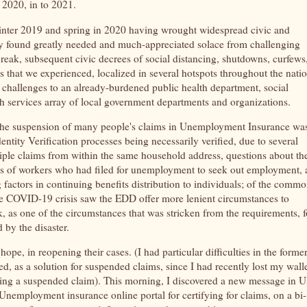
m 2020, in to 2021.
inter 2019 and spring in 2020 having wrought widespread civic and
y found greatly needed and much-appreciated solace from challenging
eak, subsequent civic decrees of social distancing, shutdowns, curfews
ges that we experienced, localized in several hotspots throughout the natio
r challenges to an already-burdened public health department, social
h services array of local government departments and organizations.
f the suspension of many people's claims in Unemployment Insurance wa
ntity Verification processes being necessarily verified, due to several
tiple claims from within the same household address, questions about th
ness of workers who had filed for unemployment to seek out employment, 
 factors in continuing benefits distribution to individuals; of the comm
The COVID-19 crisis saw the EDD offer more lenient circumstances to
, as one of the circumstances that was stricken from the requirements, f
d by the disaster.
pe, in reopening their cases. (I had particular difficulties in the forme
ed, as a solution for suspended claims, since I had recently lost my wall
ning a suspended claim). This morning, I discovered a new message in U
mployment insurance online portal for certifying for claims, on a bi-