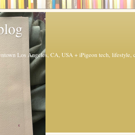
 blog
ntown Los Angeles, CA, USA + iPigeon tech, lifestyle, 