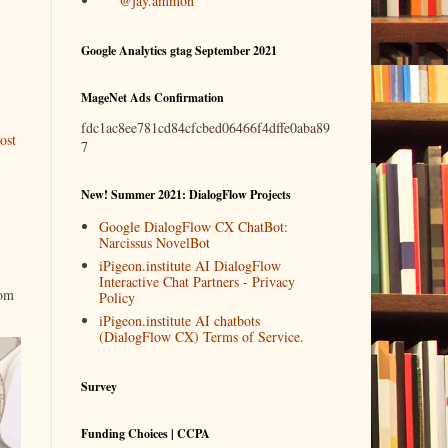
@jay.ammon
Google Analytics gtag September 2021
MageNet Ads Confirmation
fdc1ac8ee781cd84cfcbed06466f4dffe0aba89
ost
7
New! Summer 2021: DialogFlow Projects
Google DialogFlow CX ChatBot:
Narcissus NovelBot
iPigeon.institute AI DialogFlow
Interactive Chat Partners - Privacy
rom
Policy
iPigeon.institute AI chatbots
(DialogFlow CX) Terms of Service.
Survey
Funding Choices | CCPA