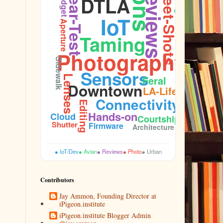
Street-Shots
Reviews
Gear-Test
Plumage
Budget
DTLA
IoT
Aperture
Taming
Photography
Sidewalk
Sensors
Lenses
Feral
Downtown
LA-Life
Connectivity
Editing
Hands-on
Cloud
Courtship
Shutter
Firmware
Architecture
● IoT/Dev
● Avian
● Reviews
● Photo
● Urban
Contributors
Jay Ammon, Founding Director at
iPigeon.institute
iPigeon.institute Blogger Admin