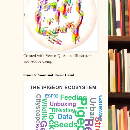
Created with Vector Q, Adobe Illustrator,
and Adobe Comp
Semantic Word and Theme Cloud
THE iPIGEON ECOSYSTEM
Feeding
ESP32
Cityscape
Gateway
Pigeons
Urban
Wildlife
Unboxing
Nesting
Flock
Data
Seeds