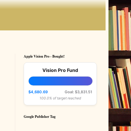
Apple Vision Pro - Bought!
Vision Pro Fund
$4,680.69
Goal: $3,831.51
100.0% of target reached
Google Publisher Tag