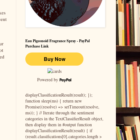
kes
cent
Eau Pigeonoid Fragrance Spray - PayPal
ur
Purchase Link
ot
ded
Powered by
displayClassificationResult(result); });
function sleep(ms) { return new
Promise((resolve) => setTimeout(resolve,
ms)); } // Iterate through the sentiment
categories in the TextClassifierResult object,
then display them in #output function
displayClassificationResult(result) { if
(result.classifications[0].categories.length >