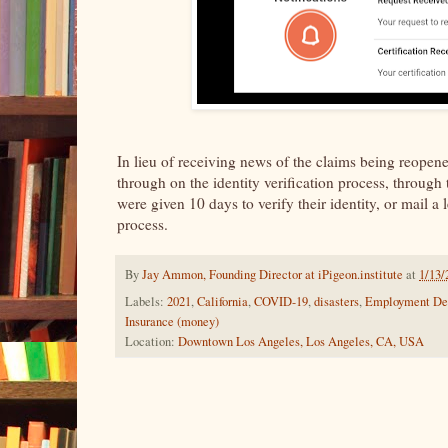
In lieu of receiving news of the claims being reopene
through on the identity verification process, through
were given 10 days to verify their identity, or mail a 
process.
By
Jay Ammon, Founding Director at iPigeon.institute
at
1/13/
Labels:
2021
,
California
,
COVID-19
,
disasters
,
Employment De
Insurance (money)
Location:
Downtown Los Angeles, Los Angeles, CA, USA