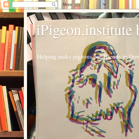
iPigeon.institute
Helping make pigeons our friends in Dow