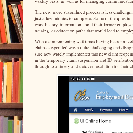
weekly basis, as well as for managing communication
The new, more streamlined process is less challengin
just a few minutes to complete. Some of the question
work history, information about their former employe
training, or education paths that would lead to emplo
With claim reopening wait times having been project
claims suspended was a quite challenging and disapp
sure how widely implemented this new claim reopeni
in the temporary claim suspension and ID verification
through to a timely and quicker resolution for their 