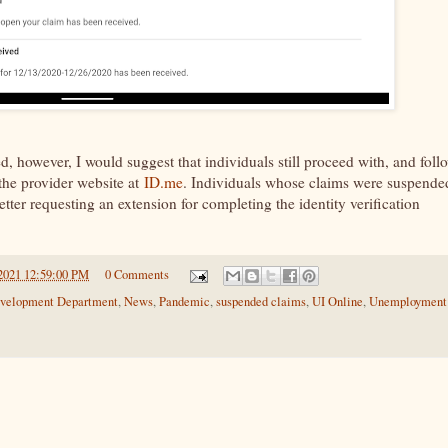
d, however, I would suggest that individuals still proceed with, and foll
 the provider website at
ID.me
. Individuals whose claims were suspende
letter requesting an extension for completing the identity verification
2021 12:59:00 PM
0 Comments
velopment Department
,
News
,
Pandemic
,
suspended claims
,
UI Online
,
Unemployment