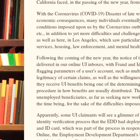
California faced, in the passing of the new year, fro
With the Coronavirus (COVID-19) Disaster of late w
economic consequences, many individuals eventuall
conditions imposed upon us by the Coronavirus outbr
etc., in addition to yet more difficulties and challen
as well as here, in Los Angeles, which saw particula
services, housing, law enforcement, and mental healt
Following the coming of the new year, the notice o
delivered in our online UI inboxes, with Fraud and Ide
flagging parameters of a user's account, such as mul
legitimacy of certain claims, as well as the willing
they receive UI benefits being one of the determining
procedure in how benefits are usually distributed. 
unemployed beneficiaries, as far as seeking new work
the time being, for the sake of the difficulties impose
Apparently, some UI claimants will see a glimmer of ho
identity verification process that the EDD had deploy
and ID card, which was part of the process in reope
Online, the Employment Development Department's Une