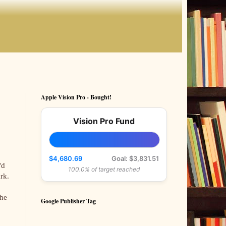
Apple Vision Pro - Bought!
Vision Pro Fund
$4,680.69
Goal: $3,831.51
'd
100.0% of target reached
rk.
the
Google Publisher Tag