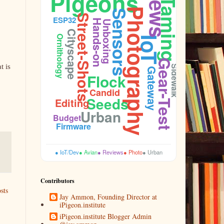
Pigeons
Taming
Photography
Sensors
Street-Shots
ESP32
Hands-on
Unboxing
Cooing
Cityscape
Ornithology
IoT
Gear-Test
t is
Sidewalk
Gateway
Flock
Candid
Seeds
Editing
Urban
Budget
Firmware
● IoT/Dev
● Avian
● Reviews
● Photo
● Urban
Contributors
sts
Jay Ammon, Founding Director at
iPigeon.institute
iPigeon.institute Blogger Admin