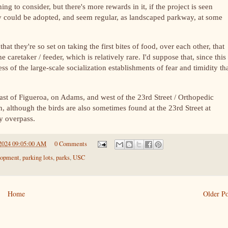
ing to consider, but there's more rewards in it, if the project is seen
y could be adopted, and seem regular, as landscaped parkway, at some
at they're so set on taking the first bites of food, over each other, that
e caretaker / feeder, which is relatively rare. I'd suppose that, since this
s of the large-scale socialization establishments of fear and timidity tha
 east of Figueroa, on Adams, and west of the 23rd Street / Orthopedic
n, although the birds are also sometimes found at the 23rd Street at
ay overpass.
2024 09:05:00 AM
0 Comments
lopment
,
parking lots
,
parks
,
USC
Home
Older Po