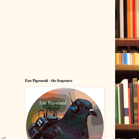
Eau Pigeonoid - the fragrance
 of