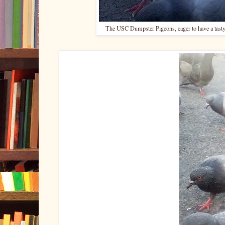
The USC Dumpster Pigeons, eager to have a tasty,