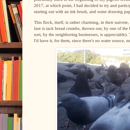
2017, at which point, I had decided to try and partic
starting out with an ink brush, and some drawing pap
This flock, itself, is rather charming, in their naivet
fare is tack bread crumbs, thrown out, by one of the b
sort, by the neighboring businesses, is appreciable).
I'd have it, for them, since there's no water source, 