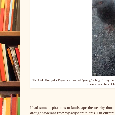
The USC Dumpster Pigeons are sort of "young" acting, I'd say. I'm n
mistreatment, in which 
I had some aspirations to landscape the nearby thoro
drought-tolerant freeway-adjacent plants. I'm current