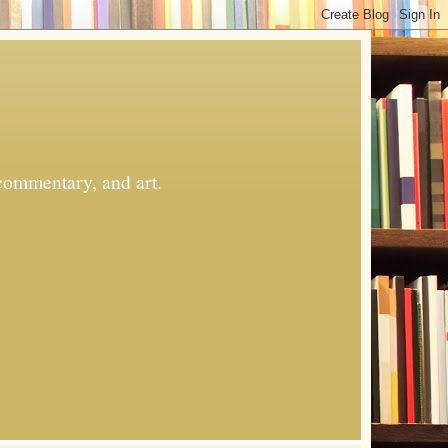
commentary, and art.