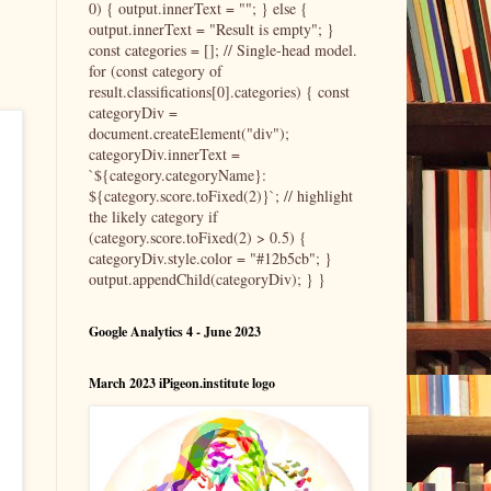
0) { output.innerText = ""; } else {
output.innerText = "Result is empty"; }
const categories = []; // Single-head model.
for (const category of
result.classifications[0].categories) { const
categoryDiv =
document.createElement("div");
categoryDiv.innerText =
`${category.categoryName}:
${category.score.toFixed(2)}`; // highlight
the likely category if
(category.score.toFixed(2) > 0.5) {
categoryDiv.style.color = "#12b5cb"; }
output.appendChild(categoryDiv); } }
Google Analytics 4 - June 2023
March 2023 iPigeon.institute logo