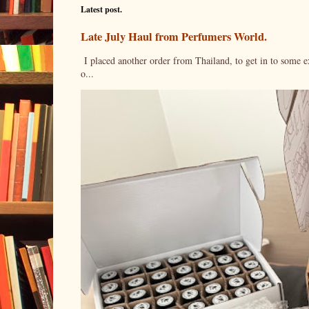
Latest post.
Late July Haul from Perfumers World.
I placed another order from Thailand, to get in to some e
o...