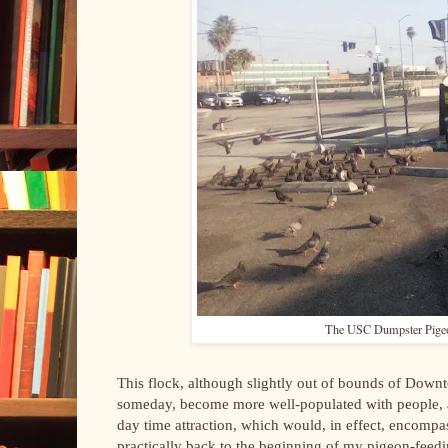
The USC Dumpster Pigeons
This flock, although slightly out of bounds of Downt
someday, become more well-populated with people, as 
day time attraction, which would, in effect, encompas
practically back to the beginning of my pigeon-feed