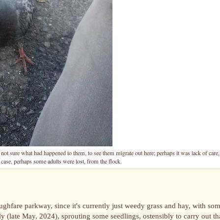
ot sure what had happened to them, to see them migrate out here; perhaps it was lack of care,
case, perhaps some adults were lost, from the flock.
ughfare parkway, since it's currently just weedy grass and hay, with so
ly (late May, 2024), sprouting some seedlings, ostensibly to carry out th