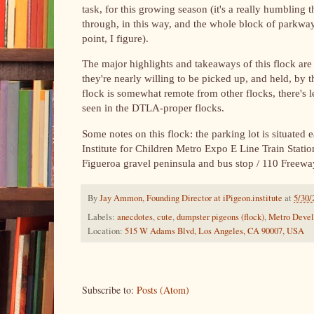
task, for this growing season (it's a really humbling th
through, in this way, and the whole block of parkwa
point, I figure).
The major highlights and takeaways of this flock are th
they're nearly willing to be picked up, and held, by th
flock is somewhat remote from other flocks, there's les
seen in the DTLA-proper flocks.
Some notes on this flock: the parking lot is situated
Institute for Children Metro Expo E Line Train Statio
Figueroa gravel peninsula and bus stop / 110 Freew
By
Jay Ammon, Founding Director at iPigeon.institute
at
5/30/
Labels:
anecdotes
,
cute
,
dumpster pigeons (flock)
,
Metro Deve
Location:
515 W Adams Blvd, Los Angeles, CA 90007, USA
Subscribe to:
Posts (Atom)