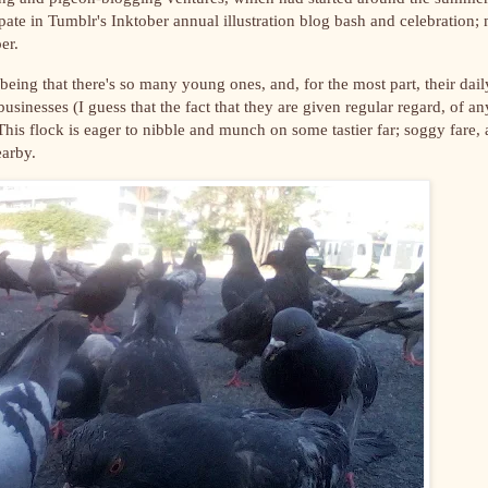
ipate in Tumblr's Inktober annual illustration blog bash and celebration;
er.
e, being that there's so many young ones, and, for the most part, their dail
usinesses (I guess that the fact that they are given regular regard, of an
 This flock is eager to nibble and munch on some tastier far;
soggy fare, 
nearby.