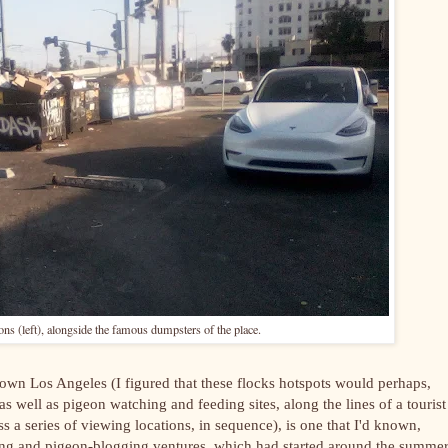
 (left), alongside the famous dumpsters of the place.
own Los Angeles (I figured that these flocks hotspots would perhaps,
well as pigeon watching and feeding sites, along the lines of a tourist
s a series of viewing locations, in sequence), is one that I'd known,
ing and pigeon-blogging ventures, which had started around the summer