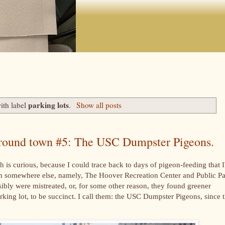
parking lots
ith label
.
Show all posts
 around town #5: The USC Dumpster Pigeons.
h is curious, because I could trace back to days of pigeon-feeding that I
rom somewhere else, namely, The Hoover Recreation Center and Public Pa
sibly were mistreated, or, for some other reason, they found greener
arking lot, to be succinct. I call them: the USC Dumpster Pigeons, since 