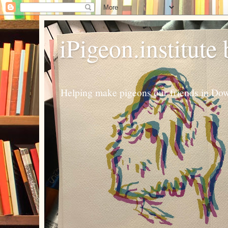
iPigeon.institute
Helping make pigeons our friends in Dow