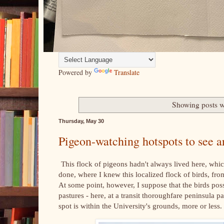
Powered by
Translate
Showing posts w
Thursday, May 30
Pigeon-watching hotspots to see
This flock of pigeons hadn't always lived here, whic
done, where I knew this localized flock of birds, f
At some point, however, I suppose that the birds pos
pastures - here, at a transit thoroughfare peninsula p
spot is within the University's grounds, more or less.