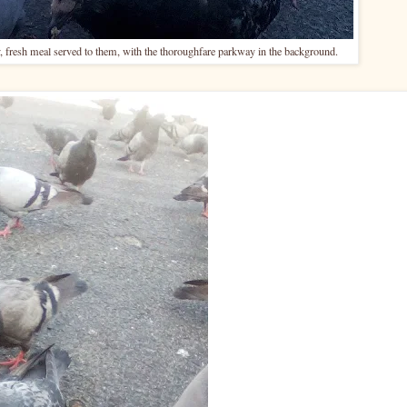
 fresh meal served to them, with the thoroughfare parkway in the background.