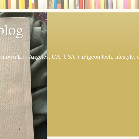
 blog
ntown Los Angeles, CA, USA + iPigeon tech, lifestyle, 