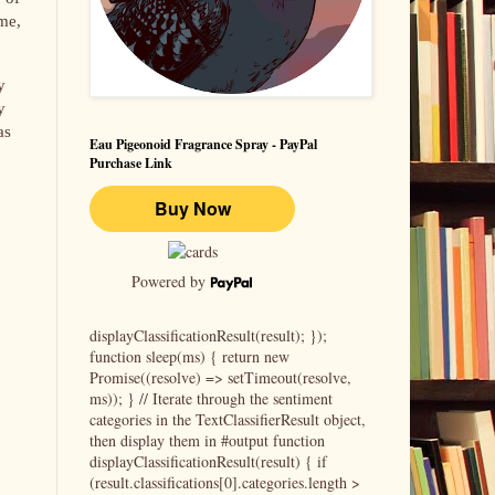
 me,
y
y
as
Eau Pigeonoid Fragrance Spray - PayPal
Purchase Link
Powered by
displayClassificationResult(result); });
function sleep(ms) { return new
Promise((resolve) => setTimeout(resolve,
ms)); } // Iterate through the sentiment
categories in the TextClassifierResult object,
then display them in #output function
displayClassificationResult(result) { if
(result.classifications[0].categories.length >