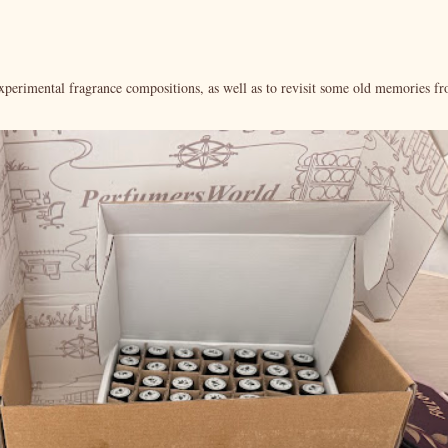
xperimental fragrance compositions, as well as to revisit some old memories f