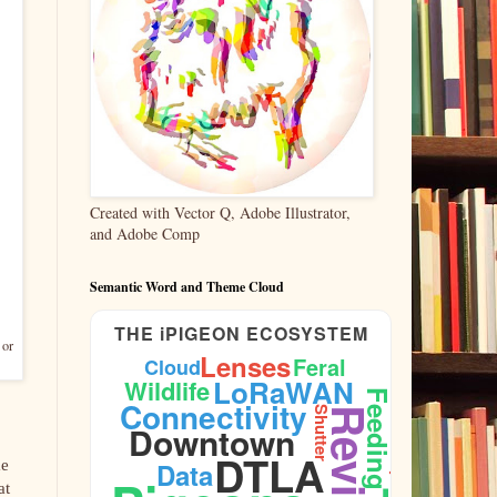
Created with Vector Q, Adobe Illustrator,
and Adobe Comp
Semantic Word and Theme Cloud
THE iPIGEON ECOSYSTEM
 or
Lenses
Feral
Cloud
LoRaWAN
Wildlife
Feeding
Connectivity
Shutter
Reviews
Downtown
DTLA
me
Data
Aperture
at