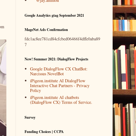
@jay.ammon
Google Analytics gtag September 2021
rom
MageNet Ads Confirmation
fdc1ac8ee781cd84cfcbed06466f4dffe0aba89
7
New! Summer 2021: DialogFlow Projects
Google DialogFlow CX ChatBot:
Narcissus NovelBot
iPigeon.institute AI DialogFlow
Interactive Chat Partners - Privacy
Policy
iPigeon.institute AI chatbots
(DialogFlow CX) Terms of Service.
Survey
Funding Choices | CCPA