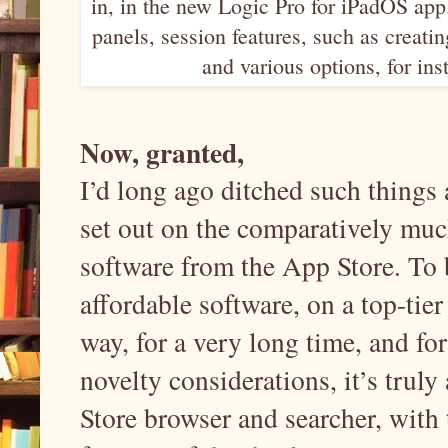
in, in the new Logic Pro for iPadOS app
panels, session features, such as creati
and various options, for in
Now, granted,
I’d long ago ditched such things 
set out on the comparatively muc
software from the App Store. To b
affordable software, on a top-tier
way, for a very long time, and f
novelty considerations, it’s truly
Store browser and searcher, with t