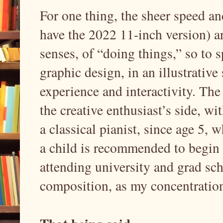
For one thing, the sheer speed an
have the 2022 11-inch version) ar
senses, of “doing things,” so to s
graphic design, in an illustrative
experience and interactivity. The
the creative enthusiast’s side, w
a classical pianist, since age 5,
a child is recommended to begin 
attending university and grad sc
composition, as my concentratio