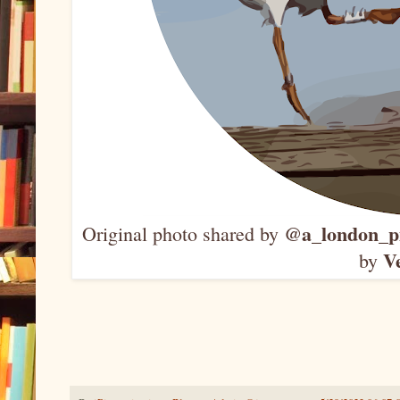
@a_london_p
Original photo shared by
V
by