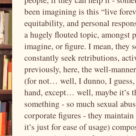
been imagining is this “live fore
equitability, and personal responsi
a hugely flouted topic, amongst 
imagine, or figure. I mean, they 
constantly seek retributions, acti
previously, here, the well-manne
(for not… well, I dunno, I guess
hand, except… well, maybe it’s th
something - so much sexual abus
corporate figures - they maintain
it’s just for ease of usage) comp