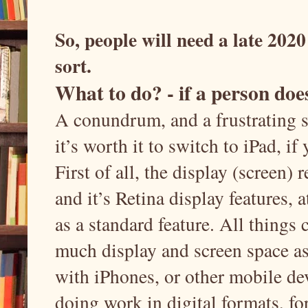
So, people will need a late 2020
sort.
What to do? - if a person doe
A conundrum, and a frustrating sit
it’s worth it to switch to iPad, i
First of all, the display (screen) r
and it’s Retina display features, a
as a standard feature. All things c
much display and screen space a
with iPhones, or other mobile dev
doing work in digital formats, fo