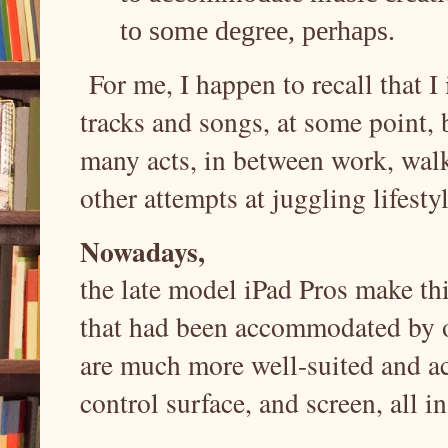
to some degree, perhaps.
For me, I happen to recall that I 
tracks and songs, at some point, 
many acts, in between work, walk
other attempts at juggling lifest
Nowadays,
the late model iPad Pros make thi
that had been accommodated by os
are much more well-suited and a
control surface, and screen, all i