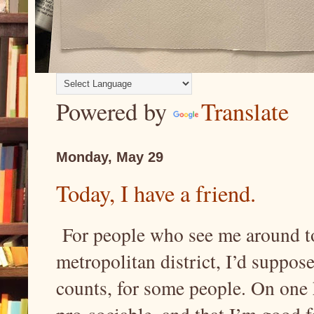
Powered by
Translate
Monday, May 29
Today, I have a friend.
For people who see me around tow
metropolitan district, I’d suppose
counts, for some people. On one h