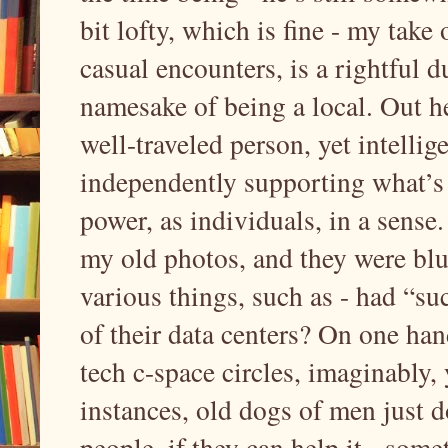
bit lofty, which is fine - my take 
casual encounters, is a rightful du
namesake of being a local. Out he
well-traveled person, yet intellig
independently supporting what’s d
power, as individuals, in a sens
my old photos, and they were blur
various things, such as - had “su
of their data centers? On one hand
tech c-space circles, imaginably,
instances, old dogs of men just d
people, if they can help it - some