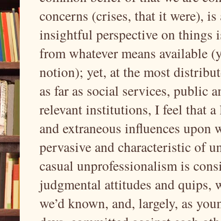
concerns (crises, that it were), i
insightful perspective on things 
from whatever means available (y
notion); yet, at the most distrib
as far as social services, public 
relevant institutions, I feel that a
and extraneous influences upon 
pervasive and characteristic of 
casual unprofessionalism is consi
judgmental attitudes and quips, 
we’d known, and, largely, as youn