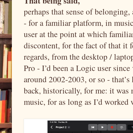
That being said,
perhaps that sense of belonging,
- for a familiar platform, in mu
user at the point at which familiar
discontent, for the fact of that it
regards, from the desktop / lapt
Pro - I’d been a Logic user since
around 2002-2003, or so - that’s 
back, historically, for me: it was
music, for as long as I’d worked 