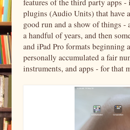
features of the third party apps -
plugins (Audio Units) that have 
good run and a show of things - a
a handful of years, and then some
and iPad Pro formats beginning a
personally accumulated a fair nu
instruments, and apps - for that ma