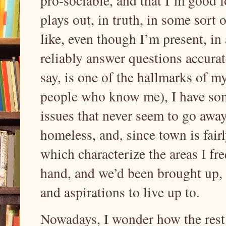
pro-sociable, and that I’m good fo
plays out, in truth, in some sort 
like, even though I’m present, in
reliably answer questions accurate
say, is one of the hallmarks of 
people who know me), I have so
issues that never seem to go away
homeless, and, since town is fair
which characterize the areas I fr
hand, and we’d been brought up, i
and aspirations to live up to.
Nowadays, I wonder how the rest