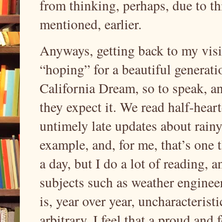
from thinking, perhaps, due to t
mentioned, earlier.
Anyways, getting back to my visio
“hoping” for a beautiful generati
California Dream, so to speak, and
they expect it. We read half-hea
untimely late updates about rainy 
example, and, for me, that’s one th
a day, but I do a lot of reading, a
subjects such as weather enginee
is, year over year, uncharacteristi
arbitrary. I feel that a proud an