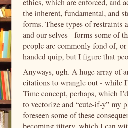
ethics, which are enforced, and a
the inherent, fundamental, and st
forms. These types of restraints 
and our selves - forms some of t
people are commonly fond of, or 
handed quip, but I figure that p
Anyways, ugh. A huge array of a
citations to wrangle out - while 
Time concept, perhaps, which I’d 
to vectorize and “cute-if-y” my 
foreseen some of these consequen
becoming jittery, which I can w