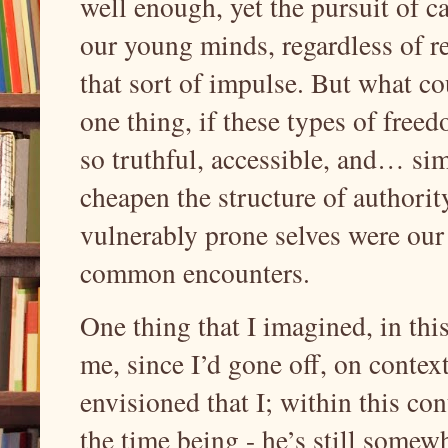
well enough, yet the pursuit of c
our young minds, regardless of r
that sort of impulse. But what co
one thing, if these types of free
so truthful, accessible, and… si
cheapen the structure of authority
vulnerably prone selves were our e
common encounters.
One thing that I imagined, in this
me, since I’d gone off, on context
envisioned that I; within this con
the time being - he’s still some