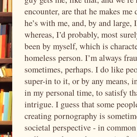
encounter, are that he makes me 
he’s with me, and, by and large, 
whereas, I’d probably, most surel
been by myself, which is characte
homeless person. I’m always frau
sometimes, perhaps. I do like peop
super-in to it, or by any means, 
in my personal time, to satisfy th
intrigue. I guess that some people 
creating pornography is sometime
societal perspective - in common 