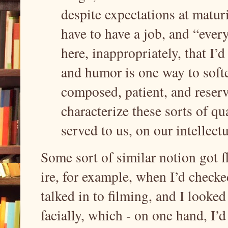
despite expectations at matur
have to have a job, and “every
here, inappropriately, that I’d
and humor is one way to softe
composed, patient, and reser
characterize these sorts of qu
served to us, on our intellect
Some sort of similar notion got f
ire, for example, when I’d checked
talked in to filming, and I look
facially, which - on one hand, I’d 