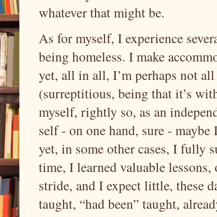
whatever that might be.
As for myself, I experience severa
being homeless. I make accommod
yet, all in all, I’m perhaps not 
(surreptitious, being that it’s w
myself, rightly so, as an indepen
self - on one hand, sure - maybe 
yet, in some other cases, I fully
time, I learned valuable lessons, 
stride, and I expect little, these 
taught, “had been” taught, alread