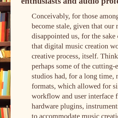
enthusiasts and audio prof
Conceivably, for those amon
become stale, given that our
disappointed us, for the sake
that digital music creation wo
creative process, itself. Thi
perhaps some of the cutting-
studios had, for a long time
formats, which allowed for si
workflow and user interface 
hardware plugins, instruments,
to accommodate music creatio