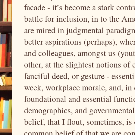
facade - it’s become a stark contr
battle for inclusion, in to the 
are mired in judgmental paradigms
better aspirations (perhaps), whe
and colleagues, amongst us (youth
other, at the slightest notions of
fanciful deed, or gesture - essent
week, workplace morale, and, in
foundational and essential functi
demographics, and governmental i
belief, that I flout, sometimes, is
common belief of that we are con