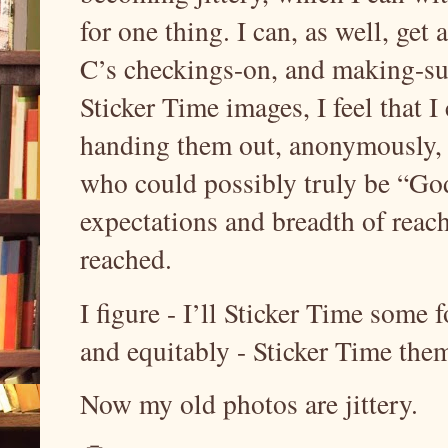
for one thing. I can, as well, ge
C’s checkings-on, and making-sur
Sticker Time images, I feel that I 
handing them out, anonymously, 
who could possibly truly be “God
expectations and breadth of reach
reached.
I figure - I’ll Sticker Time some 
and equitably - Sticker Time the
Now my old photos are jittery.