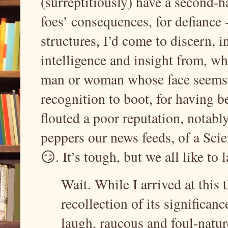
(surreptitiously) have a second-h
foes’ consequences, for defiance 
structures, I’d come to discern, i
intelligence and insight from, wh
man or woman whose face seems t
recognition to boot, for having 
flouted a poor reputation, notabl
peppers our news feeds, of a Scien
😏. It’s tough, but we all like to
Wait. While I arrived at this t
recollection of its significance
laugh, raucous and foul-natu