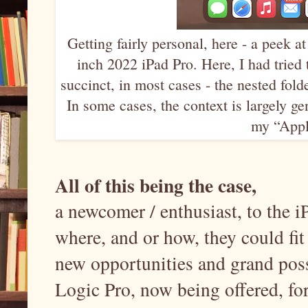
Getting fairly personal, here - a peek 
inch 2022 iPad Pro. Here, I had tried 
succinct, in most cases - the nested fold
In some cases, the context is largely g
my “Apple
All of this being the case,
a newcomer / enthusiast, to the
where, and or how, they could fit
new opportunities and grand poss
Logic Pro, now being offered, for 