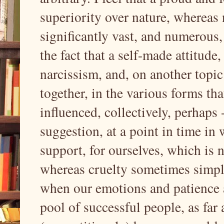
superiority over nature, whereas 
significantly vast, and numerous, 
the fact that a self-made attitude, 
narcissism, and, on another topic
together, in the various forms th
influenced, collectively, perhaps
suggestion, at a point in time in
support, for ourselves, which is 
whereas cruelty sometimes simply 
when our emotions and patience a
pool of successful people, as far 