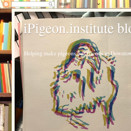
iPigeon.institute b
Helping make pigeons our friends in Downtown