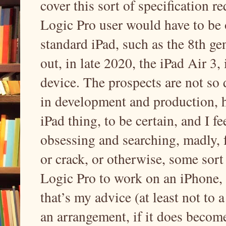
cover this sort of specification re
Logic Pro user would have to be o
standard iPad, such as the 8th g
out, in late 2020, the iPad Air 3
device. The prospects are not so 
in development and production, h
iPad thing, to be certain, and I f
obsessing and searching, madly, 
or crack, or otherwise, some sort
Logic Pro to work on an iPhone, 
that’s my advice (at least not to 
an arrangement, if it does becom