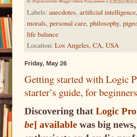
By
iPigeon.institute Blogger Admin @jay.ammon
at
5/29/2023 06:07
Labels:
anecdotes
,
artificial intelligence
morals
,
personal care
,
philosophy
,
pige
life balance
Location:
Los Angeles, CA, USA
Friday, May 26
Getting started with Logic 
starter’s guide, for beginner
Discovering that
Logic Pro
be
] available
was big news,