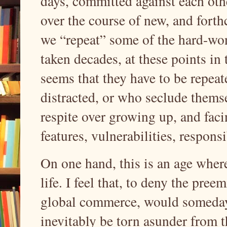
days, committed against each othe
over the course of new, and forth
we “repeat” some of the hard-won
taken decades, at these points in t
seems that they have to be repeat
distracted, or who seclude themse
respite over growing up, and faci
features, vulnerabilities, responsi
On one hand, this is an age whe
life. I feel that, to deny the pree
global commerce, would someday w
inevitably be torn asunder from th