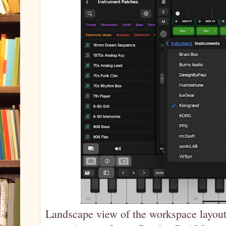
Landscape view of the workspace layout,