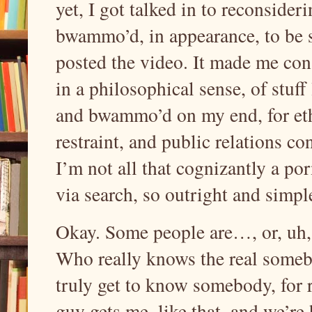
yet, I got talked in to reconsider
bwammo’d, in appearance, to be s
posted the video. It made me cons
in a philosophical sense, of stuff 
and bwammo’d on my end, for ethi
restraint, and public relations co
I’m not all that cognizantly a por
via search, so outright and simpl
Okay. Some people are…, or, uh, 
Who really knows the real someb
truly get to know somebody, for 
guy gets me, like that, and we’re