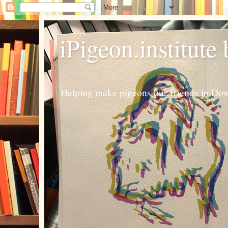
iPigeon.institute
Helping make pigeons our friends in Dow