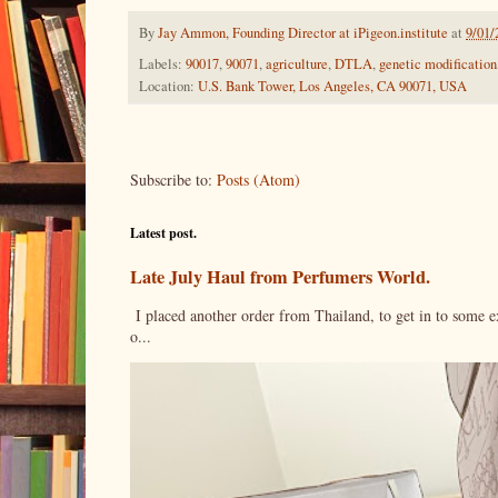
By
Jay Ammon, Founding Director at iPigeon.institute
at
9/01/
Labels:
90017
,
90071
,
agriculture
,
DTLA
,
genetic modification
Location:
U.S. Bank Tower, Los Angeles, CA 90071, USA
Subscribe to:
Posts (Atom)
Latest post.
Late July Haul from Perfumers World.
I placed another order from Thailand, to get in to some e
o...