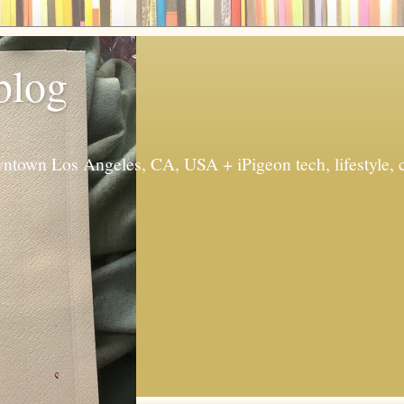
 blog
ntown Los Angeles, CA, USA + iPigeon tech, lifestyle, 