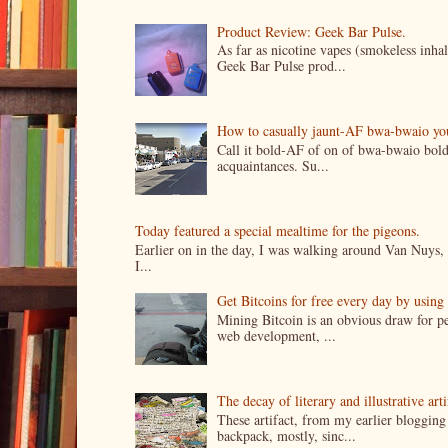
Product Review: Geek Bar Pulse.
As far as nicotine vapes (smokeless inhal
Geek Bar Pulse prod...
How to casually jaunt-AF bwa-bwaio your 
Call it bold-AF of on of bwa-bwaio bold
acquaintances. Su...
Today featured a special mealtime for the pigeons.
Earlier on in the day, I was walking around Van Nuys, a
I...
Get Bitcoins for free every day by usin
Mining Bitcoin is an obvious draw for pe
web development, ...
The decay of literary and illustrative ar
These artifact, from my earlier bloggin
backpack, mostly, sinc...