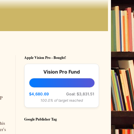
Apple Vision Pro - Bought!
Vision Pro Fund
$4,680.69
Goal: $3,831.51
IP
100.0% of target reached
Google Publisher Tag
his
er's