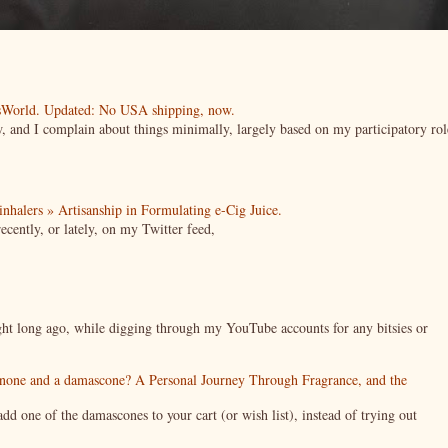
esWorld. Updated: No USA shipping, now.
ow, and I complain about things minimally, largely based on my participatory rol
| inhalers » Artisanship in Formulating e-Cig Juice.
cently, or lately, on my Twitter feed,
night long ago, while digging through my YouTube accounts for any bitsies or
enone and a damascone? A Personal Journey Through Fragrance, and the
 one of the damascones to your cart (or wish list), instead of trying out