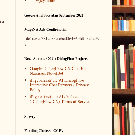
@jay.ammon
Google Analytics gtag September 2021
n a
MageNet Ads Confirmation
fdc1ac8ee781cd84cfcbed06466f4dffe0aba89
7
New! Summer 2021: DialogFlow Projects
Google DialogFlow CX ChatBot:
Narcissus NovelBot
iPigeon.institute AI DialogFlow
Interactive Chat Partners - Privacy
Policy
iPigeon.institute AI chatbots
(DialogFlow CX) Terms of Service.
Survey
Funding Choices | CCPA