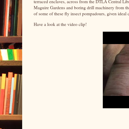
terraced enclaves, across from the DTLA Central Lib
Maguire Gardens and boring drill machinery from the
of some of these fly insect pompadours, given ideal 
Have a look at the video clip!