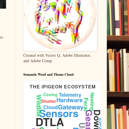
es
Created with Vector Q, Adobe Illustrator,
and Adobe Comp
Semantic Word and Theme Cloud
THE iPIGEON ECOSYSTEM
Telemetry
Cooing
Nesting
Wildlife
Hardware
Feral
Shutter
Gateway
Cloud
Sensors
DTLA
ESP32