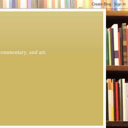
commentary, and art.