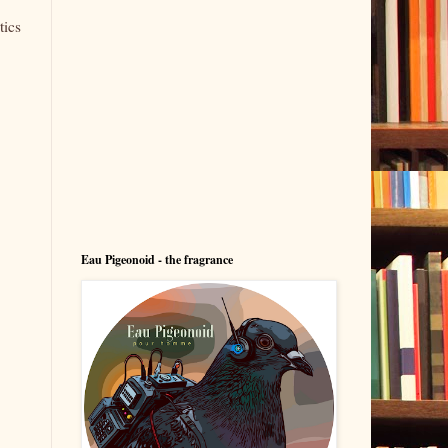
tics
Eau Pigeonoid - the fragrance