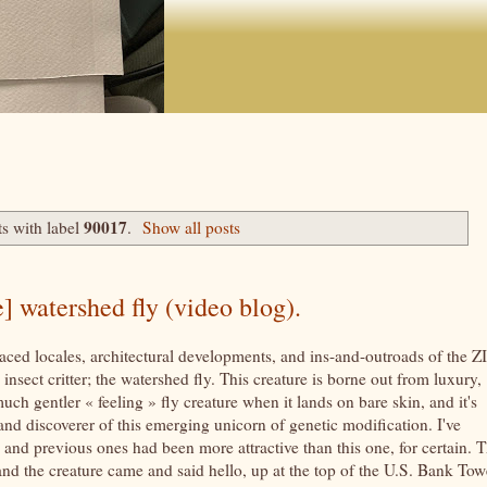
90017
s with label
.
Show all posts
 watershed fly (video blog).
ced locales, architectural developments, and ins-and-outroads of the Z
nsect critter; the watershed fly. This creature is borne out from luxury,
much gentler « feeling » fly creature when it lands on bare skin, and it's
 and discoverer of this emerging unicorn of genetic modification. I've
s; and previous ones had been more attractive than this one, for certain. T
nd the creature came and said hello, up at the top of the U.S. Bank Tow