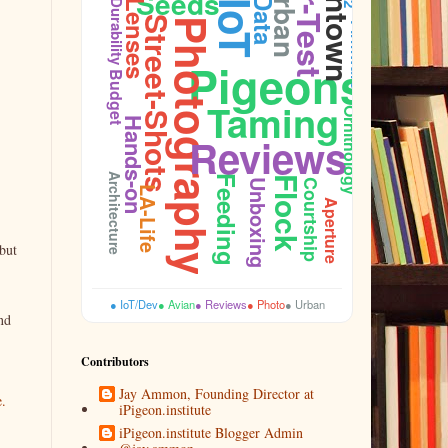
Gear-Test
Downtown
Urban
Seeds
Data
Durability
Lenses
IoT
Street-Shots
Photography
Firmware
Pigeons
Budget
Taming
Ornithology
Hands-on
Reviews
Architecture
Feeding
Flock
Unboxing
Courtship
LA-Life
Aperture
but
● IoT/Dev
● Avian
● Reviews
● Photo
● Urban
nd
Contributors
Jay Ammon, Founding Director at
e.
iPigeon.institute
iPigeon.institute Blogger Admin