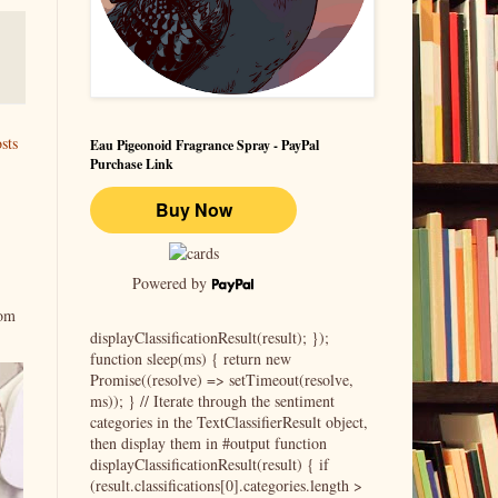
sts
Eau Pigeonoid Fragrance Spray - PayPal
Purchase Link
Powered by
rom
displayClassificationResult(result); });
function sleep(ms) { return new
Promise((resolve) => setTimeout(resolve,
ms)); } // Iterate through the sentiment
categories in the TextClassifierResult object,
then display them in #output function
displayClassificationResult(result) { if
(result.classifications[0].categories.length >