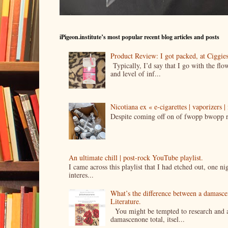
iPigeon.institute’s most popular recent blog articles and posts
Product Review: I got packed, at Ciggi
Typically, I’d say that I go with the fl
and level of inf...
Nicotiana ex « e-cigarettes | vaporizers 
Despite coming off on of fwopp bwopp re
An ultimate chill | post-rock YouTube playlist.
I came across this playlist that I had etched out, one 
interes...
What’s the difference between a damasc
Literature.
You might be tempted to research and add
damascenone total, itsel...