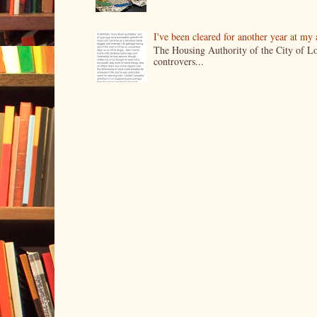
I've been cleared for another year at my
The Housing Authority of the City of Lo
controvers...