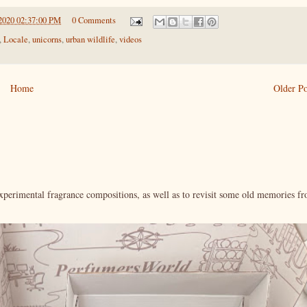
2020 02:37:00 PM
0 Comments
,
Locale
,
unicorns
,
urban wildlife
,
videos
Home
Older Po
xperimental fragrance compositions, as well as to revisit some old memories f