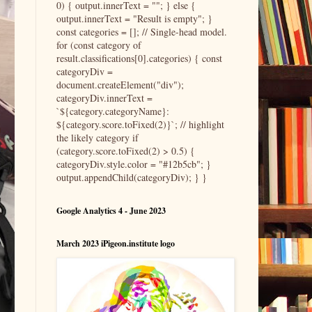
0) { output.innerText = ""; } else {
output.innerText = "Result is empty"; }
const categories = []; // Single-head model.
for (const category of
result.classifications[0].categories) { const
categoryDiv =
document.createElement("div");
categoryDiv.innerText =
`${category.categoryName}:
${category.score.toFixed(2)}`; // highlight
the likely category if
(category.score.toFixed(2) > 0.5) {
categoryDiv.style.color = "#12b5cb"; }
output.appendChild(categoryDiv); } }
Google Analytics 4 - June 2023
March 2023 iPigeon.institute logo