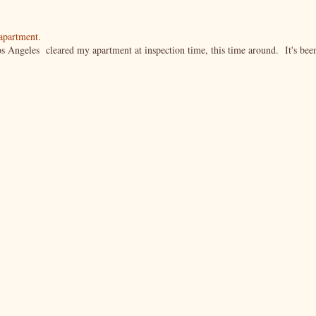
 apartment.
s Angeles cleared my apartment at inspection time, this time around. It's bee