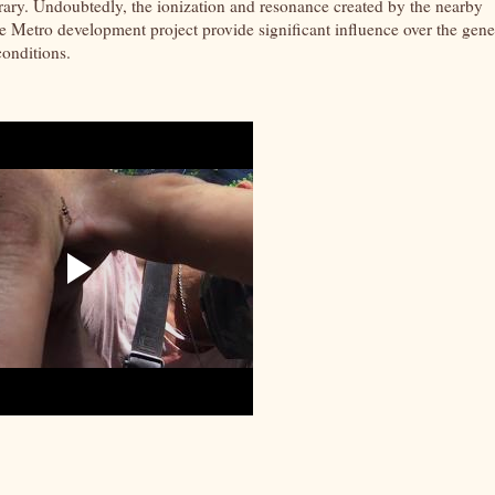
rary. Undoubtedly, the ionization and resonance created by the nearby
 Metro development project provide significant influence over the gene
conditions.