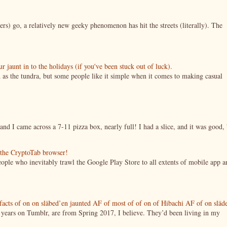
ers) go, a relatively new geeky phenomenon has hit the streets (literally). The
jaunt in to the holidays (if you've been stuck out of luck).
 as the tundra, but some people like it simple when it comes to making casual
nd I came across a 7-11 pizza box, nearly full! I had a slice, and it was good, 
g the CryptoTab browser!
ople who inevitably trawl the Google Play Store to all extents of mobile app a
tifacts of on on släbed’en jaunted AF of most of of on of Hibachi AF of on släd
g years on Tumblr, are from Spring 2017, I believe. They’d been living in my