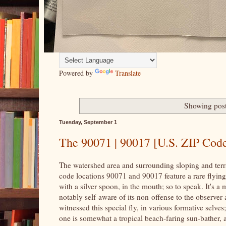
Powered by
Translate
Showing post
Tuesday, September 1
The 90071 | 90017 [U.S. ZIP Code]
The watershed area and surrounding sloping and terra
code locations 90071 and 90017 feature a rare flying i
with a silver spoon, in the mouth; so to speak. It's a 
notably self-aware of its non-offense to the observer
witnessed this special fly, in various formative selve
one is somewhat a tropical beach-faring sun-bather, a