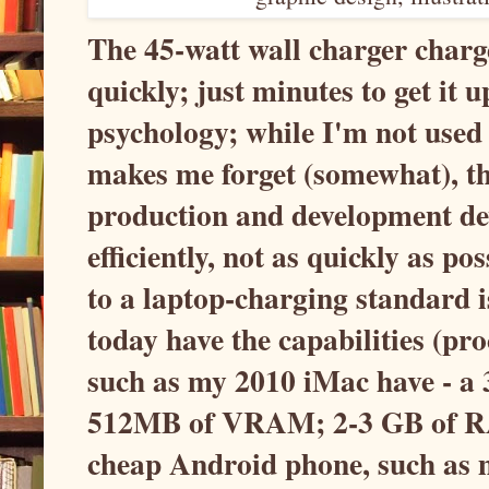
The 45-watt wall charger char
quickly; just minutes to get it u
psychology; while I'm not used t
makes me forget (somewhat), tha
production and development dev
efficiently, not as quickly as p
to a laptop-charging standard i
today have the capabilities (p
such as my 2010 iMac have - a
512MB of VRAM; 2-3 GB of RAM
cheap Android phone, such as 