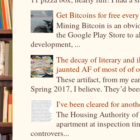
Get Bitcoins for free ever
Mining Bitcoin is an obvi
the Google Play Store to a
development, ...
The decay of literary and i
jaunted AF of most of of o
These artifact, from my ea
Spring 2017, I believe. They’d been
I've been cleared for anoth
The Housing Authority of 
apartment at inspection tim
controvers...