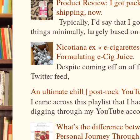
Product Review: I got pa
shipping, now.
Typically, I’d say that I g
things minimally, largely based on m
Nicotiana ex « e-cigarettes
Formulating e-Cig Juice.
Despite coming off on of f
Twitter feed,
An ultimate chill | post-rock YouTu
I came across this playlist that I 
digging through my YouTube account
What’s the difference be
Personal Journey Through 