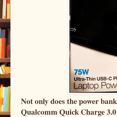
Not only does the power bank 
Qualcomm Quick Charge 3.0 s