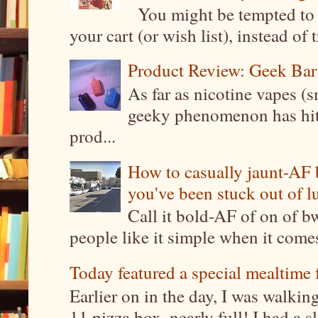
You might be tempted to 
your cart (or wish list), instead of 
Product Review: Geek Bar
As far as nicotine vapes (s
geeky phenomenon has hit t
prod...
How to casually jaunt-AF b
you've been stuck out of l
Call it bold-AF of on of b
people like it simple when it come
Today featured a special mealtime 
Earlier on in the day, I was walki
11 pizza box, nearly full! I had a sl