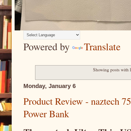
Powered by
Translate
Showing posts with 
Monday, January 6
Product Review - naztech 
Power Bank