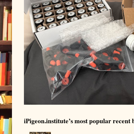
iPigeon.institute’s most popular recent b