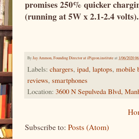
promises 250% quicker chargin
(running at 5W x 2.1-2.4 volts).
By
Jay Ammon, Founding Director at iPigeon.institute
at
1/06/2020 0
Labels:
chargers
,
ipad
,
laptops
,
mobile b
reviews
,
smartphones
Location:
3600 N Sepulveda Blvd, Man
Ho
Subscribe to:
Posts (Atom)