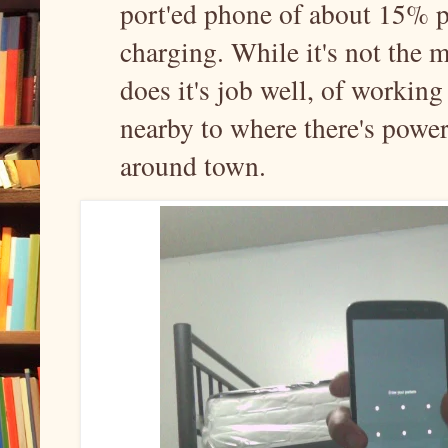
port'ed phone of about 15% 
charging. While it's not the m
does it's job well, of working 
nearby to where there's power
around town.