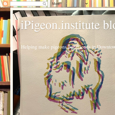
iPigeon.institute b
Helping make pigeons our friends in Downtown