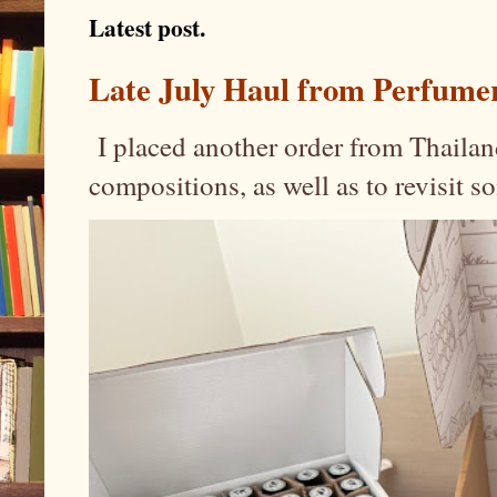
Latest post.
Late July Haul from Perfume
I placed another order from Thailand
compositions, as well as to revisit 