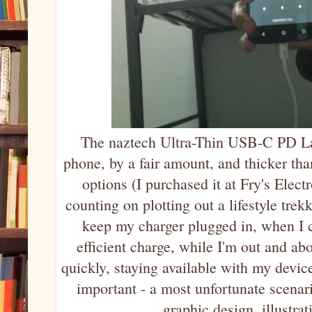
The naztech Ultra-Thin USB-C PD Lap
phone, by a fair amount, and thicker tha
options (I purchased it at Fry's Elect
counting on plotting out a lifestyle tre
keep my charger plugged in, when I c
efficient charge, while I'm out and ab
quickly, staying available with my devic
important - a most unfortunate scenar
graphic design, illustrat