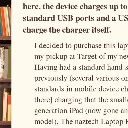
here, the device charges up to
standard USB ports and a USB
charge the charger itself.
I decided to purchase this la
my pickup at Target of my ne
Having had a standard hand-s
previously (several various on
standards in mobile device ch
there] charging that the smal
generation iPad (now gone an
model). The naztech Laptop