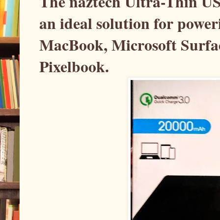
The naztech Ultra-Thin U
an ideal solution for powe
MacBook, Microsoft Surfa
Pixelbook.