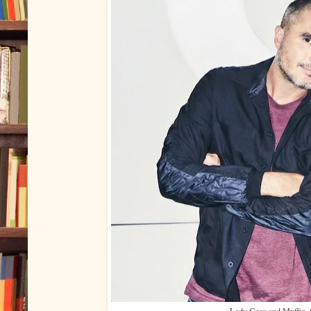
Lady Gaga and Muffin, 