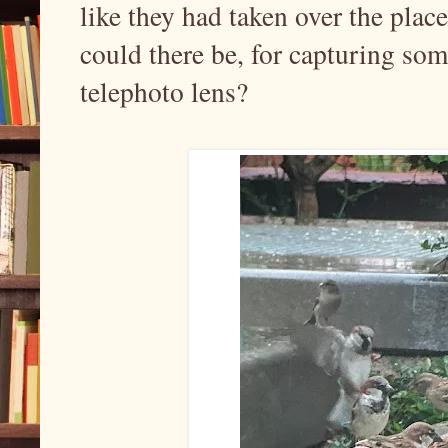
like they had taken over the pla
could there be, for capturing so
telephoto lens?