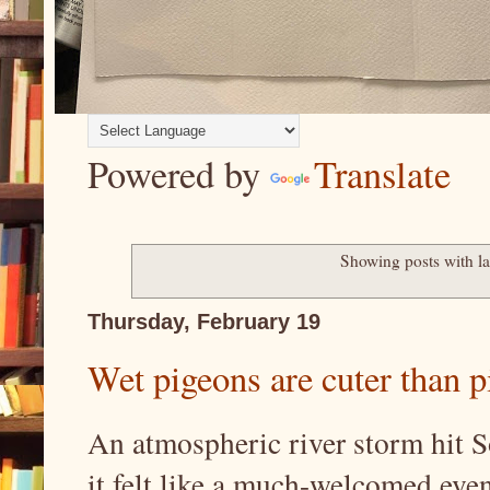
Powered by
Translate
Showing posts with l
Thursday, February 19
Wet pigeons are cuter than pi
An atmospheric river storm hit S
it felt like a much-welcomed event