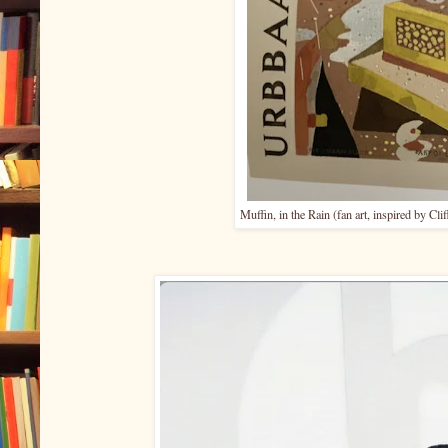
Muffin, in the Rain (fan art, inspired by Cl