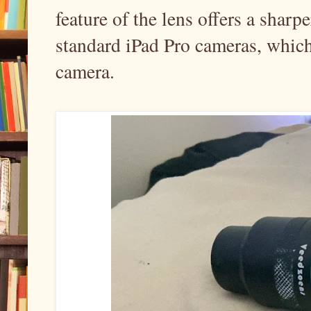
feature of the lens offers a shar
standard iPad Pro cameras, which
camera.