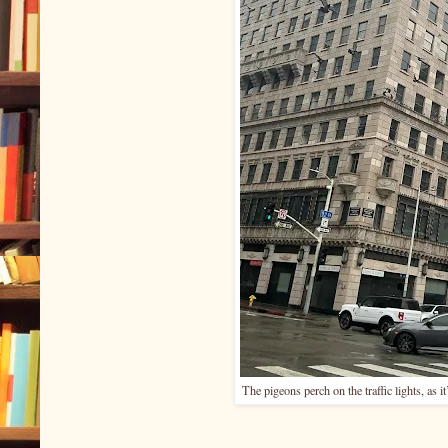
The pigeons perch on the traffic lights, as i