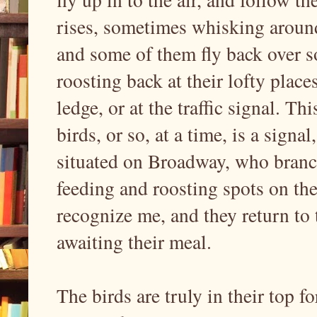
rises, sometimes whisking around
and some of them fly back over s
roosting back at their lofty plac
ledge, or at the traffic signal. Th
birds, or so, at a time, is a signa
situated on Broadway, who branch 
feeding and roosting spots on th
recognize me, and they return to 
awaiting their meal.
The birds are truly in their top f