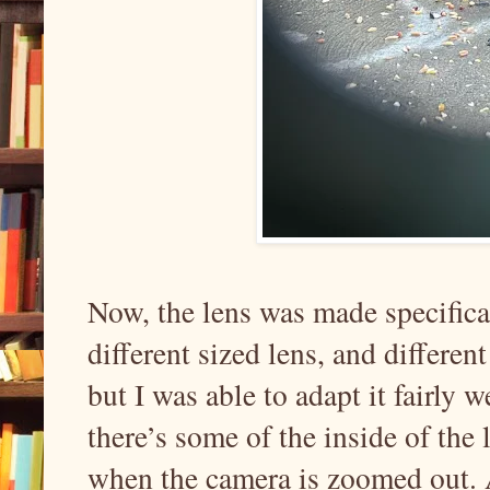
Now, the lens was made specifica
different sized lens, and differe
but I was able to adapt it fairly 
there’s some of the inside of the 
when the camera is zoomed out. A