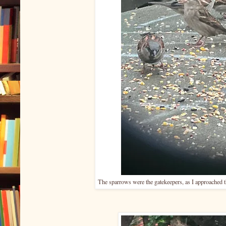
The sparrows were the gatekeepers, as I approached th