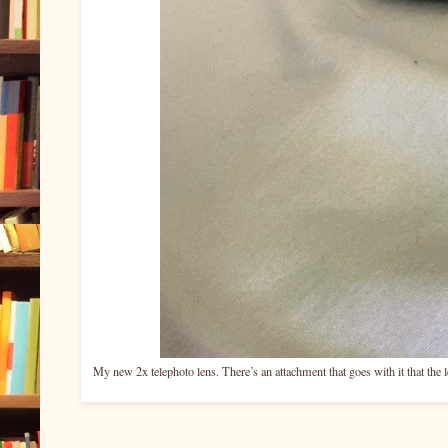
My new 2x telephoto lens. There’s an attachment that goes with it that the 