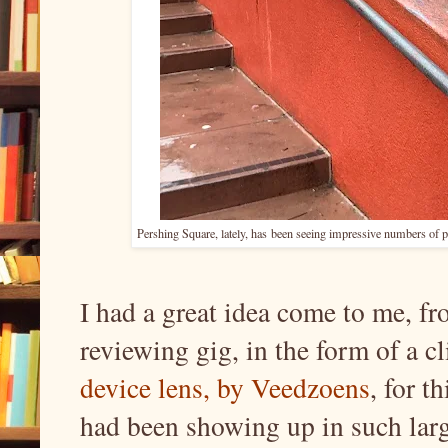
Pershing Square, lately, has
been seeing impressive numbers of pi
I had a great idea come to me, 
reviewing gig, in the form of a c
device lens, by Veedzoens
, for t
had been showing up in such lar