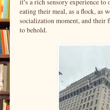
it’s a rich sensory experience to
eating their meal, as a flock, as 
socialization moment, and their f
to behold.