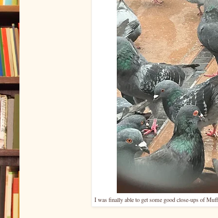
I was finally able to get some good close-ups of Muff