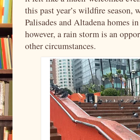
this past year’s wildfire season,
Palisades and Altadena homes in t
however, a rain storm is an opport
other circumstances.