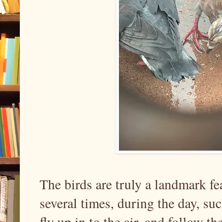
The birds are truly a landmark fe
several times, during the day, suc
fly up in to the air, and follow th