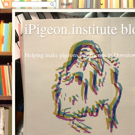
iPigeon.institute b
Helping make pigeons our friends in Downtown