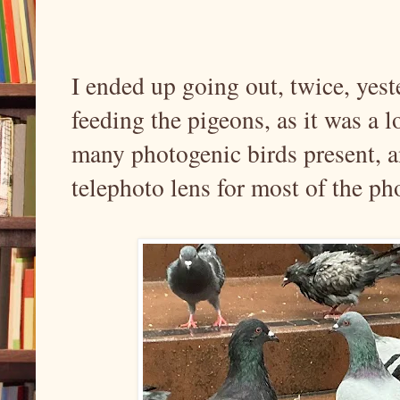
I ended up going out, twice, yeste
feeding the pigeons, as it was a l
many photogenic birds present, 
telephoto lens for most of the ph