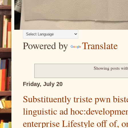
Powered by
Translate
Showing posts wit
Friday, July 20
Substituently triste pwn bist
linguistic ad hoc:development
enterprise Lifestyle off of, o