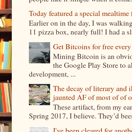
Today featured a special mealtime 
Earlier on in the day, I was walki
11 pizza box, nearly full! I had a sl
Get Bitcoins for free ever
Mining Bitcoin is an obvi
the Google Play Store to a
development, ...
The decay of literary and i
jaunted AF of most of of o
These artifact, from my ea
Spring 2017, I believe. They’d been
I've been cleared for anoth