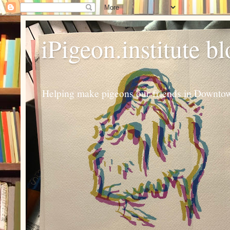
iPigeon.institute b
Helping make pigeons our friends in Downtown