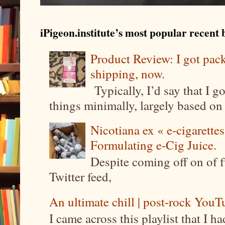
iPigeon.institute’s most popular recent b
Product Review: I got pa
shipping, now.
Typically, I’d say that I g
things minimally, largely based on m
Nicotiana ex « e-cigarettes
Formulating e-Cig Juice.
Despite coming off on of f
Twitter feed,
An ultimate chill | post-rock YouTu
I came across this playlist that I 