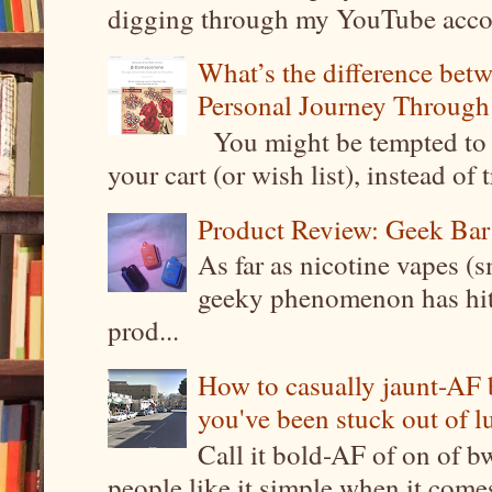
digging through my YouTube account
What’s the difference be
Personal Journey Through 
You might be tempted to 
your cart (or wish list), instead of 
Product Review: Geek Bar
As far as nicotine vapes (s
geeky phenomenon has hit t
prod...
How to casually jaunt-AF b
you've been stuck out of l
Call it bold-AF of on of b
people like it simple when it come