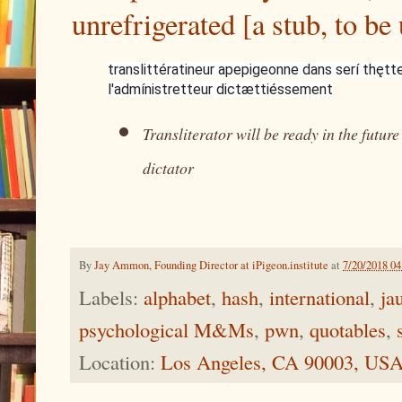
unrefrigerated [a stub, to be
translittératineur apepigeonne dans serí thętt
l'admínistretteur dictættiéssement
Transliterator will be ready in the futur
dictator
By
Jay Ammon, Founding Director at iPigeon.institute
at
7/20/2018 0
Labels:
alphabet
,
hash
,
international
,
ja
psychological M&Ms
,
pwn
,
quotables
,
Location:
Los Angeles, CA 90003, US