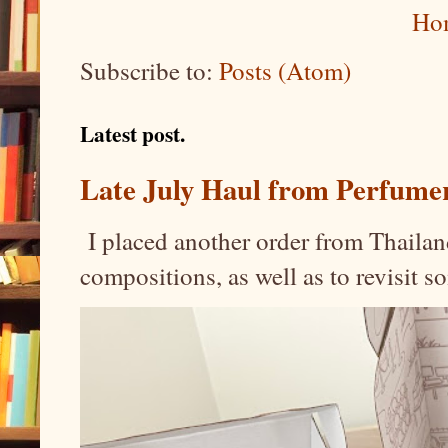
Ho
Subscribe to:
Posts (Atom)
Latest post.
Late July Haul from Perfume
I placed another order from Thailand
compositions, as well as to revisit 