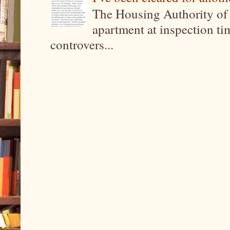
The Housing Authority of 
apartment at inspection tim
controvers...