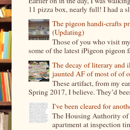
Earlier on in the day, I was walki
11 pizza box, nearly full! I had a sl
The pigeon handi-crafts pro
(Updating)
Those of you who visit my 
some of the latest iPigeon pigeon fa
The decay of literary and i
jaunted AF of most of of o
These artifact, from my ea
Spring 2017, I believe. They’d been
I've been cleared for anoth
The Housing Authority of 
apartment at inspection tim