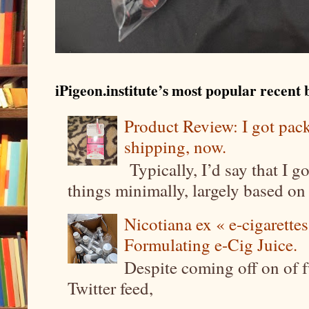
iPigeon.institute’s most popular recent b
Product Review: I got pa
shipping, now.
Typically, I’d say that I g
things minimally, largely based on m
Nicotiana ex « e-cigarettes
Formulating e-Cig Juice.
Despite coming off on of f
Twitter feed,