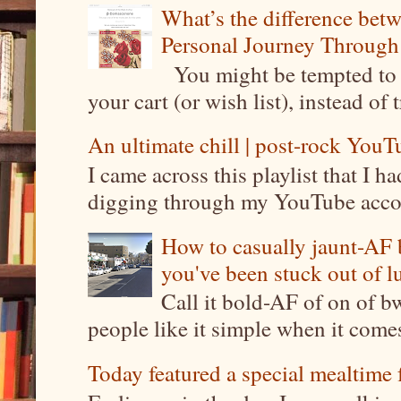
What’s the difference be
Personal Journey Through 
You might be tempted to 
your cart (or wish list), instead of 
An ultimate chill | post-rock YouTu
I came across this playlist that I 
digging through my YouTube account
How to casually jaunt-AF b
you've been stuck out of l
Call it bold-AF of on of b
people like it simple when it come
Today featured a special mealtime 