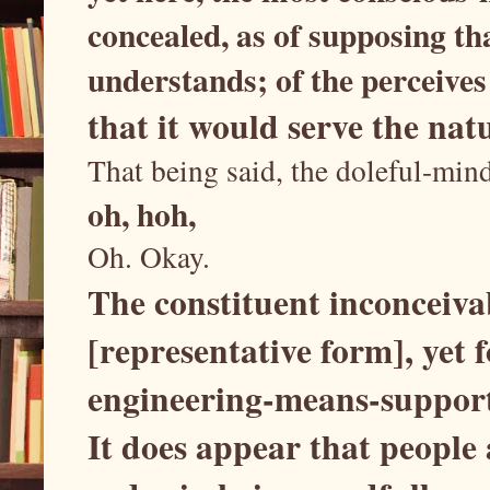
concealed, as of supposing th
understands; of the perceives
that it would serve the nat
That being said, the doleful-min
oh, hoh,
Oh. Okay.
The constituent inconceiva
[representative form], yet f
engineering-means-suppor
It does appear that people