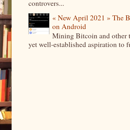
controvers...
« New April 2021 » The B
on Android
Mining Bitcoin and other 
yet well-established aspiration to 