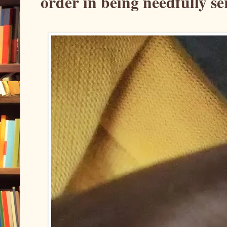
order in being needfully se