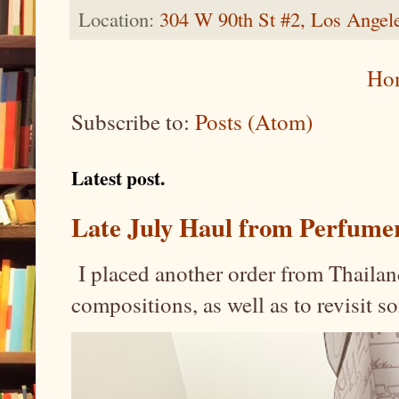
Location:
304 W 90th St #2, Los Ange
Ho
Subscribe to:
Posts (Atom)
Latest post.
Late July Haul from Perfume
I placed another order from Thailand
compositions, as well as to revisit 