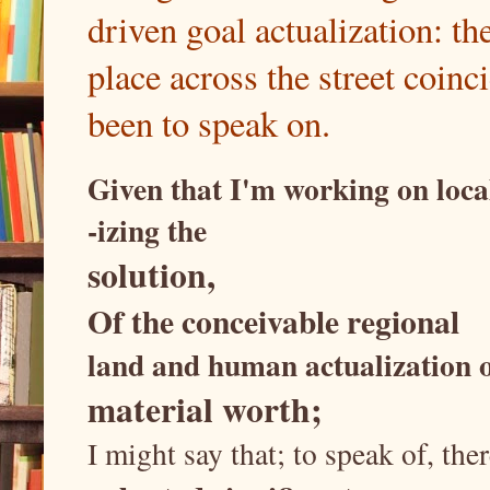
driven goal actualization: th
place across the street coin
been to speak on.
Given that I'm working on loca
-izing the
solution,
Of the conceivable regional
land and human actualization 
material worth;
I might say that; to speak of, t