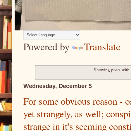
Powered by
Translate
Showing posts with
Wednesday, December 5
For some obvious reason - os
yet strangely, as well; consp
strange in it's seeming const