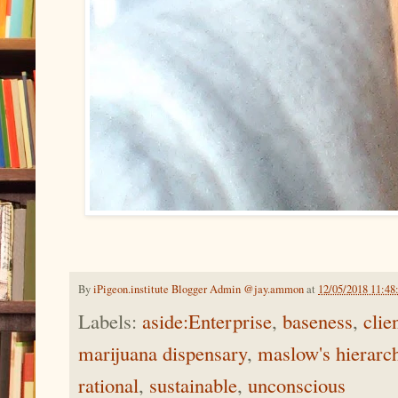
By
iPigeon.institute Blogger Admin @jay.ammon
at
12/05/2018 11:4
Labels:
aside:Enterprise
,
baseness
,
clie
marijuana dispensary
,
maslow's hierarc
rational
,
sustainable
,
unconscious