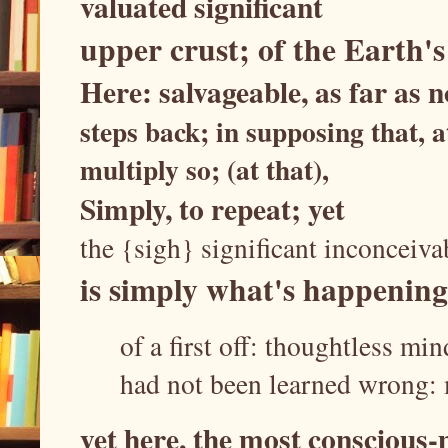
valuated significant
upper crust; of the Earth's
Here: salvageable, as far as
steps back; in supposing that, 
multiply so; (at that),
Simply, to repeat; yet
the {sigh} significant inconceiv
is simply what's happening
of a first off: thoughtless mi
had not been learned wrong:
yet here, the most conscious-