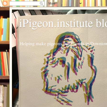
iPigeon.institute b
Helping make pigeons our friends in Downtown