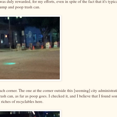
was duly rewarded, for my efforts, even in spite of the fact that it's typic
dump and poop trash can.
each corner. The one at the corner outside this [seeming] city administrat
 trash can, as far as poop goes. I checked it, and I believe that I found so
riches of recyclables here.