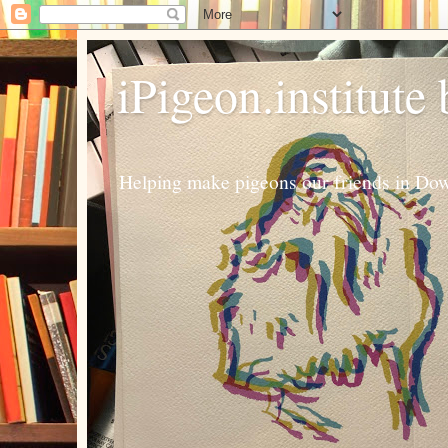
iPigeon.institute
Helping make pigeons our friends in Dow