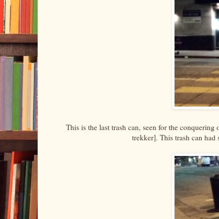
This is the last trash can, seen for the conquering 
trekker]. This trash can had 