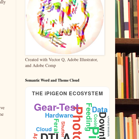
ally
Created with Vector Q, Adobe Illustrator,
and Adobe Comp
Semantic Word and Theme Cloud
THE iPIGEON ECOSYSTEM
Gear-Test
Feeding
Data
ive
Hardware
me
Downtown
Cooing
Sidewalk
Feral
Shutter
Cloud
DTLA