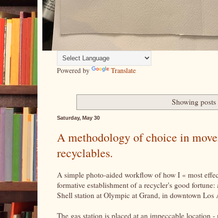
Powered by
Translate
Showing posts 
Saturday, May 30
A methodology of choice in moveme
recyclables.
A simple photo-aided workflow of how I « most effecti
formative establishment of a recycler's good fortune: 
Shell station at Olympic at Grand, in downtown Los
The gas station is placed at an impeccable location - 