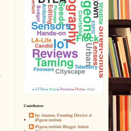
Photography
Pigeons
Aperture
Seeds
Wildlife
Arduino
Editing
Plumage
Budget
Courtship
Sensors
ESP32
Street-Shots
Hands-on
Flock
IoT
LA-Life
Lenses
Candid
Urban
Reviews
Taming
Telemetry
Firmware
Cityscape
-
● IoT/Dev
● Avian
● Reviews
● Photo
● Urban
Contributors
Jay Ammon, Founding Director at
iPigeon.institute
iPigeon.institute Blogger Admin