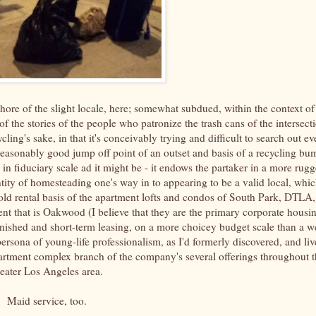
phore of the slight locale, here; somewhat subdued, within the context of
f the stories of the people who patronize the trash cans of the intersect
cling's sake, in that it's conceivably trying and difficult to search out ev
a reasonably good jump off point of an outset and basis of a recycling bu
 in fiduciary scale ad it might be - it endows the partaker in a more rug
tity of homesteading one's way in to appearing to be a valid local, whic
hold rental basis of the apartment lofts and condos of South Park, DTLA,
ent that is Oakwood (I believe that they are the primary corporate housi
rnished and short-term leasing, on a more choicey budget scale than a we
 persona of young-life professionalism, as I'd formerly discovered, and li
artment complex branch of the company's several offerings throughout t
reater Los Angeles area.
Maid service, too.