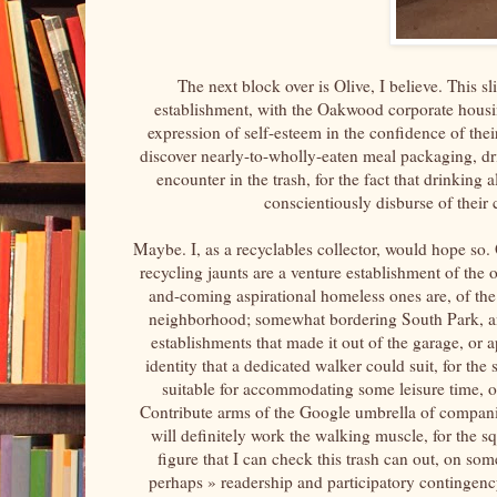
The next block over is Olive, I believe. This 
establishment, with the Oakwood corporate housin
expression of self-esteem in the confidence of their
discover nearly-to-wholly-eaten meal packaging, dr
encounter in the trash, for the fact that drinking al
conscientiously disburse of their 
Maybe. I, as a recyclables collector, would hope so.
recycling jaunts are a venture establishment of the 
and-coming aspirational homeless ones are, of the r
neighborhood; somewhat bordering South Park, and 
establishments that made it out of the garage, or
identity that a dedicated walker could suit, for the
suitable for accommodating some leisure time, o
Contribute arms of the Google umbrella of companie
will definitely work the walking muscle, for the sq
figure that I can check this trash can out, on som
perhaps » readership and participatory contingency