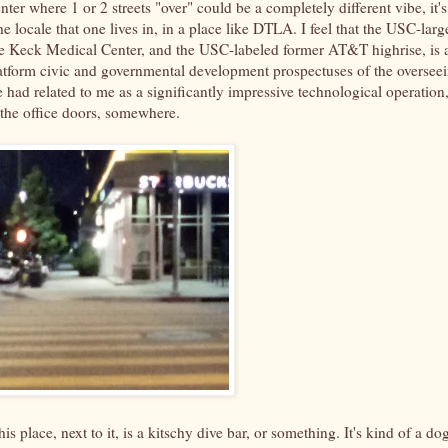
nter where 1 or 2 streets "over" could be a completely different vibe, it's
locale that one lives in, in a place like DTLA. I feel that the USC-larg
 the Keck Medical Center, and the USC-labeled former AT&T highrise, is 
latform civic and governmental development prospectuses of the oversee
 had related to me as a significantly impressive technological operation
the office doors, somewhere.
is place, next to it, is a kitschy dive bar, or something. It's kind of a do