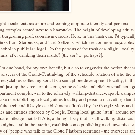
slight locale features an up-and-coming corporate identity and persona
g complex seated next to a Starbucks. The height of developing adults'
 burgeoning professionalism careers. Here, in this trash can, I'd typicall
inks from Starbucks, and hard Seltzer's, which are common recyclables 
cohol in public is illegal. Do the patrons of the trash can |slight| locality
cans, after drinking them inside? [the car? ... perhaps?].
 On one hand, for my own benefit, but also to engender the notion that s
overseers of the Grand-Central-|ing| of the schedule rotation of who the 
ecyclables-collecting sort. It's a semaphore development locality, in thi
just up the street, on this one, some eclectic and clichey small cottag
 apartment complex - in to the relatively walking-distance-capable campu
 sake of establishing a local guides locality and persona marketing identi
f the tech and lifestyle establishment afforded by the Google Maps and
s and entities afforded by Google. Doing local guide "stuff" around to
uare mileage that DTLA is; although I say that it's all walking distance. 
e nights, and in the interim, establish some publishing merit towards a «
 of "people who talk to the Cloud Platform identities - the overseers an