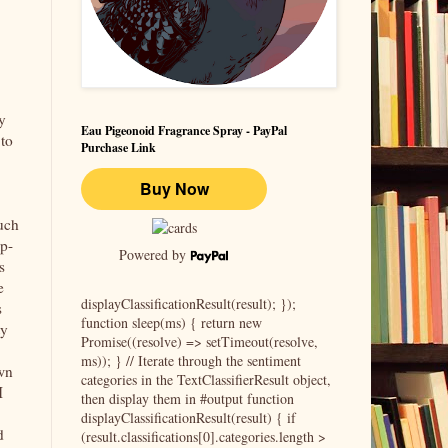
y
Eau Pigeonoid Fragrance Spray - PayPal
to
Purchase Link
uch
up-
Powered by
s
e
displayClassificationResult(result); });
s
function sleep(ms) { return new
ty
Promise((resolve) => setTimeout(resolve,
ms)); } // Iterate through the sentiment
wn
categories in the TextClassifierResult object,
I
then display them in #output function
displayClassificationResult(result) { if
d
(result.classifications[0].categories.length >