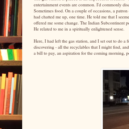
entertainment events are common. I'd commonly discov
Sometimes food. On a couple of occasions, a patron 
had chatted me up, one time. He told me that I seemed
offered me some change. The Indian Subcontinent peo
He related to me in a spiritually enlightened sense.
Here, I had left the gas station, and I set out to do a 
discovering - all the recyclables that I might find, a
a bill to pay, an aspiration for the coming morning, 