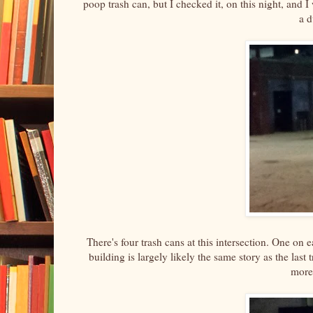
poop trash can, but I checked it, on this night, and I 
a 
There's four trash cans at this intersection. One on 
building is largely likely the same story as the last
more 