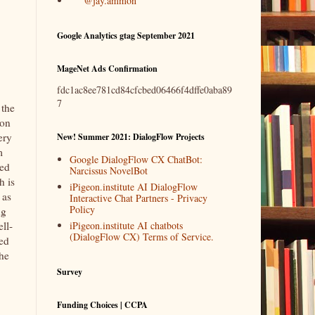
@jay.ammon
Google Analytics gtag September 2021
MageNet Ads Confirmation
fdc1ac8ee781cd84cfcbed06466f4dffe0aba89
7
 the
ion
ery
New! Summer 2021: DialogFlow Projects
m
Google DialogFlow CX ChatBot:
ged
Narcissus NovelBot
h is
iPigeon.institute AI DialogFlow
 as
Interactive Chat Partners - Privacy
Policy
ng
iPigeon.institute AI chatbots
ll-
(DialogFlow CX) Terms of Service.
ved
he
Survey
Funding Choices | CCPA