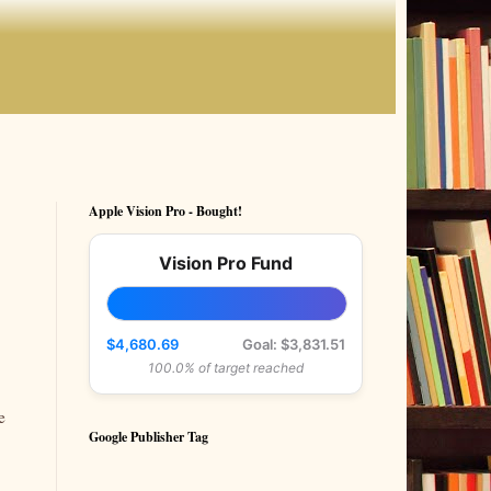
Apple Vision Pro - Bought!
Vision Pro Fund
$4,680.69
Goal: $3,831.51
100.0% of target reached
e
Google Publisher Tag