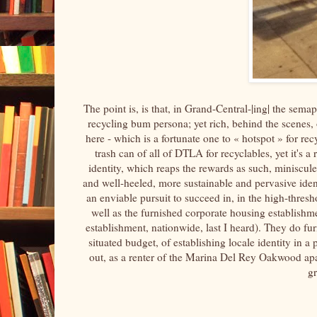
The point is, is that, in Grand-Central-|ing| the sema
recycling bum persona; yet rich, behind the scenes, o
here - which is a fortunate one to « hotspot » for recy
trash can of all of DTLA for recyclables, yet it's 
identity, which reaps the rewards as such, miniscule
and well-heeled, more sustainable and pervasive iden
an enviable pursuit to succeed in, in the high-thres
well as the furnished corporate housing establishm
establishment, nationwide, last I heard). They do fu
situated budget, of establishing locale identity in a
out, as a renter of the Marina Del Rey Oakwood ap
g