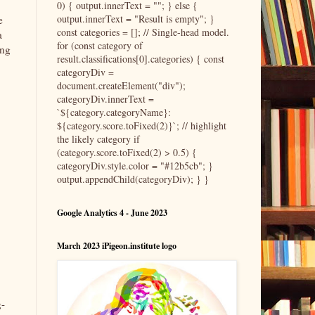
0) { output.innerText = ""; } else {
output.innerText = "Result is empty"; }
e
const categories = []; // Single-head model.
a
for (const category of
ing
result.classifications[0].categories) { const
,
categoryDiv =
document.createElement("div");
categoryDiv.innerText =
`${category.categoryName}:
${category.score.toFixed(2)}`; // highlight
the likely category if
(category.score.toFixed(2) > 0.5) {
categoryDiv.style.color = "#12b5cb"; }
output.appendChild(categoryDiv); } }
Google Analytics 4 - June 2023
March 2023 iPigeon.institute logo
g-