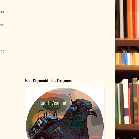
ba,
me.
d
ue;
Eau Pigeonoid - the fragrance