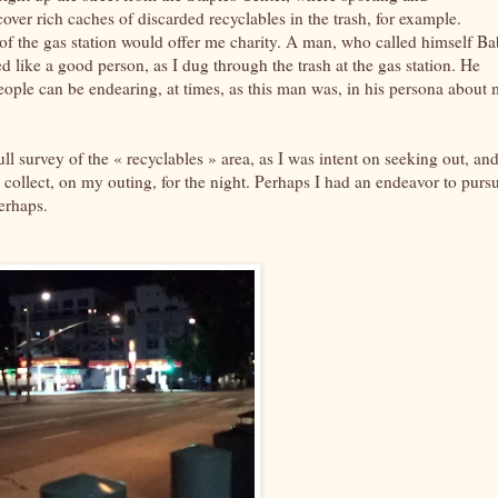
er rich caches of discarded recyclables in the trash, for example.
of the gas station would offer me charity. A man, who called himself Ba
 like a good person, as I dug through the trash at the gas station. He
ple can be endearing, at times, as this man was, in his persona about 
full survey of the « recyclables » area, as I was intent on seeking out, an
nd collect, on my outing, for the night. Perhaps I had an endeavor to purs
perhaps.