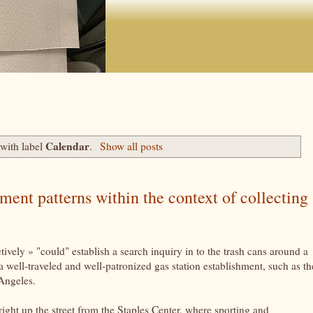
Calendar
with label
.
Show all posts
nt patterns within the context of collecting
vely » "could" establish a search inquiry in to the trash cans around a
a well-traveled and well-patronized gas station establishment, such as th
 Angeles.
right up the street from the Staples Center, where sporting and