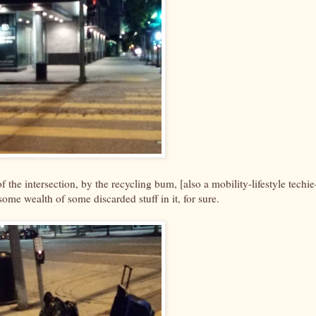
of the intersection, by the recycling bum, [also a mobility-lifestyle techie
some wealth of some discarded stuff in it, for sure.