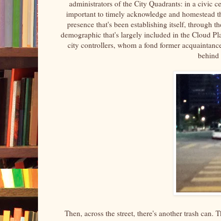
administrators of the City Quadrants: in a civic ce
important to timely acknowledge and homestead the 
presence that's been establishing itself, through
demographic that's largely included in the Cloud P
city controllers, whom a fond former acquaintance
behind 
Then, across the street, there's another trash can. Th