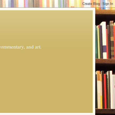
commentary, and art.