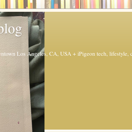
 blog
ntown Los Angeles, CA, USA + iPigeon tech, lifestyle, 