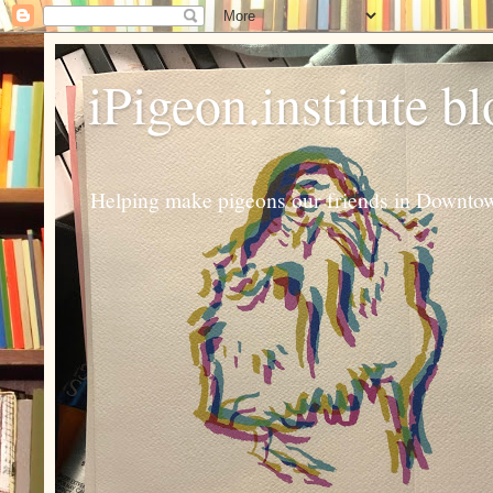
iPigeon.institute b
Helping make pigeons our friends in Downtown