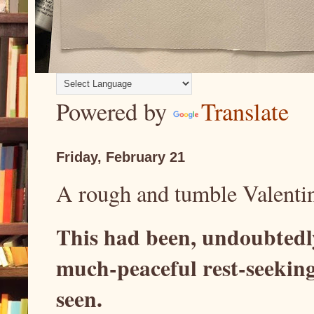
Powered by
Translate
Friday, February 21
A rough and tumble Valenti
This had been, undoubtedl
much-peaceful rest-seeking
seen.