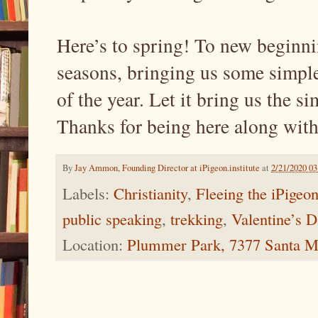
Here’s to spring! To new beginni
seasons, bringing us some simple 
of the year. Let it bring us the s
Thanks for being here along with
By
Jay Ammon, Founding Director at iPigeon.institute
at
2/21/2020 0
Labels:
Christianity
,
Fleeing the iPigeo
public speaking
,
trekking
,
Valentine’s 
Location:
Plummer Park, 7377 Santa M