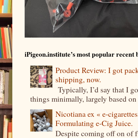
iPigeon.institute’s most popular recent b
Product Review: I got pa
shipping, now.
Typically, I’d say that I g
things minimally, largely based on m
Nicotiana ex « e-cigarettes
Formulating e-Cig Juice.
Despite coming off on of f