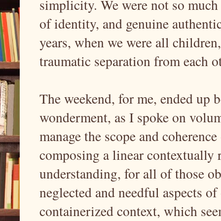
simplicity. We were not so much 
of identity, and genuine authentic
years, when we were all children
traumatic separation from each o
The weekend, for me, ended up be
wonderment, as I spoke on volumi
manage the scope and coherence o
composing a linear contextually 
understanding, for all of those 
neglected and needful aspects of 
containerized context, which see