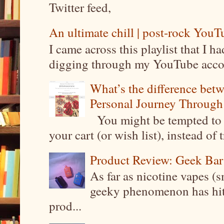
Twitter feed,
An ultimate chill | post-rock YouTu
I came across this playlist that I 
digging through my YouTube account
What’s the difference be
Personal Journey Through 
You might be tempted to 
your cart (or wish list), instead of 
Product Review: Geek Bar
As far as nicotine vapes (s
geeky phenomenon has hit t
prod...