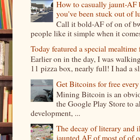
How to casually jaunt-AF b
you've been stuck out of l
Call it bold-AF of on of b
people like it simple when it come
Today featured a special mealtime 
Earlier on in the day, I was walki
11 pizza box, nearly full! I had a sl
Get Bitcoins for free ever
Mining Bitcoin is an obvi
the Google Play Store to a
development, ...
The decay of literary and i
jaunted AF of most of of o