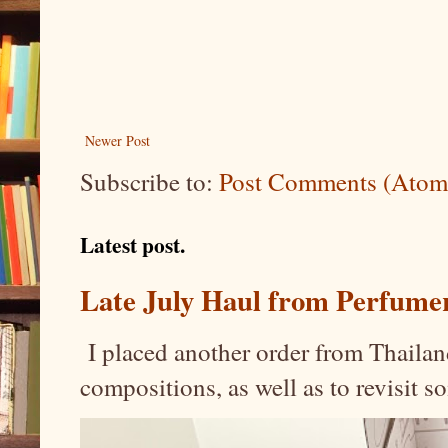
Newer Post
Subscribe to:
Post Comments (Atom
Latest post.
Late July Haul from Perfume
I placed another order from Thailand
compositions, as well as to revisit 