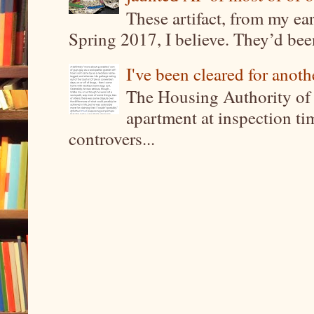
These artifact, from my ea
Spring 2017, I believe. They’d been
I've been cleared for anoth
The Housing Authority of 
apartment at inspection tim
controvers...