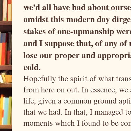
we’d all have had about oursel
amidst this modern day dirge 
stakes of one-upmanship were 
and I suppose that, of any of u
lose our proper and appropriat
cold.
Hopefully the spirit of what trans
from here on out. In essence, we a
life, given a common ground apti
that we had. In that, I managed t
moments which I found to be comp