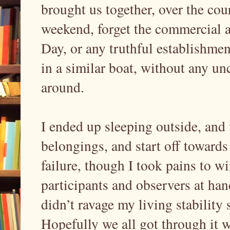
brought us together, over the cou
weekend, forget the commercial an
Day, or any truthful establishmen
in a similar boat, without any unc
around.
I ended up sleeping outside, and
belongings, and start off toward
failure, though I took pains to 
participants and observers at hand
didn’t ravage my living stability 
Hopefully we all got through it 