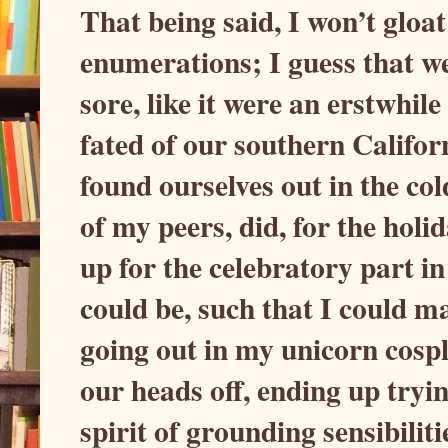
That being said, I won’t gloat
enumerations; I guess that we
sore, like it were an erstwhile
fated of our southern Califor
found ourselves out in the col
of my peers, did, for the holi
up for the celebratory part in
could be, such that I could ma
going out in my unicorn cospl
our heads off, ending up tryi
spirit of grounding sensibiliti