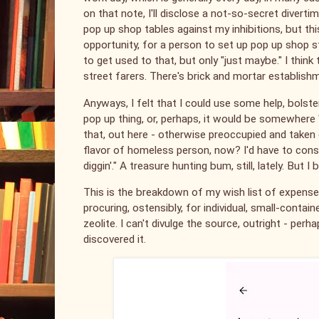
on that note, I'll disclose a not-so-secret divert
pop up shop tables against my inhibitions, but t
opportunity, for a person to set up pop up shop st
to get used to that, but only "just maybe." I thin
street farers. There's brick and mortar establishm
Anyways, I felt that I could use some help, bols
pop up thing, or, perhaps, it would be somewhere "
that, out here - otherwise preoccupied and taken 
flavor of homeless person, now? I'd have to consider
diggin'." A treasure hunting bum, still, lately. But
This is the breakdown of my wish list of expenses;
procuring, ostensibly, for individual, small-container
zeolite. I can't divulge the source, outright - perha
discovered it.