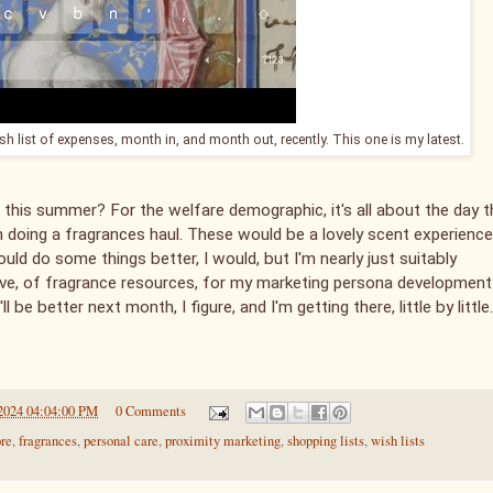
ish list of expenses, month in, and month out, recently. This one is my latest.
 this summer? For the welfare demographic, it's all about the day t
en doing a fragrances haul. These would be a lovely scent experience
could do some things better, I would, but I'm nearly just suitably
 have, of fragrance resources, for my marketing persona development
ll be better next month, I figure, and I'm getting there, little by little.
2024 04:04:00 PM
0 Comments
ore
,
fragrances
,
personal care
,
proximity marketing
,
shopping lists
,
wish lists