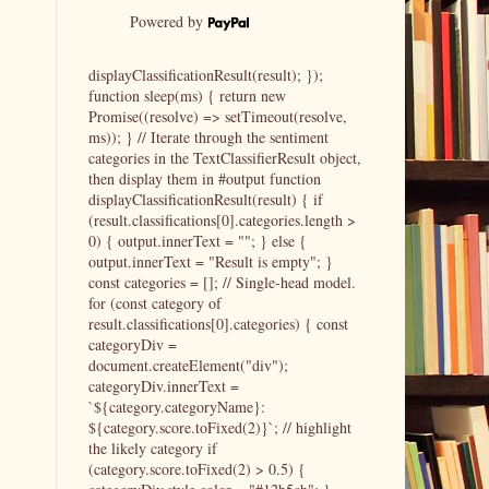
Powered by
displayClassificationResult(result); });
function sleep(ms) { return new
Promise((resolve) => setTimeout(resolve,
ms)); } // Iterate through the sentiment
categories in the TextClassifierResult object,
then display them in #output function
displayClassificationResult(result) { if
(result.classifications[0].categories.length >
0) { output.innerText = ""; } else {
output.innerText = "Result is empty"; }
const categories = []; // Single-head model.
for (const category of
result.classifications[0].categories) { const
categoryDiv =
document.createElement("div");
categoryDiv.innerText =
`${category.categoryName}:
${category.score.toFixed(2)}`; // highlight
the likely category if
(category.score.toFixed(2) > 0.5) {