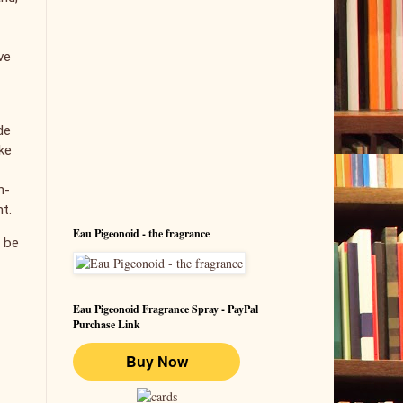
ve
de
ke
h-
nt.
Eau Pigeonoid - the fragrance
l be
Eau Pigeonoid Fragrance Spray - PayPal
Purchase Link