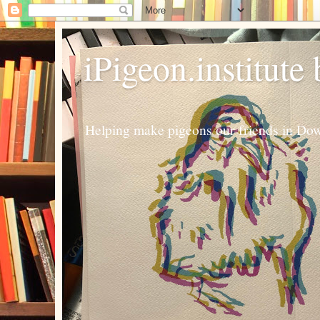
iPigeon.institute
Helping make pigeons our friends in Dow