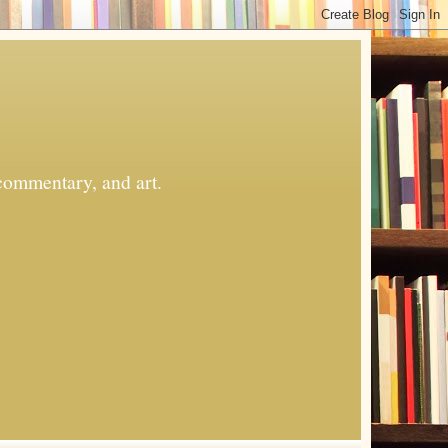
commentary, and art.