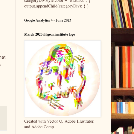
categoryDiv.style.color = "#12b5cb"; }
output.appendChild(categoryDiv); } }
Google Analytics 4 - June 2023
March 2023 iPigeon.institute logo
hat
,
Created with Vector Q, Adobe Illustrator,
and Adobe Comp