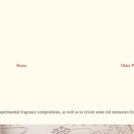
Home
Older P
xperimental fragrance compositions, as well as to revisit some old memories f