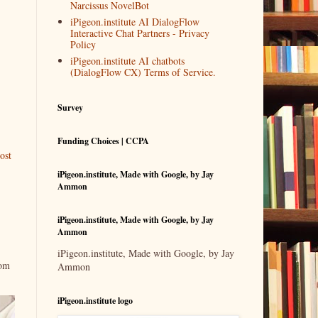
Narcissus NovelBot
iPigeon.institute AI DialogFlow
Interactive Chat Partners - Privacy
Policy
iPigeon.institute AI chatbots
(DialogFlow CX) Terms of Service.
Survey
Funding Choices | CCPA
ost
iPigeon.institute, Made with Google, by Jay
Ammon
iPigeon.institute, Made with Google, by Jay
Ammon
iPigeon.institute, Made with Google, by Jay
rom
Ammon
iPigeon.institute logo