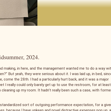
 midsummer, 2024.
and making, in here, and the management wanted me to do a way wi
?" But yeah, they were serious about it. I was laid up, in bed, sinc
one, come the 28th. I had a particularly hurt back, and it was a major
et I really could only barely get up to use the restroom, for at least
n cleaning up my room. It hadn't really been such a case, with forme
y standardized sort of outgoing performance expectation, for a give
ases, because I have upkeep and novel distractive expenses pop up, 