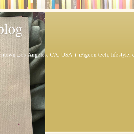
 blog
ntown Los Angeles, CA, USA + iPigeon tech, lifestyle, 