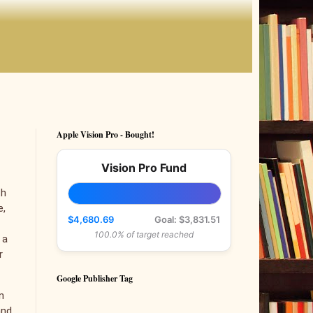
Apple Vision Pro - Bought!
Vision Pro Fund
th
e,
$4,680.69
Goal: $3,831.51
100.0% of target reached
 a
r
Google Publisher Tag
n
and,