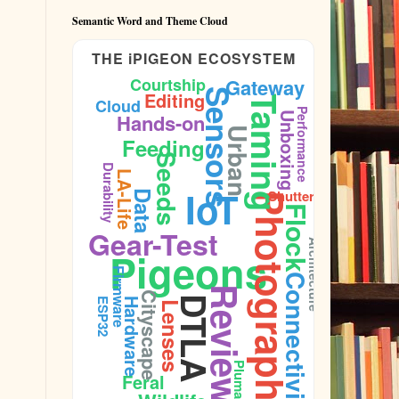
Semantic Word and Theme Cloud
THE iPIGEON ECOSYSTEM
Courtship
Gateway
Sensors
Editing
Taming
Cloud
Performance
Hands-on
Unboxing
Urban
Feeding
Seeds
Durability
LA-Life
IoT
Shutter
Data
Photography
Flock
Gear-Test
Architecture
Pigeons
Firmware
Connectivity
Reviews
Cityscape
DTLA
Hardware
ESP32
Lenses
Plumage
Feral