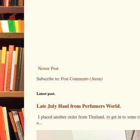
Newer Post
Subscribe to:
Post Comments (Atom)
Latest post.
Late July Haul from Perfumers World.
I placed another order from Thailand, to get in to some e
o...