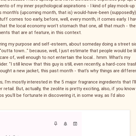
imento of my inner psychological aspirations - I kind of play mock-up
his month's (upcoming month, that is) would-have-been (supposedly)
uff comes too early, before, well, every month, it comes early. I ha
k that the local economy won't stomach that one, all that much - the
ents that are at feature, in this context.
tering my purpose and self-esteem, about someday doing a street si
outta town..." because, well, I just estimate that people would be li
care of, well enough to not entertain the local... hmm. What's my
. "I still know that this guy is still, even recently, a hard-core tras
 I bought a new jacket, this past month - that's why things are differe
 I'm mostly interested in the 5 major fragrance ingredients that I'l
 retail. But, actually, the zeolite is pretty exciting, also, if you know
ps you'll be fortunate in discovering it, in some way, as I'd also