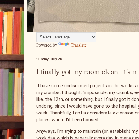
Powered by
Translate
Sunday, July 28
I finally got my room clean; it's
I have some undisclosed projects in the works 
my crumbs; I thought, "impossible, my crumbs, even
like, the 12th, or something, but I finally got it d
undoing, since I would have gone to the hospital, y
week. Thankfully, I got a considerate extension o
places, where I'd been housed.
Anyways, I'm trying to maintain (or, establish) m
work day, which is generally every day, in many c