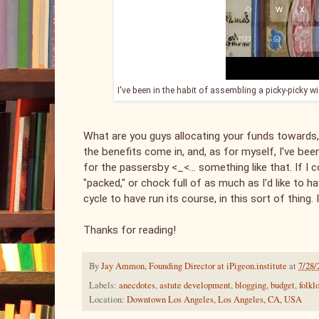
I've been in the habit of assembling a picky-picky w
What are you guys allocating your funds towards,
the benefits come in, and, as for myself, I've be
for the passersby <_<... something like that. If I 
"packed," or chock full of as much as I'd like to
cycle to have run its course, in this sort of thing. I'
Thanks for reading!
By
Jay Ammon, Founding Director at iPigeon.institute
at
7/28/
Labels:
anecdotes
,
astute development
,
blogging
,
budget
,
folkl
Location:
Downtown Los Angeles, Los Angeles, CA, USA