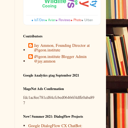
Wildlife
Cooing
● IoT/Dev
● Avian
● Reviews
● Photo
● Urban
Contributors
Jay Ammon, Founding Director at
iPigeon.institute
iPigeon.institute Blogger Admin
@jay.ammon
Google Analytics gtag September 2021
MageNet Ads Confirmation
fdc1ac8ee781cd84cfcbed06466f4dffe0aba89
7
New! Summer 2021: DialogFlow Projects
Google DialogFlow CX ChatBot: