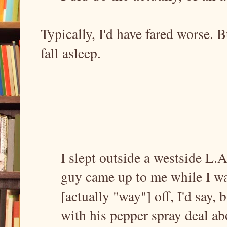
Typically, I'd have fared worse. 
fall asleep.
I slept outside a westside L.A
guy came up to me while I wa
[actually "way"] off, I'd say,
with his pepper spray deal ab