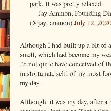
park. It was pretty relaxed.
— Jay Ammon, Founding Direc
(@jay_ammon)
July 12, 202
Although I had built up a bit of
smell, which had become my wear
I'd not quite have conceived of th
misfortunate self, of my most fore
my day.
Although, it was my day, after a n
recounted, just prior. That being