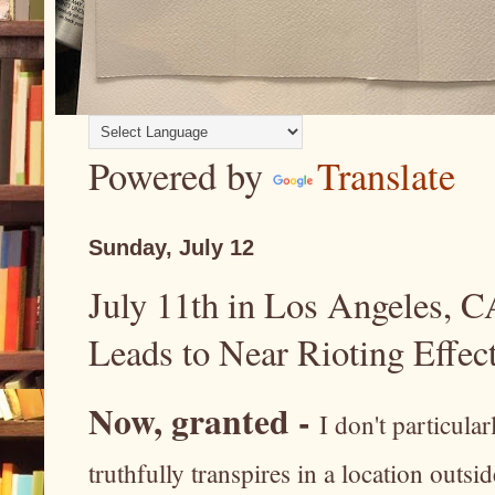
Powered by
Translate
Sunday, July 12
July 11th in Los Angeles, CA
Leads to Near Rioting Effect
Now, granted -
I don't particula
truthfully transpires in a location outs