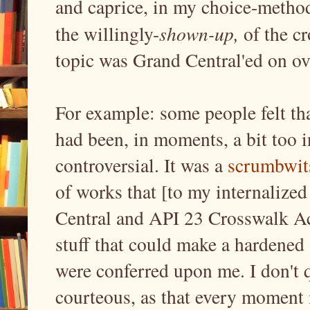
and caprice, in my choice-method
the willingly-
shown-up,
of the c
topic was Grand Central'ed on o
For example: some people felt th
had been, in moments, a bit too i
controversial. It was a
scrumbwit
of works that [to my internalized
Central and API 23 Crosswalk Ac
stuff that could make a hardened 
were conferred upon me. I don't 
courteous, as that every moment i