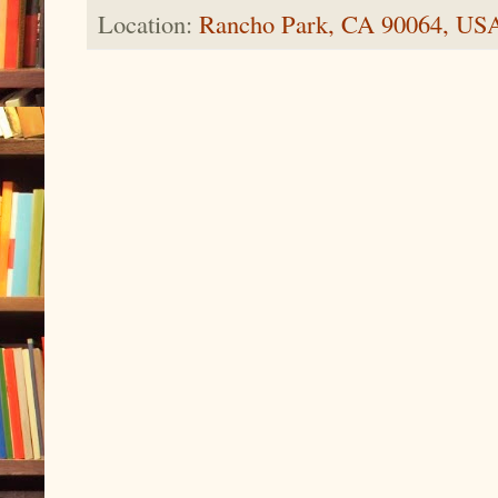
Location:
Rancho Park, CA 90064, US