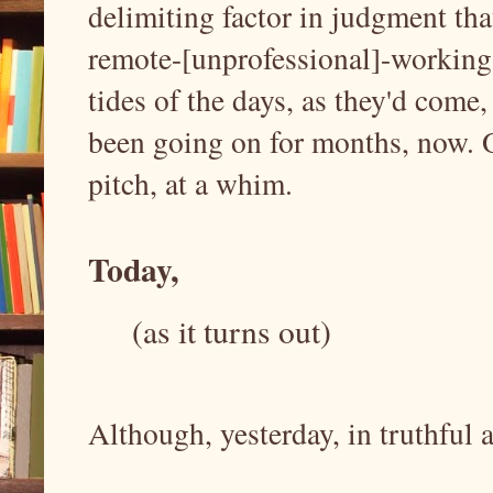
delimiting factor in judgment th
remote-[unprofessional]-working
tides of the days, as they'd come
been going on for months, now. O
pitch, at a whim.
Today,
(as it turns out)
Although, yesterday, in truthful 