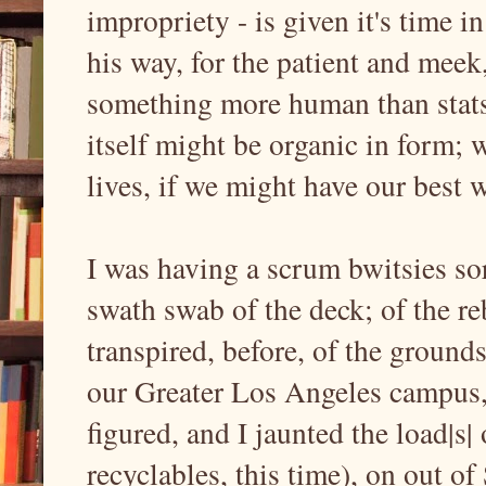
impropriety - is given it's time i
his way, for the patient and meek,
something more human than stats
itself might be organic in form; w
lives, if we might have our best 
I was having a scrum bwitsies sort
swath swab of the deck; of the r
transpired, before, of the ground
our Greater Los Angeles campus, th
figured, and I jaunted the load|s
recyclables, this time), on out o