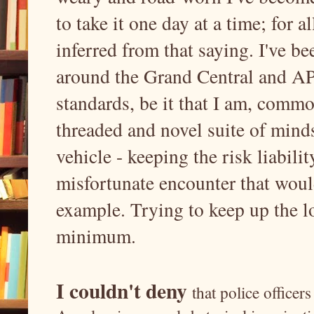
to take it one day at a time; for a
inferred from that saying. I've b
around the Grand Central and API
standards, be it that I am, commo
threaded and novel suite of mind
vehicle - keeping the risk liabil
misfortunate encounter that would
example. Trying to keep up the l
minimum.
I couldn't deny
that police office