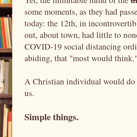
some moments, as they had passed
today: the 12th, in incontrovert
out, about town, had little to no
COVID-19 social distancing ordin
abiding, that "most would think
A Christian individual would do 
us.
Simple things.