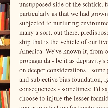
unsupposed side of the schtick, 
particularly as that we had grown
subjected to nurturing environme
many a sort, out there, predispos
ship that is the vehicle of our liv
America. We've known it, from ou
propaganda - be it as depravity's 
on deeper considerations - some
and subjective bias foundation, i
consequences - sometimes: I'd sa
choose to injure the lesser formid
opportunistic | misfortunate circ