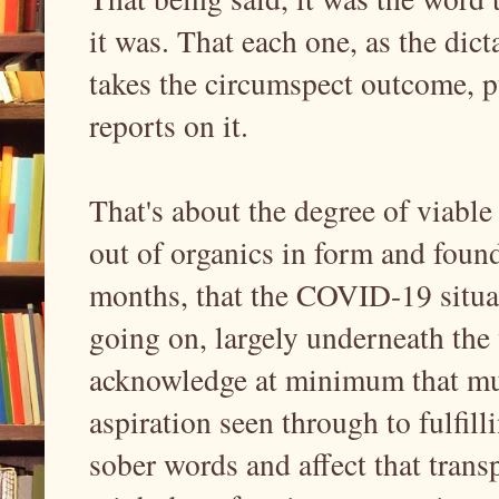
it was. That each one, as the dic
takes the circumspect outcome, p
reports on it.
That's about the degree of viable
out of organics in form and found
months, that the COVID-19 situa
going on, largely underneath the 
acknowledge at minimum that much
aspiration seen through to fulfi
sober words and affect that transp