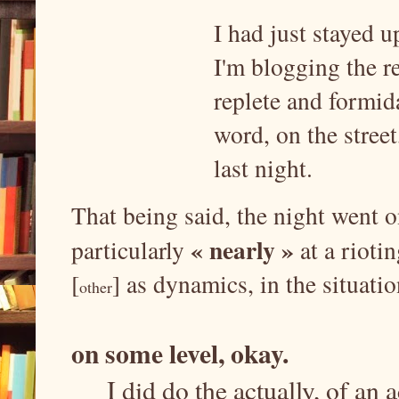
I had just stayed u
I'm blogging the re
replete and formid
word, on the street
last night.
That being said, the night went o
« nearly »
particularly
at a riot
[
] as dynamics, in the situatio
other
on some level, okay.
I did do the actually, of an 