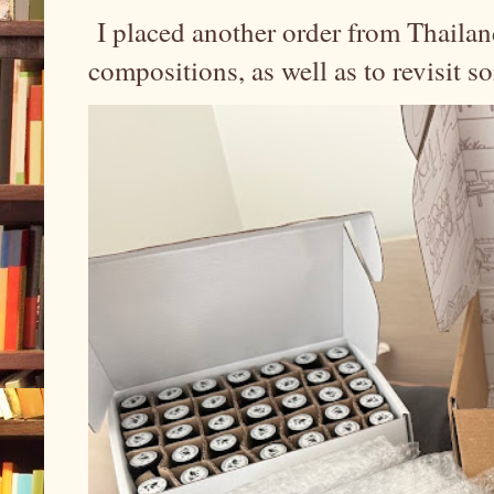
I placed another order from Thailand
compositions, as well as to revisit 