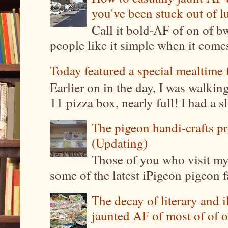
you've been stuck out of l
Call it bold-AF of on of b
people like it simple when it come
Today featured a special mealtime 
Earlier on in the day, I was walki
11 pizza box, nearly full! I had a sl
The pigeon handi-crafts pro
(Updating)
Those of you who visit my 
some of the latest iPigeon pigeon fa
The decay of literary and i
jaunted AF of most of of o