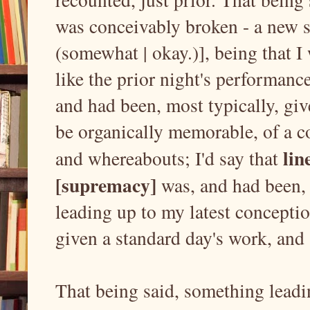
was conceivably broken - a new se
(somewhat | okay.)], being that I
like the prior night's performance
and had been, most typically, giv
be organically memorable, of a c
lin
and whereabouts; I'd say that
[supremacy]
was, and had been, 
leading up to my latest concepti
given a standard day's work, an
That being said, something lead