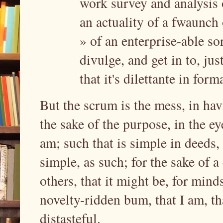
work survey and analysis 
an actuality of a fwaunch
» of an enterprise-able sort
divulge, and get in to, just
that it's dilettante in form
But the scrum is the mess, in hav
the sake of the purpose, in the eye
am; such that is simple in deeds,
simple, as such; for the sake of a
others, that it might be, for mind
novelty-ridden bum, that I am, th
distasteful.