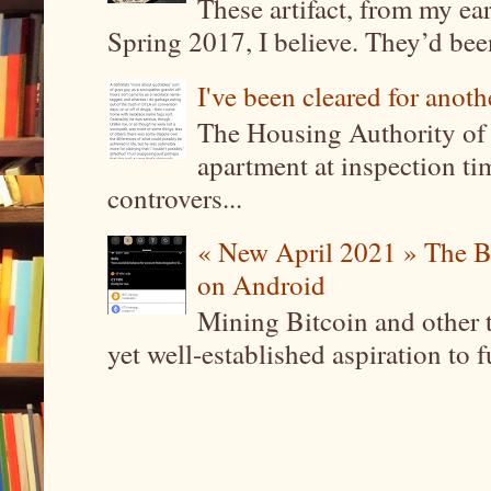
These artifact, from my ea
Spring 2017, I believe. They’d been
I've been cleared for anoth
The Housing Authority of 
apartment at inspection tim
controvers...
« New April 2021 » The B
on Android
Mining Bitcoin and other 
yet well-established aspiration to 