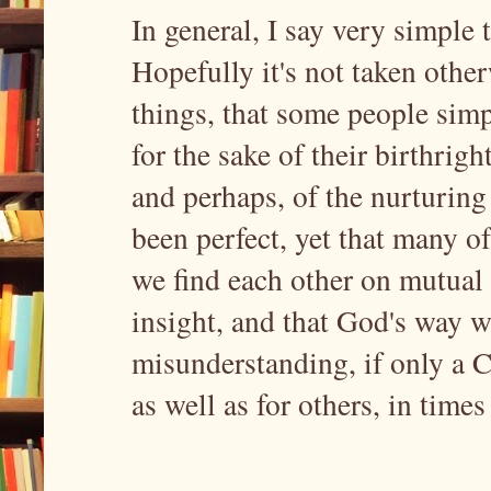
In general, I say very simple 
Hopefully it's not taken other
things, that some people simp
for the sake of their birthri
and perhaps, of the nurturin
been perfect, yet that many of
we find each other on mutual 
insight, and that God's way w
misunderstanding, if only a C
as well as for others, in times