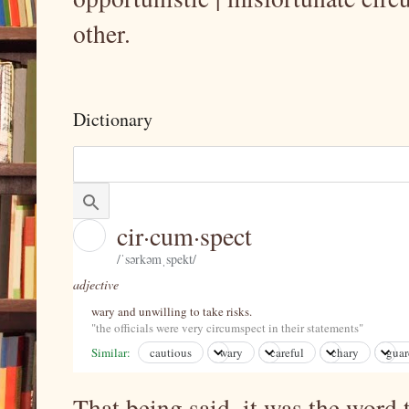
other.
Dictionary
cir·cum·spect
/ˈsərkəmˌspekt/
adjective
Learn to pronounce
wary and unwilling to take risks.
"the officials were very circumspect in their statements"
Similar:
cautious
wary
careful
chary
gua
That being said, it was the word 