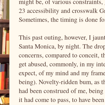
might be, of various constraints, 
23 accessibility and crosswalk G
Sometimes, the timing is done f
This past outing, however, I jau
Santa Monica, by night. The drop
concerns, compared to conceit, th
get abused, commonly, in my int
expect, of my mind and my framewo
being). Novelty-ridden bum, as t
had been construed of me, being t
it had come to pass, to have been