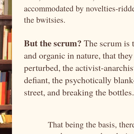
accommodated by novelties-ridden
the bwitsies.
But the scrum?
The scrum is t
and organic in nature, that they
perturbed, the activist-anarchis
defiant, the psychotically blan
street, and breaking the bottles
That being the basis, ther