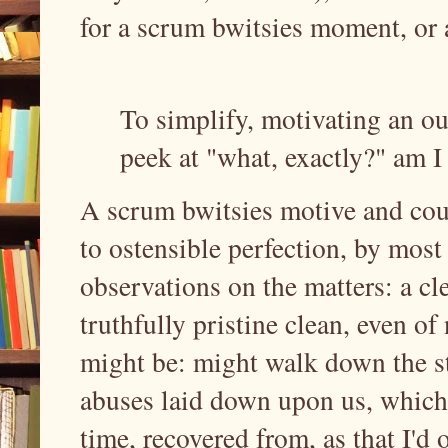
for a scrum bwitsies moment, or 
To simplify, motivating an ou
peek at "what, exactly?" am I
A scrum bwitsies motive and cours
to ostensible perfection, by most
observations on the matters: a clea
truthfully pristine clean, even o
might be: might walk down the s
abuses laid down upon us, which 
time, recovered from, as that I'd 