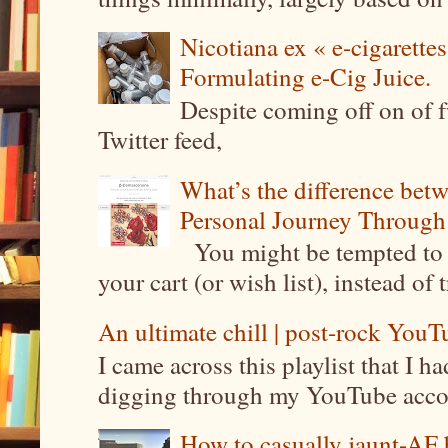
Nicotiana ex « e-cigarettes
Formulating e-Cig Juice.
Despite coming off on of f
Twitter feed,
What’s the difference be
Personal Journey Through 
You might be tempted to 
your cart (or wish list), instead of 
An ultimate chill | post-rock YouTu
I came across this playlist that I 
digging through my YouTube account
How to casually jaunt-AF b