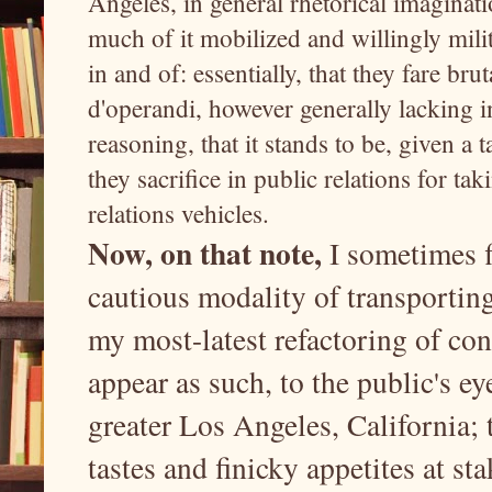
Angeles, in general rhetorical imaginati
much of it mobilized and willingly milita
in and of: essentially, that they fare br
d'operandi, however generally lacking in
reasoning, that it stands to be, given a 
they sacrifice in public relations for ta
relations vehicles.
Now, on that note,
I sometimes f
cautious modality of transporting
my most-latest refactoring of co
appear as such, to the public's ey
greater Los Angeles, California; 
tastes and finicky appetites at st