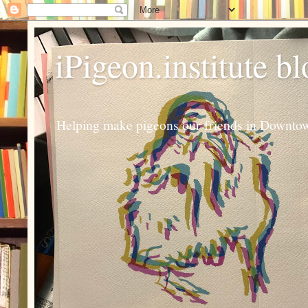
iPigeon.institute b
Helping make pigeons our friends in Downtown