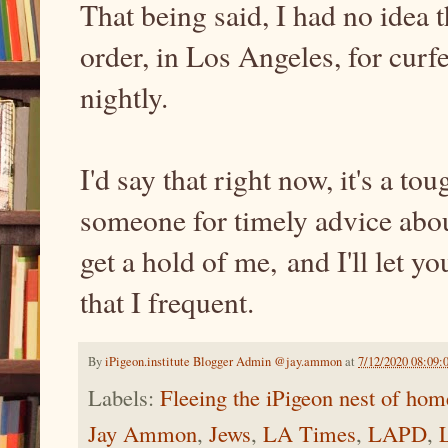
That being said, I had no idea t
order, in Los Angeles, for curf
nightly.
I'd say that right now, it's a to
someone for timely advice abou
get a hold of me, and I'll let 
that I frequent.
By
iPigeon.institute Blogger Admin @jay.ammon
at
7/12/2020 08:09
Labels:
Fleeing the iPigeon nest of hom
Jay Ammon
,
Jews
,
LA Times
,
LAPD
,