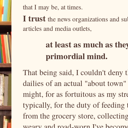
that I may be, at times.
I trust
the news organizations and sub
articles and media outlets,
at least as much as they
primordial mind.
That being said, I couldn't deny t
dailies of an actual "about town" 
might, for as fortuitous as my st
typically, for the duty of feeding
from the grocery store, collectin
weary and road-worn I've become, 