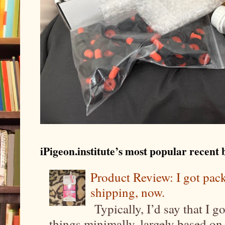
iPigeon.institute’s most popular recent b
Product Review: I got pa
shipping, now.
Typically, I’d say that I g
things minimally, largely based on m