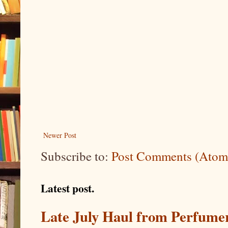
Newer Post
Subscribe to:
Post Comments (Atom
Latest post.
Late July Haul from Perfume