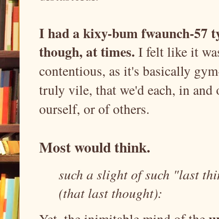
I had a kixy-bum fwaunch-57 typ
though, at times.
I felt like it w
contentious, as it's basically gym
truly vile, that we'd each, in and
ourself, or of others.
Most would think.
such a slight of such "last th
(that last thought):
u
Yet, the inimitable mind of the