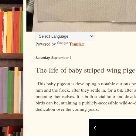
Powered by
Translate
Saturday, September 4
The life of baby striped-wing pige
This baby pigeon is developing a notable curious pe
him and the flock, after they settle in, for a bit, aft
preening themselves. It is both social hour and devel
birds can be, attaining a publicly-accessible wild-to
dedication over the coming years.