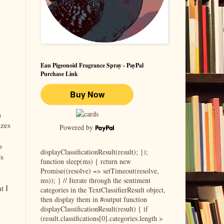
Eau Pigeonoid Fragrance Spray - PayPal
Purchase Link
m
izes
Powered by
o
displayClassificationResult(result); });
ts
function sleep(ms) { return new
Promise((resolve) => setTimeout(resolve,
ms)); } // Iterate through the sentiment
t I
categories in the TextClassifierResult object,
then display them in #output function
displayClassificationResult(result) { if
(result.classifications[0].categories.length >