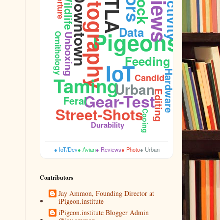
Photography
Reviews
DTLA
Aperture
Flock
Wildlife
Downtown
Data
Pigeons
Ornithology
Unboxing
Feeding
IoT
Hardware
Candid
Taming
Sidewalk
Urban
Editing
Gear-Test
Feral
Street-Shots
Cooing
Durability
● IoT/Dev
● Avian
● Reviews
● Photo
● Urban
Contributors
Jay Ammon, Founding Director at
iPigeon.institute
iPigeon.institute Blogger Admin