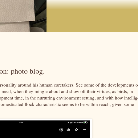
on: photo blog.
rsonality around his human caretakers. See some of the developments o
er a meal, when they mingle about and show off their virtues, as birds, in
opment time, in the nurturing environment setting, and with how intellig
-domesticated flock characteristic seems to be within reach, given some