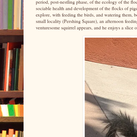
period, post-nestling phase, of the ecology of the flo
sociable health and development of the flocks of pigeo
explore, with feeding the birds, and watering them, be
small locality (Pershing Square), an afternoon feedi
venturesome squirrel appears, and he enjoys a slice o