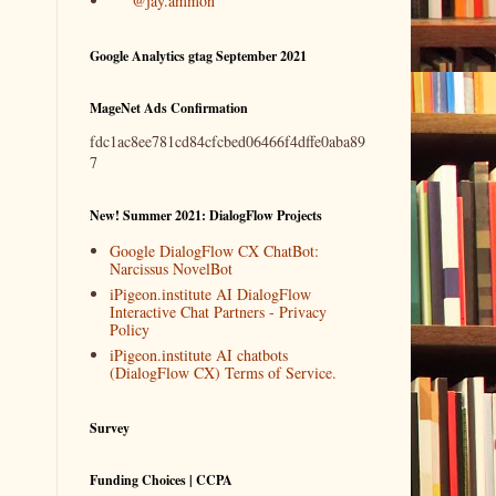
@jay.ammon
Google Analytics gtag September 2021
MageNet Ads Confirmation
fdc1ac8ee781cd84cfcbed06466f4dffe0aba89
7
New! Summer 2021: DialogFlow Projects
Google DialogFlow CX ChatBot:
Narcissus NovelBot
iPigeon.institute AI DialogFlow
Interactive Chat Partners - Privacy
Policy
iPigeon.institute AI chatbots
(DialogFlow CX) Terms of Service.
Survey
Funding Choices | CCPA