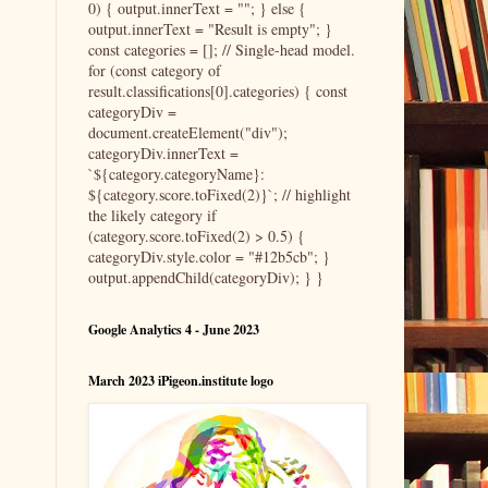
0) { output.innerText = ""; } else {
output.innerText = "Result is empty"; }
const categories = []; // Single-head model.
for (const category of
result.classifications[0].categories) { const
categoryDiv =
document.createElement("div");
categoryDiv.innerText =
`${category.categoryName}:
${category.score.toFixed(2)}`; // highlight
the likely category if
(category.score.toFixed(2) > 0.5) {
categoryDiv.style.color = "#12b5cb"; }
output.appendChild(categoryDiv); } }
Google Analytics 4 - June 2023
March 2023 iPigeon.institute logo