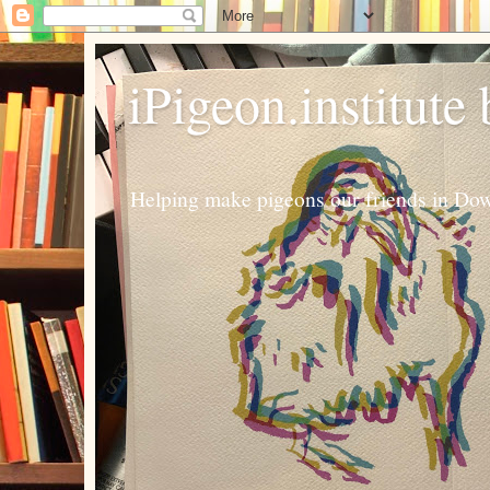
iPigeon.institute
Helping make pigeons our friends in Dow