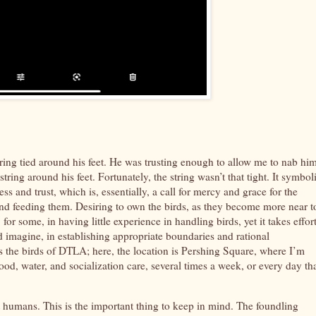
tring tied around his feet. He was trusting enough to allow me to nab hi
ring around his feet. Fortunately, the string wasn’t that tight. It symbol
ess and trust, which is, essentially, a call for mercy and grace for the
and feeding them. Desiring to own the birds, as they become more near t
or some, in having little experience in handling birds, yet it takes effor
ld imagine, in establishing appropriate boundaries and rational
 as the birds of DTLA; here, the location is Pershing Square, where I’m
od, water, and socialization care, several times a week, or every day tha
t humans. This is the important thing to keep in mind. The foundling