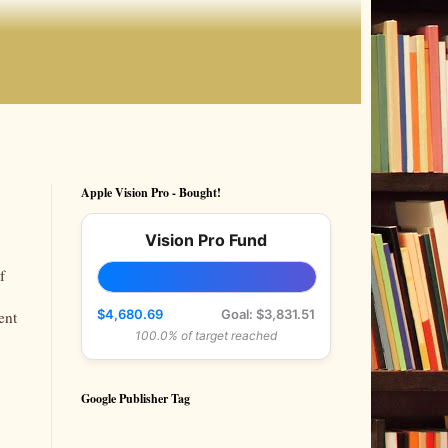
Apple Vision Pro - Bought!
Vision Pro Fund
f
$4,680.69
Goal: $3,831.51
ent
100.0% of target reached
Google Publisher Tag