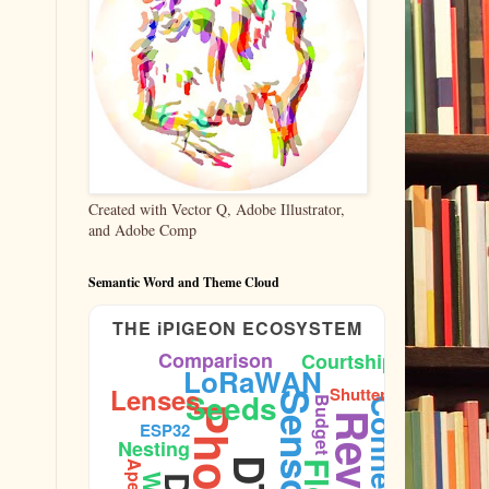
Created with Vector Q, Adobe Illustrator,
and Adobe Comp
Semantic Word and Theme Cloud
THE iPIGEON ECOSYSTEM
Comparison
Courtship
LoRaWAN
Lenses
Shutter
Seeds
Sensors
Budget
Connectivity
ESP32
Nesting