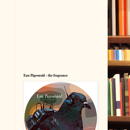
Eau Pigeonoid - the fragrance