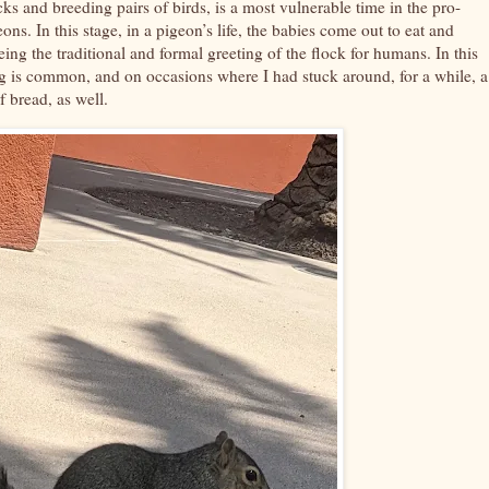
cks and breeding pairs of birds, is a most vulnerable time in the pro-
ns. In this stage, in a pigeon’s life, the babies come out to eat and
ing the traditional and formal greeting of the flock for humans. In this
ng is common, and on occasions where I had stuck around, for a while, a
f bread, as well.