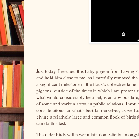
Just today, I rescued this baby pigeon from having s
and hold him close to me, as I carefully removed the st
a significant milestone in the flock’s collective tamen
pigeons, outside of the times in which I am present 
what would considerably be a pet, is an obvious lure, f
of some and various sorts, in public relations, I wou
considerations for what’s best for ourselves, as well
giving a relatively large and common flock of birds fo
can do this task.
The older birds will never attain domesticity amongs