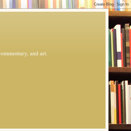
commentary, and art.