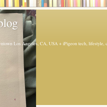
 blog
ntown Los Angeles, CA, USA + iPigeon tech, lifestyle, 