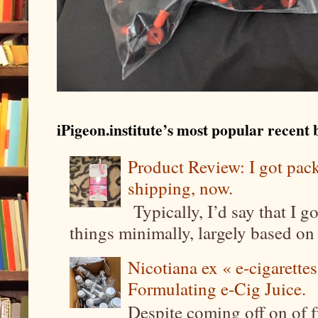
iPigeon.institute’s most popular recent b
Product Review: I got pa
shipping, now.
Typically, I’d say that I g
things minimally, largely based on m
Nicotiana ex « e-cigarettes
Formulating e-Cig Juice.
Despite coming off on of f