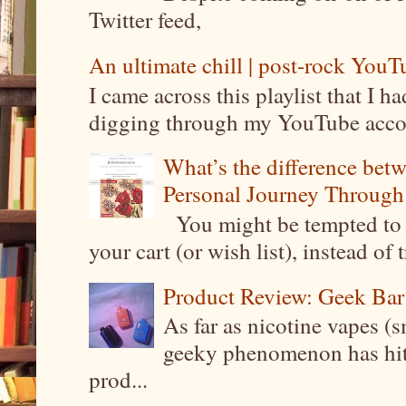
Twitter feed,
An ultimate chill | post-rock YouTu
I came across this playlist that I 
digging through my YouTube account
What’s the difference be
Personal Journey Through 
You might be tempted to 
your cart (or wish list), instead of 
Product Review: Geek Bar
As far as nicotine vapes (s
geeky phenomenon has hit t
prod...