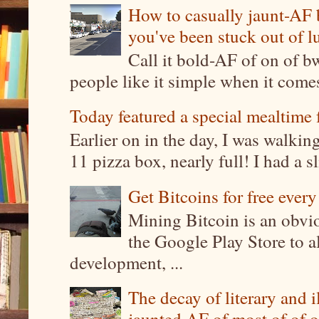
How to casually jaunt-AF b
you've been stuck out of l
Call it bold-AF of on of b
people like it simple when it come
Today featured a special mealtime 
Earlier on in the day, I was walki
11 pizza box, nearly full! I had a sl
Get Bitcoins for free ever
Mining Bitcoin is an obvi
the Google Play Store to a
development, ...
The decay of literary and i
jaunted AF of most of of o