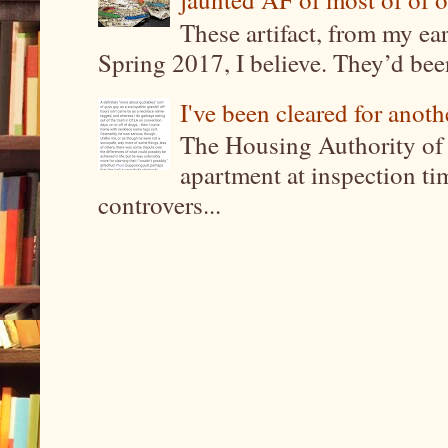
These artifact, from my ea
Spring 2017, I believe. They’d been
I've been cleared for anoth
The Housing Authority of 
apartment at inspection tim
controvers...