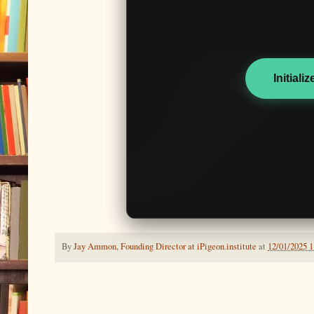
Initiali
By
Jay Ammon, Founding Director at iPigeon.institute
at
12/01/2025 