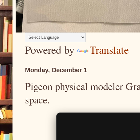
Powered by
Translate
Monday, December 1
Pigeon physical modeler Gra
space.