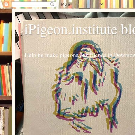
iPigeon.institute b
Helping make pigeons our friends in Downtown