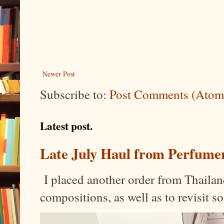
Newer Post
Subscribe to:
Post Comments (Atom
Latest post.
Late July Haul from Perfume
I placed another order from Thailand
compositions, as well as to revisit 