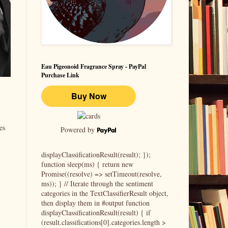
Eau Pigeonoid Fragrance Spray - PayPal
Purchase Link
es
Powered by
displayClassificationResult(result); });
function sleep(ms) { return new
Promise((resolve) => setTimeout(resolve,
ms)); } // Iterate through the sentiment
categories in the TextClassifierResult object,
then display them in #output function
displayClassificationResult(result) { if
(result.classifications[0].categories.length >