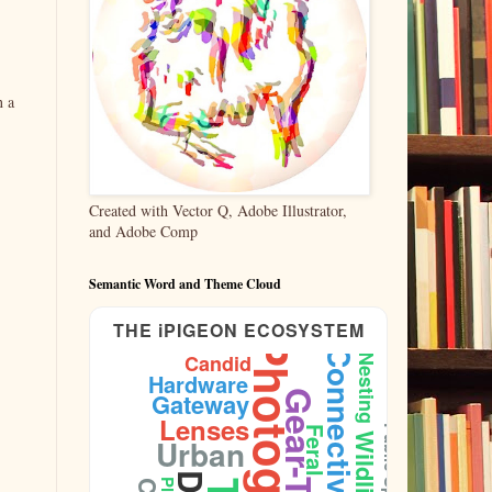
n a
Created with Vector Q, Adobe Illustrator,
and Adobe Comp
Semantic Word and Theme Cloud
THE iPIGEON ECOSYSTEM
Photography
Connectivity
Candid
Nesting
Hardware
Gateway
Gear-Test
Lenses
Public-Space
Feral
Wildlife
Urban