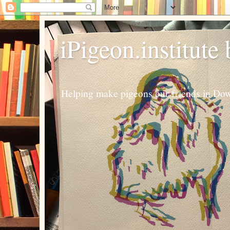
iPigeon.institute
Helping make pigeons our friends in Dow