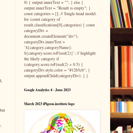
0) { output.innerText = ""; } else {
output.innerText = "Result is empty"; }
const categories = []; // Single-head model.
for (const category of
result.classifications[0].categories) { const
categoryDiv =
document.createElement("div");
categoryDiv.innerText =
`${category.categoryName}:
${category.score.toFixed(2)}`; // highlight
the likely category if
(category.score.toFixed(2) > 0.5) {
categoryDiv.style.color = "#12b5cb"; }
output.appendChild(categoryDiv); } }
d,
Google Analytics 4 - June 2023
March 2023 iPigeon.institute logo
but
e.