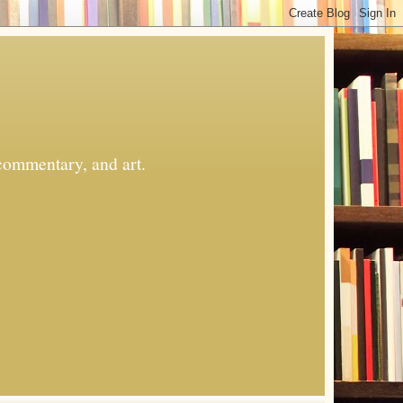
commentary, and art.