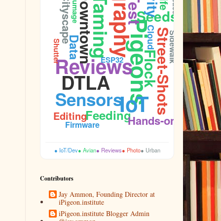
Downtown
Plumage
Cityscape
Taming
Seeds
Pigeons
Cloud
Street-Shots
Sidewalk
Data
Shutter
Flock
Reviews
ESP32
DTLA
Sensors
IoT
Feeding
Editing
Hands-on
Firmware
● IoT/Dev
● Avian
● Reviews
● Photo
● Urban
Contributors
Jay Ammon, Founding Director at
iPigeon.institute
iPigeon.institute Blogger Admin