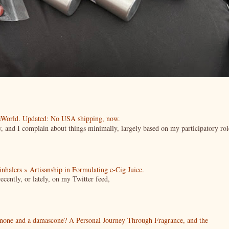
esWorld. Updated: No USA shipping, now.
ow, and I complain about things minimally, largely based on my participatory rol
| inhalers » Artisanship in Formulating e-Cig Juice.
cently, or lately, on my Twitter feed,
enone and a damascone? A Personal Journey Through Fragrance, and the