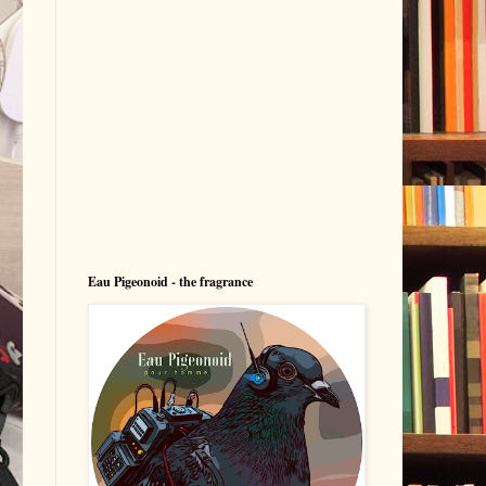
Eau Pigeonoid - the fragrance