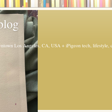
 blog
ntown Los Angeles, CA, USA + iPigeon tech, lifestyle, 