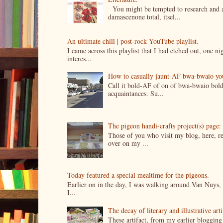
You might be tempted to research and add
damascenone total, itsel...
An ultimate chill | post-rock YouTube playlist.
I came across this playlist that I had etched out, one 
interes...
How to casually jaunt-AF bwa-bwaio your 
Call it bold-AF of on of bwa-bwaio bold
acquaintances. Su...
The pigeon handi-crafts project(s) page: 
Those of you who visit my blog, here, reg
over on my ...
Today featured a special mealtime for the pigeons.
Earlier on in the day, I was walking around Van Nuys, a
I...
The decay of literary and illustrative ar
These artifact, from my earlier bloggin