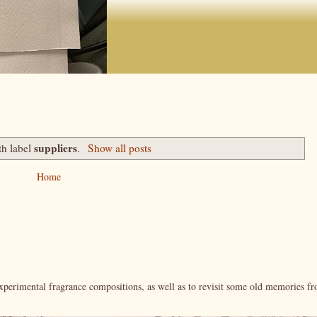
suppliers
th label
.
Show all posts
Home
xperimental fragrance compositions, as well as to revisit some old memories f