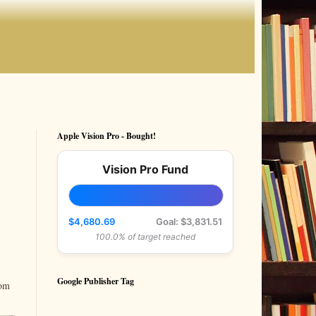
Apple Vision Pro - Bought!
Vision Pro Fund
$4,680.69
Goal: $3,831.51
100.0% of target reached
Google Publisher Tag
rom