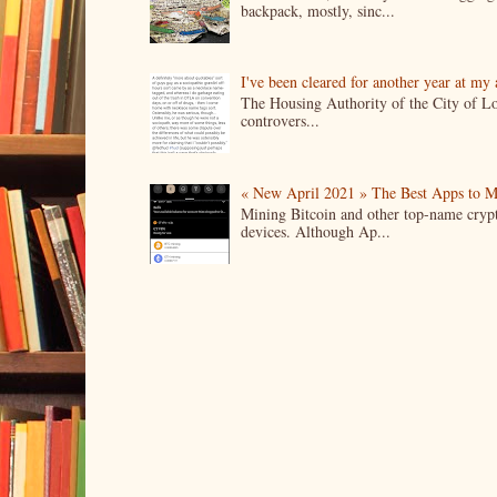
backpack, mostly, sinc...
I've been cleared for another year at my
The Housing Authority of the City of Lo
controvers...
« New April 2021 » The Best Apps to M
Mining Bitcoin and other top-name crypto
devices. Although Ap...