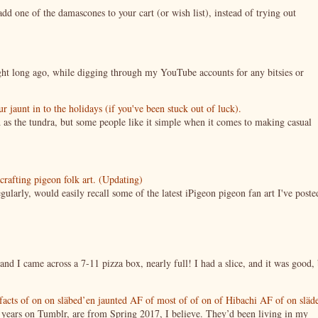
 one of the damascones to your cart (or wish list), instead of trying out
night long ago, while digging through my YouTube accounts for any bitsies or
jaunt in to the holidays (if you've been stuck out of luck).
 as the tundra, but some people like it simple when it comes to making casual
crafting pigeon folk art. (Updating)
ularly, would easily recall some of the latest iPigeon pigeon fan art I've poste
nd I came across a 7-11 pizza box, nearly full! I had a slice, and it was good, 
tifacts of on on släbed’en jaunted AF of most of of on of Hibachi AF of on släd
g years on Tumblr, are from Spring 2017, I believe. They’d been living in my