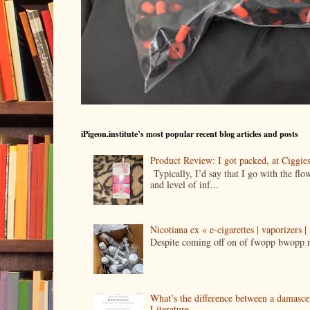
iPigeon.institute’s most popular recent blog articles and posts
Product Review: I got packed, at Ciggi
Typically, I’d say that I go with the fl
and level of inf...
Nicotiana ex « e-cigarettes | vaporizers 
Despite coming off on of fwopp bwopp re
What’s the difference between a damasc
Literature.