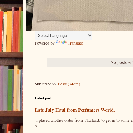
Powered by
Translate
No posts wi
Subscribe to:
Posts (Atom)
Latest post.
Late July Haul from Perfumers World.
I placed another order from Thailand, to get in to some e
o...