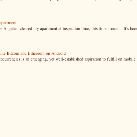
 apartment.
s Angeles cleared my apartment at inspection time, this time around. It's bee
ine Bitcoin and Ethereum on Android
currencies is an emerging, yet well-established aspiration to fulfill on mobile