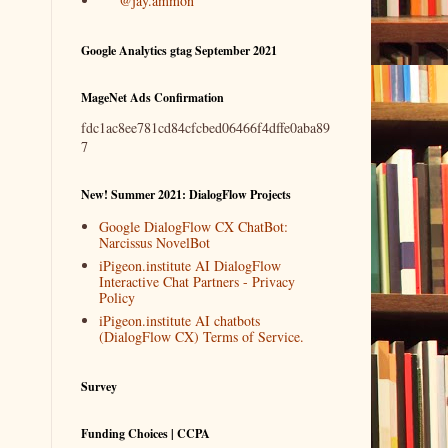
@jay.ammon
Google Analytics gtag September 2021
MageNet Ads Confirmation
fdc1ac8ee781cd84cfcbed06466f4dffe0aba89
7
New! Summer 2021: DialogFlow Projects
Google DialogFlow CX ChatBot:
Narcissus NovelBot
iPigeon.institute AI DialogFlow
Interactive Chat Partners - Privacy
Policy
iPigeon.institute AI chatbots
(DialogFlow CX) Terms of Service.
Survey
Funding Choices | CCPA