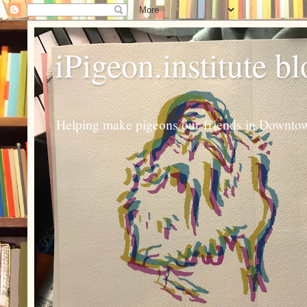
iPigeon.institute b
Helping make pigeons our friends in Downtown