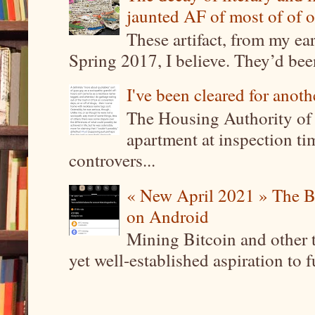
jaunted AF of most of of o
These artifact, from my ea
Spring 2017, I believe. They’d been
I've been cleared for anoth
The Housing Authority of 
apartment at inspection tim
controvers...
« New April 2021 » The B
on Android
Mining Bitcoin and other 
yet well-established aspiration to 