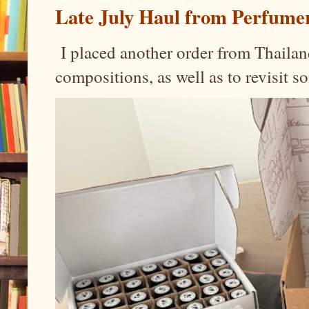
Late July Haul from Perfume
I placed another order from Thailand
compositions, as well as to revisit 