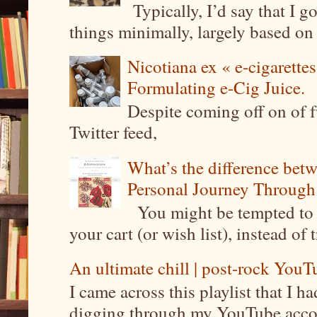
Typically, I’d say that I g
things minimally, largely based on m
Nicotiana ex « e-cigarettes
Formulating e-Cig Juice.
Despite coming off on of f
Twitter feed,
What’s the difference be
Personal Journey Through 
You might be tempted to 
your cart (or wish list), instead of 
An ultimate chill | post-rock YouTu
I came across this playlist that I 
digging through my YouTube account