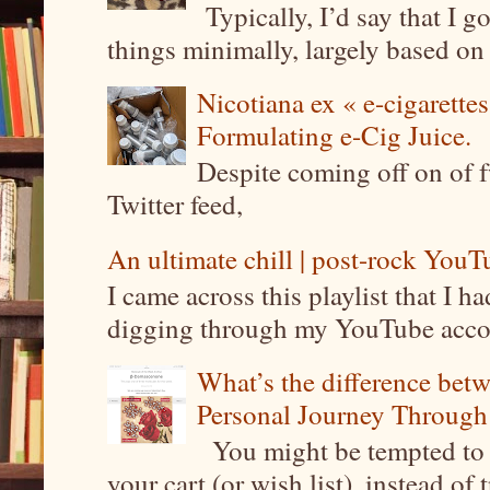
Typically, I’d say that I g
things minimally, largely based on m
Nicotiana ex « e-cigarettes
Formulating e-Cig Juice.
Despite coming off on of f
Twitter feed,
An ultimate chill | post-rock YouTu
I came across this playlist that I 
digging through my YouTube account
What’s the difference be
Personal Journey Through 
You might be tempted to 
your cart (or wish list), instead of 