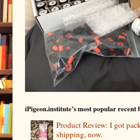
iPigeon.institute’s most popular recent b
Product Review: I got pa
shipping, now.