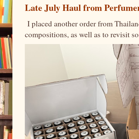
Late July Haul from Perfume
I placed another order from Thailand
compositions, as well as to revisit 