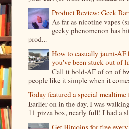
Product Review: Geek Bar
As far as nicotine vapes (s
geeky phenomenon has hit t
prod...
How to casually jaunt-AF b
you've been stuck out of l
Call it bold-AF of on of b
people like it simple when it come
Today featured a special mealtime 
Earlier on in the day, I was walki
11 pizza box, nearly full! I had a sl
Get Bitcoins for free ever