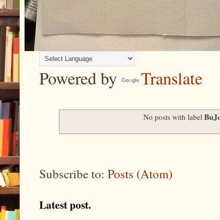
Powered by
Translate
BuJo
No posts with label
Subscribe to:
Posts (Atom)
Latest post.