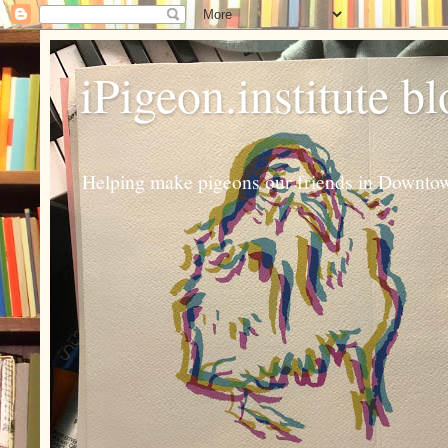
iPigeon.institute b
Helping make pigeons our friends in Downtown