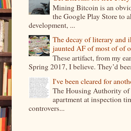
Mining Bitcoin is an obvi
the Google Play Store to a
development, ...
The decay of literary and i
jaunted AF of most of of o
These artifact, from my ea
Spring 2017, I believe. They’d been
I've been cleared for anoth
The Housing Authority of 
apartment at inspection tim
controvers...