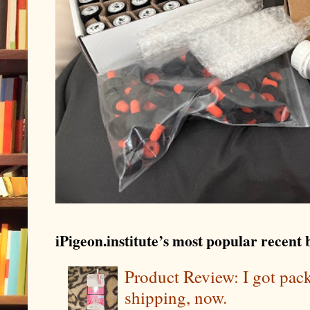
iPigeon.institute’s most popular recent b
Product Review: I got pa
shipping, now.