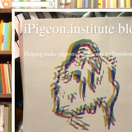
iPigeon.institute b
Helping make pigeons our friends in Downtown