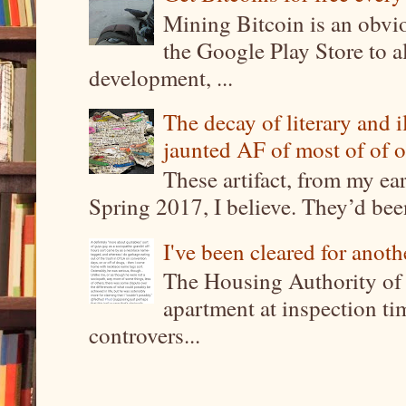
Mining Bitcoin is an obvi
the Google Play Store to a
development, ...
The decay of literary and i
jaunted AF of most of of o
These artifact, from my ea
Spring 2017, I believe. They’d been
I've been cleared for anoth
The Housing Authority of 
apartment at inspection tim
controvers...