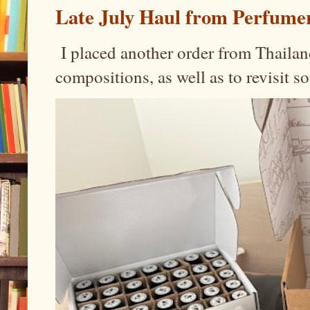
Late July Haul from Perfume
I placed another order from Thailand
compositions, as well as to revisit 