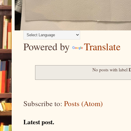
Powered by
Translate
No posts with label
Subscribe to:
Posts (Atom)
Latest post.