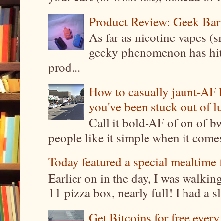
Product Review: Geek Bar
As far as nicotine vapes (s
geeky phenomenon has hit t
prod...
How to casually jaunt-AF b
you've been stuck out of l
Call it bold-AF of on of b
people like it simple when it come
Today featured a special mealtime 
Earlier on in the day, I was walki
11 pizza box, nearly full! I had a sl
Get Bitcoins for free ever