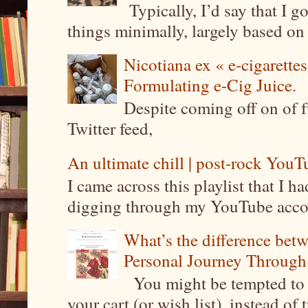
Typically, I’d say that I g
things minimally, largely based on m
Nicotiana ex « e-cigarettes
Formulating e-Cig Juice.
Despite coming off on of f
Twitter feed,
An ultimate chill | post-rock YouTu
I came across this playlist that I 
digging through my YouTube account
What’s the difference be
Personal Journey Through 
You might be tempted to 
your cart (or wish list), instead of 